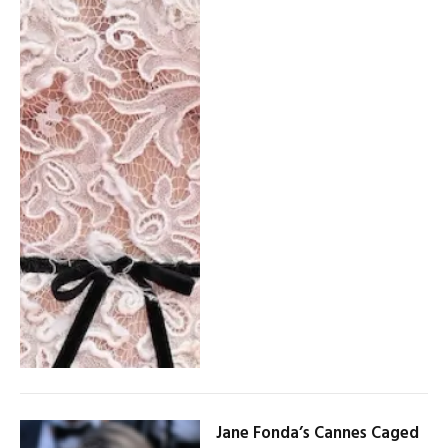
Jane Fonda’s Cannes Caged