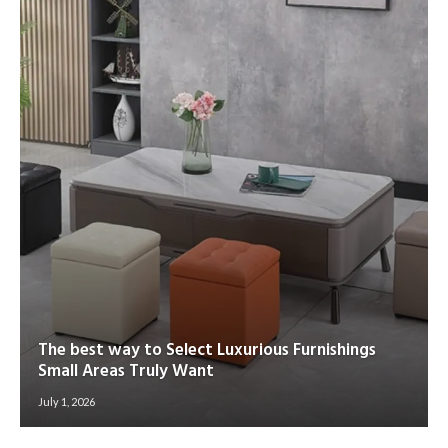
The best way to Select Luxurious Furnishings
Small Areas Truly Want
July 1, 2026