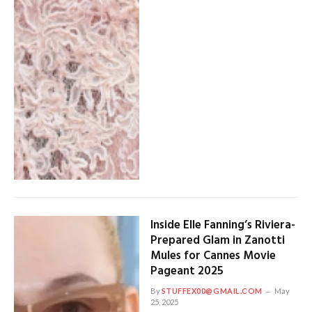
Inside Elle Fanning’s Riviera-
Prepared Glam in Zanotti
Mules for Cannes Movie
Pageant 2025
By
STUFFEX00@GMAIL.COM
May
25, 2025