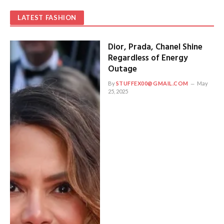
LATEST FASHION
Dior, Prada, Chanel Shine
Regardless of Energy
Outage
By
STUFFEX00@GMAIL.COM
May
25, 2025