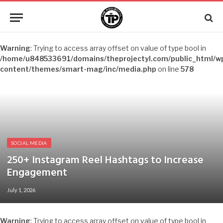
Warning
: Trying to access array offset on value of type bool in
/home/u848533691/domains/theprojectyl.com/public_html/w
content/themes/smart-mag/inc/media.php
on line
578
SOCIAL MEDIA
250+ Instagram Reel Hashtags to Increase
Engagement
July 1, 2026
Warning
: Trying to access array offset on value of type bool in