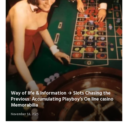
Way of life & Information → Slots Chasing the
Previous: Accumulating Playboy’s On line casino
Memorabilia
November 16, 2025