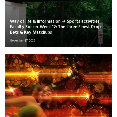
Way of life & Information → Sports activities
Faculty Soccer Week 12: The three Finest Prop
Bets & Key Matchups
November 17, 2025