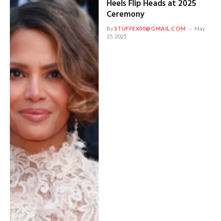
Heels Flip Heads at 2025
Ceremony
By
STUFFEX00@GMAIL.COM
May
25, 2025