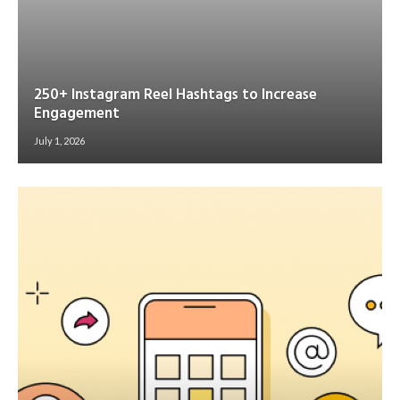
250+ Instagram Reel Hashtags to Increase
Engagement
July 1, 2026