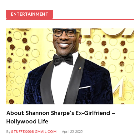
ENTERTAINMENT
About Shannon Sharpe’s Ex-Girlfriend –
Hollywood Life
By
STUFFEX00@GMAIL.COM
April 25, 2025