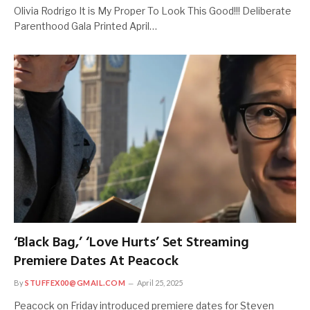
Olivia Rodrigo It is My Proper To Look This Good!!! Deliberate
Parenthood Gala Printed April…
‘Black Bag,’ ‘Love Hurts’ Set Streaming
Premiere Dates At Peacock
By
STUFFEX00@GMAIL.COM
April 25, 2025
Peacock on Friday introduced premiere dates for Steven