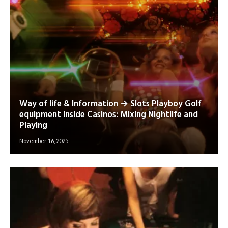
Way of life & Information → Slots Playboy Golf
equipment Inside Casinos: Mixing Nightlife and
Playing
November 16, 2025