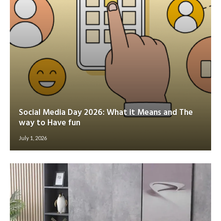
Social Media Day 2026: What it Means and The
way to Have fun
July 1, 2026