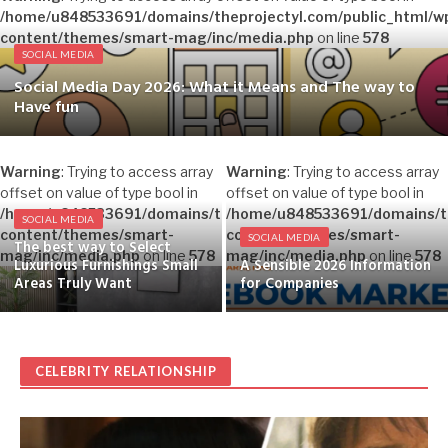
/home/u848533691/domains/theprojectyl.com/public_html/w
content/themes/smart-mag/inc/media.php
on line
578
SOCIAL MEDIA
Social Media Day 2026: What it Means and The way to
Have fun
Warning
: Trying to access array
Warning
: Trying to access array
offset on value of type bool in
offset on value of type bool in
/home/u848533691/domains/theprojectyl.com/public_html/w
/home/u848533691/domains/th
SOCIAL MEDIA
content/themes/smart-
content/themes/smart-
SOCIAL MEDIA
The best way to Select
mag/inc/media.php
on line
578
mag/inc/media.php
on line
578
Luxurious Furnishings Small
A Sensible 2026 Information
Areas Truly Want
for Companies
CELEBRITY RELATIONSHIP