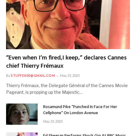
”Even when I’m fired,I keep,” declares Cannes
chief Thierry Frémaux
By
STUFFEX00@GMAIL.COM
May 25, 2025
Thierry Frémaux, the Delegate Général of the Cannes Movie
Pageant, is propping up the Majestic…
Rosamund Pike “Punched In Face For Her
Cellphone” On London Avenue
May 25, 2025
Ed Sheeran Performs Shock Gig At BBC Music