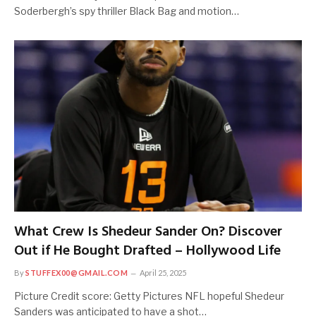
Soderbergh’s spy thriller Black Bag and motion…
What Crew Is Shedeur Sander On? Discover
Out if He Bought Drafted – Hollywood Life
By
STUFFEX00@GMAIL.COM
April 25, 2025
Picture Credit score: Getty Pictures NFL hopeful Shedeur
Sanders was anticipated to have a shot…