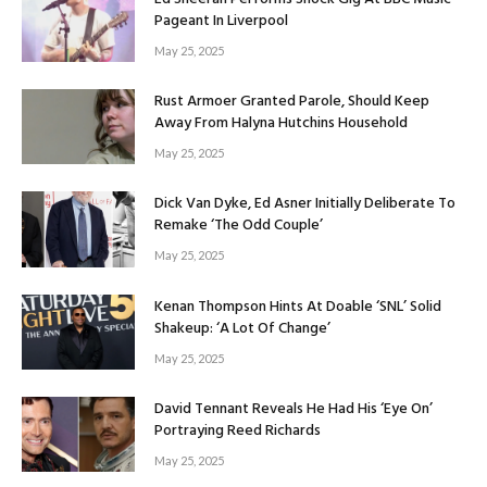
Pageant In Liverpool
May 25, 2025
Rust Armoer Granted Parole, Should Keep
Away From Halyna Hutchins Household
May 25, 2025
Dick Van Dyke, Ed Asner Initially Deliberate To
Remake ‘The Odd Couple’
May 25, 2025
Kenan Thompson Hints At Doable ‘SNL’ Solid
Shakeup: ‘A Lot Of Change’
May 25, 2025
David Tennant Reveals He Had His ‘Eye On’
Portraying Reed Richards
May 25, 2025