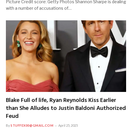
Picture Credit score: Getty Photos Shannon Sharpe is dealing
with a number of accusations of…
Blake Full of life, Ryan Reynolds Kiss Earlier
than She Alludes to Justin Baldoni Authorized
Feud
By
STUFFEX00@GMAIL.COM
April 25, 2025