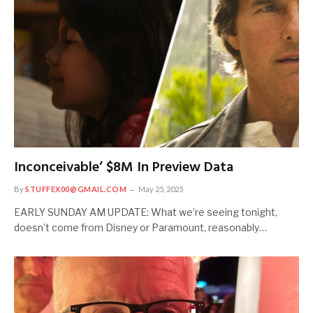
Inconceivable’ $8M In Preview Data
By
STUFFEX00@GMAIL.COM
May 25, 2025
EARLY SUNDAY AM UPDATE: What we’re seeing tonight,
doesn’t come from Disney or Paramount, reasonably…