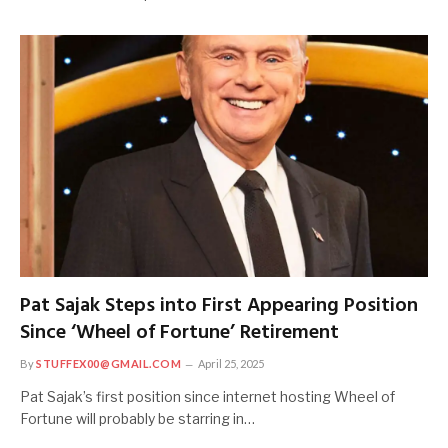
Pat Sajak Steps into First Appearing Position
Since ‘Wheel of Fortune’ Retirement
By
STUFFEX00@GMAIL.COM
April 25, 2025
Pat Sajak’s first position since internet hosting Wheel of
Fortune will probably be starring in…