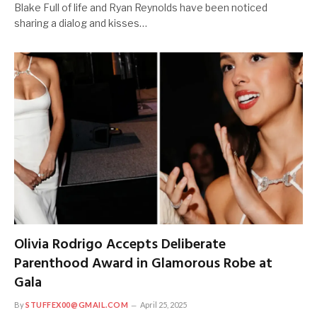
Blake Full of life and Ryan Reynolds have been noticed
sharing a dialog and kisses…
Olivia Rodrigo Accepts Deliberate
Parenthood Award in Glamorous Robe at
Gala
By
STUFFEX00@GMAIL.COM
April 25, 2025