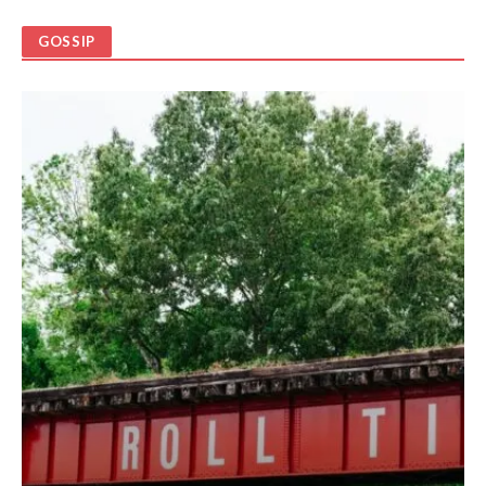
GOSSIP