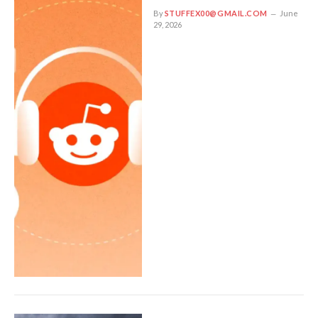
By
STUFFEX00@GMAIL.COM
June
29, 2026