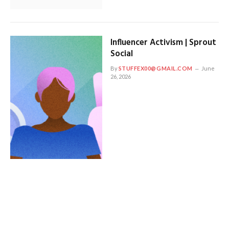
Influencer Activism | Sprout
Social
By
STUFFEX00@GMAIL.COM
June
26, 2026