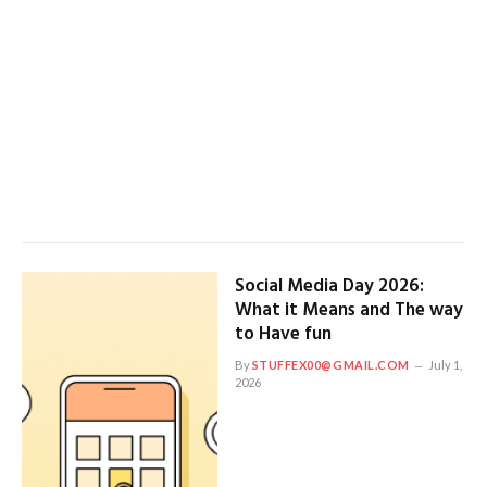
Social Media Day 2026:
What it Means and The way
to Have fun
By
STUFFEX00@GMAIL.COM
July 1,
2026