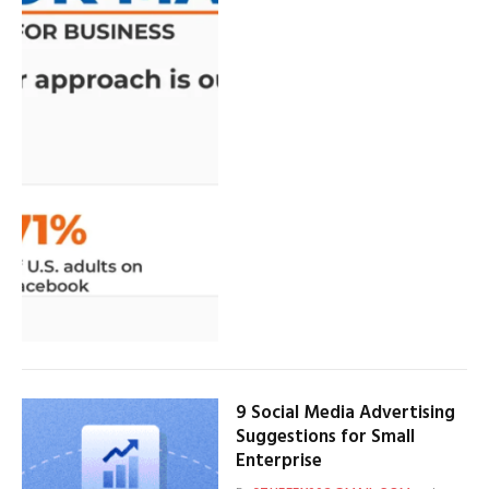
9 Social Media Advertising
Suggestions for Small
Enterprise