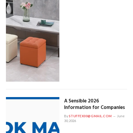
A Sensible 2026
Information for Companies
By
STUFFEX00@GMAIL.COM
June
30, 2026