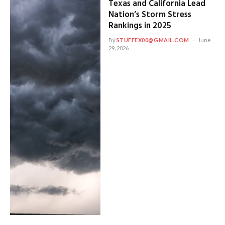
Texas and California Lead
Nation’s Storm Stress
Rankings in 2025
By
STUFFEX00@GMAIL.COM
June
29, 2026