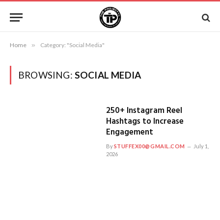
Home
»
Category: "Social Media"
BROWSING:
SOCIAL MEDIA
250+ Instagram Reel
Hashtags to Increase
Engagement
By
STUFFEX00@GMAIL.COM
July 1,
2026