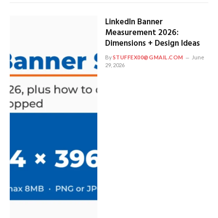
LinkedIn Banner
Measurement 2026:
Dimensions + Design Ideas
By
STUFFEX00@GMAIL.COM
June
29, 2026