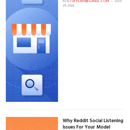
By
STUFFEX00@GMAIL.COM
June
29, 2026
Why Reddit Social Listening
Issues For Your Model