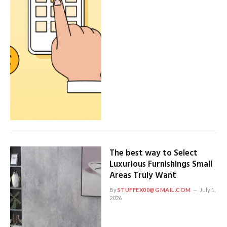
The best way to Select
Luxurious Furnishings Small
Areas Truly Want
By
STUFFEX00@GMAIL.COM
July 1,
2026