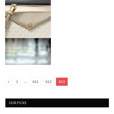
Previous
…
1
611
612
613
OUR PICKS