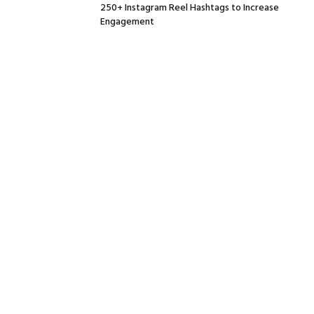
250+ Instagram Reel Hashtags to Increase
Engagement
July 1, 2026
Social Media Day 2026: What it Means and The
way to Have fun
July 1, 2026
The best way to Select Luxurious Furnishings
Small Areas Truly Want
July 1, 2026
A Sensible 2026 Information for Companies
June 30, 2026
Facebook
Twitter