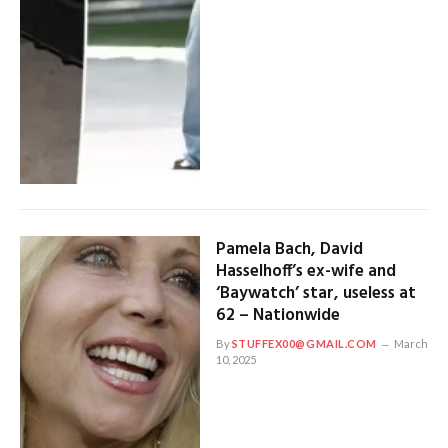
Pamela Bach, David
Hasselhoff’s ex-wife and
‘Baywatch’ star, useless at
62 – Nationwide
By
STUFFEX00@GMAIL.COM
March
10, 2025