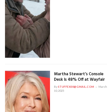
Martha Stewart’s Console
Desk Is 48% Off at Wayfair
By
STUFFEX00@GMAIL.COM
March
10, 2025