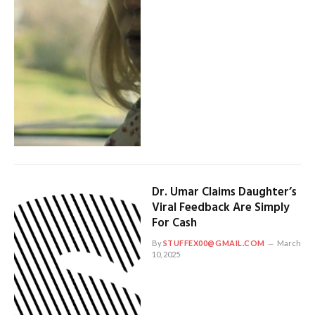
Dr. Umar Claims Daughter’s
Viral Feedback Are Simply
For Cash
By
STUFFEX00@GMAIL.COM
March
10, 2025