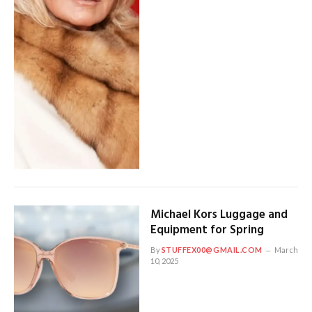
Michael Kors Luggage and
Equipment for Spring
By
STUFFEX00@GMAIL.COM
March
10, 2025