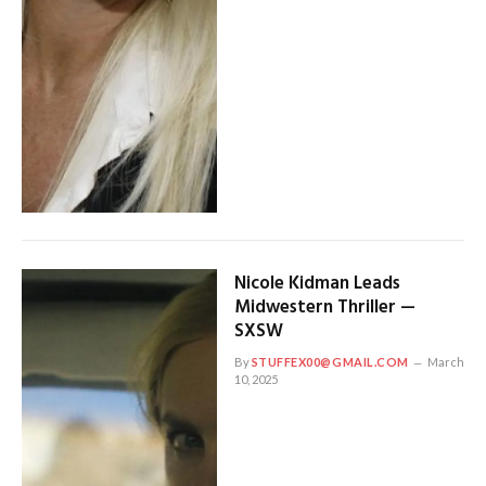
Nicole Kidman Leads
Midwestern Thriller —
SXSW
By
STUFFEX00@GMAIL.COM
March
10, 2025