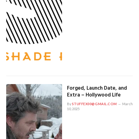
Forged, Launch Date, and
Extra – Hollywood Life
By
STUFFEX00@GMAIL.COM
March
10, 2025