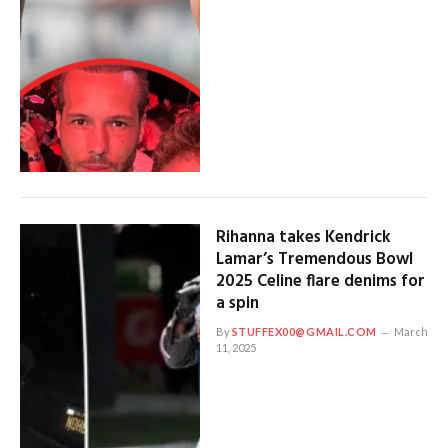
Rihanna takes Kendrick
Lamar’s Tremendous Bowl
2025 Celine flare denims for
a spin
By
STUFFEX00@GMAIL.COM
March
11, 2025