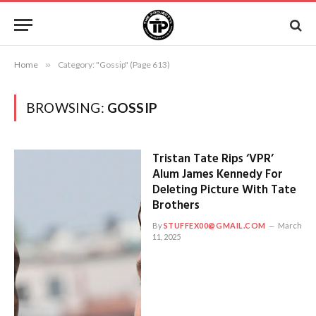
Home
»
Category: "Gossip" (Page 613)
BROWSING:
GOSSIP
Tristan Tate Rips ‘VPR’
Alum James Kennedy For
Deleting Picture With Tate
Brothers
By
STUFFEX00@GMAIL.COM
March
11, 2025