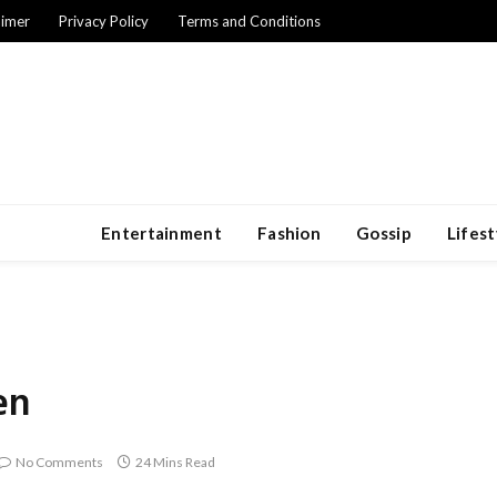
aimer
Privacy Policy
Terms and Conditions
Entertainment
Fashion
Gossip
Lifest
en
No Comments
24 Mins Read