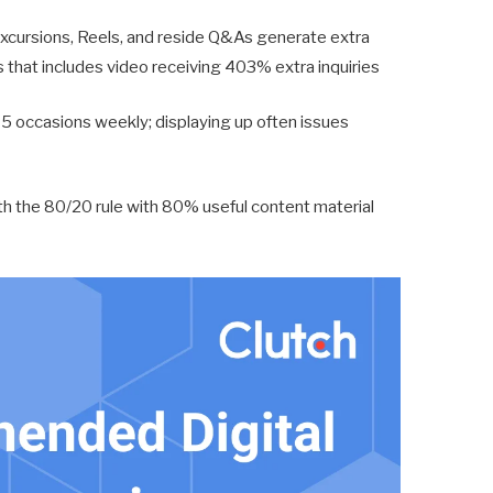
xcursions, Reels, and reside Q&As generate extra
s that includes video receiving 403% extra inquiries
5 occasions weekly; displaying up often issues
th the 80/20 rule with 80% useful content material