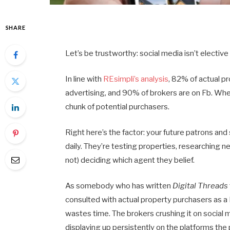
SHARE
Let’s be trustworthy: social media isn’t electiv
In line with
REsimpli’s analysis
, 82% of actual p
advertising, and 90% of brokers are on Fb. When
chunk of potential purchasers.
Right here’s the factor: your future patrons and
daily. They’re testing properties, researching 
not) deciding which agent they belief.
As somebody who has written
Digital Threads
consulted with actual property purchasers as a
wastes time. The brokers crushing it on social 
displaying up persistently on the platforms the