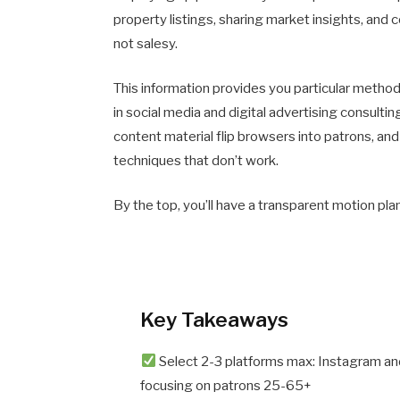
property listings, sharing market insights, and c
not salesy.
This information provides you particular method
in social media and digital advertising consulti
content material flip browsers into patrons, an
techniques that don’t work.
By the top, you’ll have a transparent motion pl
Key Takeaways
Select 2-3 platforms max: Instagram and
focusing on patrons 25-65+