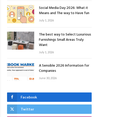
Social Media Day 2026: What it
Means and The way to Have fun
July 1, 2026
The best way to Select Luxurious
Furnishings Small Areas Truly
Want
July 1, 2026
A Sensible 2026 Information for
Companies
June 30, 2026
Facebook
Twitter