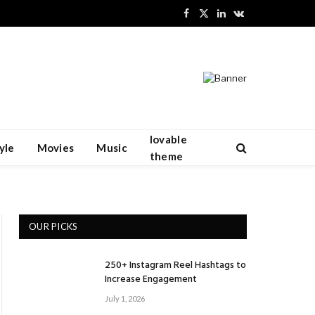
Facebook
X
LinkedIn
VKontakte
(Twitter)
lovable
yle
Movies
Music
theme
OUR PICKS
250+ Instagram Reel Hashtags to
Increase Engagement
July 1, 2026