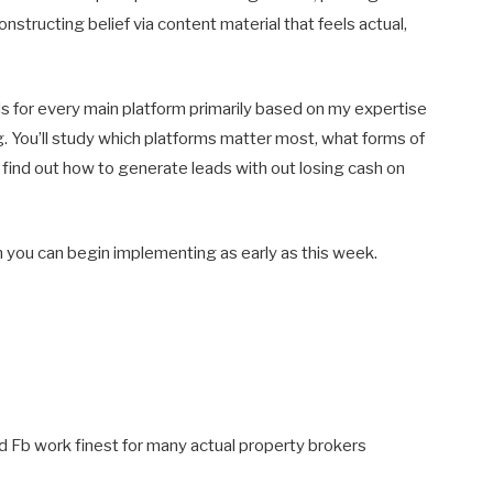
onstructing belief via content material that feels actual,
s for every main platform primarily based on my expertise
ng. You’ll study which platforms matter most, what forms of
d find out how to generate leads with out losing cash on
an you can begin implementing as early as this week.
 Fb work finest for many actual property brokers