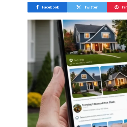
Facebook
Twitter
Pi