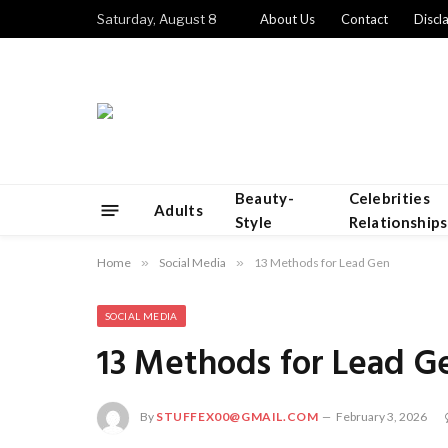
Saturday, August 8
About Us
Contact
Discl
Beauty-
Celebrities
Adults
Style
Relationships
Home
»
Social Media
»
13 Methods for Lead Gen
SOCIAL MEDIA
13 Methods for Lead G
By
STUFFEX00@GMAIL.COM
February 3, 2026