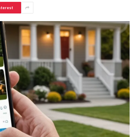
nterest