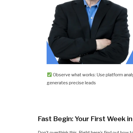
Observe what works: Use platform analy
generates precise leads
Fast Begin: Your First Week i
Don’t overthink this. Right here’s find out how t