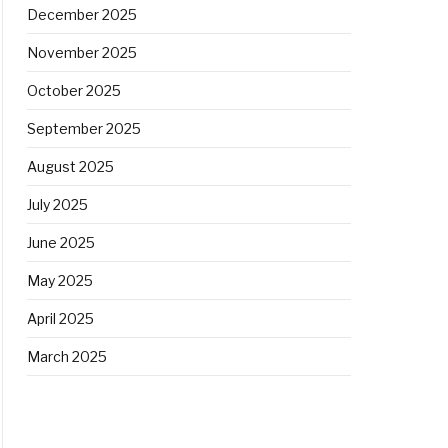
December 2025
November 2025
October 2025
September 2025
August 2025
July 2025
June 2025
May 2025
April 2025
March 2025