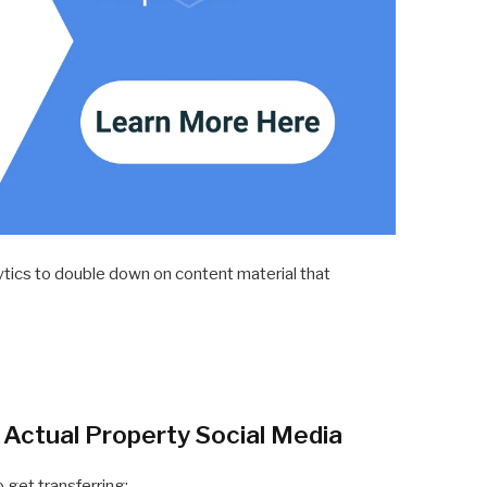
tics to double down on content material that
n Actual Property Social Media
o get transferring: