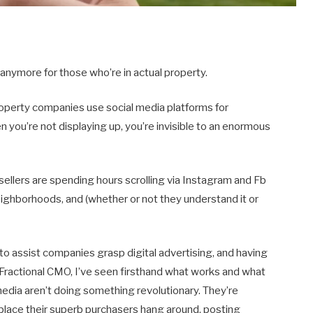
e anymore for those who’re in actual property.
roperty companies use social media platforms for
 you’re not displaying up, you’re invisible to an enormous
 sellers are spending hours scrolling via Instagram and Fb
neighborhoods, and (whether or not they understand it or
to assist companies grasp digital advertising, and having
 Fractional CMO, I’ve seen firsthand what works and what
media aren’t doing something revolutionary. They’re
 place their superb purchasers hang around, posting