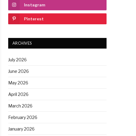
Instagram
Pinterest
ARCHIVES
July 2026
June 2026
May 2026
April 2026
March 2026
February 2026
January 2026