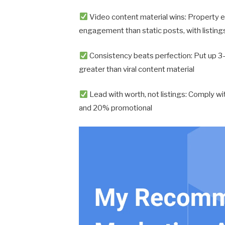
Video content material wins: Property e
engagement than static posts, with listing
Consistency beats perfection: Put up 3-
greater than viral content material
Lead with worth, not listings: Comply wi
and 20% promotional