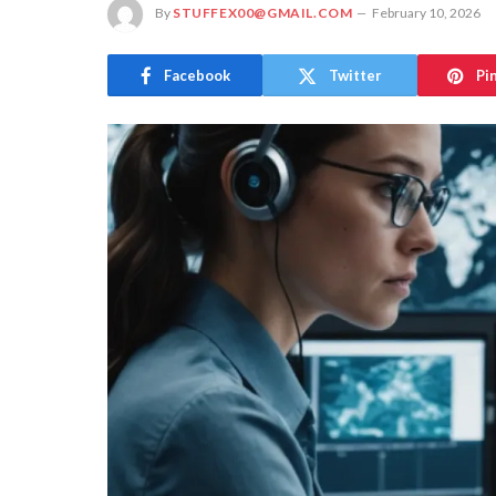
By
STUFFEX00@GMAIL.COM
February 10, 2026
Facebook
Twitter
Pi