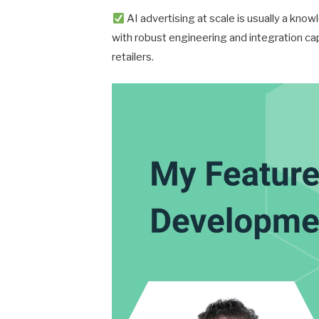
AI advertising at scale is usually a kn
with robust engineering and integration capa
retailers.