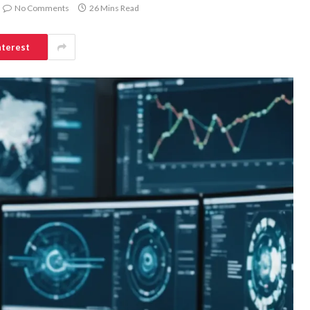
No Comments
26 Mins Read
nterest