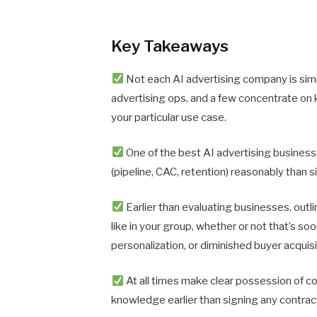
Key Takeaways
Not each AI advertising company is sim
advertising ops, and a few concentrate on
your particular use case.
One of the best AI advertising business
(pipeline, CAC, retention) reasonably than
Earlier than evaluating businesses, outl
like in your group, whether or not that’s s
personalization, or diminished buyer acquisi
At all times make clear possession of c
knowledge earlier than signing any contrac