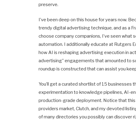
preserve.
I’ve been deep on this house for years now. Be
trendy digital advertising technique, and as a
choose company companions, I’ve seen what sep
automation. I additionally educate at Rutgers 
how AI is reshaping advertising execution in act
advertising” engagements that amounted to s
roundup is constructed that can assist you kee
You’ll get a curated shortlist of 15 businesses 
experimentation to knowledge pipelines, AI-ena
production-grade deployment. Notice that this 
providers market, Clutch, and my devoted listin
of many directories you possibly can discover ri