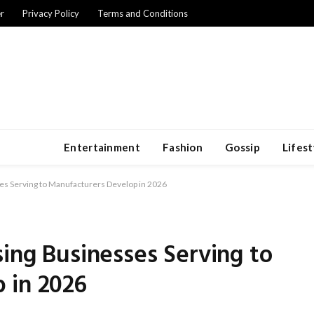
r
Privacy Policy
Terms and Conditions
Entertainment
Fashion
Gossip
Lifest
es Serving to Manufacturers Develop in 2026
sing Businesses Serving to
 in 2026