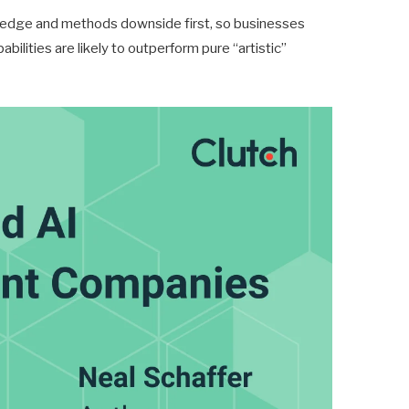
owledge and methods downside first, so businesses
bilities are likely to outperform pure “artistic”