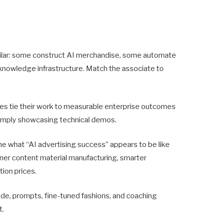
ilar: some construct AI merchandise, some automate
 knowledge infrastructure. Match the associate to
es tie their work to measurable enterprise outcomes
 simply showcasing technical demos.
ine what “AI advertising success” appears to be like
ooner content material manufacturing, smarter
tion prices.
ode, prompts, fine-tuned fashions, and coaching
t.