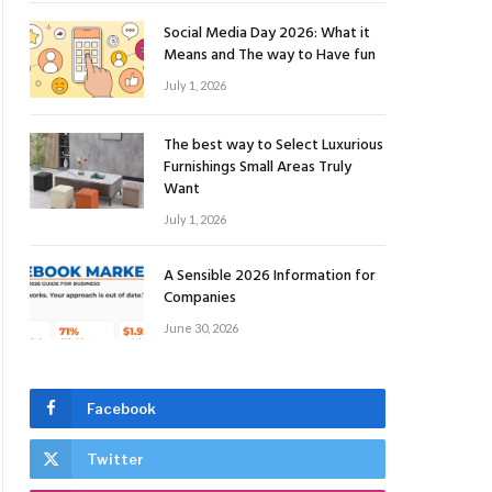
Social Media Day 2026: What it
Means and The way to Have fun
July 1, 2026
The best way to Select Luxurious
Furnishings Small Areas Truly
Want
July 1, 2026
A Sensible 2026 Information for
Companies
June 30, 2026
Facebook
Twitter