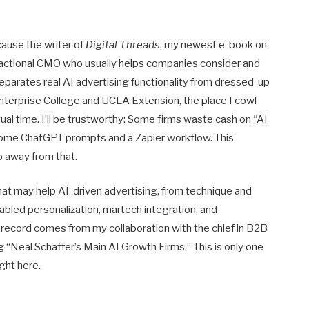
cause the writer of
Digital Threads
, my newest e-book on
 Fractional CMO who usually helps companies consider and
arates real AI advertising functionality from dressed-up
Enterprise College and UCLA Extension, the place I cowl
ual time. I’ll be trustworthy: Some firms waste cash on “AI
ome ChatGPT prompts and a Zapier workflow. This
p away from that.
that may help AI-driven advertising, from technique and
bled personalization, martech integration, and
record comes from my collaboration with the chief in B2B
g “Neal Schaffer’s Main AI Growth Firms.” This is only one
ght here.