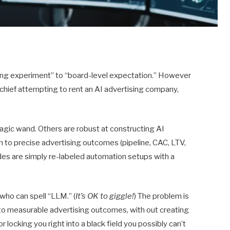
ting experiment” to “board-level expectation.” However
 chief attempting to rent an AI advertising company,
agic wand. Others are robust at constructing AI
o precise advertising outcomes (pipeline, CAC, LTV,
des are simply re-labeled automation setups with a
 who can spell “LLM.” (
It’s OK to giggle!
) The problem is
nto measurable advertising outcomes, with out creating
 locking you right into a black field you possibly can’t