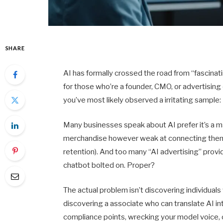
SHARE
AI has formally crossed the road from “fascina
for those who’re a founder, CMO, or advertising
you’ve most likely observed a irritating sample:
Many businesses speak about AI prefer it’s a m
merchandise however weak at connecting them t
retention). And too many “AI advertising” provi
chatbot bolted on. Proper?
The actual problem isn’t discovering individuals
discovering a associate who can translate AI i
compliance points, wrecking your model voice, or