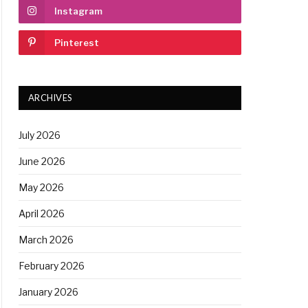
Instagram
Pinterest
ARCHIVES
July 2026
June 2026
May 2026
April 2026
March 2026
February 2026
January 2026