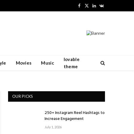
Facebook
X
LinkedIn
VKontakte
(Twitter)
lovable
yle
Movies
Music
theme
OUR PICKS
250+ Instagram Reel Hashtags to
Increase Engagement
July 1, 2026