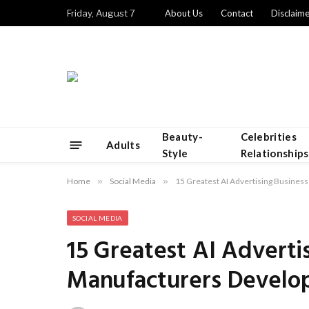
Friday, August 7
About Us
Contact
Disclaime
Beauty-
Celebrities
Adults
Style
Relationships
Home
»
Social Media
»
15 Greatest AI Advertising Business
SOCIAL MEDIA
15 Greatest AI Adverti
Manufacturers Develop