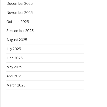
December 2025
November 2025
October 2025
September 2025
August 2025
July 2025
June 2025
May 2025
April 2025
March 2025