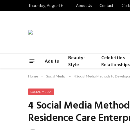
Thursday, August 6
About Us
Contact
Discl
Beauty-
Celebrities
Adults
Style
Relationships
Home
»
Social Media
»
4 Social Media Methods to Develop 
SOCIAL MEDIA
4 Social Media Method
Residence Care Enterp