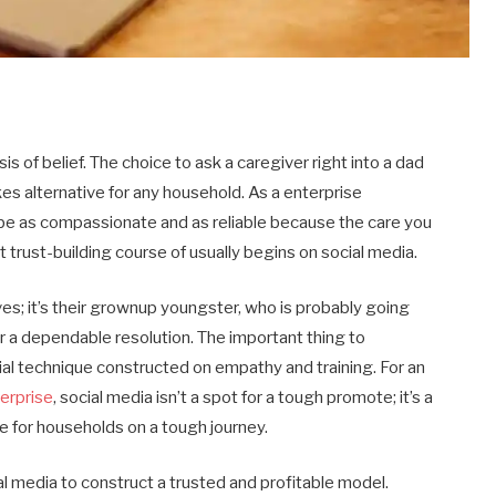
s of belief. The choice to ask a caregiver right into a dad
es alternative for any household. As a enterprise
d be as compassionate and as reliable because the care you
at trust-building course of usually begins on social media.
ves; it’s their grownup youngster, who is probably going
r a dependable resolution. The important thing to
ial technique constructed on empathy and training. For an
erprise
, social media isn’t a spot for a tough promote; it’s a
ce for households on a tough journey.
al media to construct a trusted and profitable model.