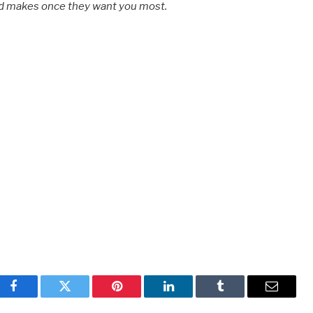
ld makes once they want you most.
Facebook
Twitter
Pinterest
LinkedIn
Tumblr
Email