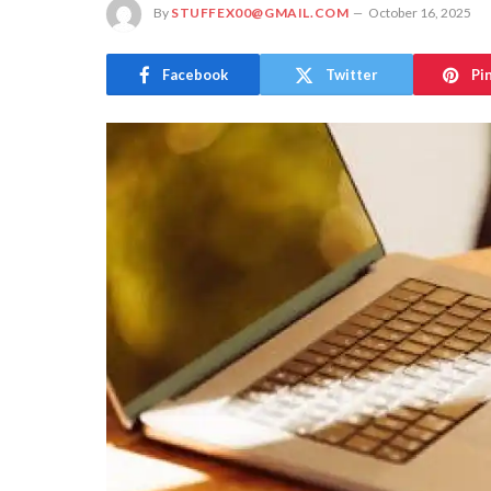
By
STUFFEX00@GMAIL.COM
October 16, 2025
Facebook
Twitter
Pi