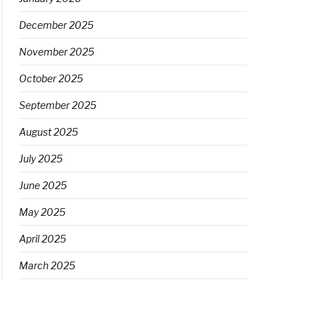
December 2025
November 2025
October 2025
September 2025
August 2025
July 2025
June 2025
May 2025
April 2025
March 2025