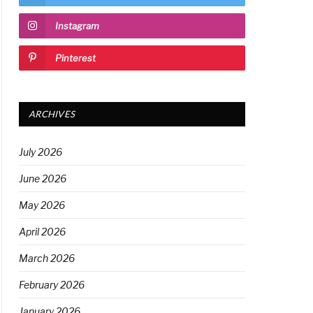
Instagram
Pinterest
ARCHIVES
July 2026
June 2026
May 2026
April 2026
March 2026
February 2026
January 2026