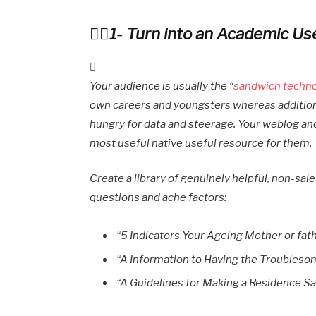
1- Turn into an Academic Us
Your audience is usually the “
sandwich techn
own careers and youngsters whereas additiona
hungry for data and steerage. Your weblog an
most useful native useful resource for them.
Create a library of genuinely helpful, non-sal
questions and ache factors:
“5 Indicators Your Ageing Mother or fat
“A Information to Having the Troubleso
“A Guidelines for Making a Residence Saf