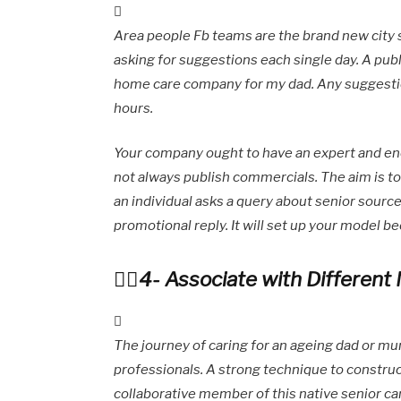
Area people Fb teams are the brand new city s
asking for suggestions each single day. A publ
home care company for my dad. Any suggestio
hours.
Your company ought to have an expert and ene
not always publish commercials. The aim is 
an individual asks a query about senior source
promotional reply. It will set up your model be
4- Associate with Different 
The journey of caring for an ageing dad or mu
professionals. A strong technique to construct
collaborative member of this native senior c