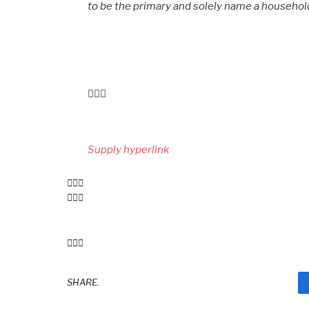
to be the primary and solely name a househo
Submit
navigation
Supply hyperlink
SHARE.