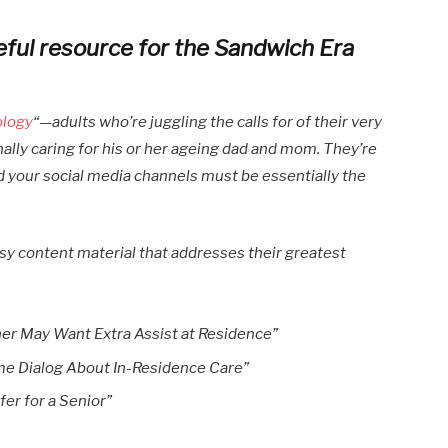
eful resource for the Sandwich Era
ology
“—adults who’re juggling the calls for of their very
lly caring for his or her ageing dad and mom. They’re
d your social media channels must be essentially the
esy content material that addresses their greatest
her May Want Extra Assist at Residence”
me Dialog About In-Residence Care”
er for a Senior”