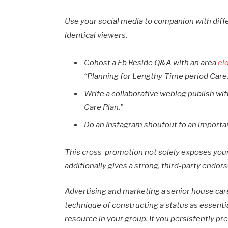
Use your social media to companion with dif
identical viewers.
Cohost a Fb Reside Q&A with an area
el
“Planning for Lengthy-Time period Care
Write a collaborative weblog publish wi
Care Plan.”
Do an Instagram shoutout to an importan
This cross-promotion not solely exposes your
additionally gives a strong, third-party endor
Advertising and marketing a senior house care 
technique of constructing a status as essentia
resource in your group. If you persistently pr