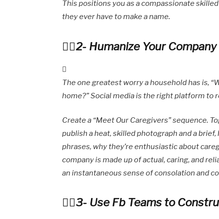
This positions you as a compassionate skilled 
they ever have to make a name.
2- Humanize Your Company b
The one greatest worry a household has is, “W
home?” Social media is the right platform to
Create a “Meet Our Caregivers” sequence. Tog
publish a heat, skilled photograph and a brief,
phrases, why they’re enthusiastic about caregi
company is made up of actual, caring, and relia
an instantaneous sense of consolation and co
3- Use Fb Teams to Constr