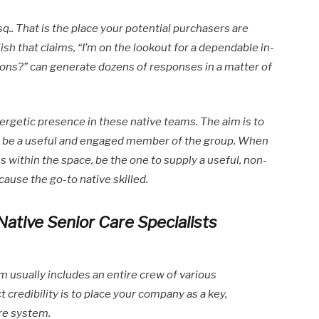
q.. That is the place your potential purchasers are
ish that claims, “I’m on the lookout for a dependable in-
ns?” can generate dozens of responses in a matter of
rgetic presence in these native teams. The aim is to
to be a useful and engaged member of the group. When
s within the space, be the one to supply a useful, non-
cause the go-to native skilled.
Native Senior Care Specialists
m usually includes an entire crew of various
 credibility is to place your company as a key,
are system.