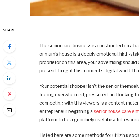
SHARE
The senior care business is constructed on a basi
or mum’s house is a deeply emotional, high-stak
proprietor on this area, your advertising shoul
present. In right this moment’s digital world, th
Your potential shopper isn’t the senior themsel
feeling overwhelmed, pressured, and looking fo
connecting with this viewers is a content mater
entrepreneur beginning a
senior house care ent
platform to be a genuinely useful useful resour
Listed here are some methods for utilizing soci