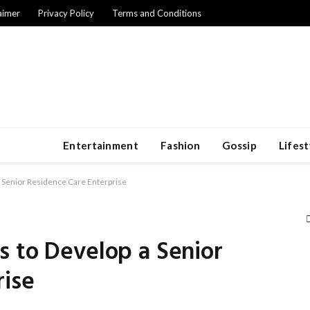
aimer
Privacy Policy
Terms and Conditions
Entertainment
Fashion
Gossip
Lifest
a Senior Residence Care Enterprise
s to Develop a Senior
rise