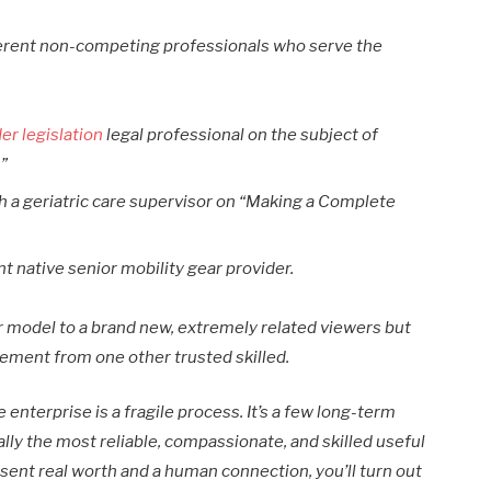
ferent non-competing professionals who serve the
der legislation
legal professional on the subject of
.”
th a geriatric care supervisor on “Making a Complete
t native senior mobility gear provider.
 model to a brand new, extremely related viewers but
sement from one other trusted skilled.
enterprise is a fragile process. It’s a few long-term
lly the most reliable, compassionate, and skilled useful
esent real worth and a human connection, you’ll turn out