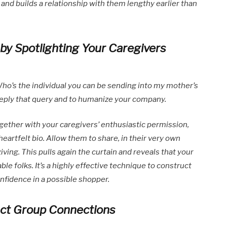
and builds a relationship with them lengthy earlier than
y Spotlighting Your Caregivers
ho’s the individual you can be sending into my mother’s
 reply that query and to humanize your company.
ether with your caregivers’ enthusiastic permission,
 heartfelt bio. Allow them to share, in their very own
ving. This pulls again the curtain and reveals that your
ble folks. It’s a highly effective technique to construct
nfidence in a possible shopper.
uct Group Connections