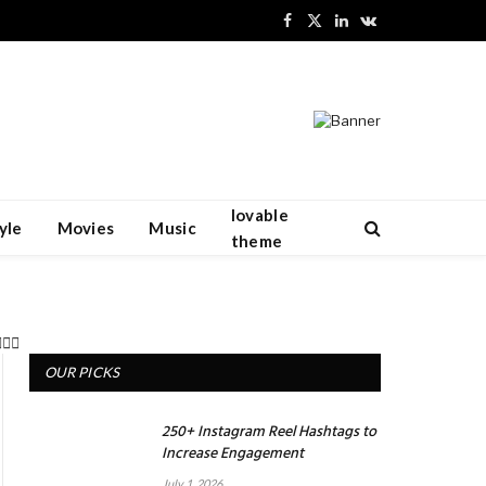
Facebook
X
LinkedIn
VKontakte
(Twitter)
lovable
yle
Movies
Music
theme
OUR PICKS
250+ Instagram Reel Hashtags to
Increase Engagement
July 1, 2026