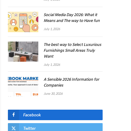
Social Media Day 2026: What it
Means and The way to Have fun
July 1, 2026
The best way to Select Luxurious
Furnishings Small Areas Truly
Want
July 1, 2026
A Sensible 2026 Information for
Companies
June 30, 2026
Facebook
Twitter