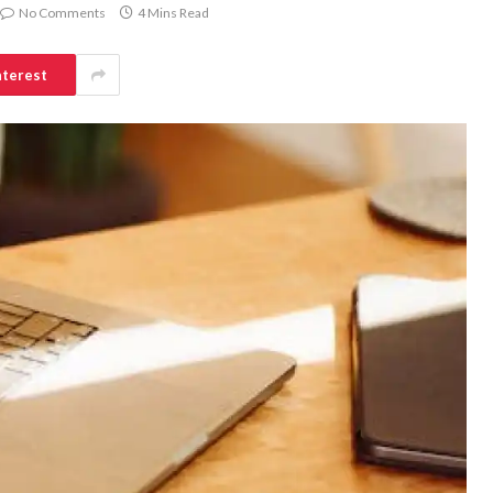
No Comments
4 Mins Read
nterest