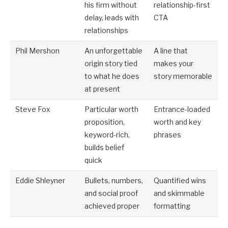
his firm without
relationship-first
delay, leads with
CTA
relationships
Phil Mershon
An unforgettable
A line that
origin story tied
makes your
to what he does
story memorable
at present
Steve Fox
Particular worth
Entrance-loaded
proposition,
worth and key
keyword-rich,
phrases
builds belief
quick
Eddie Shleyner
Bullets, numbers,
Quantified wins
and social proof
and skimmable
achieved proper
formatting