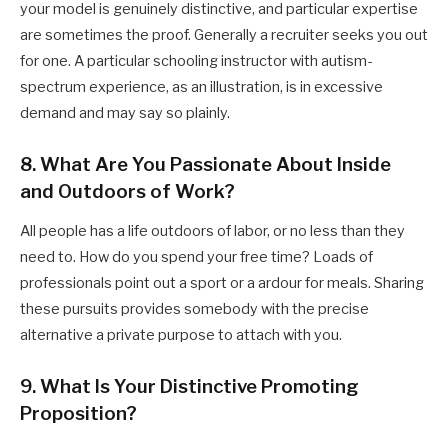
your model is genuinely distinctive, and particular expertise
are sometimes the proof. Generally a recruiter seeks you out
for one. A particular schooling instructor with autism-
spectrum experience, as an illustration, is in excessive
demand and may say so plainly.
8. What Are You Passionate About Inside
and Outdoors of Work?
All people has a life outdoors of labor, or no less than they
need to. How do you spend your free time? Loads of
professionals point out a sport or a ardour for meals. Sharing
these pursuits provides somebody with the precise
alternative a private purpose to attach with you.
9. What Is Your Distinctive Promoting
Proposition?