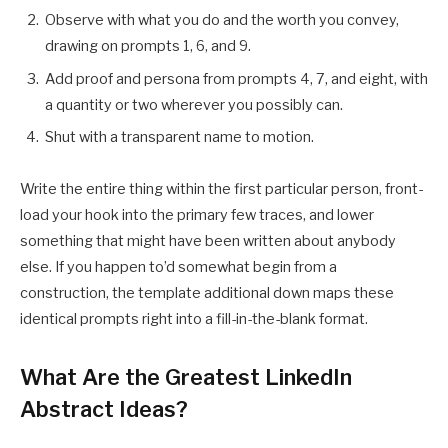
Observe with what you do and the worth you convey,
drawing on prompts 1, 6, and 9.
Add proof and persona from prompts 4, 7, and eight, with
a quantity or two wherever you possibly can.
Shut with a transparent name to motion.
Write the entire thing within the first particular person, front-
load your hook into the primary few traces, and lower
something that might have been written about anybody
else. If you happen to’d somewhat begin from a
construction, the template additional down maps these
identical prompts right into a fill-in-the-blank format.
What Are the Greatest LinkedIn
Abstract Ideas?