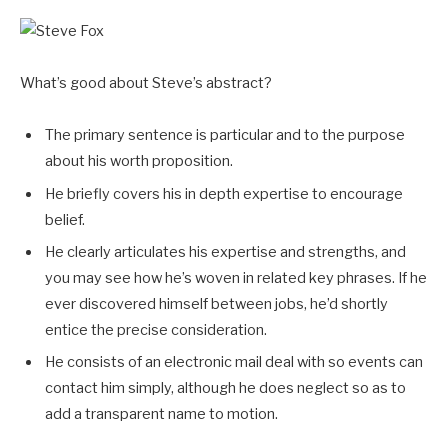
What’s good about Steve’s abstract?
The primary sentence is particular and to the purpose
about his worth proposition.
He briefly covers his in depth expertise to encourage
belief.
He clearly articulates his expertise and strengths, and
you may see how he’s woven in related key phrases. If he
ever discovered himself between jobs, he’d shortly
entice the precise consideration.
He consists of an electronic mail deal with so events can
contact him simply, although he does neglect so as to
add a transparent name to motion.