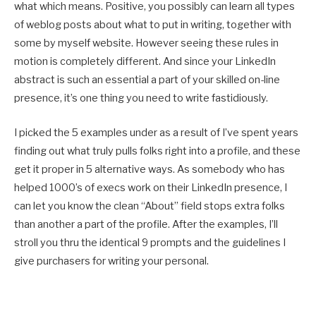
what which means. Positive, you possibly can learn all types
of weblog posts about what to put in writing, together with
some by myself website. However seeing these rules in
motion is completely different. And since your LinkedIn
abstract is such an essential a part of your skilled on-line
presence, it’s one thing you need to write fastidiously.
I picked the 5 examples under as a result of I’ve spent years
finding out what truly pulls folks right into a profile, and these
get it proper in 5 alternative ways. As somebody who has
helped 1000’s of execs work on their LinkedIn presence, I
can let you know the clean “About” field stops extra folks
than another a part of the profile. After the examples, I’ll
stroll you thru the identical 9 prompts and the guidelines I
give purchasers for writing your personal.