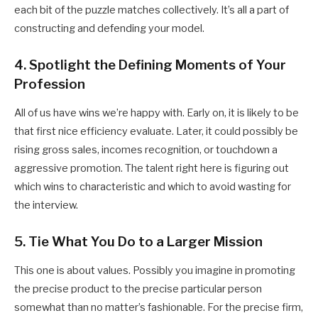
each bit of the puzzle matches collectively. It’s all a part of
constructing and defending your model.
4. Spotlight the Defining Moments of Your
Profession
All of us have wins we’re happy with. Early on, it is likely to be
that first nice efficiency evaluate. Later, it could possibly be
rising gross sales, incomes recognition, or touchdown a
aggressive promotion. The talent right here is figuring out
which wins to characteristic and which to avoid wasting for
the interview.
5. Tie What You Do to a Larger Mission
This one is about values. Possibly you imagine in promoting
the precise product to the precise particular person
somewhat than no matter’s fashionable. For the precise firm,