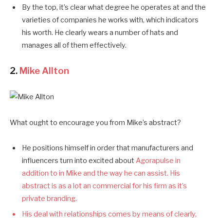
By the top, it’s clear what degree he operates at and the
varieties of companies he works with, which indicators
his worth. He clearly wears a number of hats and
manages all of them effectively.
2.
Mike Allton
What ought to encourage you from Mike’s abstract?
He positions himself in order that manufacturers and
influencers turn into excited about
Agorapulse in
addition to in Mike and the way he can assist. His
abstract is as a lot an commercial for his firm as it’s
private branding.
His deal with relationships comes by means of clearly,