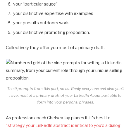
your “particular sauce”
your distinctive expertise with examples
your pursuits outdoors work
your distinctive promoting proposition.
Collectively they offer you most of a primary draft.
The 9 prompts from this part, so as. Reply every one and also you’ll
have most of a primary draft of your LinkedIn About part able to
form into your personal phrases.
As profession coach Chelsea Jay places it, it’s best to
“strategy your LinkedIn abstract identical to you’d a dialog