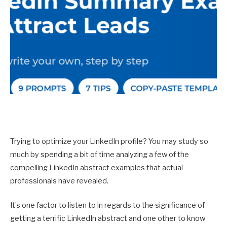
Trying to optimize your LinkedIn profile? You may study so
much by spending a bit of time analyzing a few of the
compelling LinkedIn abstract examples that actual
professionals have revealed.
It’s one factor to listen to in regards to the significance of
getting a terrific LinkedIn abstract and one other to know