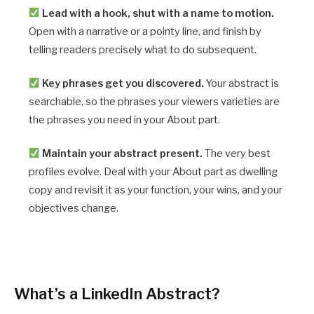
Lead with a hook, shut with a name to motion.
Open with a narrative or a pointy line, and finish by
telling readers precisely what to do subsequent.
Key phrases get you discovered.
Your abstract is
searchable, so the phrases your viewers varieties are
the phrases you need in your About part.
Maintain your abstract present.
The very best
profiles evolve. Deal with your About part as dwelling
copy and revisit it as your function, your wins, and your
objectives change.
What’s a LinkedIn Abstract?