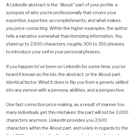
A LinkedIn abstract is the “About” part of your profile, a
synopsis of who you’re professionally that covers your
expertise, expertise, accomplishments, and what makes
you price contacting. Within the higher examples, the author
tells a narrative somewhat than itemizing information. You
stand up to 2,600 characters, roughly 300 to 350 phrases,
to introduce your self in your personal phrases.
If you happen to’ve been on LinkedIn for some time, you’ve
heard it known as the bio, the abstract, or the About part.
Identical factor. What it does is flip you from a generic skilled
into any person with a persona, abilities, and a perspective.
One fast correction price making, as a result of manner too
many individuals get this mistaken: the part will not be 2,000
characters anymore. LinkedIn provides you 2,600
characters within the About part, and solely in regards to the