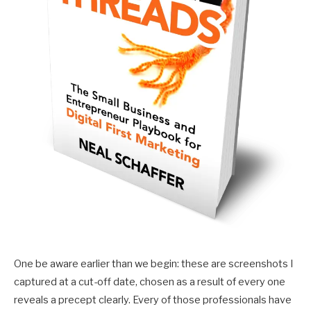
One be aware earlier than we begin: these are screenshots I
captured at a cut-off date, chosen as a result of every one
reveals a precept clearly. Every of those professionals have