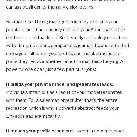
can assist, all earlier than any dialog begins.
Recruiters and hiring managers routinely examine your
profile earlier than reaching out, and your About part is the
centerpiece of that learn. But it surely isn’t solely recruiters.
Potential purchasers, companions, journalists, and outdated
colleagues all land in your profile, and the abstract is the
place they resolve whether or not to maintain studying. A
powerful one does just a few particular jobs:
It builds your private model and generates leads.
Individuals attain out as a result of your model resonates
with them. For a salesman or recruiter, that’s the entire
recreation, which is why a powerful abstract feeds your
LinkedIn lead era instantly.
It makes your profile stand out.
Even in a decent market,