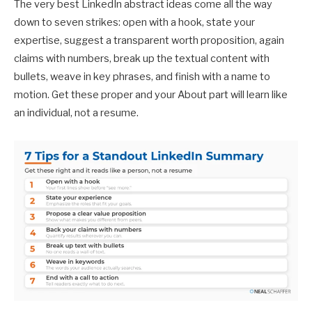
The very best LinkedIn abstract ideas come all the way
down to seven strikes: open with a hook, state your
expertise, suggest a transparent worth proposition, again
claims with numbers, break up the textual content with
bullets, weave in key phrases, and finish with a name to
motion. Get these proper and your About part will learn like
an individual, not a resume.