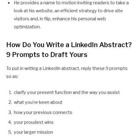
He provides a name to motion inviting readers to take a
look at his website, an efficient strategy to drive site
visitors and, in flip, enhance his personal web
optimization.
How Do You Write a LinkedIn Abstract?
9 Prompts to Draft Yours
To put in writing a LinkedIn abstract, reply these 9 prompts
so as:
clarify your present function and the way you assist
what you’re keen about
how your previous connects
your proudest wins
your larger mission