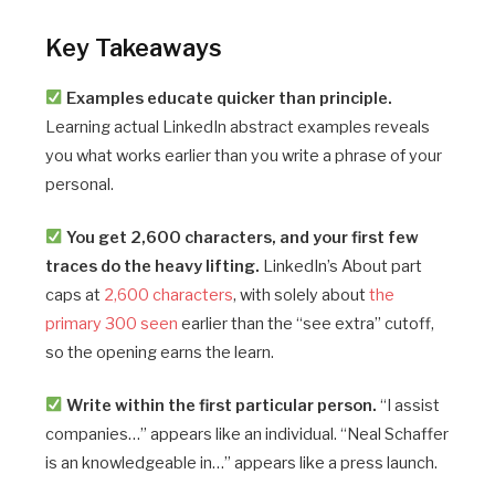
Key Takeaways
Examples educate quicker than principle.
Learning actual LinkedIn abstract examples reveals
you what works earlier than you write a phrase of your
personal.
You get 2,600 characters, and your first few
traces do the heavy lifting.
LinkedIn’s About part
caps at
2,600 characters
, with solely about
the
primary 300 seen
earlier than the “see extra” cutoff,
so the opening earns the learn.
Write within the first particular person.
“I assist
companies…” appears like an individual. “Neal Schaffer
is an knowledgeable in…” appears like a press launch.