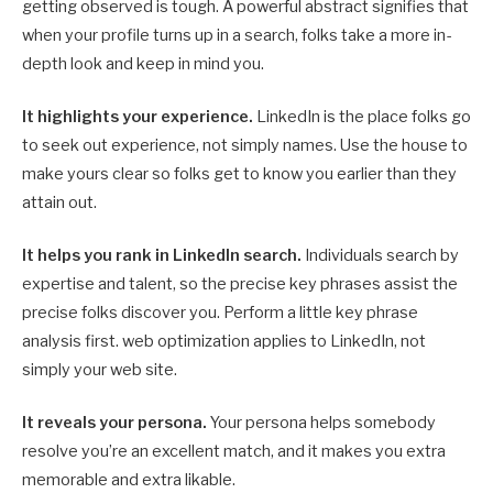
getting observed is tough. A powerful abstract signifies that
when your profile turns up in a search, folks take a more in-
depth look and keep in mind you.
It highlights your experience.
LinkedIn is the place folks go
to seek out experience, not simply names. Use the house to
make yours clear so folks get to know you earlier than they
attain out.
It helps you rank in LinkedIn search.
Individuals search by
expertise and talent, so the precise key phrases assist the
precise folks discover you. Perform a little key phrase
analysis first. web optimization applies to LinkedIn, not
simply your web site.
It reveals your persona.
Your persona helps somebody
resolve you’re an excellent match, and it makes you extra
memorable and extra likable.