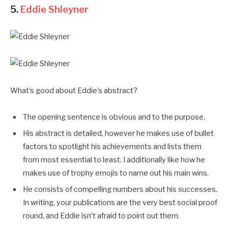
5.
Eddie Shleyner
What’s good about Eddie’s abstract?
The opening sentence is obvious and to the purpose.
His abstract is detailed, however he makes use of bullet
factors to spotlight his achievements and lists them
from most essential to least. I additionally like how he
makes use of trophy emojis to name out his main wins.
He consists of compelling numbers about his successes.
In writing, your publications are the very best social proof
round, and Eddie isn’t afraid to point out them.