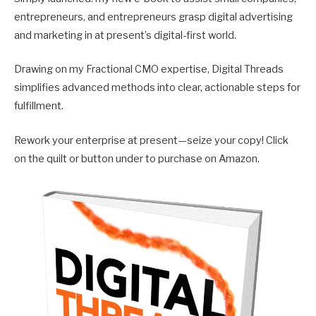
entrepreneurs, and entrepreneurs grasp digital advertising
and marketing in at present’s digital-first world.
Drawing on my Fractional CMO expertise, Digital Threads
simplifies advanced methods into clear, actionable steps for
fulfillment.
Rework your enterprise at present—seize your copy! Click
on the quilt or button under to purchase on Amazon.