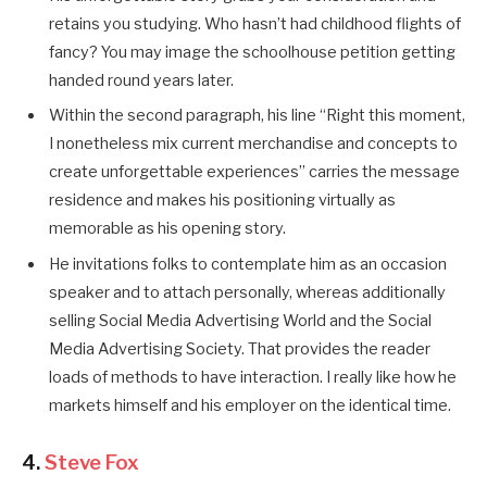
retains you studying. Who hasn’t had childhood flights of
fancy? You may image the schoolhouse petition getting
handed round years later.
Within the second paragraph, his line “Right this moment,
I nonetheless mix current merchandise and concepts to
create unforgettable experiences” carries the message
residence and makes his positioning virtually as
memorable as his opening story.
He invitations folks to contemplate him as an occasion
speaker and to attach personally, whereas additionally
selling Social Media Advertising World and the Social
Media Advertising Society. That provides the reader
loads of methods to have interaction. I really like how he
markets himself and his employer on the identical time.
4.
Steve Fox