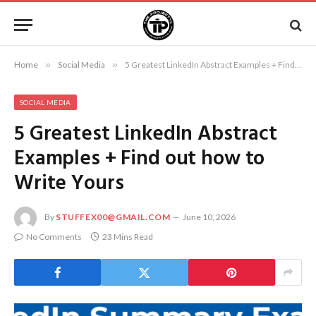
Home
»
Social Media
»
5 Greatest LinkedIn Abstract Examples + Find out how to Write Yours
SOCIAL MEDIA
5 Greatest LinkedIn Abstract
Examples + Find out how to
Write Yours
By
STUFFEX00@GMAIL.COM
June 10, 2026
No Comments
23 Mins Read