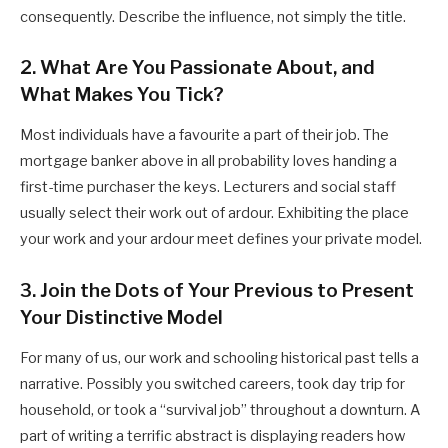
consequently. Describe the influence, not simply the title.
2. What Are You Passionate About, and
What Makes You Tick?
Most individuals have a favourite a part of their job. The
mortgage banker above in all probability loves handing a
first-time purchaser the keys. Lecturers and social staff
usually select their work out of ardour. Exhibiting the place
your work and your ardour meet defines your private model.
3. Join the Dots of Your Previous to Present
Your Distinctive Model
For many of us, our work and schooling historical past tells a
narrative. Possibly you switched careers, took day trip for
household, or took a “survival job” throughout a downturn. A
part of writing a terrific abstract is displaying readers how