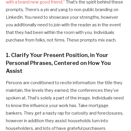
with a brand new good friend.”
That’s the spirit behind these
prompts. There’s a yin and yang to non-public branding on
LinkedIn. You need to showcase your strengths, however
you additionally need to join with the reader as in the event
that they had been within the room with you. Individuals
purchase from folks, not firms. These prompts mix each.
1. Clarify Your Present Position, in Your
Personal Phrases, Centered on How You
Assist
Persons are conditioned to recite information: the title they
maintain, the levels they earned, the conferences they’ve
spoken at. That’s solely a part of the image. Individuals need
to know the influence your work has. Take mortgage
bankers. They get a nasty rap for curiosity and foreclosures,
however in addition they assist households turn into
householders, and lots of have grateful purchasers