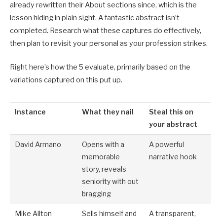
already rewritten their About sections since, which is the
lesson hiding in plain sight. A fantastic abstract isn’t
completed. Research what these captures do effectively,
then plan to revisit your personal as your profession strikes.
Right here’s how the 5 evaluate, primarily based on the
variations captured on this put up.
Instance
What they nail
Steal this on
your abstract
David Armano
Opens with a
A powerful
memorable
narrative hook
story, reveals
seniority with out
bragging
Mike Allton
Sells himself and
A transparent,