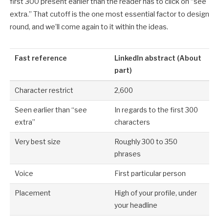
first 300 present earlier than the reader has to click on “see
extra.” That cutoff is the one most essential factor to design
round, and we’ll come again to it within the ideas.
Fast reference
LinkedIn abstract (About
part)
Character restrict
2,600
Seen earlier than “see
In regards to the first 300
extra”
characters
Very best size
Roughly 300 to 350
phrases
Voice
First particular person
Placement
High of your profile, under
your headline