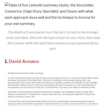
The identical 5 summaries from this part, sorted by the strategy
every one takes. Discover the type closest to your story, then steal
the transfer within the right-hand column on your personal About
part.
1.
David Armano