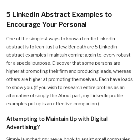
5 LinkedIn Abstract Examples to
Encourage Your Personal
One of the simplest ways to know a terrific LinkedIn
abstract is to learn just a few. Beneath are 5 LinkedIn
abstract examples I maintain coming again to, every robust
for a special purpose. Discover that some persons are
higher at promoting their firm and producing leads, whereas
others are higher at promoting themselves. Each have loads
to show you. (If you wish to research entire profiles as an
alternative of simply the About part, my LinkedIn profile
examples put up is an effective companion.)
Attempting to Maintain Up with Digital
Advertising?
Simply launched: my new e-book to assist small companies,