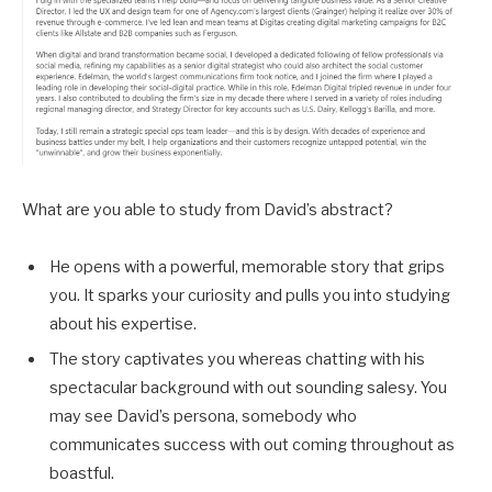
What are you able to study from David’s abstract?
He opens with a powerful, memorable story that grips
you. It sparks your curiosity and pulls you into studying
about his expertise.
The story captivates you whereas chatting with his
spectacular background with out sounding salesy. You
may see David’s persona, somebody who
communicates success with out coming throughout as
boastful.