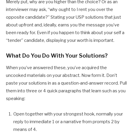
Merely put, why are you higher than the choice? Or as an
interviewer may ask, “why ought to I rent you over the
opposite candidate?” Stating your USP solutions that just
about upfront and, ideally, earns you the message you’ve
been ready for. Even if you happen to think about your self a
“tender” candidate, displaying your worth is important.
What Do You Do With Your Solutions?
When you’ve answered these, you’ve acquired the
uncooked materials on your abstract. Now form it. Don’t
paste your solutions in as a question-and-answer record. Pull
them into three or 4 quick paragraphs that learn such as you
speaking:
Open together with your strongest hook, normally your
reply to immediate 1 or a narrative from prompts 2 by
means of 4.