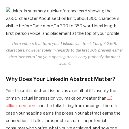
The numbers that form your LinkedIn abstract. You get 2,600
characters, however solely in regards to the first 300 present earlier
than “see extra,” so your opening traces carry probably the most
weight.
Why Does Your LinkedIn Abstract Matter?
Your LinkedIn abstract issues as a result of it’s usually the
primary actual impression you make on greater than
1.3
billion members
and the folks hiring from amongst them. In
case your headline earns the press, your abstract earns the
connection. It tells a prospect, recruiter, or potential
consumer who you’re, what you’ve achieved, and how one