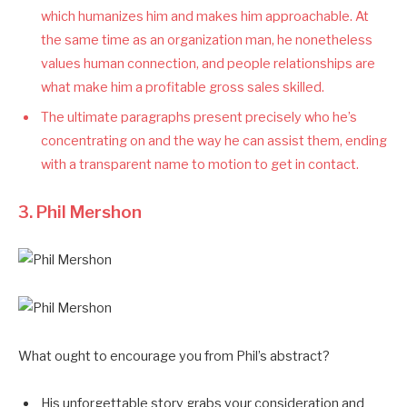
which humanizes him and makes him approachable. At
the same time as an organization man, he nonetheless
values human connection, and people relationships are
what make him a profitable gross sales skilled.
The ultimate paragraphs present precisely who he’s
concentrating on and the way he can assist them, ending
with a transparent name to motion to get in contact.
3.
Phil Mershon
What ought to encourage you from Phil’s abstract?
His unforgettable story grabs your consideration and