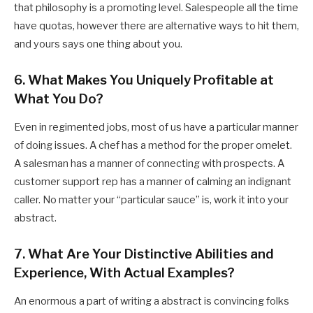
that philosophy is a promoting level. Salespeople all the time
have quotas, however there are alternative ways to hit them,
and yours says one thing about you.
6. What Makes You Uniquely Profitable at
What You Do?
Even in regimented jobs, most of us have a particular manner
of doing issues. A chef has a method for the proper omelet.
A salesman has a manner of connecting with prospects. A
customer support rep has a manner of calming an indignant
caller. No matter your “particular sauce” is, work it into your
abstract.
7. What Are Your Distinctive Abilities and
Experience, With Actual Examples?
An enormous a part of writing a abstract is convincing folks