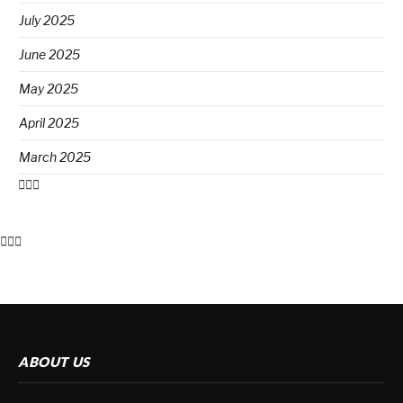
July 2025
June 2025
May 2025
April 2025
March 2025
ABOUT US