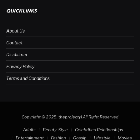
QUICKLINKS
About Us
Contact
Disclaimer
Privacy Policy
Terms and Conditions
Copyright © 2025.
theprojectyl
.All Right Reserved
Adults
Beauty-Style
Celebrities Relationships
Entertainment
Fashion
Gossip
Lifestyle
Movies