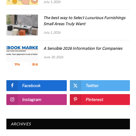
July 1, 2026
The best way to Select Luxurious Furnishings
Small Areas Truly Want
July 1, 2026
A Sensible 2026 Information for Companies
June 30, 2026
Facebook
Twitter
Instagram
Pinterest
ARCHIVES