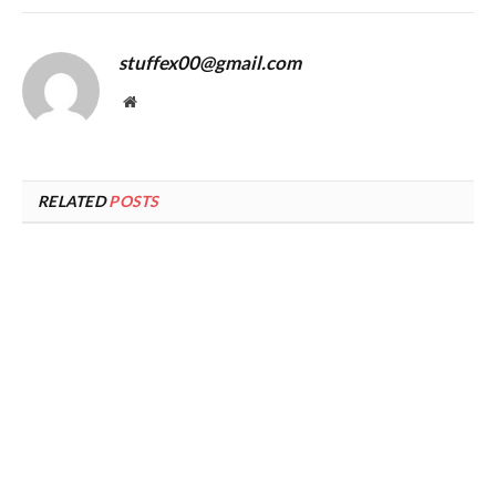
stuffex00@gmail.com
Website
RELATED
POSTS