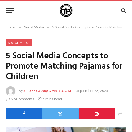
Home
»
Social Media
»
5 Social Media Concepts to Promote Matching Pajamas for Children
SOCIAL MEDIA
5 Social Media Concepts to
Promote Matching Pajamas for
Children
By
STUFFEX00@GMAIL.COM
September 23, 2025
No Comments
5 Mins Read