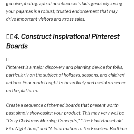
genuine photograph of an influencer’s kids genuinely loving
your pajamas is a robust, trusted endorsement that may
drive important visitors and gross sales.
4. Construct Inspirational Pinterest
Boards
Pinterest is a major discovery and planning device for folks,
particularly on the subject of holidays, seasons, and children’
actions. Your model ought to be an lively and useful presence
on the platform.
Create a sequence of themed boards that present worth
past simply showcasing your product. This may very well be
“Cozy Christmas Morning Concepts,” “The Final Household
Film Night time,” and “A Information to the Excellent Bedtime