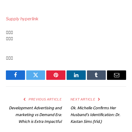
Put
up
Supply hyperlink
navigation
Facebook
Twitter
Pinterest
LinkedIn
Tumblr
Email
PREVIOUS ARTICLE
NEXT ARTICLE
Development Advertising and
Ok. Michelle Confirms Her
marketing vs Demand Era:
Husband’s Identification: Dr.
Which is Extra Impactful
Kastan Sims (Vid.)