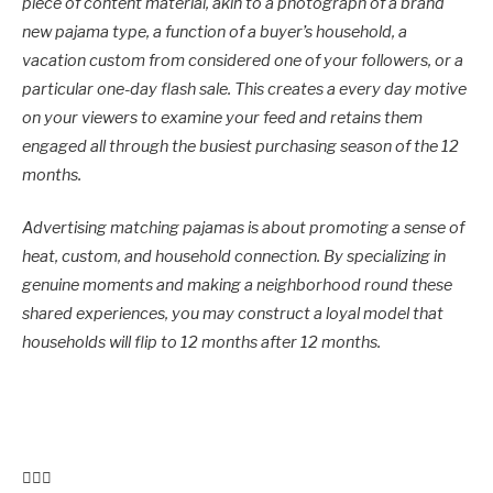
piece of content material, akin to a photograph of a brand
new pajama type, a function of a buyer’s household, a
vacation custom from considered one of your followers, or a
particular one-day flash sale. This creates a every day motive
on your viewers to examine your feed and retains them
engaged all through the busiest purchasing season of the 12
months.
Advertising matching pajamas is about promoting a sense of
heat, custom, and household connection. By specializing in
genuine moments and making a neighborhood round these
shared experiences, you may construct a loyal model that
households will flip to 12 months after 12 months.