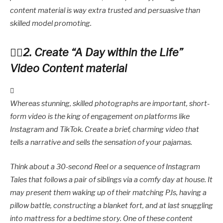
content material is way extra trusted and persuasive than
skilled model promoting.
2. Create “A Day within the Life”
Video Content material
Whereas stunning, skilled photographs are important, short-
form video is the king of engagement on platforms like
Instagram and TikTok. Create a brief, charming video that
tells a narrative and sells the sensation of your pajamas.
Think about a 30-second Reel or a sequence of Instagram
Tales that follows a pair of siblings via a comfy day at house. It
may present them waking up of their matching PJs, having a
pillow battle, constructing a blanket fort, and at last snuggling
into mattress for a bedtime story. One of these content