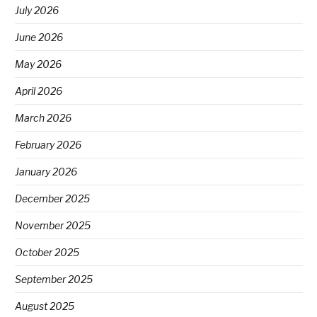
July 2026
June 2026
May 2026
April 2026
March 2026
February 2026
January 2026
December 2025
November 2025
October 2025
September 2025
August 2025