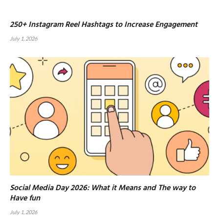
250+ Instagram Reel Hashtags to Increase Engagement
July 1, 2026
Social Media Day 2026: What it Means and The way to
Have fun
July 1, 2026