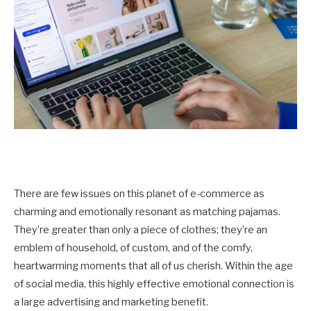
There are few issues on this planet of e-commerce as
charming and emotionally resonant as matching pajamas.
They’re greater than only a piece of clothes; they’re an
emblem of household, of custom, and of the comfy,
heartwarming moments that all of us cherish. Within the age
of social media, this highly effective emotional connection is
a large advertising and marketing benefit.