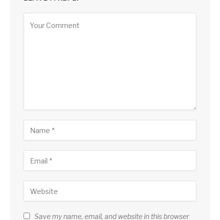
Save my name, email, and website in this browser