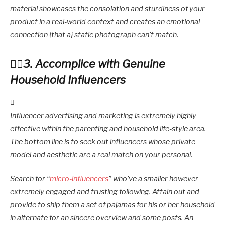
material showcases the consolation and sturdiness of your
product in a real-world context and creates an emotional
connection {that a} static photograph can’t match.
3. Accomplice with Genuine
Household Influencers
Influencer advertising and marketing is extremely highly
effective within the parenting and household life-style area.
The bottom line is to seek out influencers whose private
model and aesthetic are a real match on your personal.
Search for “
micro-influencers
” who’ve a smaller however
extremely engaged and trusting following. Attain out and
provide to ship them a set of pajamas for his or her household
in alternate for an sincere overview and some posts. An