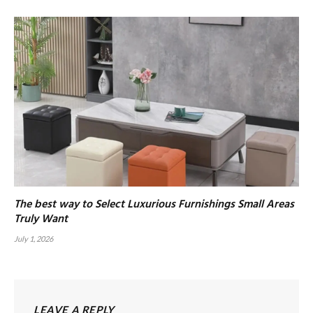
The best way to Select Luxurious Furnishings Small Areas
Truly Want
July 1, 2026
LEAVE A REPLY