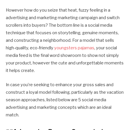
However how do you seize that heat, fuzzy feeling in a
advertising and marketing marketing campaign and switch
scrollers into buyers? The bottom line is a social media
technique that focuses on storytelling, genuine moments,
and constructing a neighborhood. For a model that sells
high-quality, eco-friendly
youngsters pajamas
, your social
media feed is the final word showroom to show not simply
your product, however the cute and unforgettable moments
it helps create.
In case you’re seeking to enhance your gross sales and
construct a loyal model following, particularly as the vacation
season approaches, listed below are 5 social media
advertising and marketing concepts which are an ideal
match.