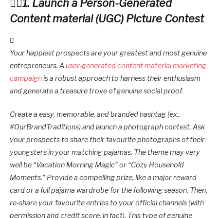
1. Launch a Person-Generated
Content material (UGC) Picture Contest
Your happiest prospects are your greatest and most genuine
entrepreneurs. A
user-generated content material marketing
campaign
is a robust approach to harness their enthusiasm
and generate a treasure trove of genuine social proof.
Create a easy, memorable, and branded hashtag (ex.,
#OurBrandTraditions) and launch a photograph contest. Ask
your prospects to share their favourite photographs of their
youngsters in your matching pajamas. The theme may very
well be “Vacation Morning Magic” or “Cozy Household
Moments.” Provide a compelling prize, like a major reward
card or a full pajama wardrobe for the following season. Then,
re-share your favourite entries to your official channels (with
permission and credit score, in fact). This type of genuine