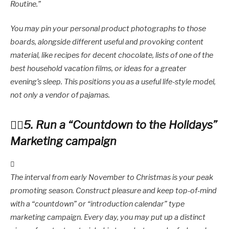
Routine.”
You may pin your personal product photographs to those
boards, alongside different useful and provoking content
material, like recipes for decent chocolate, lists of one of the
best household vacation films, or ideas for a greater
evening’s sleep. This positions you as a useful life-style model,
not only a vendor of pajamas.
5. Run a “Countdown to the Holidays”
Marketing campaign
The interval from early November to Christmas is your peak
promoting season. Construct pleasure and keep top-of-mind
with a “countdown” or “introduction calendar” type
marketing campaign. Every day, you may put up a distinct