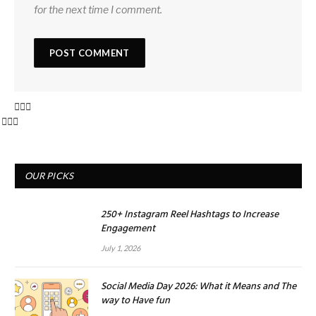
for the next time I comment.
OUR PICKS
250+ Instagram Reel Hashtags to Increase
Engagement
July 1, 2026
Social Media Day 2026: What it Means and The
way to Have fun