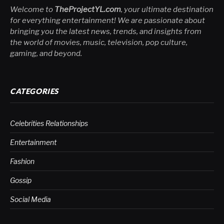
Welcome to
TheProjectYL.com
, your ultimate destination
for everything entertainment! We are passionate about
bringing you the latest news, trends, and insights from
the world of movies, music, television, pop culture,
gaming, and beyond.
CATEGORIES
Celebrities Relationships
Entertainment
Fashion
Gossip
Social Media