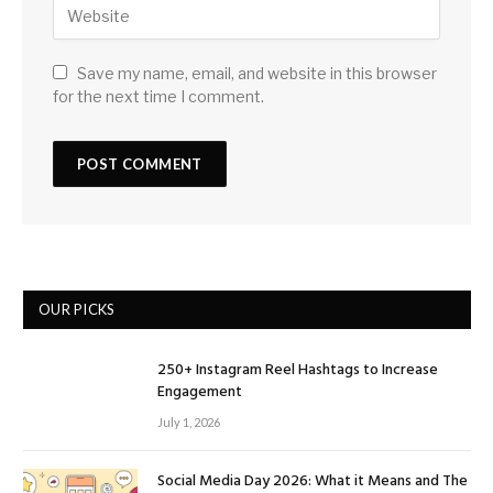
Save my name, email, and website in this browser
for the next time I comment.
OUR PICKS
250+ Instagram Reel Hashtags to Increase
Engagement
July 1, 2026
Social Media Day 2026: What it Means and The