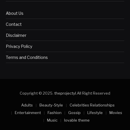
About Us
Contact
Disclaimer
Privacy Policy
Terms and Conditions
Copyright © 2025.
theprojectyl
.All Right Reserved
Adults
Beauty-Style
Celebrities Relationships
Entertainment
Fashion
Gossip
Lifestyle
Movies
Music
lovable theme