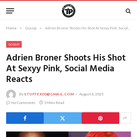
Home
»
Gossip
»
Adrien Broner Shoots His Shot At Sexyy Pink, Social Media Reacts
GOSSIP
Adrien Broner Shoots His Shot
At Sexyy Pink, Social Media
Reacts
By
STUFFEX00@GMAIL.COM
August 6, 2025
No Comments
3 Mins Read