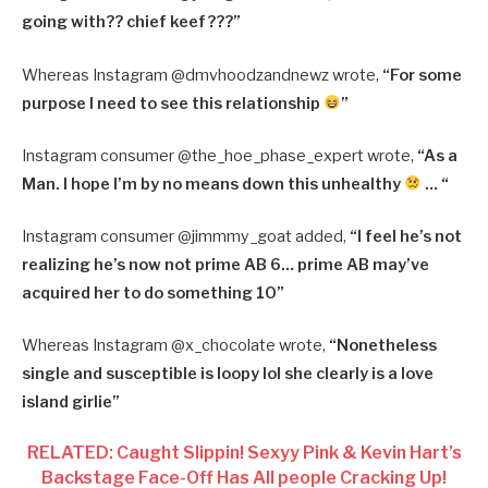
going with?? chief keef???”
Whereas Instagram @dmvhoodzandnewz wrote,
“For some
purpose I need to see this relationship
”
Instagram consumer @the_hoe_phase_expert wrote,
“As a
Man. I hope I’m by no means down this unhealthy
… “
Instagram consumer @jimmmy_goat added,
“I feel he’s not
realizing he’s now not prime AB 6… prime AB may’ve
acquired her to do something 10”
Whereas Instagram @x_chocolate wrote,
“Nonetheless
single and susceptible is loopy lol she clearly is a love
island girlie”
RELATED: Caught Slippin! Sexyy Pink & Kevin Hart’s
Backstage Face-Off Has All people Cracking Up!