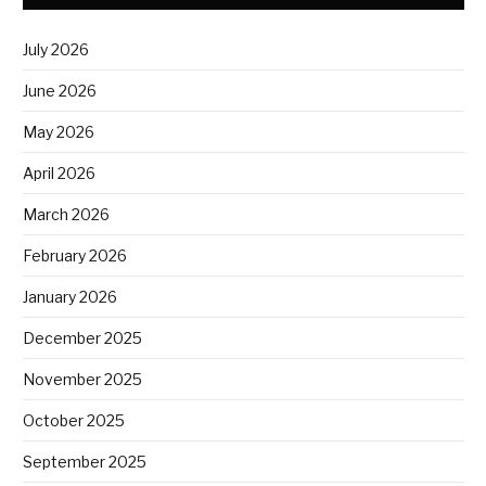
July 2026
June 2026
May 2026
April 2026
March 2026
February 2026
January 2026
December 2025
November 2025
October 2025
September 2025