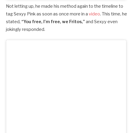
Not letting up, he made his method again to the timeline to
tag Sexyy Pink as soon as once more in a
video
. This time, he
stated,
“You free, I’m free, we Fritos,”
and Sexyy even
jokingly responded.