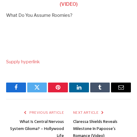
(VIDEO)
What Do You Assume Roomies?
Supply hyperlink
Facebook
Twitter
Pinterest
LinkedIn
Tumblr
Email
PREVIOUS ARTICLE
NEXT ARTICLE
What Is Central Nervous
Claressa Shields Reveals
System Glioma? – Hollywood
Milestone In Papoose’s
Life
Romance (Video)