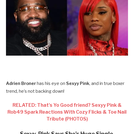
Adrien Broner
has his eye on
Sexyy Pink
, and in true boxer
trend, he’s not backing down!
RELATED: That’s Yo Good friend? Sexyy Pink &
Rob49 Spark Reactions With Cozy Flicks & Toe Nail
Tribute (PHOTOS)
Sexyy Pink Says She’s Huge Single