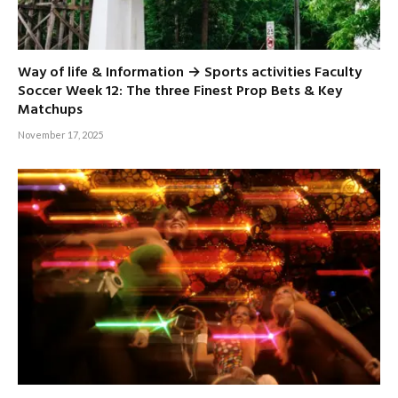
Way of life & Information → Sports activities Faculty
Soccer Week 12: The three Finest Prop Bets & Key
Matchups
November 17, 2025