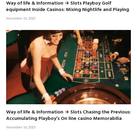
Way of life & Information → Slots Playboy Golf
equipment Inside Casinos: Mixing Nightlife and Playing
November 16, 2025
Way of life & Information → Slots Chasing the Previous:
Accumulating Playboy’s On line casino Memorabilia
November 16, 2025