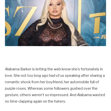
Alabama Barker is letting the web know she’s fortunately in
love. She not too long ago had of us speaking after sharing a
romantic shock from her boyfriend, her automobile full of
purple roses. Whereas some followers gushed over the
gesture, others weren’t so impressed. And Alabama wasted
no time clapping again on the haters.