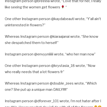
Instagram person @breeeia wrote, “Love that for her, I really
like seeing the women get flowers
“
One other Instagram person @kaydabeauti wrote, “Y’all ain’t
uninterested in flowers?”
Whereas Instagram person @kiaraajanai wrote, “She know
she despatched them to herself”
Instagram person @envyyniiiiii wrote, “who her man now”
One other Instagram person @krystasia_18 wrote, “Now
who really needs that a lot flowers fr”
Whereas Instagram person @double_zees wrote, “Which
one? She put up a unique man DAILY!!!!!”
Instagram person @dforever_101 wrote, I’m not hater after I