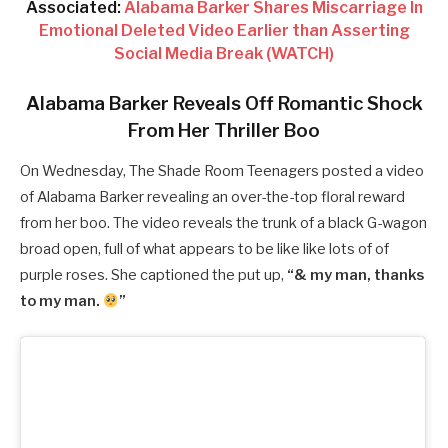
Associated:
Alabama Barker Shares Miscarriage In
Emotional Deleted Video Earlier than Asserting
Social Media Break (WATCH)
Alabama Barker Reveals Off Romantic Shock
From Her Thriller Boo
On Wednesday, The Shade Room Teenagers posted a video
of Alabama Barker revealing an over-the-top floral reward
from her boo. The video reveals the trunk of a black G-wagon
broad open, full of what appears to be like like lots of of
purple roses. She captioned the put up,
“& my man, thanks
to my man.
”