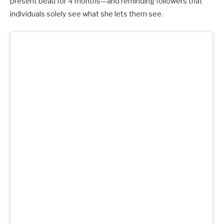
present beau for 4 months—and reminding followers that
individuals solely see what she lets them see.