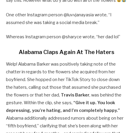
say this. However what do y’all do with all of the flowers
One other Instagram person @luvvjanayasia wrote, “I
assumed she was taking a social media break.”
Whereas Instagram person @sharyce wrote, “her dad lol”
Alabama Claps Again At The Haters
Welp! Alabama Barker was positively taking note of the
chatter in regards to the flowers she acquired from her
boyfriend. She hopped on her TikTok Story to close down
the haters, calling out those that assumed she purchased
the flowers or that her dad,
Travis Barker
, was behind the
gesture. Within the clip, she says,
“Give it up. You look
depressing, you’re hating, and I’m completely happy.”
Alabama additionally addressed rumors about being on her
“fifth boyfriend,” clarifying that she’s been along with her