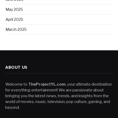
May 2025
April 2025
March 2025
ABOUT US
Welcome to
TheProjectYL.com
, your ultimate destination
for everything entertainment! We are passionate about
bringing you the latest news, trends, and insights from the
world of movies, music, television, pop culture, gaming, and
beyond.