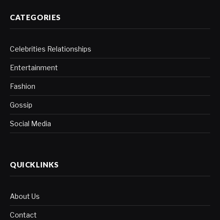
CATEGORIES
Celebrities Relationships
Entertainment
Fashion
Gossip
Social Media
QUICKLINKS
About Us
Contact