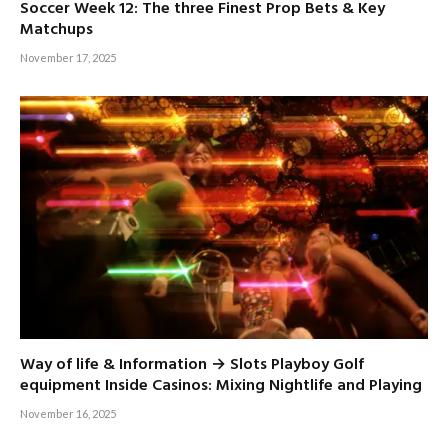
Soccer Week 12: The three Finest Prop Bets & Key
Matchups
November 17, 2025
Way of life & Information → Slots Playboy Golf
equipment Inside Casinos: Mixing Nightlife and Playing
November 16, 2025