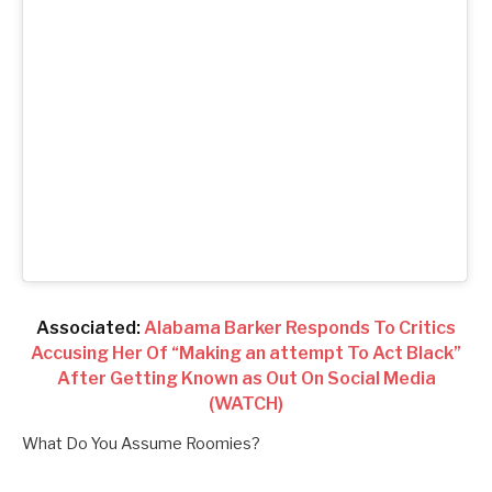
Associated:
Alabama Barker Responds To Critics
Accusing Her Of “Making an attempt To Act Black”
After Getting Known as Out On Social Media
(WATCH)
What Do You Assume Roomies?