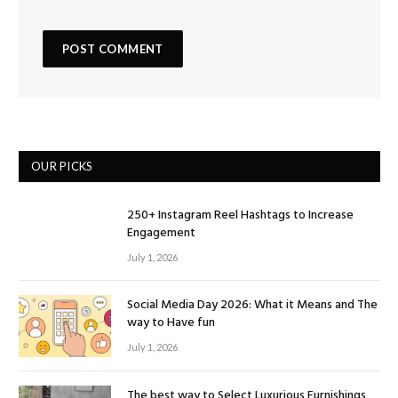
OUR PICKS
250+ Instagram Reel Hashtags to Increase
Engagement
July 1, 2026
Social Media Day 2026: What it Means and The
way to Have fun
July 1, 2026
The best way to Select Luxurious Furnishings