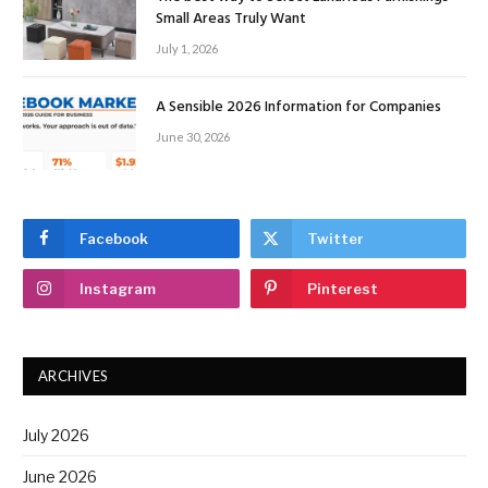
Small Areas Truly Want
July 1, 2026
A Sensible 2026 Information for Companies
June 30, 2026
Facebook
Twitter
Instagram
Pinterest
ARCHIVES
July 2026
June 2026