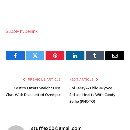
Supply hyperlink
Facebook
Twitter
Pinterest
LinkedIn
Tumblr
Email
PREVIOUS ARTICLE
NEXT ARTICLE
Costco Enters Weight Loss
Coi Leray & Child Miyoco
Chat With Discounted Ozempic
Soften Hearts With Candy
Selfie (PHOTO)
stuffex00@gmail.com