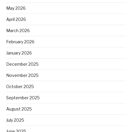
May 2026
April 2026
March 2026
February 2026
January 2026
December 2025
November 2025
October 2025
September 2025
August 2025
July 2025
June 2025