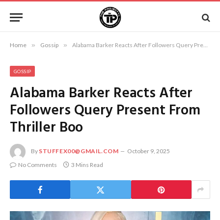
Home
»
Gossip
»
Alabama Barker Reacts After Followers Query Present From Thriller Boo
GOSSIP
Alabama Barker Reacts After
Followers Query Present From
Thriller Boo
By
STUFFEX00@GMAIL.COM
October 9, 2025
No Comments
3 Mins Read