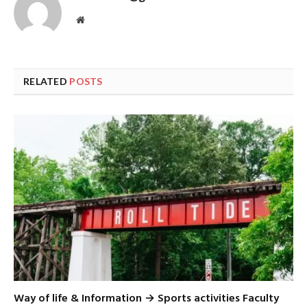
Website
RELATED
POSTS
Way of life & Information → Sports activities Faculty