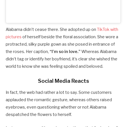
Alabama didn’t cease there. She adopted up on
TikTok with
pictures
of herself beside the floral association. She wore a
protracted, silky purple gown as she posed in entrance of
the roses. Her caption,
“I’m so in love.”
Whereas Alabama
didn’t tag or identify her boyfriend, it’s clear she wished the
world to know she was feeling spoiled and beloved.
Social Media Reacts
In fact, the web had rather a lot to say. Some customers
applauded the romantic gesture, whereas others raised
eyebrows, even questioning whether or not Alabama
despatched the flowers to herself.