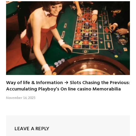
Way of life & Information → Slots Chasing the Previous:
Accumulating Playboy’s On line casino Memorabilia
November 16, 2025
LEAVE A REPLY