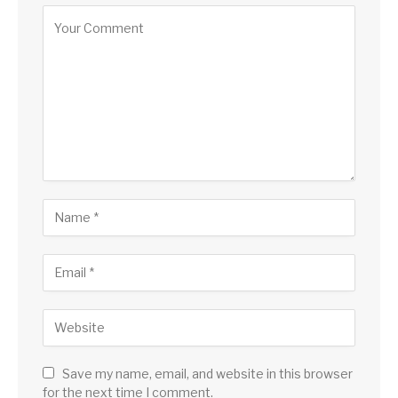
Save my name, email, and website in this browser
for the next time I comment.