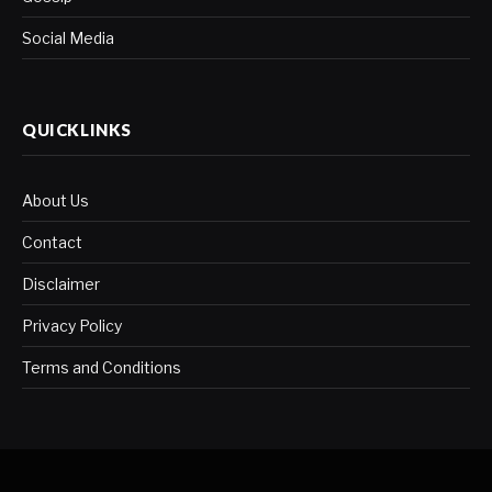
Social Media
QUICKLINKS
About Us
Contact
Disclaimer
Privacy Policy
Terms and Conditions