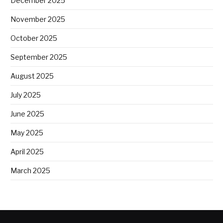
December 2025
November 2025
October 2025
September 2025
August 2025
July 2025
June 2025
May 2025
April 2025
March 2025