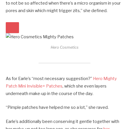
to not be so affected when there’s a micro organism in your
pores and skin which might trigger zits,” she defined.
Hero Cosmetics
As for Earle’s “most necessary suggestion?”
Hero Mighty
Patch Mini Invisible+ Patches
, which she even layers
underneath make-up in the course of the day.
“Pimple patches have helped me so a lot,” she raved.
Earle’s additionally been conserving it gentle together with
her make-up not too long ago, as she prepares for
her