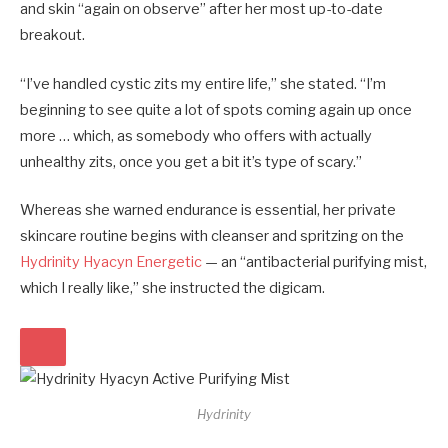
and skin “again on observe” after her most up-to-date
breakout.
“I’ve handled cystic zits my entire life,” she stated. “I’m
beginning to see quite a lot of spots coming again up once
more … which, as somebody who offers with actually
unhealthy zits, once you get a bit it’s type of scary.”
Whereas she warned endurance is essential, her private
skincare routine begins with cleanser and spritzing on the
Hydrinity Hyacyn Energetic
— an “antibacterial purifying mist,
which I really like,” she instructed the digicam.
Hydrinity