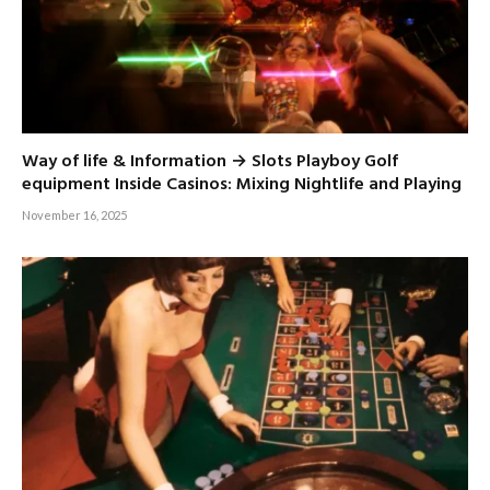
Way of life & Information → Slots Playboy Golf
equipment Inside Casinos: Mixing Nightlife and Playing
November 16, 2025