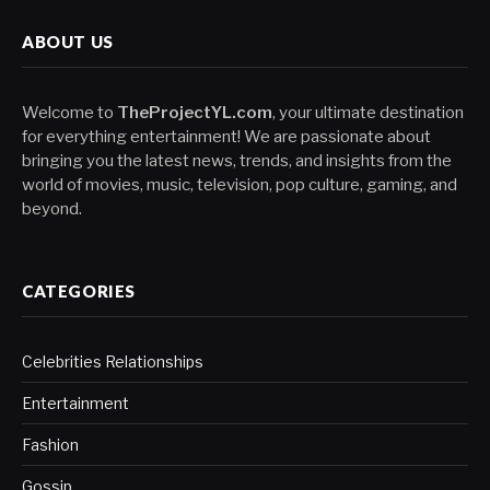
ABOUT US
Welcome to
TheProjectYL.com
, your ultimate destination
for everything entertainment! We are passionate about
bringing you the latest news, trends, and insights from the
world of movies, music, television, pop culture, gaming, and
beyond.
CATEGORIES
Celebrities Relationships
Entertainment
Fashion
Gossip