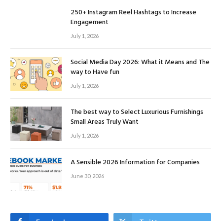
250+ Instagram Reel Hashtags to Increase
Engagement
July 1, 2026
Social Media Day 2026: What it Means and The
way to Have fun
July 1, 2026
The best way to Select Luxurious Furnishings
Small Areas Truly Want
July 1, 2026
A Sensible 2026 Information for Companies
June 30, 2026