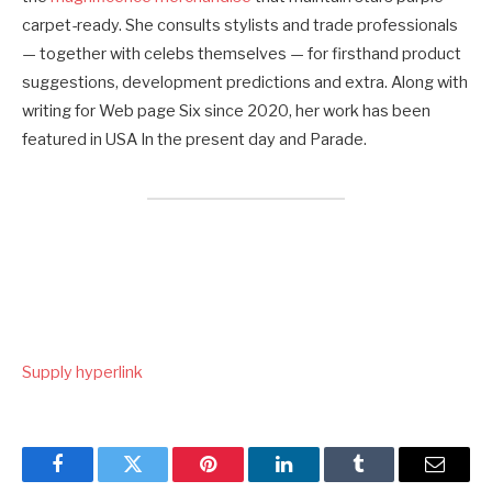
carpet-ready. She consults stylists and trade professionals
— together with celebs themselves — for firsthand product
suggestions, development predictions and extra. Along with
writing for Web page Six since 2020, her work has been
featured in USA In the present day and Parade.
Supply hyperlink
Facebook
Twitter
Pinterest
LinkedIn
Tumblr
Email