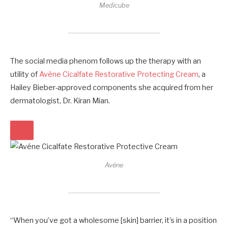
Medicube
The social media phenom follows up the therapy with an
utility of
Avène Cicalfate Restorative Protecting Cream
, a
Hailey Bieber-approved components she acquired from her
dermatologist, Dr. Kiran Mian.
Avéne
“When you’ve got a wholesome [skin] barrier, it’s in a position