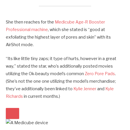
She then reaches for the
Medicube Age-R Booster
Professional machine
, which she stated is “good at
exfoliating the highest layer of pores and skin” with its
AirShot mode.
“Its like little tiny zaps; it type of hurts, however in a great
way,” stated the star, who’s additionally posted movies
utilizing the Ok-beauty model’s common
Zero Pore Pads
.
(She’s not the one one utilizing the model’s merchandise;
they’ve additionally been linked to
Kylie Jenner
and
Kyle
Richards
in current months.)