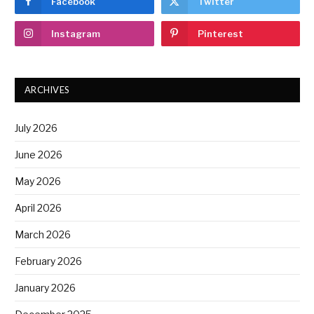
Facebook
Twitter
Instagram
Pinterest
ARCHIVES
July 2026
June 2026
May 2026
April 2026
March 2026
February 2026
January 2026