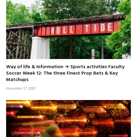
Way of life & Information → Sports activities Faculty
Soccer Week 12: The three Finest Prop Bets & Key
Matchups
November 17, 2025