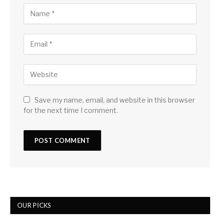
Save my name, email, and website in this browser
for the next time I comment.
OUR PICKS