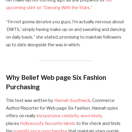
upcoming stint on “Dancing With the Stars.”
“I’m not gonna deceive you guys, I’m actually nervous about
‘DWTS,’ simply having make-up on and sweating and dancing
on daily basis,” she stated, promising to maintain followers
up to date alongside the way in which.
Why Belief Web page Six Fashion
Purchasing
This text was written by
Hannah Southwick
, Commerce
Author/Reporter for Web page Six Fashion. Hannah spies
offers on really
inexpensive celebrity-worn kinds
,
places
Hollywood’s favourite labels
to the check and finds
the
magnificence merchandise
that maintain stars purple