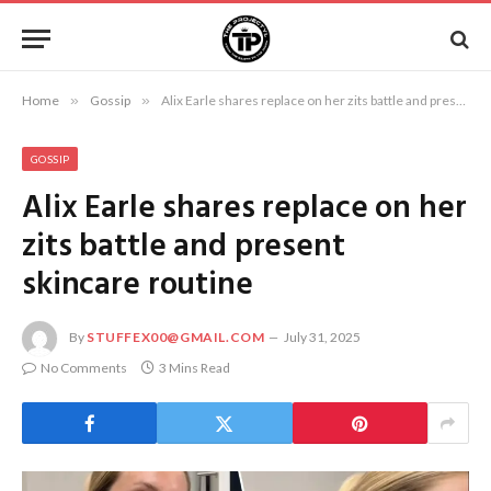
Home
»
Gossip
»
Alix Earle shares replace on her zits battle and present skincare routine
GOSSIP
Alix Earle shares replace on her
zits battle and present
skincare routine
By
STUFFEX00@GMAIL.COM
July 31, 2025
No Comments
3 Mins Read