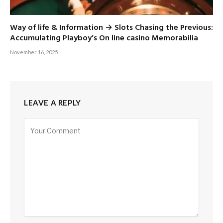
Way of life & Information → Slots Chasing the Previous:
Accumulating Playboy’s On line casino Memorabilia
November 16, 2025
LEAVE A REPLY