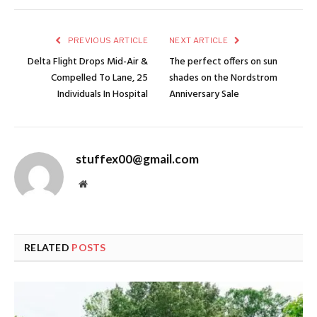
PREVIOUS ARTICLE
NEXT ARTICLE
Delta Flight Drops Mid-Air &
The perfect offers on sun
Compelled To Lane, 25
shades on the Nordstrom
Individuals In Hospital
Anniversary Sale
stuffex00@gmail.com
Website
RELATED
POSTS