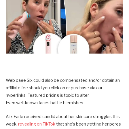
Web page Six could also be compensated and/or obtain an
affiliate fee should you click on or purchase via our
hyperlinks. Featured pricing is topic to alter.
Even well-known faces battle blemishes.
Alix Earle received candid about her skincare struggles this
week,
revealing on TikTok
that she’s been getting her pores