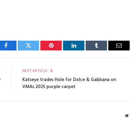
Facebook
Twitter
Pinterest
LinkedIn
Tumblr
Email
E
NEXT ARTICLE
y
Katseye trades Hole for Dolce & Gabbana on
VMAs 2025 purple carpet
Webs