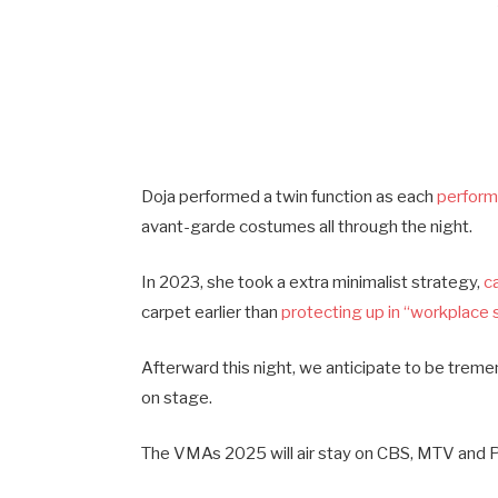
Doja performed a twin function as each
perform
avant-garde costumes all through the night.
In 2023, she took a extra minimalist strategy,
c
carpet earlier than
protecting up in “workplace 
Afterward this night, we anticipate to be treme
on stage.
The VMAs 2025 will air stay on CBS, MTV and P