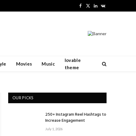
Facebook
X
LinkedIn
VKontakte
(Twitter)
lovable
yle
Movies
Music
theme
OUR PICKS
250+ Instagram Reel Hashtags to
Increase Engagement
July 1, 2026