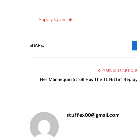
Supply hyperlink
SHARE.
PREVIOUS ARTICL
Her Mannequin Stroll Has The TL Hittin’ Repla
stuffex00@gmail.com