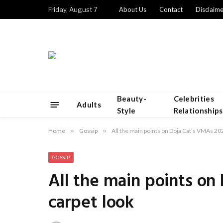
Friday, August 7
About Us
Contact
Disclaime
Beauty-
Celebrities
Adults
Style
Relationships
Home
»
Gossip
»
All the main points on Doja Cat’s VMAs 202
GOSSIP
All the main points on
carpet look