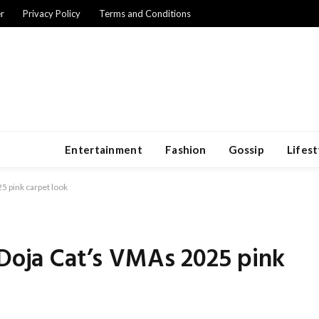
r
Privacy Policy
Terms and Conditions
Entertainment
Fashion
Gossip
Lifest
5 pink carpet look
 Doja Cat’s VMAs 2025 pink