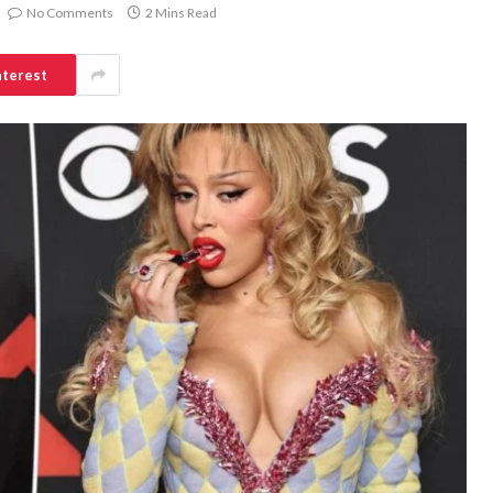
No Comments
2 Mins Read
nterest