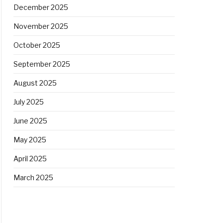
December 2025
November 2025
October 2025
September 2025
August 2025
July 2025
June 2025
May 2025
April 2025
March 2025