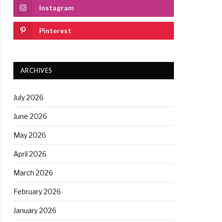
Instagram
Pinterest
ARCHIVES
July 2026
June 2026
May 2026
April 2026
March 2026
February 2026
January 2026