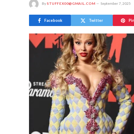
By
STUFFEX00@GMAIL.COM
September 7, 2025
Facebook
Twitter
Pi