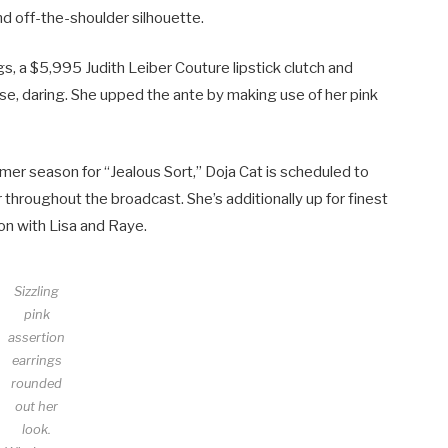
nd off-the-shoulder silhouette.
gs, a $5,995 Judith Leiber Couture lipstick clutch and
ase, daring. She upped the ante by making use of her pink
er season for “Jealous Sort,” Doja Cat is scheduled to
r throughout the broadcast. She’s additionally up for finest
on with Lisa and Raye.
Sizzling
pink
assertion
earrings
rounded
out her
look.