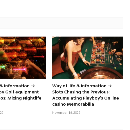
 & Information →
Way of life & Information →
boy Golf equipment
Slots Chasing the Previous:
nos: Mixing Nightlife
Accumulating Playboy’s On line
casino Memorabilia
25
November 16, 2025