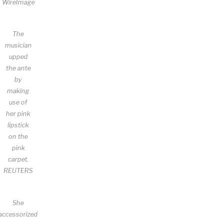
WireImage
The
musician
upped
the ante
by
making
use of
her pink
lipstick
on the
pink
carpet.
REUTERS
She
accessorized