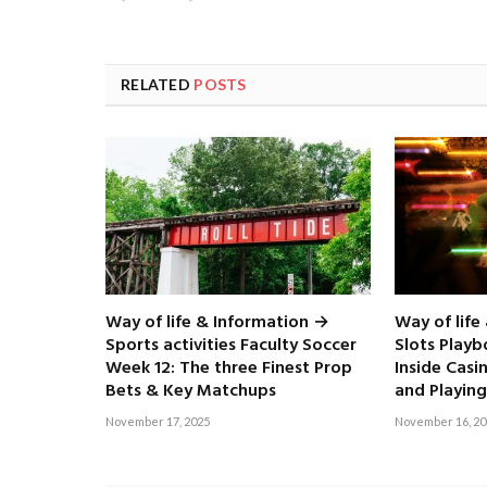
RELATED
POSTS
Way of life & Information →
Way of life
Sports activities Faculty Soccer
Slots Play
Week 12: The three Finest Prop
Inside Casi
Bets & Key Matchups
and Playing
November 17, 2025
November 16, 20