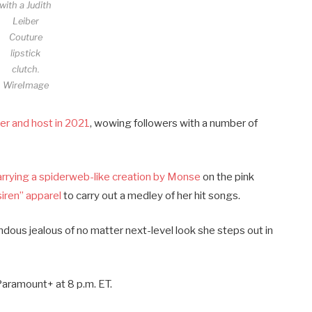
with a Judith
Leiber
Couture
lipstick
clutch.
WireImage
er and host in 2021
, wowing followers with a number of
arrying a spiderweb-like creation by Monse
on the pink
siren” apparel
to carry out a medley of her hit songs.
ndous jealous of no matter next-level look she steps out in
aramount+ at 8 p.m. ET.