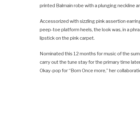
printed Balmain robe with a plunging neckline a
Accessorized with sizzling pink assertion earrin
peep-toe platform heels, the look was, in a phr
lipstick on the pink carpet.
Nominated this 12 months for music of the summ
carry out the tune stay for the primary time late
Okay-pop for “Born Once more,” her collaborati