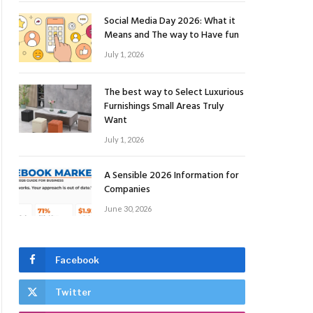
Social Media Day 2026: What it
Means and The way to Have fun
July 1, 2026
The best way to Select Luxurious
Furnishings Small Areas Truly
Want
July 1, 2026
A Sensible 2026 Information for
Companies
June 30, 2026
Facebook
Twitter