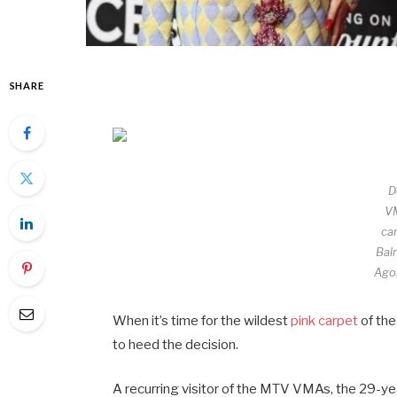
SHARE
D
V
car
Bal
Agos
When it’s time for the wildest
pink carpet
of the
to heed the decision.
A recurring visitor of the MTV VMAs, the 29-ye