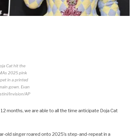
oja Cat hit the
MAs 2025 pink
pet in a printed
main gown.
Evan
tini/Invision/AP
 12 months, we are able to all the time anticipate Doja Cat
ar-old singer roared onto 2025’s step-and-repeat in a