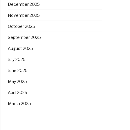
December 2025
November 2025
October 2025
September 2025
August 2025
July 2025
June 2025
May 2025
April 2025
March 2025