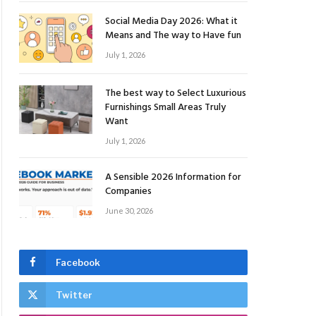
Social Media Day 2026: What it
Means and The way to Have fun
July 1, 2026
The best way to Select Luxurious
Furnishings Small Areas Truly
Want
July 1, 2026
A Sensible 2026 Information for
Companies
June 30, 2026
Facebook
Twitter