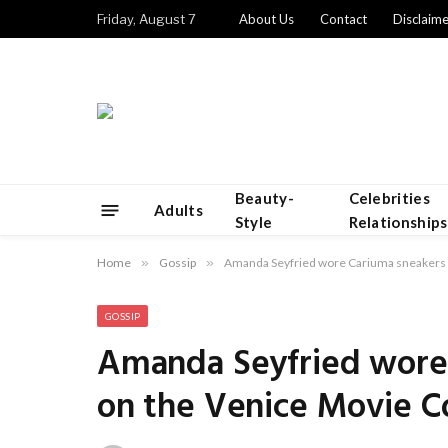
Friday, August 7
About Us
Contact
Disclaime
Beauty-
Celebrities
Adults
Style
Relationships
Home
»
Gossip
»
Amanda Seyfried wore Cariuma sneakers 
GOSSIP
Amanda Seyfried wore 
on the Venice Movie C