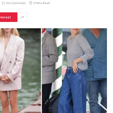
No Comments
2 Mins Read
nterest