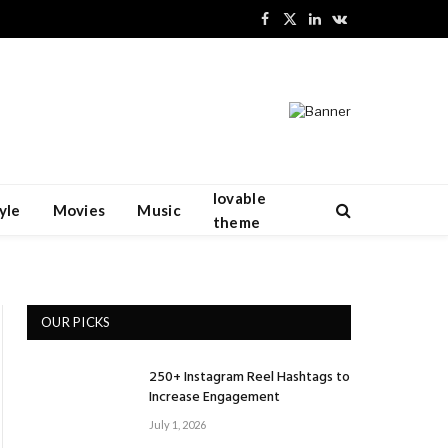
Facebook
X
LinkedIn
VKontakte
(Twitter)
lovable
yle
Movies
Music
theme
OUR PICKS
250+ Instagram Reel Hashtags to
Increase Engagement
July 1, 2026