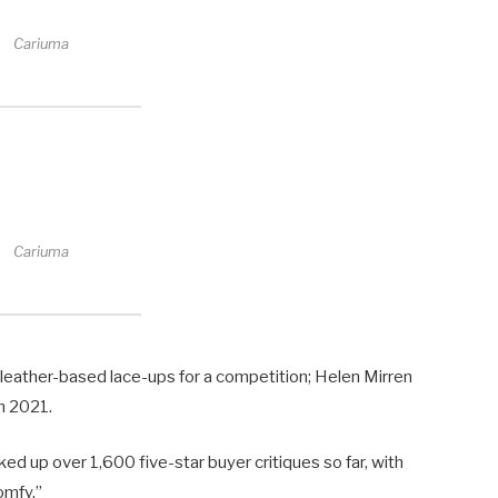
Cariuma
Cariuma
e leather-based lace-ups for a competition; Helen Mirren
n 2021.
ed up over 1,600 five-star buyer critiques so far, with
omfy.”