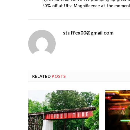
50% off at Ulta Magnificence at the momen
stuffex00@gmail.com
RELATED
POSTS