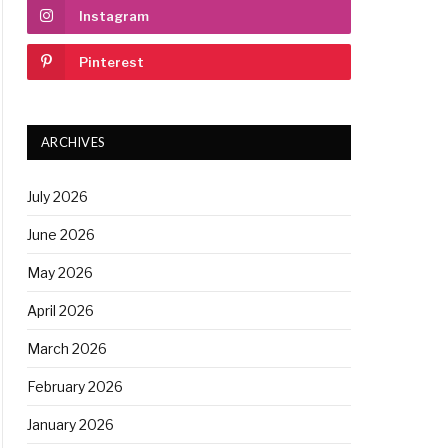
Instagram
Pinterest
ARCHIVES
July 2026
June 2026
May 2026
April 2026
March 2026
February 2026
January 2026