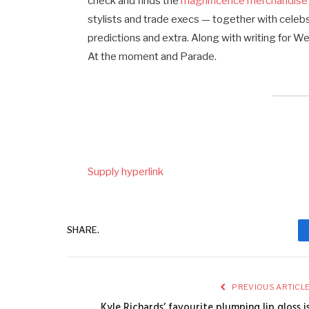
check and finds the
magnificence merchandise
stylists and trade execs — together with celeb
predictions and extra. Along with writing for 
At the moment and Parade.
Supply hyperlink
SHARE.
PREVIOUS ARTICL
Kyle Richards’ favourite plumping lip gloss i