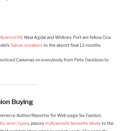
ollywood hit
; Nina Agdal and Whitney Port are fellow Oca
odel’s
Salvas sneakers
to the airport final 12 months.
e noticed Cariumas on everybody from Pete Davidson to
ion Buying
ommerce Author/Reporter for Web page Six Fashion.
rity-worn types
, places
Hollywood’s favourite labels
to the