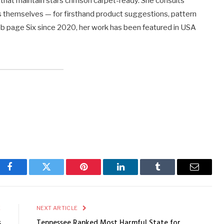
that maintain stars crimson carpet-ready. She consults
s themselves — for firsthand product suggestions, pattern
Web page Six since 2020, her work has been featured in USA
Facebook
Twitter
Pinterest
LinkedIn
Tumblr
Email
E
NEXT ARTICLE
s
Tennessee Ranked Most Harmful State for