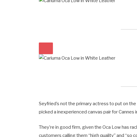
Seyfried’s not the primary actress to put on th
picked a inexperienced canvas pair for Cannes i
They’re in good firm, given the Oca Low has rack
customers calling them “high quality” and “so c