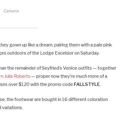
Cariuma
hey gown up like a dream, pairing them with a pale pink
ges outdoors of the Lodge Excelsior on Saturday.
han the remainder of Seyfried’s Venice outfits — together
m Julia Roberts
— proper now they’re much more of a
chases over $120 with the promo code
FALLSTYLE
.
e, the footwear are bought in 16 different coloration
 variations.