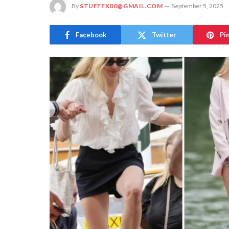
By
STUFFEX00@GMAIL.COM
September 5, 2025
Facebook
Twitter
Pi