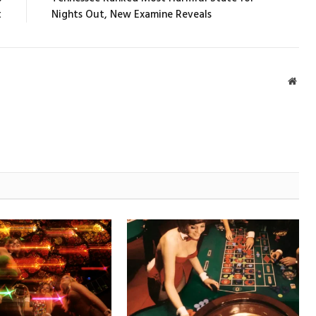
t
Nights Out, New Examine Reveals
Webs