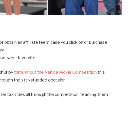
btain an affiliate fee in case you click on or purchase
ry.
footwear favourite.
shut by
throughout the Venice Movie Competition
this
through the star-studded occasion.
ter taxi rides all through the competition, teaming them