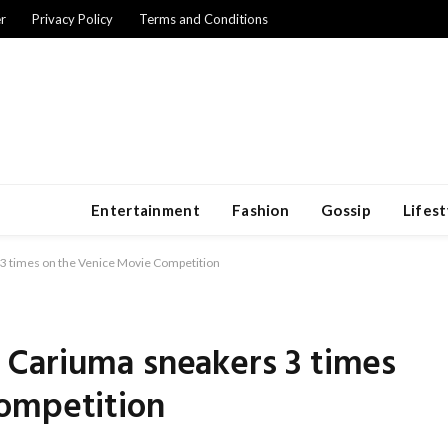
r
Privacy Policy
Terms and Conditions
Entertainment
Fashion
Gossip
Lifest
3 times on the Venice Movie Competition
Cariuma sneakers 3 times
ompetition