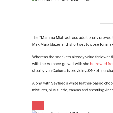
The “Mamma Mia!” actress additionally proved t
Max Mara blazer-and-short set to pose for ima
Whereas the sneakers already value far lower t
with the Versace go well with she
borrowed fro
steal, given Cariuma is providing $40 off pur
Along with Seyfried’s white leather-based choos
mixtures, plus suede, canvas and shearling-lined