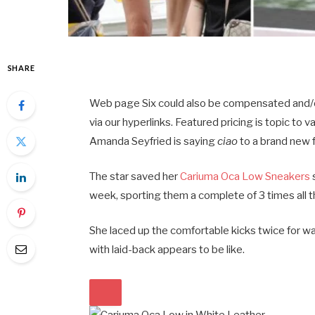
SHARE
Web page Six could also be compensated and/or o
via our hyperlinks. Featured pricing is topic to va
Amanda Seyfried is saying
ciao
to a brand new 
The star saved her
Cariuma Oca Low Sneakers
week, sporting them a complete of 3 times all 
She laced up the comfortable kicks twice for wa
with laid-back appears to be like.