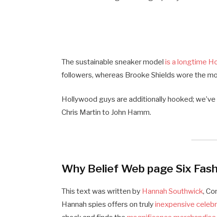
The sustainable sneaker model
is a longtime H
followers, whereas Brooke Shields wore the m
Hollywood guys are additionally hooked; we’v
Chris Martin to John Hamm.
Why Belief Web page Six Fash
This text was written by
Hannah Southwick
, C
Hannah spies offers on truly
inexpensive celeb