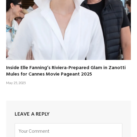
Inside Elle Fanning’s Riviera-Prepared Glam in Zanotti
Mules for Cannes Movie Pageant 2025
May 25, 2025
LEAVE A REPLY