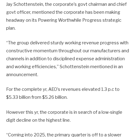
Jay Schottenstein, the corporate’s govt chairman and chief
govt officer, mentioned the corporate has been making
headway on its Powering Worthwhile Progress strategic
plan.
“The group delivered sturdy working revenue progress with
constructive momentum throughout our manufacturers and
channels in addition to disciplined expense administration
and working efficiencies,” Schottenstein mentioned in an
announcement.
For the complete yr, AEO’s revenues elevated 1.3 p.c to
$5.33 billion from $5.26 billion.
However this yr, the corporate is in search of a low-single
digit decline on the highest line.
“Coming into 2025, the primary quarter is off to a slower