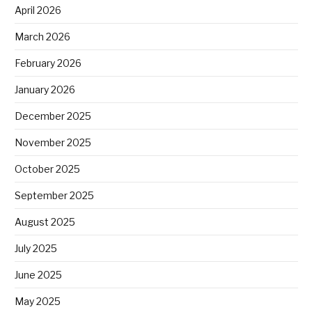
April 2026
March 2026
February 2026
January 2026
December 2025
November 2025
October 2025
September 2025
August 2025
July 2025
June 2025
May 2025