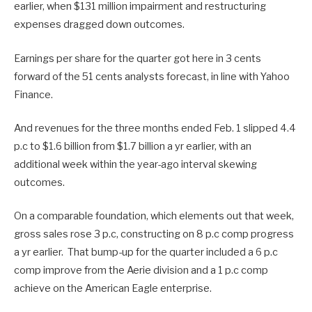
earlier, when $131 million impairment and restructuring
expenses dragged down outcomes.
Earnings per share for the quarter got here in 3 cents
forward of the 51 cents analysts forecast, in line with Yahoo
Finance.
And revenues for the three months ended Feb. 1 slipped 4.4
p.c to $1.6 billion from $1.7 billion a yr earlier, with an
additional week within the year-ago interval skewing
outcomes.
On a comparable foundation, which elements out that week,
gross sales rose 3 p.c, constructing on 8 p.c comp progress
a yr earlier. That bump-up for the quarter included a 6 p.c
comp improve from the Aerie division and a 1 p.c comp
achieve on the American Eagle enterprise.