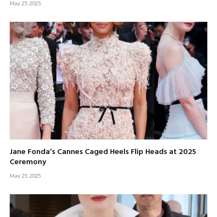
May 25, 2025
Jane Fonda’s Cannes Caged Heels Flip Heads at 2025
Ceremony
May 25, 2025