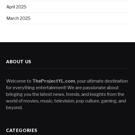
April 2025
March 2025
ABOUT US
Welcome to
TheProjectYL.com
, your ultimate destination
for everything entertainment! We are passionate about
bringing you the latest news, trends, and insights from the
world of movies, music, television, pop culture, gaming, and
beyond.
CATEGORIES