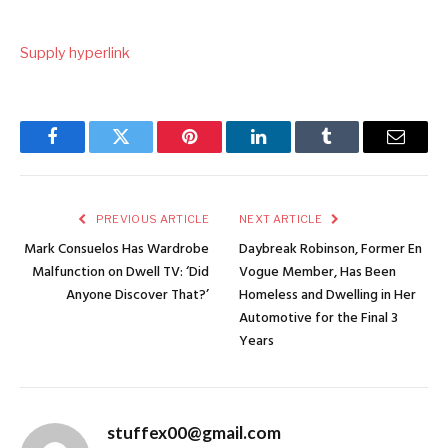
Supply hyperlink
Facebook
Twitter
Pinterest
LinkedIn
Tumblr
Email
PREVIOUS ARTICLE
NEXT ARTICLE
Mark Consuelos Has Wardrobe
Daybreak Robinson, Former En
Malfunction on Dwell TV: ‘Did
Vogue Member, Has Been
Anyone Discover That?’
Homeless and Dwelling in Her
Automotive for the Final 3
Years
stuffex00@gmail.com