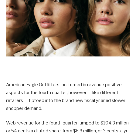
American Eagle Outfitters Inc. turned in revenue positive
aspects for the fourth quarter, however — like different
retailers — tiptoed into the brand new fiscal yr amid slower
shopper demand.
Web revenue for the fourth quarter jumped to $104.3 million,
or 54 cents a diluted share, from $6.3 million, or 3 cents, a yr