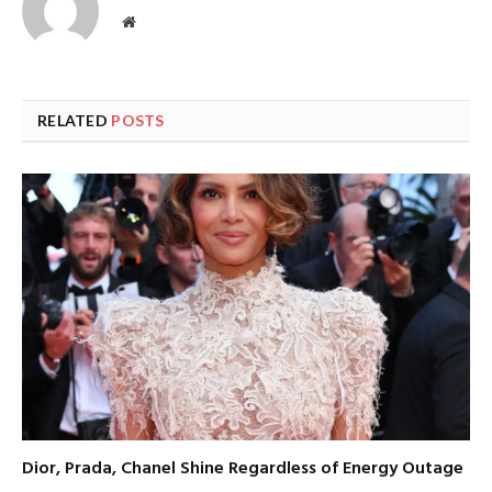
Website
RELATED
POSTS
Dior, Prada, Chanel Shine Regardless of Energy Outage