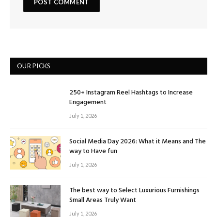
OUR PICKS
250+ Instagram Reel Hashtags to Increase
Engagement
July 1, 2026
Social Media Day 2026: What it Means and The
way to Have fun
July 1, 2026
The best way to Select Luxurious Furnishings
Small Areas Truly Want
July 1, 2026