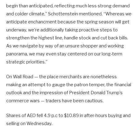
begin than anticipated, reflecting much less strong demand
and colder climate,” Schottenstein mentioned. “Whereas we
anticipate enchancment because the spring season will get
underway, we’re additionally taking proactive steps to
strengthen the highest line, handle stock and cut back bills.
As we navigate by way of an unsure shopper and working
panorama, we may even stay centered on our long-term
strategic priorities.”
On Wall Road — the place merchants are nonetheless
making an attempt to gauge the patron temper, the financial
outlook and the impression of President Donald Trump’s
commerce wars — traders have been cautious.
Shares of AEO fell 4.9 p.c to $10.89 in after-hours buying and
selling on Wednesday.