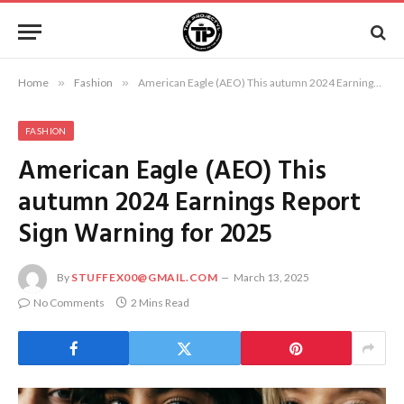
Home
»
Fashion
»
American Eagle (AEO) This autumn 2024 Earnings Report Sign Warning for 2025
FASHION
American Eagle (AEO) This
autumn 2024 Earnings Report
Sign Warning for 2025
By
STUFFEX00@GMAIL.COM
March 13, 2025
No Comments
2 Mins Read