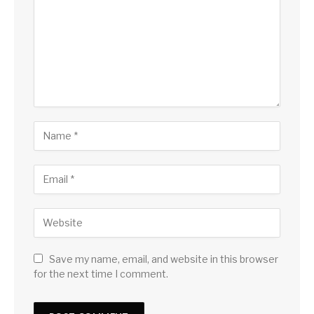
Save my name, email, and website in this browser
for the next time I comment.