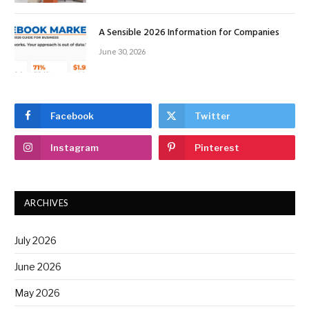
A Sensible 2026 Information for Companies
June 30, 2026
Facebook
Twitter
Instagram
Pinterest
ARCHIVES
July 2026
June 2026
May 2026