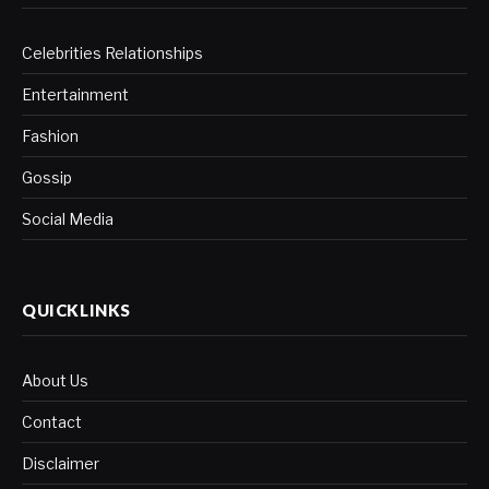
Celebrities Relationships
Entertainment
Fashion
Gossip
Social Media
QUICKLINKS
About Us
Contact
Disclaimer