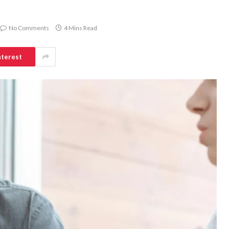
No Comments
4 Mins Read
nterest