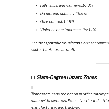
Falls, slips, and journeys: 16.8%
Dangerous publicity: 15.6%
Gear contact: 14.8%
Violence or animal assaults: 14%
The
transportation business
alone accounted 
sector for American staff.
State-Degree Hazard Zones
Tennessee
leads the nation in office fatality 
nationwide common. Excessive-risk industrie
manufacturing, and trucking.