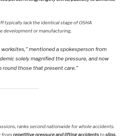
ff typically lack the identical stage of OSHA
like development or manufacturing.
sk worksites,” mentioned a spokesperson from
demic solely magnified the pressure, and now
eb round those that present care.”
iscussions, ranks second nationwide for whole accidents.
y from
repetitive pressure and lifting accidents
to
slips,