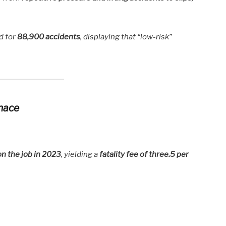
d for
88,900 accidents
, displaying that “low-risk”
enace
on the job in 2023
, yielding a
fatality fee of three.5 per