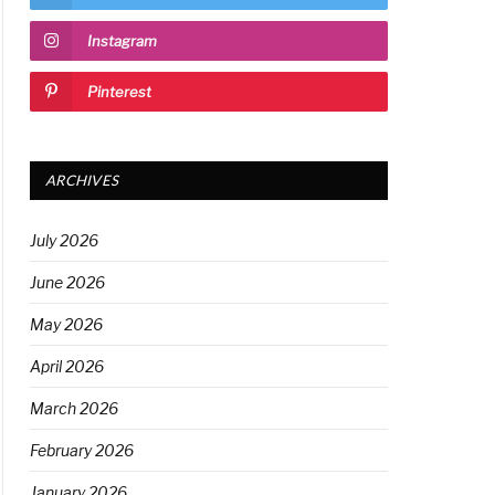
Instagram
Pinterest
ARCHIVES
July 2026
June 2026
May 2026
April 2026
March 2026
February 2026
January 2026