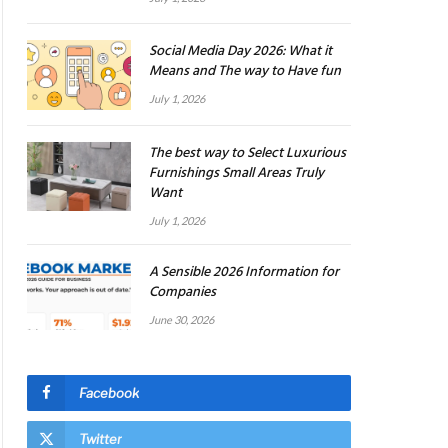
Social Media Day 2026: What it
Means and The way to Have fun
July 1, 2026
The best way to Select Luxurious
Furnishings Small Areas Truly
Want
July 1, 2026
A Sensible 2026 Information for
Companies
June 30, 2026
Facebook
Twitter