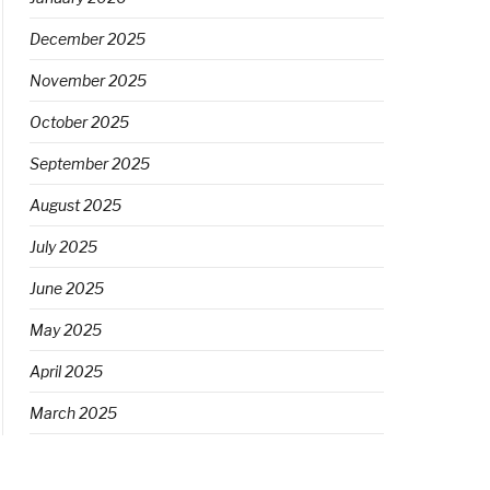
December 2025
November 2025
October 2025
September 2025
August 2025
July 2025
June 2025
May 2025
April 2025
March 2025