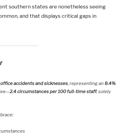
erent southern states are nonetheless seeing
ommon, and that displays critical gaps in
r
l office accidents and sicknesses
, representing an
8.4%
 fee—
2.4 circumstances per 100 full-time staff
, solely
mbrace:
rcumstances