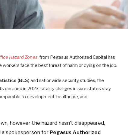
ffice Hazard Zones
,
from Pegasus Authorized Capital has
e workers face the best threat of harm or dying on the job.
tistics (BLS)
and nationwide security studies, the
s declined in 2023, fatality charges in sure states stay
s comparable to development, healthcare, and
own, however the hazard hasn’t disappeared,
d a spokesperson for
Pegasus Authorized