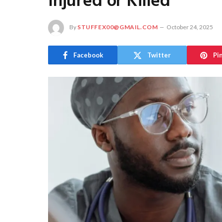
Injured or Killed
By
STUFFEX00@GMAIL.COM
October 24, 2025
Facebook
Twitter
Pi