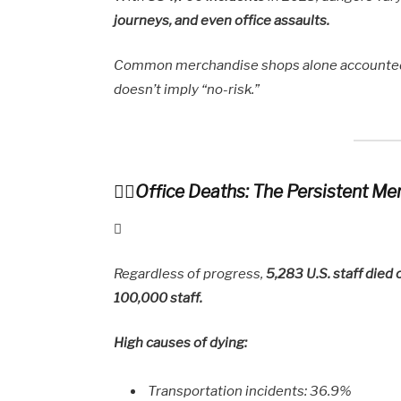
journeys, and even office assaults.
Common merchandise shops alone accounte
doesn’t imply “no-risk.”
Office Deaths: The Persistent M
Regardless of progress,
5,283 U.S. staff died 
100,000 staff.
High causes of dying:
Transportation incidents: 36.9%