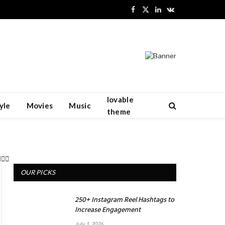
Facebook
X
LinkedIn
VKontakte
(Twitter)
lovable
yle
Movies
Music
theme
OUR PICKS
250+ Instagram Reel Hashtags to
Increase Engagement
July 1, 2026