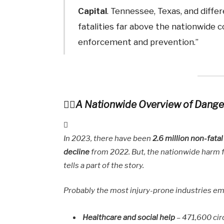
Capital
. Tennessee, Texas, and diff
fatalities far above the nationwide c
enforcement and prevention.”
A Nationwide Overview of Dange
In 2023, there have been
2.6 million non-fata
decline
from 2022. But, the nationwide harm
tells a part of the story.
Probably the most injury-prone industries e
Healthcare and social help
– 471,600 ci