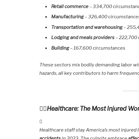
Retail commerce
– 334,700 circumstan
Manufacturing
– 326,400 circumstance
Transportation and warehousing
– 255,
Lodging and meals providers
– 222,700
Building
– 167,600 circumstances
These sectors mix bodily demanding labor wit
hazards, all key contributors to harm frequenc
Healthcare: The Most Injured Wo
Healthcare staff stay America’s most injured 
accidents
in 2023. The culprits embrace
affec