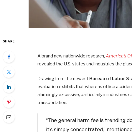
SHARE
A brand new nationwide research,
America’s O
revealed the U.S. states and industries the plac
Drawing from the newest
Bureau of Labor Sta
evaluation exhibits that whereas office accident
alarmingly excessive, particularly in industrie
transportation.
“The general harm fee is trending d
it’s simply concentrated,” mentione