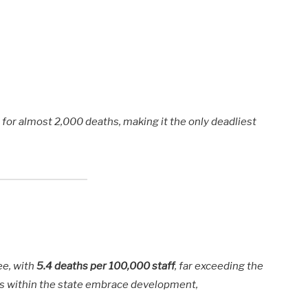
for almost 2,000 deaths, making it the only deadliest
fee, with
5.4 deaths per 100,000 staff
, far exceeding the
s within the state embrace development,