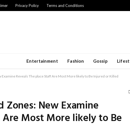
aimer
Privacy Policy
Terms and Conditions
Entertainment
Fashion
Gossip
Lifest
Examine Reveals The place Staff Are Most More likely to Be Injured or Killed
rd Zones: New Examine
f Are Most More likely to Be