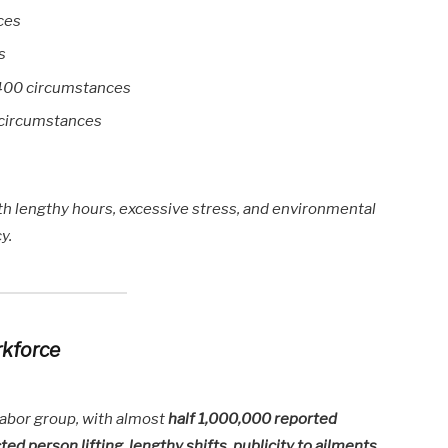
ces
s
400 circumstances
 circumstances
h lengthy hours, excessive stress, and environmental
y.
rkforce
labor group, with almost
half 1,000,000 reported
ted person lifting, lengthy shifts, publicity to ailments
,