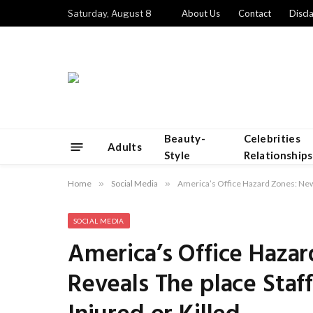
Saturday, August 8
About Us
Contact
Discl
Beauty-
Celebrities
Adults
Style
Relationships
Home
»
Social Media
»
America’s Office Hazard Zones: New 
SOCIAL MEDIA
America’s Office Haza
Reveals The place Staf