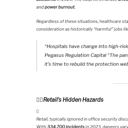
and
power burnout
.
Regardless of these situations, healthcare sta
consideration as historically “harmful” jobs 
“Hospitals have change into high-ri
Pegasus Regulation Capital “The pan
it’s time to rebuild the protection w
Retail’s Hidden Hazards
Retail, typically ignored in office security d
With
334,700 incidents
in 2023, dangers var