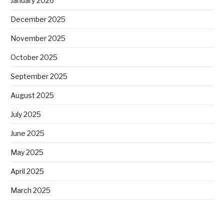
January 2026
December 2025
November 2025
October 2025
September 2025
August 2025
July 2025
June 2025
May 2025
April 2025
March 2025