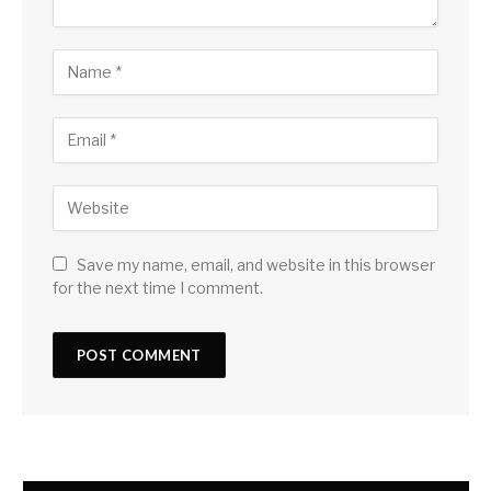
Save my name, email, and website in this browser
for the next time I comment.