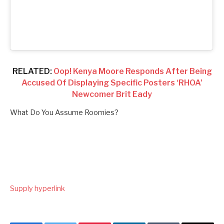
RELATED:
Oop! Kenya Moore Responds After Being
Accused Of Displaying Specific Posters ‘RHOA’
Newcomer Brit Eady
What Do You Assume Roomies?
Supply hyperlink