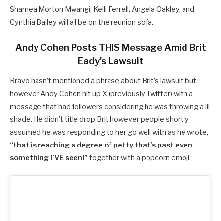
Shamea Morton Mwangi, Kelli Ferrell, Angela Oakley, and
Cynthia Bailey will all be on the reunion sofa.
Andy Cohen Posts THIS Message Amid Brit
Eady’s Lawsuit
Bravo hasn’t mentioned a phrase about Brit’s lawsuit but,
however Andy Cohen hit up X (previously Twitter) with a
message that had followers considering he was throwing a lil
shade. He didn’t title drop Brit however people shortly
assumed he was responding to her go well with as he wrote,
“that is reaching a degree of petty that’s past even
something I’VE seen!”
together with a popcorn emoji.