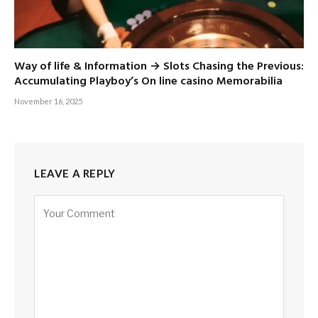
Way of life & Information → Slots Chasing the Previous:
Accumulating Playboy’s On line casino Memorabilia
November 16, 2025
LEAVE A REPLY