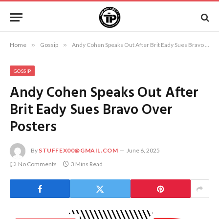
Home
»
Gossip
»
Andy Cohen Speaks Out After Brit Eady Sues Bravo Over Posters
GOSSIP
Andy Cohen Speaks Out After
Brit Eady Sues Bravo Over
Posters
By
STUFFEX00@GMAIL.COM
June 6, 2025
No Comments
3 Mins Read