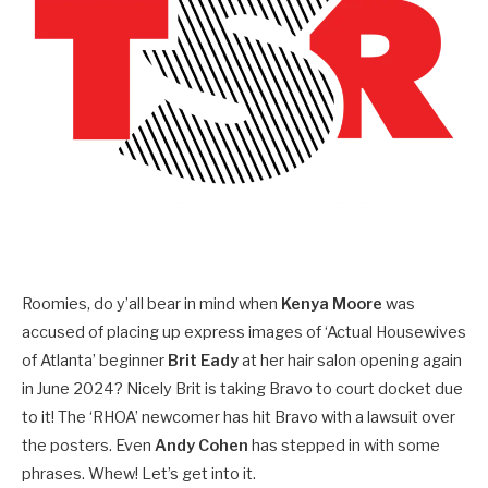
Roomies, do y’all bear in mind when
Kenya Moore
was
accused of placing up express images of ‘Actual Housewives
of Atlanta’ beginner
Brit Eady
at her hair salon opening again
in June 2024? Nicely Brit is taking Bravo to court docket due
to it! The ‘RHOA’ newcomer has hit Bravo with a lawsuit over
the posters. Even
Andy Cohen
has stepped in with some
phrases. Whew! Let’s get into it.