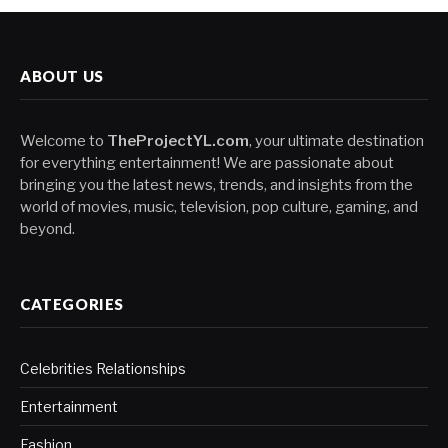
ABOUT US
Welcome to
TheProjectYL.com
, your ultimate destination
for everything entertainment! We are passionate about
bringing you the latest news, trends, and insights from the
world of movies, music, television, pop culture, gaming, and
beyond.
CATEGORIES
Celebrities Relationships
Entertainment
Fashion