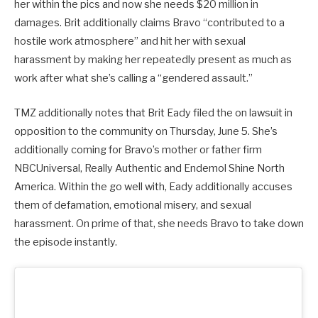
her within the pics and now she needs $20 million in
damages. Brit additionally claims Bravo “contributed to a
hostile work atmosphere” and hit her with sexual
harassment by making her repeatedly present as much as
work after what she’s calling a “gendered assault.”
TMZ additionally notes that Brit Eady filed the on lawsuit in
opposition to the community on Thursday, June 5. She’s
additionally coming for Bravo’s mother or father firm
NBCUniversal, Really Authentic and Endemol Shine North
America. Within the go well with, Eady additionally accuses
them of defamation, emotional misery, and sexual
harassment. On prime of that, she needs Bravo to take down
the episode instantly.