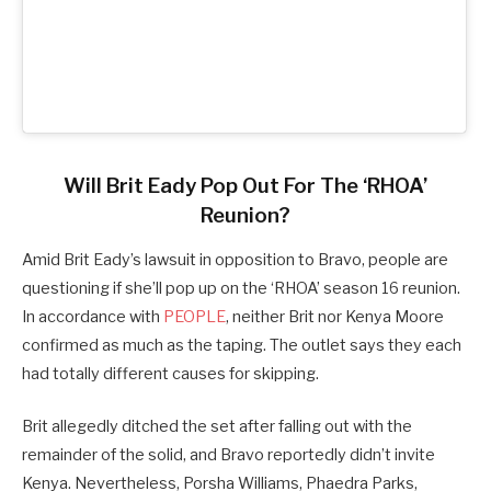
Will Brit Eady Pop Out For The ‘RHOA’
Reunion?
Amid Brit Eady’s lawsuit in opposition to Bravo, people are
questioning if she’ll pop up on the ‘RHOA’ season 16 reunion.
In accordance with
PEOPLE
, neither Brit nor Kenya Moore
confirmed as much as the taping. The outlet says they each
had totally different causes for skipping.
Brit allegedly ditched the set after falling out with the
remainder of the solid, and Bravo reportedly didn’t invite
Kenya. Nevertheless, Porsha Williams, Phaedra Parks,