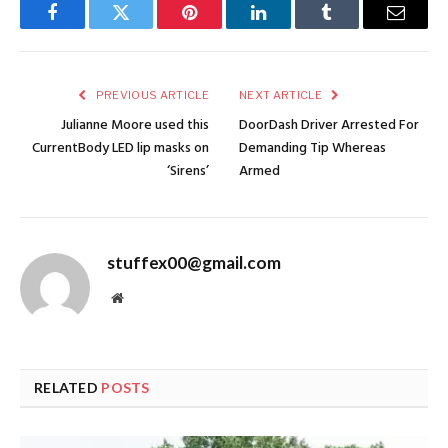
Facebook
Twitter
Pinterest
LinkedIn
Tumblr
Email
PREVIOUS ARTICLE
NEXT ARTICLE
Julianne Moore used this
DoorDash Driver Arrested For
CurrentBody LED lip masks on
Demanding Tip Whereas
‘Sirens’
Armed
stuffex00@gmail.com
Website
RELATED
POSTS