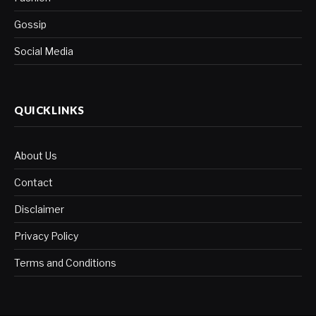
Gossip
Social Media
QUICKLINKS
About Us
Contact
Disclaimer
Privacy Policy
Terms and Conditions