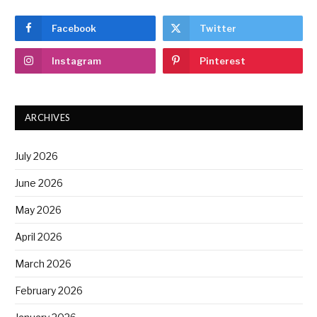
Facebook
Twitter
Instagram
Pinterest
ARCHIVES
July 2026
June 2026
May 2026
April 2026
March 2026
February 2026