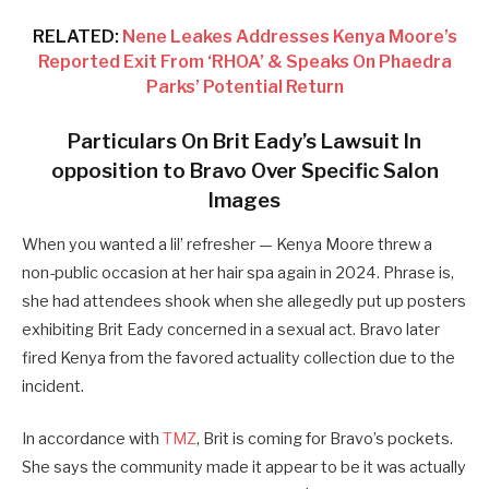
RELATED:
Nene Leakes Addresses Kenya Moore’s
Reported Exit From ‘RHOA’ & Speaks On Phaedra
Parks’ Potential Return
Particulars On Brit Eady’s Lawsuit In
opposition to Bravo Over Specific Salon
Images
When you wanted a lil’ refresher — Kenya Moore threw a
non-public occasion at her hair spa again in 2024. Phrase is,
she had attendees shook when she allegedly put up posters
exhibiting Brit Eady concerned in a sexual act. Bravo later
fired Kenya from the favored actuality collection due to the
incident.
In accordance with
TMZ
, Brit is coming for Bravo’s pockets.
She says the community made it appear to be it was actually