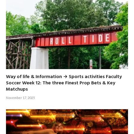
Way of life & Information → Sports activities Faculty
Soccer Week 12: The three Finest Prop Bets & Key
Matchups
November 17, 2025