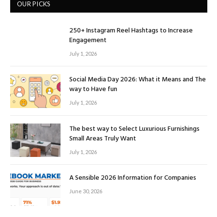
OUR PICKS
250+ Instagram Reel Hashtags to Increase
Engagement
July 1, 2026
Social Media Day 2026: What it Means and The
way to Have fun
July 1, 2026
The best way to Select Luxurious Furnishings
Small Areas Truly Want
July 1, 2026
A Sensible 2026 Information for Companies
June 30, 2026