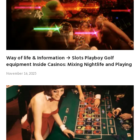
Way of life & Information → Slots Playboy Golf
equipment Inside Casinos: Mixing Nightlife and Playing
November 16, 2025