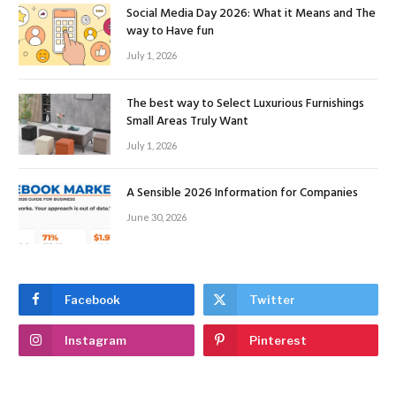
Social Media Day 2026: What it Means and The
way to Have fun
July 1, 2026
The best way to Select Luxurious Furnishings
Small Areas Truly Want
July 1, 2026
A Sensible 2026 Information for Companies
June 30, 2026
Facebook
Twitter
Instagram
Pinterest