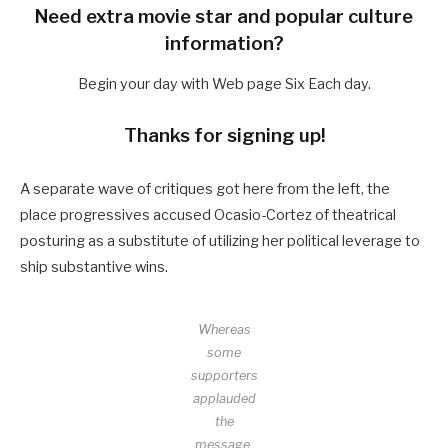
Need extra movie star and popular culture
information?
Begin your day with Web page Six Each day.
Thanks for signing up!
A separate wave of critiques got here from the left, the
place progressives accused Ocasio-Cortez of theatrical
posturing as a substitute of utilizing her political leverage to
ship substantive wins.
Whereas
some
supporters
applauded
the
message,