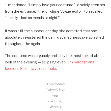
“I mentioned, ‘I simply love your costume.’ I’d solely seen her
from the entrance,” the longtime Vogue editor, 75, recalled.
“Luckily, I had an exquisite night.”
It wasn’t till the subsequent day, she admitted, that she
absolutely registered the daring scarlet message splashed
throughout the again.
The costume was arguably probably the most talked-about
look of the evening — eclipsing even
Kim Kardashian’s
faceless Balenciaga ensemble
.
“I mentioned,
‘I simply love
your
costume,”
Wintour