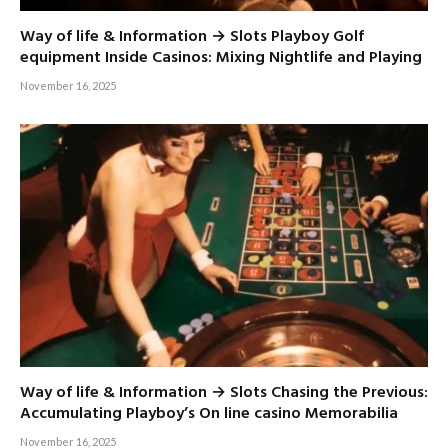
Way of life & Information → Slots Playboy Golf
equipment Inside Casinos: Mixing Nightlife and Playing
November 16, 2025
Way of life & Information → Slots Chasing the Previous:
Accumulating Playboy’s On line casino Memorabilia
November 16, 2025