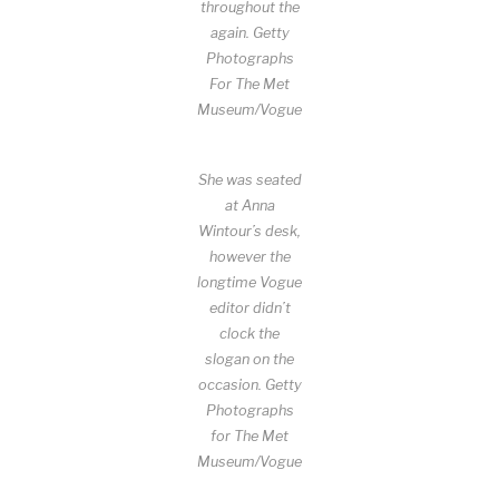
throughout the
again.
Getty
Photographs
For The Met
Museum/Vogue
She was seated
at Anna
Wintour’s desk,
however the
longtime Vogue
editor didn’t
clock the
slogan on the
occasion.
Getty
Photographs
for The Met
Museum/Vogue