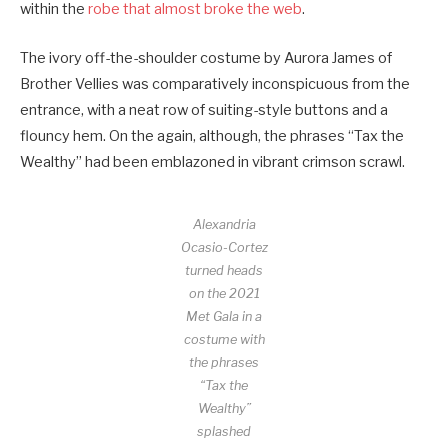
within the
robe that almost broke the web
.
The ivory off-the-shoulder costume by Aurora James of
Brother Vellies was comparatively inconspicuous from the
entrance, with a neat row of suiting-style buttons and a
flouncy hem. On the again, although, the phrases “Tax the
Wealthy” had been emblazoned in vibrant crimson scrawl.
Alexandria
Ocasio-Cortez
turned heads
on the 2021
Met Gala in a
costume with
the phrases
“Tax the
Wealthy”
splashed