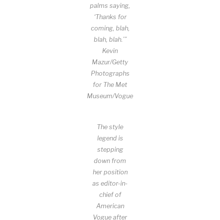
palms saying,
‘Thanks for
coming, blah,
blah, blah.’”
Kevin
Mazur/Getty
Photographs
for The Met
Museum/Vogue
The style
legend is
stepping
down from
her position
as editor-in-
chief of
American
Vogue after