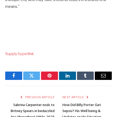
means.”
Supply hyperlink
Facebook
Twitter
Pinterest
LinkedIn
Tumblr
Email
PREVIOUS ARTICLE
NEXT ARTICLE
Sabrina Carpenter nods to
How Did Billy Porter Get
Britney Spears in bedazzled
Sepsis? His Well being &