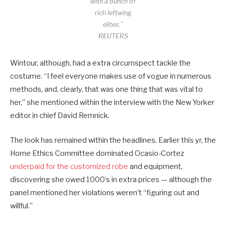
with a bunch of
rich leftwing
elites.”
REUTERS
Wintour, although, had a extra circumspect tackle the
costume. “I feel everyone makes use of vogue in numerous
methods, and, clearly, that was one thing that was vital to
her,” she mentioned within the interview with the New Yorker
editor in chief David Remnick.
The look has remained within the headlines. Earlier this yr, the
Home Ethics Committee dominated Ocasio-Cortez
underpaid for the customized robe
and equipment,
discovering she owed 1000’s in extra prices — although the
panel mentioned her violations weren’t “figuring out and
willful.”