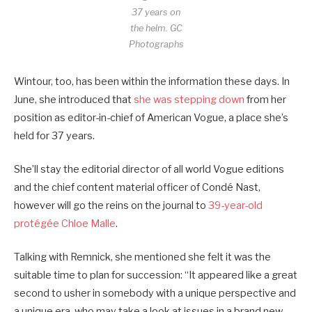
37 years on
the helm.
GC
Photographs
Wintour, too, has been within the information these days. In
June, she introduced that
she was stepping down
from her
position as editor-in-chief of American Vogue, a place she’s
held for 37 years.
She’ll stay the editorial director of all world Vogue editions
and the chief content material officer of Condé Nast,
however will go the reins on the journal to
39-year-old
protégée Chloe Malle
.
Talking with Remnick, she mentioned she felt it was the
suitable time to plan for succession: “It appeared like a great
second to usher in somebody with a unique perspective and
a unique era, who may take a look at issues in a brand new