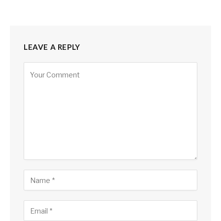
LEAVE A REPLY