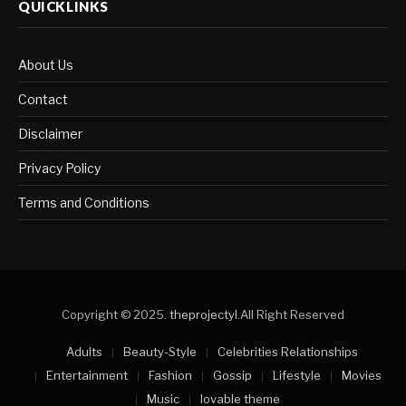
QUICKLINKS
About Us
Contact
Disclaimer
Privacy Policy
Terms and Conditions
Copyright © 2025.
theprojectyl
.All Right Reserved
Adults
Beauty-Style
Celebrities Relationships
Entertainment
Fashion
Gossip
Lifestyle
Movies
Music
lovable theme