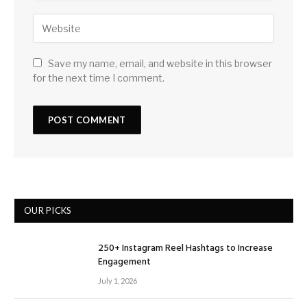
Save my name, email, and website in this browser
for the next time I comment.
OUR PICKS
250+ Instagram Reel Hashtags to Increase
Engagement
July 1, 2026