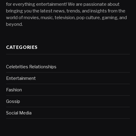
for everything entertainment! We are passionate about
bringing you the latest news, trends, and insights from the
world of movies, music, television, pop culture, gaming, and
beyond.
CATEGORIES
Celebrities Relationships
Entertainment
Fashion
Gossip
Social Media