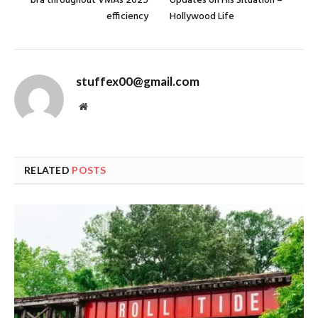
bra throughout VMAs 2025
Updates on His Situation –
efficiency
Hollywood Life
stuffex00@gmail.com
Website
RELATED
POSTS