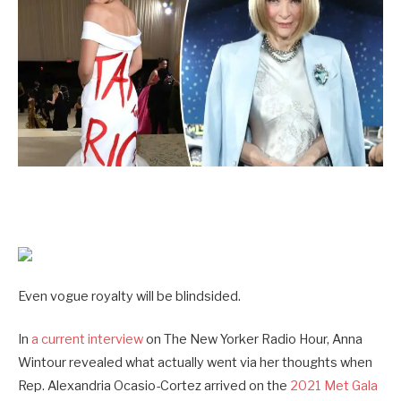
Even vogue royalty will be blindsided.
In
a current interview
on The New Yorker Radio Hour, Anna
Wintour revealed what actually went via her thoughts when
Rep. Alexandria Ocasio-Cortez arrived on the
2021 Met Gala