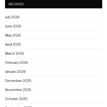
ARCHIVES
July 2026
June 2026
May 2026
April 2026
March 2026
February 2026
January 2026
December 2025
November 2025
October 2025