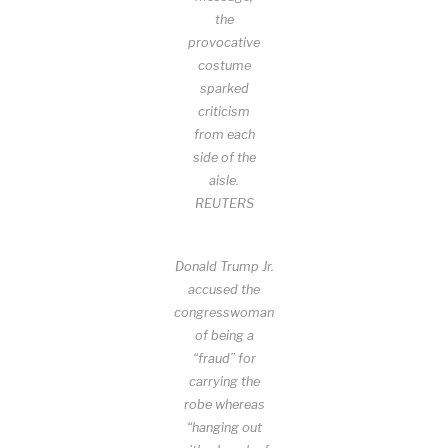
the
provocative
costume
sparked
criticism
from each
side of the
aisle.
REUTERS
Donald Trump Jr.
accused the
congresswoman
of being a
“fraud” for
carrying the
robe whereas
“hanging out