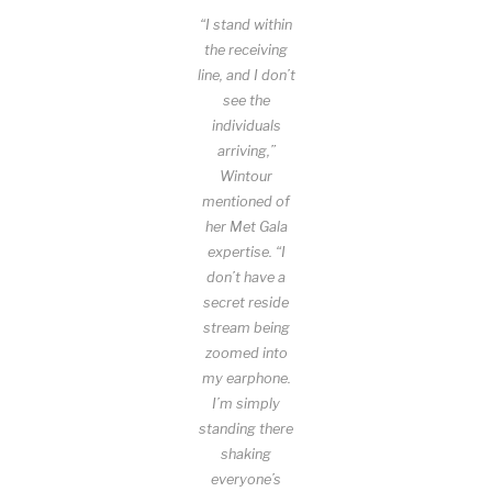
“I stand within
the receiving
line, and I don’t
see the
individuals
arriving,”
Wintour
mentioned of
her Met Gala
expertise. “I
don’t have a
secret reside
stream being
zoomed into
my earphone.
I’m simply
standing there
shaking
everyone’s