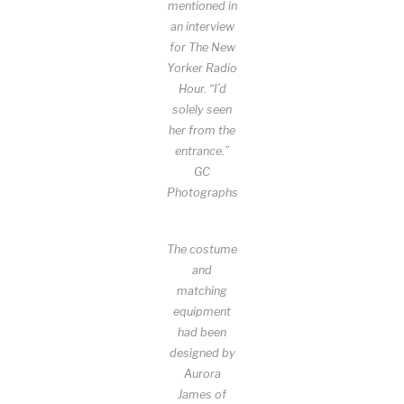
mentioned in
an interview
for The New
Yorker Radio
Hour. “I’d
solely seen
her from the
entrance.”
GC
Photographs
The costume
and
matching
equipment
had been
designed by
Aurora
James of