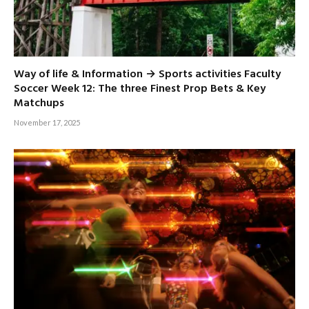
Way of life & Information → Sports activities Faculty
Soccer Week 12: The three Finest Prop Bets & Key
Matchups
November 17, 2025