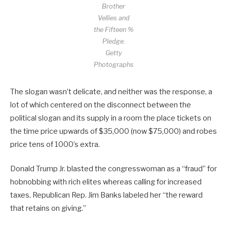
Brother
Vellies and
the Fifteen %
Pledge.
Getty
Photographs
The slogan wasn’t delicate, and neither was the response, a
lot of which centered on the disconnect between the
political slogan and its supply in a room the place tickets on
the time price upwards of $35,000 (now $75,000) and robes
price tens of 1000’s extra.
Donald Trump Jr. blasted the congresswoman as a “fraud” for
hobnobbing with rich elites whereas calling for increased
taxes. Republican Rep. Jim Banks labeled her “the reward
that retains on giving.”