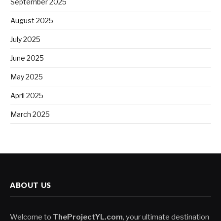
September 2025
August 2025
July 2025
June 2025
May 2025
April 2025
March 2025
ABOUT US
Welcome to
TheProjectYL.com
, your ultimate destination