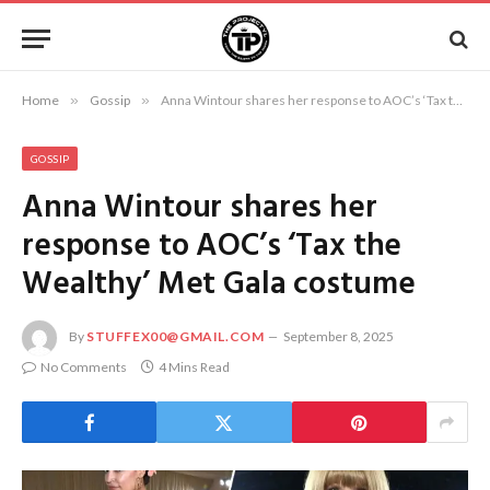
Home
»
Gossip
»
Anna Wintour shares her response to AOC’s ‘Tax the Wealthy’ Met Gala costume
GOSSIP
Anna Wintour shares her
response to AOC’s ‘Tax the
Wealthy’ Met Gala costume
By
STUFFEX00@GMAIL.COM
September 8, 2025
No Comments
4 Mins Read