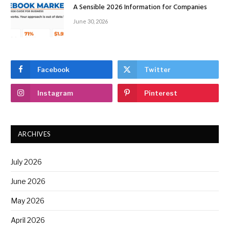
A Sensible 2026 Information for Companies
June 30, 2026
Facebook
Twitter
Instagram
Pinterest
ARCHIVES
July 2026
June 2026
May 2026
April 2026