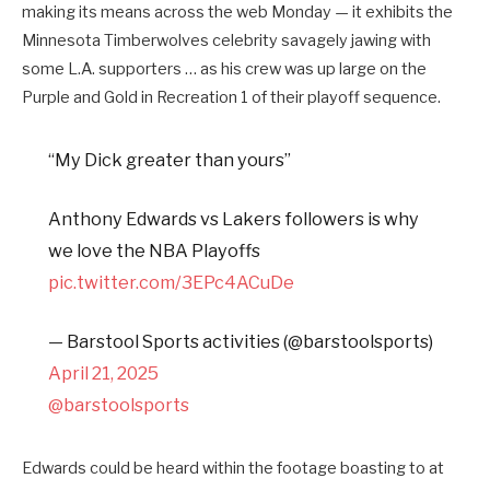
making its means across the web Monday — it exhibits the
Minnesota Timberwolves celebrity savagely jawing with
some L.A. supporters … as his crew was up large on the
Purple and Gold in Recreation 1 of their playoff sequence.
“My Dick greater than yours”
Anthony Edwards vs Lakers followers is why
we love the NBA Playoffs
pic.twitter.com/3EPc4ACuDe
— Barstool Sports activities (@barstoolsports)
April 21, 2025
@barstoolsports
Edwards could be heard within the footage boasting to at