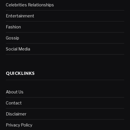
Celebrities Relationships
Entertainment
Fashion
Gossip
Social Media
QUICKLINKS
About Us
Contact
Disclaimer
Privacy Policy