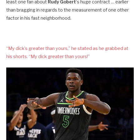
least one fan about
Rudy Gobert
‘s huge contract … earlier
than bragging in regards to the measurement of one other
factor in his fast neighborhood.
“My dick’s greater than yours,” he stated as he grabbed at
his shorts. “My dick greater than yours!”