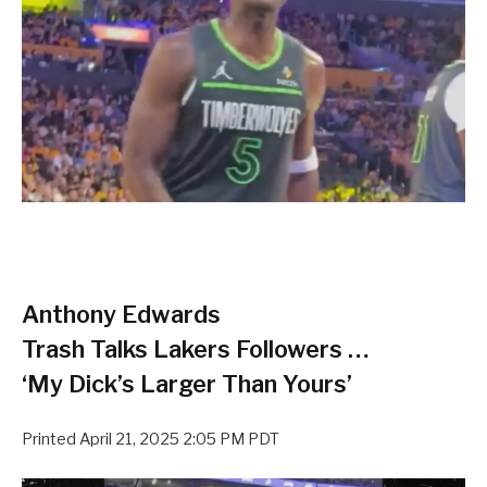
Anthony Edwards
Trash Talks Lakers Followers …
‘My Dick’s Larger Than Yours’
Printed
April 21, 2025 2:05 PM PDT