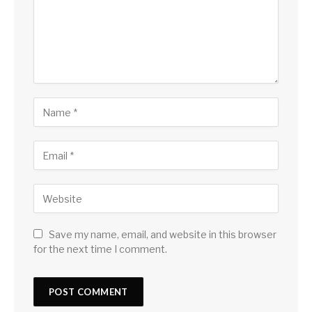
Save my name, email, and website in this browser
for the next time I comment.