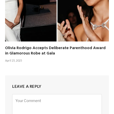
Olivia Rodrigo Accepts Deliberate Parenthood Award
in Glamorous Robe at Gala
April 25, 2025
LEAVE A REPLY