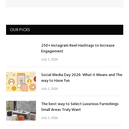
OUR PICKS
250+ Instagram Reel Hashtags to Increase
Engagement
July 1, 2026
Social Media Day 2026: What it Means and The
way to Have fun
July 1, 2026
The best way to Select Luxurious Furnishings
Small Areas Truly Want
July 1, 2026