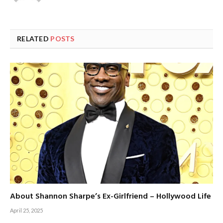
RELATED
POSTS
About Shannon Sharpe’s Ex-Girlfriend – Hollywood Life
April 25, 2025