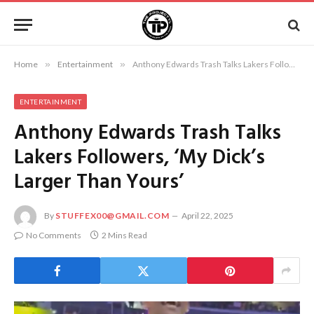
Home
»
Entertainment
»
Anthony Edwards Trash Talks Lakers Followers, ‘My Dick’s Larger Than Yours’
ENTERTAINMENT
Anthony Edwards Trash Talks
Lakers Followers, ‘My Dick’s
Larger Than Yours’
By
STUFFEX00@GMAIL.COM
April 22, 2025
No Comments
2 Mins Read