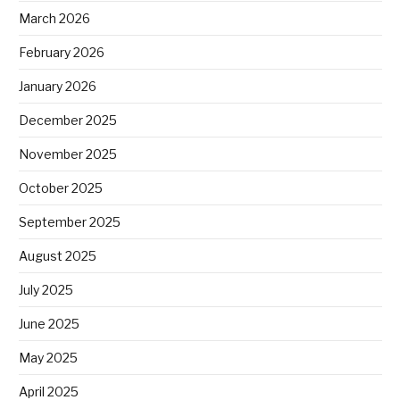
March 2026
February 2026
January 2026
December 2025
November 2025
October 2025
September 2025
August 2025
July 2025
June 2025
May 2025
April 2025