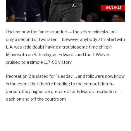
Unclear how the fan responded — the video minimize out
only a second or two later — however anybody affiliated with
L.A. was little doubt having a troublesome time chirpin’
Minnesota on Saturday, as Edwards and the T-Wolves
cruised to a simple 117-95 victory.
Recreation 2 is slated for Tuesday … and followers now know
in the event that they’re heading to the competition in-
person, they higher be prepared for Edwards’ recreation —
each on and off the courtroom.