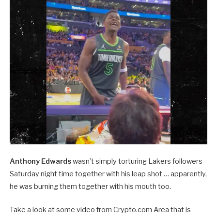
Anthony Edwards
wasn’t simply torturing Lakers followers
Saturday night time together with his leap shot … apparently,
he was burning them together with his mouth too.
Take a look at some video from Crypto.com Area that is