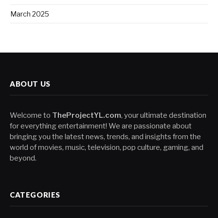
March 2025
ABOUT US
Welcome to
TheProjectYL.com
, your ultimate destination
for everything entertainment! We are passionate about
bringing you the latest news, trends, and insights from the
world of movies, music, television, pop culture, gaming, and
beyond.
CATEGORIES