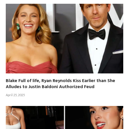
Blake Full of life, Ryan Reynolds Kiss Earlier than She
Alludes to Justin Baldoni Authorized Feud
April 25, 2025