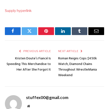
Supply hyperlink
Facebook
Twitter
Pinterest
LinkedIn
Tumblr
Email
PREVIOUS ARTICLE
NEXT ARTICLE
Kristen Doute’s Fiancé Is
Roman Reigns Cops $450k
Speeding This Merchandise to
Watch, Diamond Chains
Her After She Forgot It
Throughout WrestleMania
Weekend
stuffex00@gmail.com
Website