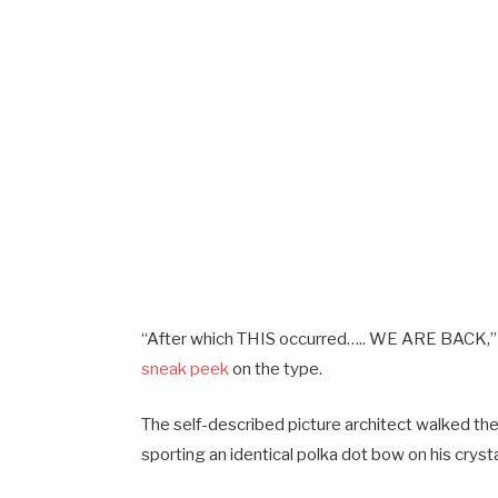
“After which THIS occurred….. WE ARE BACK,
sneak peek
on the type.
The self-described picture architect walked th
sporting an identical polka dot bow on his cryst