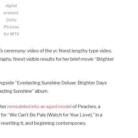
digital
present.
Getty
Pictures
for MTV
s ceremony: video of the yr, finest lengthy type video,
aphy, finest visible results for her brief movie “Brighter
ngside “Everlasting Sunshine Deluxe: Brighter Days
lasting Sunshine” album.
 her
remodeled into an aged model
of Peaches, a
for “We Can’t Be Pals (Watch for Your Love),” in a
, rewriting it, and beginning contemporary.