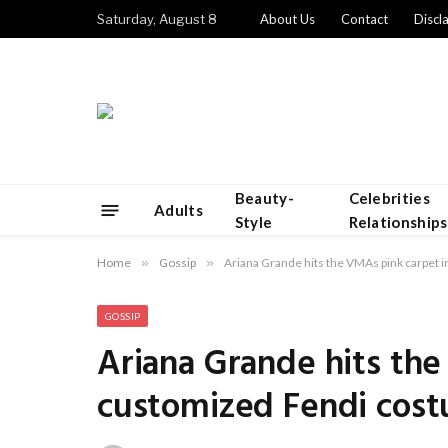
Saturday, August 8
About Us
Contact
Discl
Beauty-
Celebrities
Adults
Style
Relationships
Home
»
Gossip
»
Ariana Grande hits the VMAs pink carpet
GOSSIP
Ariana Grande hits the
customized Fendi cos