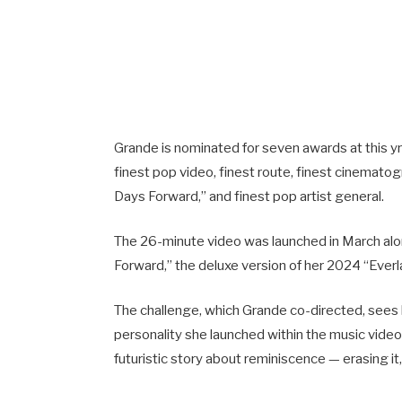
Grande is nominated for seven awards at this yr’
finest pop video, finest route, finest cinematogr
Days Forward,” and finest pop artist general.
The 26-minute video was launched in March alo
Forward,” the deluxe version of her 2024 “Ever
The challenge, which Grande co-directed, sees
personality she launched within the music video 
futuristic story about reminiscence — erasing it