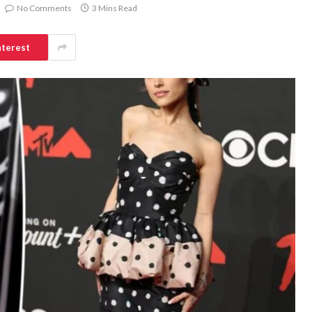
No Comments
3 Mins Read
nterest