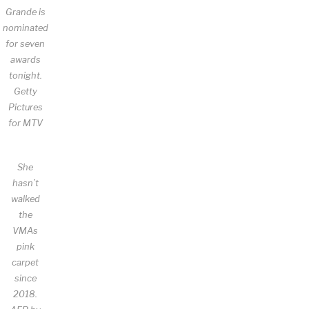
Grande is
nominated
for seven
awards
tonight.
Getty
Pictures
for MTV
She
hasn’t
walked
the
VMAs
pink
carpet
since
2018.