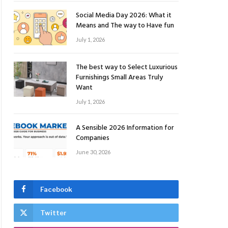
Social Media Day 2026: What it
Means and The way to Have fun
July 1, 2026
The best way to Select Luxurious
Furnishings Small Areas Truly
Want
July 1, 2026
A Sensible 2026 Information for
Companies
June 30, 2026
Facebook
Twitter