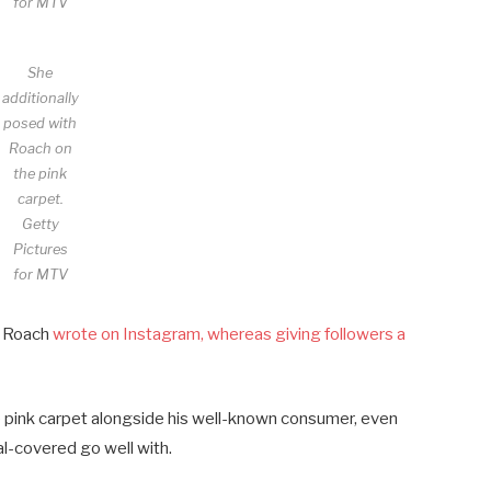
for MTV
She
additionally
posed with
Roach on
the pink
carpet.
Getty
Pictures
for MTV
” Roach
wrote on Instagram, whereas giving followers a
e pink carpet alongside his well-known consumer, even
al-covered go well with.