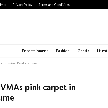
aimer
Privacy Policy
Terms and Conditions
Entertainment
Fashion
Gossip
Lifest
 in customized Fendi costume
 VMAs pink carpet in
tume