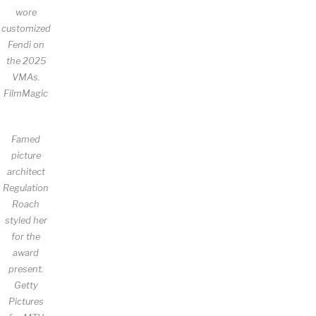
wore
customized
Fendi on
the 2025
VMAs.
FilmMagic
Famed
picture
architect
Regulation
Roach
styled her
for the
award
present.
Getty
Pictures