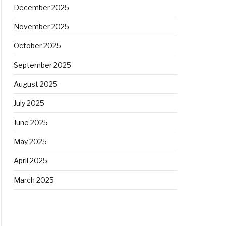
December 2025
November 2025
October 2025
September 2025
August 2025
July 2025
June 2025
May 2025
April 2025
March 2025