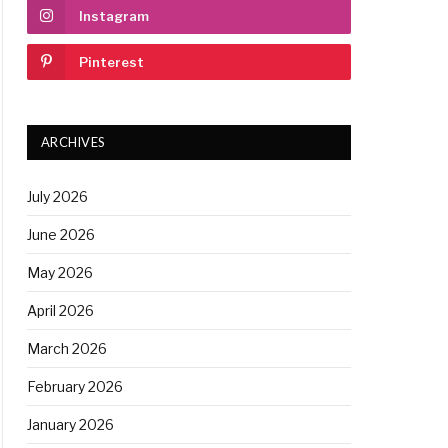
Instagram
Pinterest
ARCHIVES
July 2026
June 2026
May 2026
April 2026
March 2026
February 2026
January 2026