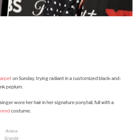
carpet
on Sunday, trying radiant in a customized black-and-
pink peplum.
nger wore her hair in her signature ponytail, full with a
trend
costume.
Ariana
Grande