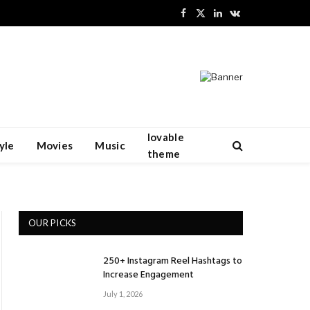
Facebook
X
LinkedIn
VKontakte
(Twitter)
lovable
yle
Movies
Music
theme
OUR PICKS
250+ Instagram Reel Hashtags to
Increase Engagement
July 1, 2026