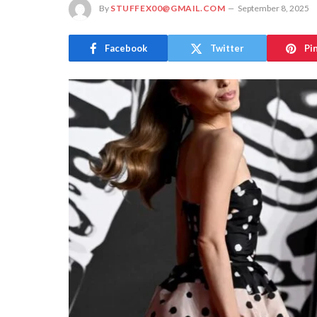
By
STUFFEX00@GMAIL.COM
September 8, 2025
Facebook
Twitter
Pi