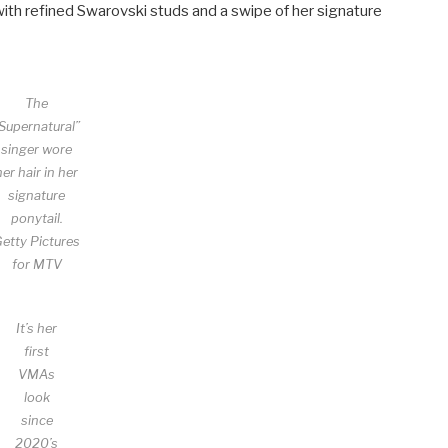
 with refined Swarovski studs and a swipe of her signature
The
Supernatural”
singer wore
her hair in her
signature
ponytail.
etty Pictures
for MTV
It’s her
first
VMAs
look
since
2020’s