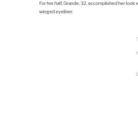
For her half, Grande, 32, accomplished her look
winged eyeliner.
“
G