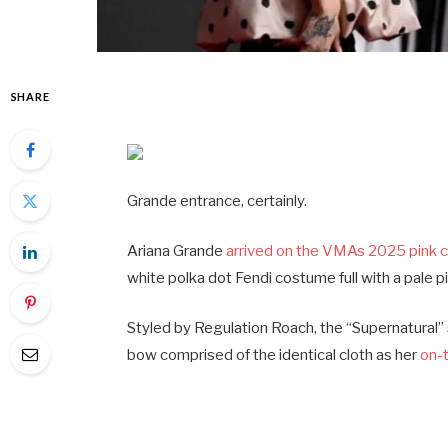
SHARE
Grande entrance, certainly.
Ariana Grande
arrived on the VMAs 2025 pink 
white polka dot Fendi costume full with a pale 
Styled by Regulation Roach, the “Supernatural” si
bow comprised of the identical cloth as her
on-