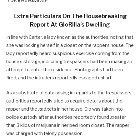
‘
TSR Investigates
.’
Extra Particulars On The Housebreaking
Report At GloRilla’s Dwelling
In line with Carter, a lady known as the authorities, noting that
she was locking herself in a closet on the rapper’s house. The
lady reportedly heard suspicious exercise coming from the
house’s storage, indicating trespassers had been making an
attempt to enter the residence. Photographs had been
fired, and the intruders reportedly escaped unhurt.
As a substitute of data arising in regards to the trespassers,
authorities reportedly tried to acquire details about the
rapper and the gadgets in her house. Glo was taken into
police custody after authorities reportedly found greater
than 3 kilos of marijuana in her bed room closet. The rapper
was charged with felony possession.