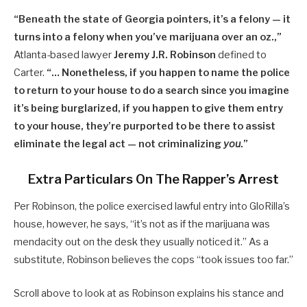
“Beneath the state of Georgia pointers, it’s a felony — it
turns into a felony when you’ve marijuana over an oz.,”
Atlanta-based lawyer
Jeremy J.R. Robinson
defined to
Carter.
“… Nonetheless, if you happen to name the police
to return to your house to do a search since you imagine
it’s being burglarized, if you happen to give them entry
to your house, they’re purported to be there to assist
eliminate the legal act — not criminalizing
you
.”
Extra Particulars On The Rapper’s Arrest
Per Robinson, the police exercised lawful entry into GloRilla’s
house, however, he says, “it’s not as if the marijuana was
mendacity out on the desk they usually noticed it.” As a
substitute, Robinson believes the cops “took issues too far.”
Scroll above to look at as Robinson explains his stance and