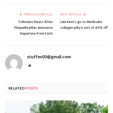
PREVIOUS ARTICLE
NEXT ARTICLE
Followers React After
Lala Kent’s go-to Medicube
PlaqueBoyMax Announce
collagen jelly is sort of 40% off
Departure From FaZe
stuffex00@gmail.com
Website
RELATED
POSTS