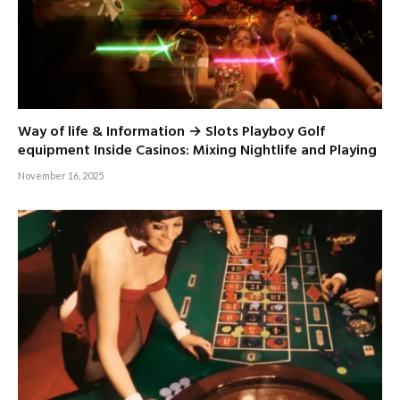
Way of life & Information → Slots Playboy Golf
equipment Inside Casinos: Mixing Nightlife and Playing
November 16, 2025