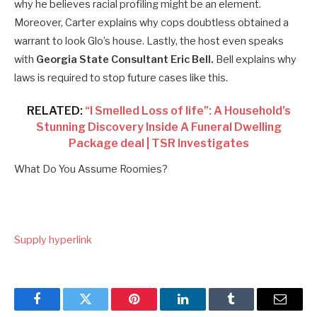
why he believes racial profiling might be an element.
Moreover, Carter explains why cops doubtless obtained a
warrant to look Glo’s house. Lastly, the host even speaks
with
Georgia State Consultant Eric Bell.
Bell explains why
laws is required to stop future cases like this.
RELATED:
“I Smelled Loss of life”: A Household’s
Stunning Discovery Inside A Funeral Dwelling
Package deal | TSR Investigates
What Do You Assume Roomies?
Supply hyperlink
Facebook
Twitter
Pinterest
LinkedIn
Tumblr
Email