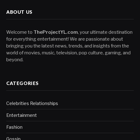
ABOUT US
Welcome to
TheProjectYL.com
, your ultimate destination
for everything entertainment! We are passionate about
bringing you the latest news, trends, and insights from the
world of movies, music, television, pop culture, gaming, and
beyond.
CATEGORIES
Celebrities Relationships
Entertainment
Fashion
Gossip