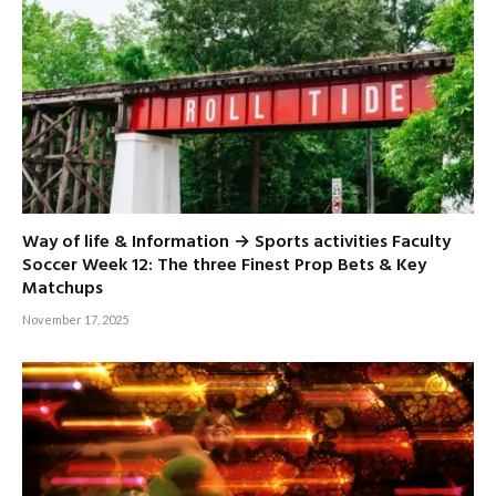
Way of life & Information → Sports activities Faculty
Soccer Week 12: The three Finest Prop Bets & Key
Matchups
November 17, 2025