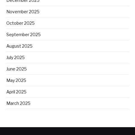
December 2025
November 2025
October 2025
September 2025
August 2025
July 2025
June 2025
May 2025
April 2025
March 2025