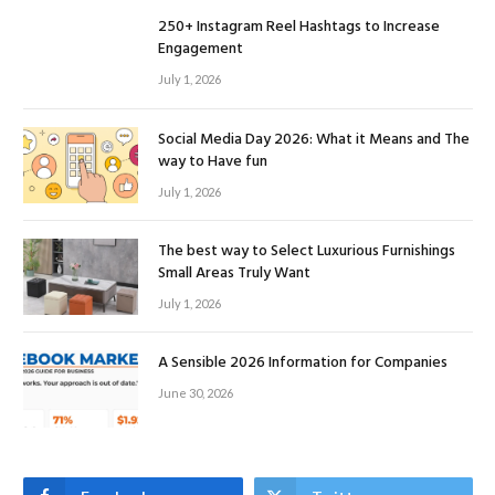
250+ Instagram Reel Hashtags to Increase
Engagement
July 1, 2026
Social Media Day 2026: What it Means and The
way to Have fun
July 1, 2026
The best way to Select Luxurious Furnishings
Small Areas Truly Want
July 1, 2026
A Sensible 2026 Information for Companies
June 30, 2026