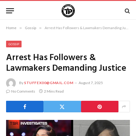
Home
»
Gossip
»
Arrest Has Followers & Lawmakers Demanding Justice
GOSSIP
Arrest Has Followers &
Lawmakers Demanding Justice
By
STUFFEX00@GMAIL.COM
August 7, 2025
No Comments
2 Mins Read