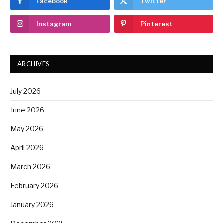
Facebook
Twitter
Instagram
Pinterest
ARCHIVES
July 2026
June 2026
May 2026
April 2026
March 2026
February 2026
January 2026