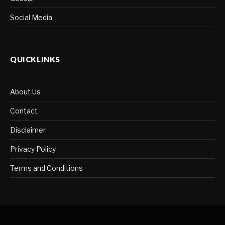
Social Media
QUICKLINKS
About Us
Contact
Disclaimer
Privacy Policy
Terms and Conditions