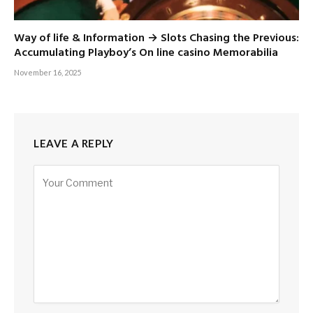
Way of life & Information → Slots Chasing the Previous:
Accumulating Playboy’s On line casino Memorabilia
November 16, 2025
LEAVE A REPLY