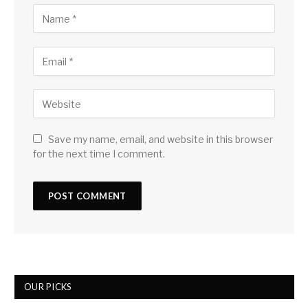
Save my name, email, and website in this browser
for the next time I comment.
OUR PICKS