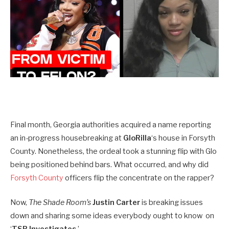
Final month, Georgia authorities acquired a name reporting
an in-progress housebreaking at
GloRilla
‘s house in Forsyth
County. Nonetheless, the ordeal took a stunning flip with Glo
being positioned behind bars. What occurred, and why did
Forsyth County
officers flip the concentrate on the rapper?
Now,
The Shade Room’s
Justin Carter
is breaking issues
down and sharing some ideas everybody ought to know on