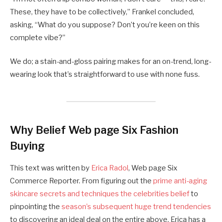
These, they have to be collectively,” Frankel concluded,
asking, “What do you suppose? Don’t you’re keen on this
complete vibe?”
We do; a stain-and-gloss pairing makes for an on-trend, long-
wearing look that’s straightforward to use with none fuss.
Why Belief Web page Six Fashion
Buying
This text was written by
Erica Radol
, Web page Six
Commerce Reporter. From figuring out the
prime anti-aging
skincare secrets and techniques the celebrities belief
to
pinpointing the
season’s subsequent huge trend tendencies
to discovering an ideal deal on the entire above, Erica has a