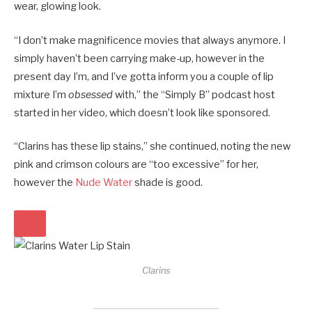
wear, glowing look.
“I don’t make magnificence movies that always anymore. I
simply haven’t been carrying make-up, however in the
present day I’m, and I’ve gotta inform you a couple of lip
mixture I’m
obsessed
with,” the “Simply B” podcast host
started in her video, which doesn’t look like sponsored.
“Clarins has these lip stains,” she continued, noting the new
pink and crimson colours are “too excessive” for her,
however the
Nude Water
shade is good.
Clarins