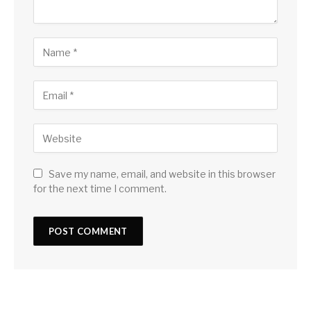
Save my name, email, and website in this browser
for the next time I comment.