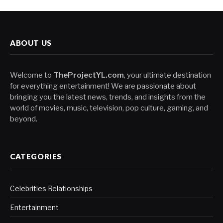
ABOUT US
Welcome to
TheProjectYL.com
, your ultimate destination
for everything entertainment! We are passionate about
bringing you the latest news, trends, and insights from the
world of movies, music, television, pop culture, gaming, and
beyond.
CATEGORIES
Celebrities Relationships
Entertainment