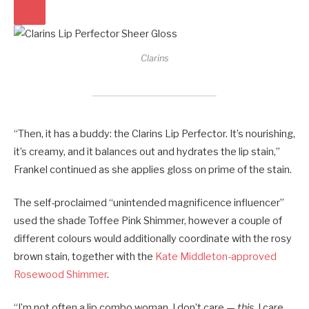
Clarins
“Then, it has a buddy: the Clarins Lip Perfector. It’s nourishing,
it’s creamy, and it balances out and hydrates the lip stain,”
Frankel continued as she applies gloss on prime of the stain.
The self-proclaimed “unintended magnificence influencer”
used the shade Toffee Pink Shimmer, however a couple of
different colours would additionally coordinate with the rosy
brown stain, together with the
Kate Middleton-approved
Rosewood Shimmer
.
“I’m not often a lip combo woman, I don’t care —
this
, I care.