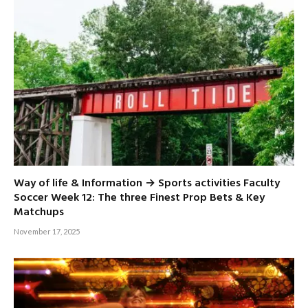
Way of life & Information → Sports activities Faculty
Soccer Week 12: The three Finest Prop Bets & Key
Matchups
November 17, 2025