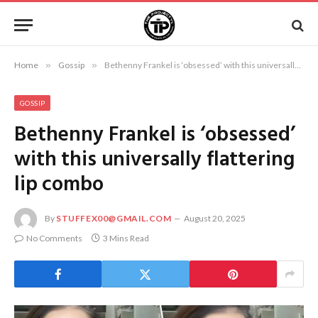
Home
»
Gossip
»
Bethenny Frankel is ‘obsessed’ with this universally flattering lip combo
GOSSIP
Bethenny Frankel is ‘obsessed’
with this universally flattering
lip combo
By
STUFFEX00@GMAIL.COM
August 20, 2025
No Comments
3 Mins Read