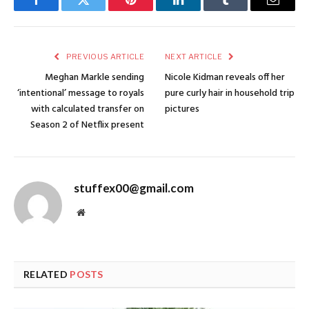
Facebook
Twitter
Pinterest
LinkedIn
Tumblr
Email
PREVIOUS ARTICLE
NEXT ARTICLE
Meghan Markle sending
Nicole Kidman reveals off her
‘intentional’ message to royals
pure curly hair in household trip
with calculated transfer on
pictures
Season 2 of Netflix present
stuffex00@gmail.com
Website
RELATED
POSTS