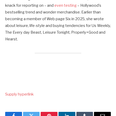
knack for reporting on – and
even testing
– Hollywood’s
bestselling trend and wonder merchandise. Earlier than
becoming a member of Web page Six in 2025, she wrote
about leisure, life-style and buying tendencies for Us Weekly,
The Every day Beast, Leisure Tonight, Properly+Good and
Hearst.
Supply hyperlink