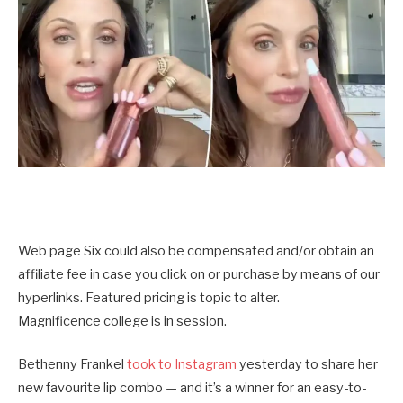
Web page Six could also be compensated and/or obtain an
affiliate fee in case you click on or purchase by means of our
hyperlinks. Featured pricing is topic to alter.
Magnificence college is in session.
Bethenny Frankel
took to Instagram
yesterday to share her
new favourite lip combo — and it’s a winner for an easy-to-