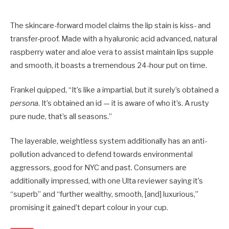
The skincare-forward model claims the lip stain is kiss- and
transfer-proof. Made with a hyaluronic acid advanced, natural
raspberry water and aloe vera to assist maintain lips supple
and smooth, it boasts a tremendous 24-hour put on time.
Frankel quipped, “It’s like a impartial, but it surely’s obtained a
persona
. It’s obtained an id — it is aware of who it’s. A rusty
pure nude, that’s all seasons.”
The layerable, weightless system additionally has an anti-
pollution advanced to defend towards environmental
aggressors, good for NYC and past. Consumers are
additionally impressed, with one Ulta reviewer saying it’s
“superb” and “further wealthy, smooth, [and] luxurious,”
promising it gained’t depart colour in your cup.