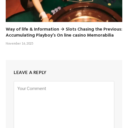
Way of life & Information → Slots Chasing the Previous:
Accumulating Playboy’s On line casino Memorabilia
November 16, 2025
LEAVE A REPLY