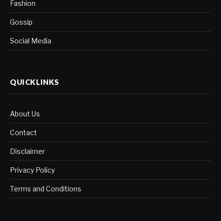
Fashion
Gossip
Social Media
QUICKLINKS
About Us
Contact
Disclaimer
Privacy Policy
Terms and Conditions