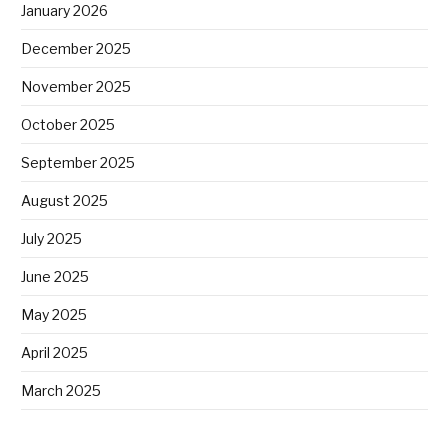
January 2026
December 2025
November 2025
October 2025
September 2025
August 2025
July 2025
June 2025
May 2025
April 2025
March 2025