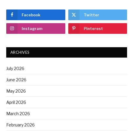
Facebook
Twitter
Instagram
Pinterest
ARCHIVES
July 2026
June 2026
May 2026
April 2026
March 2026
February 2026