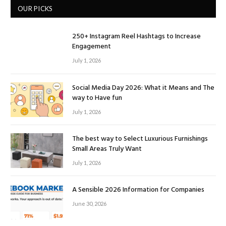
OUR PICKS
250+ Instagram Reel Hashtags to Increase
Engagement
July 1, 2026
Social Media Day 2026: What it Means and The
way to Have fun
July 1, 2026
The best way to Select Luxurious Furnishings
Small Areas Truly Want
July 1, 2026
A Sensible 2026 Information for Companies
June 30, 2026