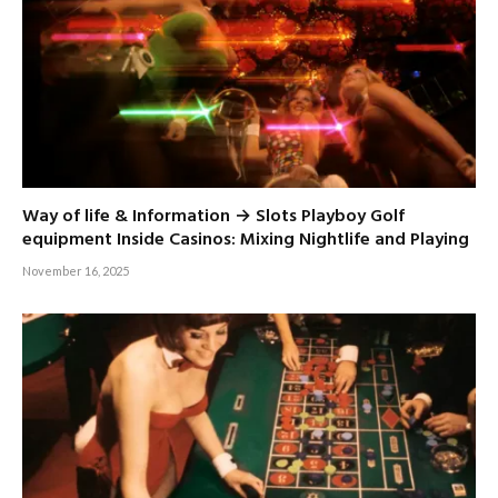
Way of life & Information → Slots Playboy Golf
equipment Inside Casinos: Mixing Nightlife and Playing
November 16, 2025