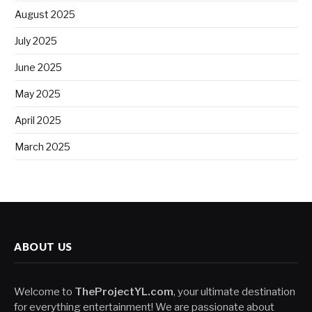
August 2025
July 2025
June 2025
May 2025
April 2025
March 2025
ABOUT US
Welcome to
TheProjectYL.com
, your ultimate destination
for everything entertainment! We are passionate about