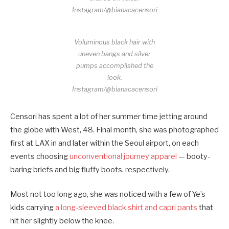
Instagram/@bianacacensori
Voluminous black hair with
uneven bangs and silver
pumps accomplished the
look.
Instagram/@bianacacensori
Censori has spent a lot of her summer time jetting around
the globe with West, 48. Final month, she was photographed
first at LAX in and later within the Seoul airport, on each
events choosing
unconventional journey apparel
— booty-
baring briefs and big fluffy boots, respectively.
Most not too long ago, she was noticed with a few of Ye’s
kids carrying
a long-sleeved black shirt and capri pants
that
hit her slightly below the knee.