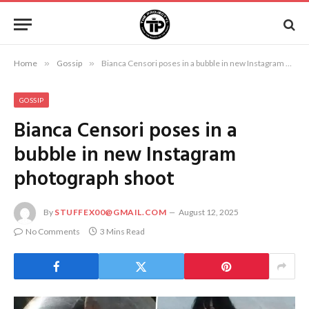
Home
»
Gossip
»
Bianca Censori poses in a bubble in new Instagram photograph shoot
GOSSIP
Bianca Censori poses in a
bubble in new Instagram
photograph shoot
By
STUFFEX00@GMAIL.COM
August 12, 2025
No Comments
3 Mins Read