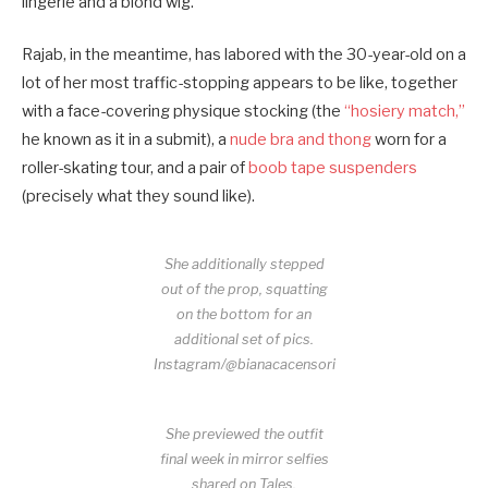
lingerie and a blond wig.
Rajab, in the meantime, has labored with the 30-year-old on a
lot of her most traffic-stopping appears to be like, together
with a face-covering physique stocking (the
“hosiery match,”
he known as it in a submit), a
nude bra and thong
worn for a
roller-skating tour, and a pair of
boob tape suspenders
(precisely what they sound like).
She additionally stepped
out of the prop, squatting
on the bottom for an
additional set of pics.
Instagram/@bianacacensori
She previewed the outfit
final week in mirror selfies
shared on Tales.