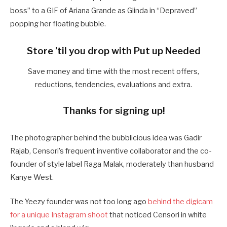
boss” to a GIF of Ariana Grande as Glinda in “Depraved”
popping her floating bubble.
Store ’til you drop with Put up Needed
Save money and time with the most recent offers,
reductions, tendencies, evaluations and extra.
Thanks for signing up!
The photographer behind the bubblicious idea was Gadir
Rajab, Censori’s frequent inventive collaborator and the co-
founder of style label Raga Malak, moderately than husband
Kanye West.
The Yeezy founder was not too long ago
behind the digicam
for a unique Instagram shoot
that noticed Censori in white