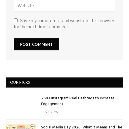
Save my name, email, and website in this browser
for the next time I comment.
OUR PICKS
250+ Instagram Reel Hashtags to Increase
Engagement
July 1, 2026
Social Media Day 2026: What it Means and The