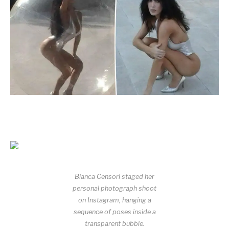
Bianca Censori staged her
personal photograph shoot
on Instagram, hanging a
sequence of poses inside a
transparent bubble.