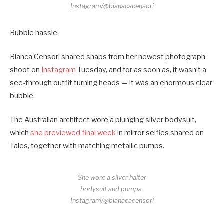
Instagram/@bianacacensori
Bubble hassle.
Bianca Censori shared snaps from her newest photograph
shoot on
Instagram
Tuesday, and for as soon as, it wasn’t a
see-through outfit turning heads — it was an enormous clear
bubble.
The Australian architect wore a plunging silver bodysuit,
which
she previewed final week
in mirror selfies shared on
Tales, together with matching metallic pumps.
She wore a silver halter
bodysuit and pumps.
Instagram/@bianacacensori