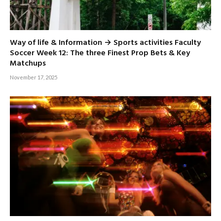
Way of life & Information → Sports activities Faculty
Soccer Week 12: The three Finest Prop Bets & Key
Matchups
November 17, 2025