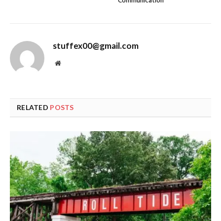
Communication
stuffex00@gmail.com
Website
RELATED
POSTS