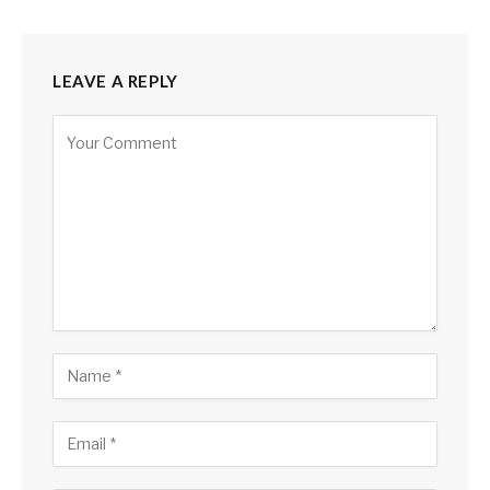
LEAVE A REPLY