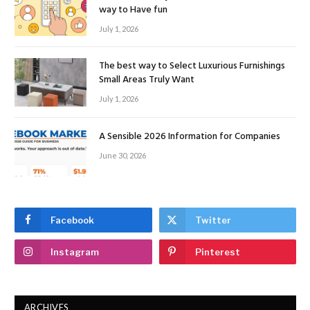
way to Have fun
July 1, 2026
The best way to Select Luxurious Furnishings
Small Areas Truly Want
July 1, 2026
A Sensible 2026 Information for Companies
June 30, 2026
Facebook
Twitter
Instagram
Pinterest
ARCHIVES