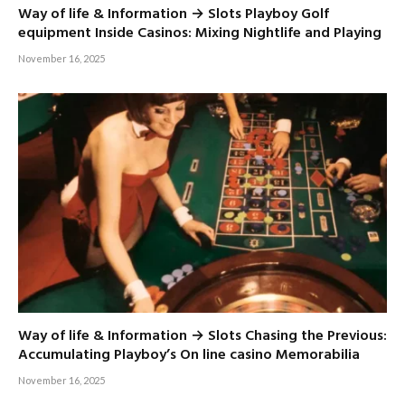
Way of life & Information → Slots Playboy Golf
equipment Inside Casinos: Mixing Nightlife and Playing
November 16, 2025
Way of life & Information → Slots Chasing the Previous:
Accumulating Playboy’s On line casino Memorabilia
November 16, 2025