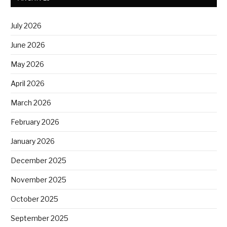
July 2026
June 2026
May 2026
April 2026
March 2026
February 2026
January 2026
December 2025
November 2025
October 2025
September 2025