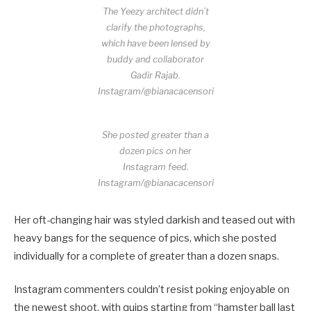
The Yeezy architect didn’t
clarify the photographs,
which have been lensed by
buddy and collaborator
Gadir Rajab.
Instagram/@bianacacensori
She posted greater than a
dozen pics on her
Instagram feed.
Instagram/@bianacacensori
Her oft-changing hair was styled darkish and teased out with
heavy bangs for the sequence of pics, which she posted
individually for a complete of greater than a dozen snaps.
Instagram commenters couldn’t resist poking enjoyable on
the newest shoot, with quips starting from “hamster ball last