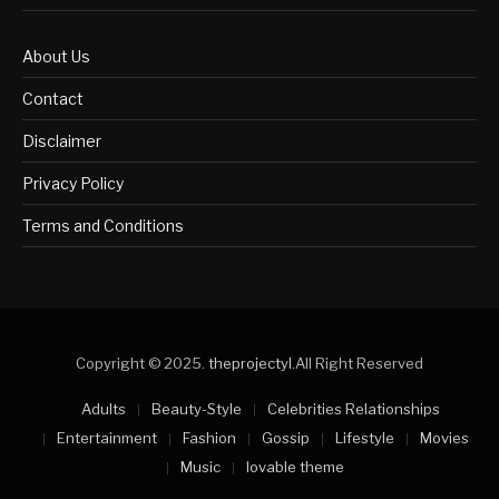
About Us
Contact
Disclaimer
Privacy Policy
Terms and Conditions
Copyright © 2025.
theprojectyl
.All Right Reserved
Adults
Beauty-Style
Celebrities Relationships
Entertainment
Fashion
Gossip
Lifestyle
Movies
Music
lovable theme