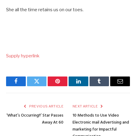
She all the time retains us on our toes.
Supply hyperlink
Facebook
Twitter
Pinterest
LinkedIn
Tumblr
Email
PREVIOUS ARTICLE
NEXT ARTICLE
‘What’s Occurring!!’ Star Passes
10 Methods to Use Video
Away At 60
Electronic mail Advertising and
marketing for Impactful