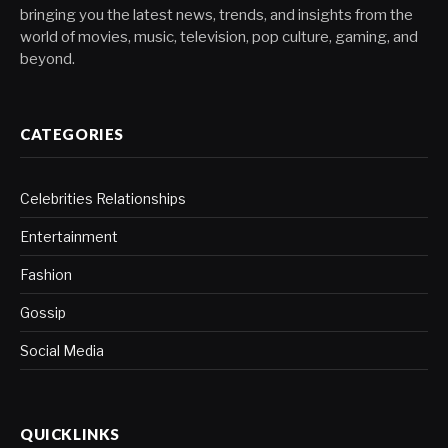
bringing you the latest news, trends, and insights from the
world of movies, music, television, pop culture, gaming, and
beyond.
CATEGORIES
Celebrities Relationships
Entertainment
Fashion
Gossip
Social Media
QUICKLINKS