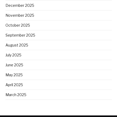
December 2025
November 2025
October 2025
September 2025
August 2025
July 2025
June 2025
May 2025
April 2025
March 2025