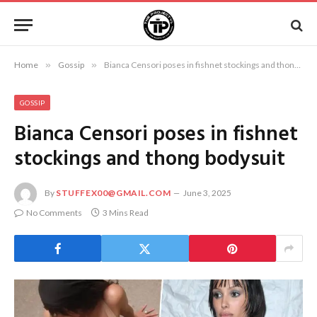
Home
»
Gossip
»
Bianca Censori poses in fishnet stockings and thong bodysuit
GOSSIP
Bianca Censori poses in fishnet
stockings and thong bodysuit
By
STUFFEX00@GMAIL.COM
June 3, 2025
No Comments
3 Mins Read