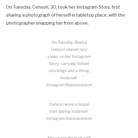
On Tuesday, Censori, 30, took her Instagram Story, first
sharing a photograph of herself in tabletop place, with the
photographer snapping her from above.
On Tuesday, Bianca
Censori shared racy
snaps on her Instagram
Story, carrying fishnet
stockings and a thong
bodysuit.
Instagram/biancacensori
Censori wore a risqué
butt-baring bodysuit.
Instagram/biancacensori
She styled the look with