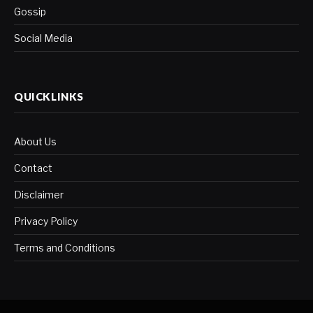
Gossip
Social Media
QUICKLINKS
About Us
Contact
Disclaimer
Privacy Policy
Terms and Conditions