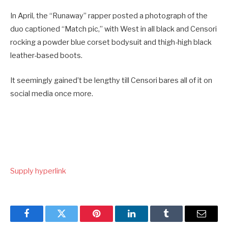
In April, the “Runaway” rapper posted a photograph of the
duo captioned “Match pic,” with West in all black and Censori
rocking a powder blue corset bodysuit and thigh-high black
leather-based boots.
It seemingly gained’t be lengthy till Censori bares all of it on
social media once more.
Supply hyperlink
Facebook
Twitter
Pinterest
LinkedIn
Tumblr
Email