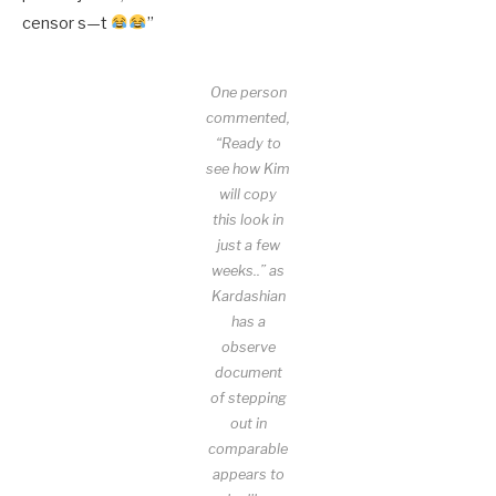
censor s—t
”
One person
commented,
“Ready to
see how Kim
will copy
this look in
just a few
weeks..” as
Kardashian
has a
observe
document
of stepping
out in
comparable
appears to