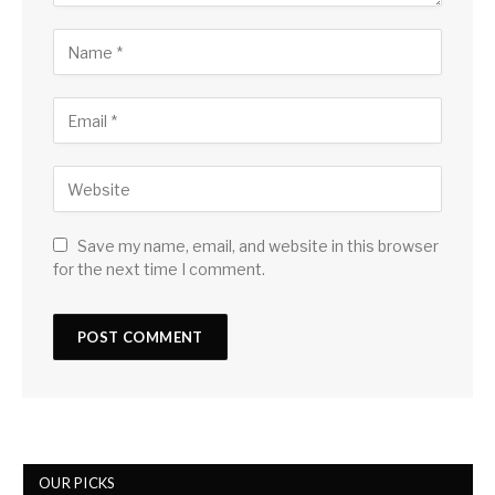
Save my name, email, and website in this browser
for the next time I comment.
OUR PICKS