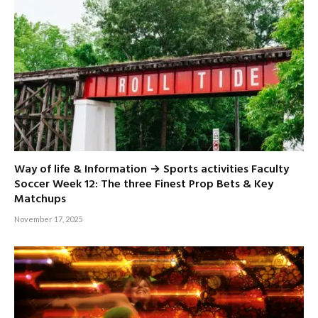
Way of life & Information → Sports activities Faculty
Soccer Week 12: The three Finest Prop Bets & Key
Matchups
November 17, 2025