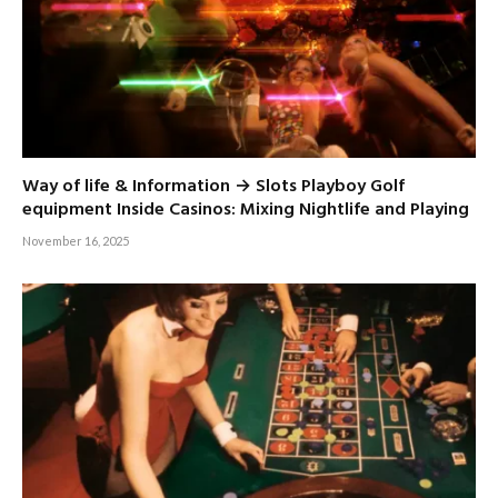
Way of life & Information → Slots Playboy Golf
equipment Inside Casinos: Mixing Nightlife and Playing
November 16, 2025