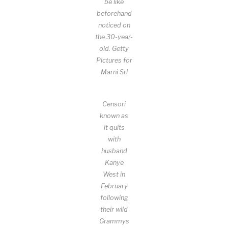
be like
beforehand
noticed on
the 30-year-
old.
Getty
Pictures for
Marni Srl
Censori
known as
it quits
with
husband
Kanye
West in
February
following
their wild
Grammys