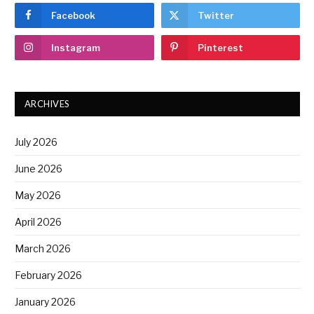
Facebook
Twitter
Instagram
Pinterest
ARCHIVES
July 2026
June 2026
May 2026
April 2026
March 2026
February 2026
January 2026