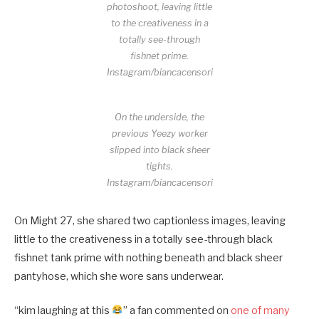
photoshoot, leaving little
to the creativeness in a
totally see-through
fishnet prime.
Instagram/biancacensori
On the underside, the
previous Yeezy worker
slipped into black sheer
tights.
Instagram/biancacensori
On Might 27, she shared two captionless images, leaving
little to the creativeness in a totally see-through black
fishnet tank prime with nothing beneath and black sheer
pantyhose, which she wore sans underwear.
“kim laughing at this
” a fan commented on
one of many