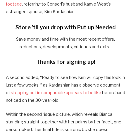
footage
, referring to Censori’s husband Kanye West’s
estranged spouse, Kim Kardashian.
Store ’til you drop with Put up Needed
Save money and time with the most recent offers,
reductions, developments, critiques and extra.
Thanks for signing up!
A second added, “Ready to see how Kim will copy this look in
just a few weeks..” as Kardashian has a observe document
of
stepping out in comparable appears to be like
beforehand
noticed on the 30-year-old.
Within the second risqué picture, which reveals Bianca
standing straight together with her palms by her facet, one
person joked, “her final title is so ironic bc she doesn’t