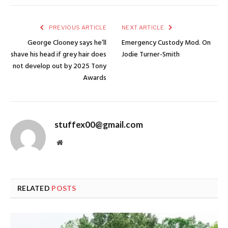
PREVIOUS ARTICLE
NEXT ARTICLE
George Clooney says he’ll
Emergency Custody Mod. On
shave his head if grey hair does
Jodie Turner-Smith
not develop out by 2025 Tony
Awards
stuffex00@gmail.com
Website
RELATED
POSTS