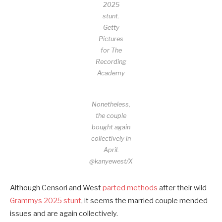
2025
stunt.
Getty
Pictures
for The
Recording
Academy
Nonetheless,
the couple
bought again
collectively in
April.
@kanyewest/X
Although Censori and West
parted methods
after their wild
Grammys 2025 stunt
, it seems the married couple mended
issues and are again collectively.