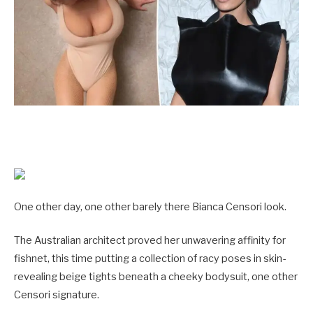
One other day, one other barely there Bianca Censori look.
The Australian architect proved her unwavering affinity for
fishnet, this time putting a collection of racy poses in skin-
revealing beige tights beneath a cheeky bodysuit, one other
Censori signature.