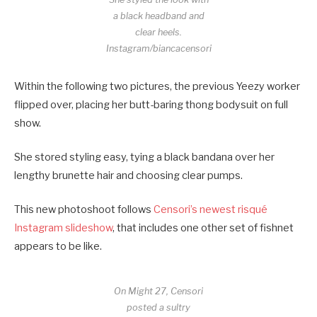
a black headband and
clear heels.
Instagram/biancacensori
Within the following two pictures, the previous Yeezy worker
flipped over, placing her butt-baring thong bodysuit on full
show.
She stored styling easy, tying a black bandana over her
lengthy brunette hair and choosing clear pumps.
This new photoshoot follows
Censori’s newest risqué
Instagram slideshow
, that includes one other set of fishnet
appears to be like.
On Might 27, Censori
posted a sultry