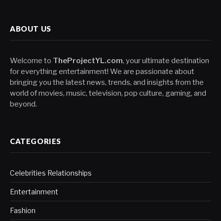
ABOUT US
Welcome to
TheProjectYL.com
, your ultimate destination
for everything entertainment! We are passionate about
bringing you the latest news, trends, and insights from the
world of movies, music, television, pop culture, gaming, and
beyond.
CATEGORIES
Celebrities Relationships
Entertainment
Fashion