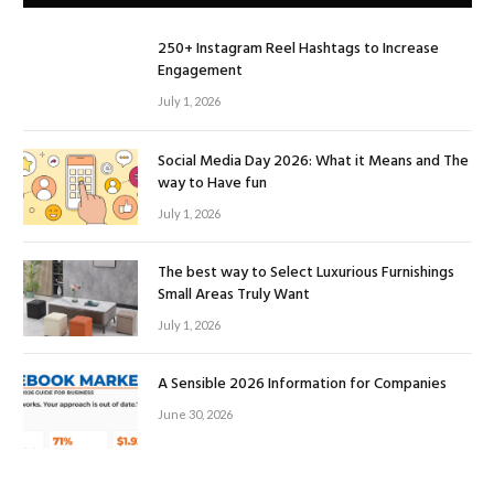
250+ Instagram Reel Hashtags to Increase
Engagement
July 1, 2026
Social Media Day 2026: What it Means and The
way to Have fun
July 1, 2026
The best way to Select Luxurious Furnishings
Small Areas Truly Want
July 1, 2026
A Sensible 2026 Information for Companies
June 30, 2026