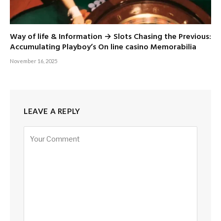
Way of life & Information → Slots Chasing the Previous:
Accumulating Playboy’s On line casino Memorabilia
November 16, 2025
LEAVE A REPLY