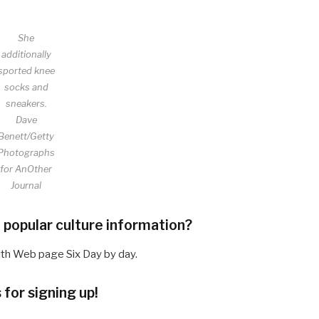
She
additionally
sported knee
socks and
sneakers.
Dave
Benett/Getty
Photographs
for AnOther
Journal
 popular culture information?
ith Web page Six Day by day.
for signing up!