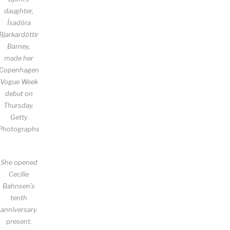
daughter,
Ísadóra
Bjarkardóttir
Barney,
made her
Copenhagen
Vogue Week
debut on
Thursday.
Getty
Photographs
She opened
Cecilie
Bahnsen’s
tenth
anniversary
present.