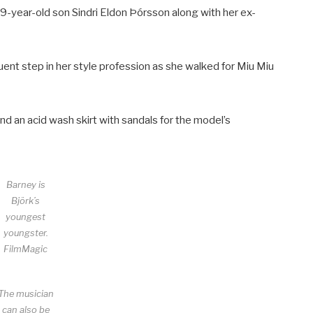
year-old son Sindri Eldon Þórsson along with her ex-
ent step in her style profession as she walked for Miu Miu
and an acid wash skirt with sandals for the model’s
Barney is
Björk’s
youngest
youngster.
FilmMagic
The musician
can also be