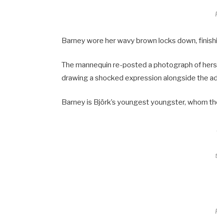
Barney wore her wavy brown locks down, finishi
The mannequin re-posted a photograph of herse
drawing a shocked expression alongside the a
Barney is Björk’s youngest youngster, whom th