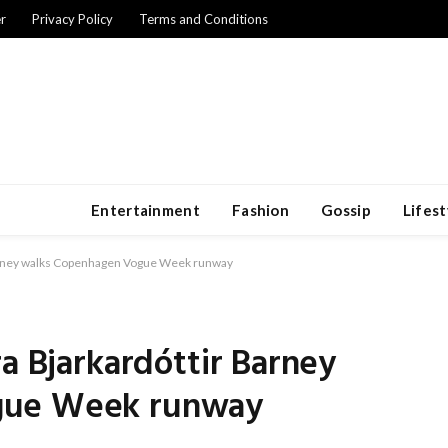
r
Privacy Policy
Terms and Conditions
Entertainment
Fashion
Gossip
Lifest
Barney walks Copenhagen Vogue Week runway
ra Bjarkardóttir Barney
gue Week runway