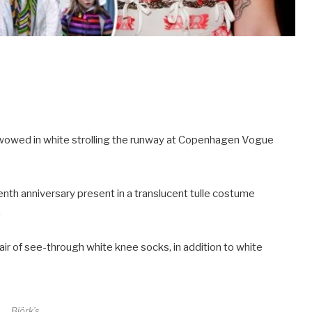
, wowed in white strolling the runway at Copenhagen Vogue
nth anniversary present in a translucent tulle costume
.
air of see-through white knee socks, in addition to white
Björk’s