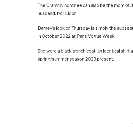
The Grammy nominee can also be the mom of 39-
husband, Þór Eldon.
Barney’s look on Thursday is simply the subsequ
in October 2022 at Paris Vogue Week.
She wore a black trench coat, an identical shirt 
spring/summer season 2023 present.