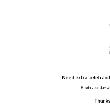
Need extra celeb and
Begin your day w
Thanks 