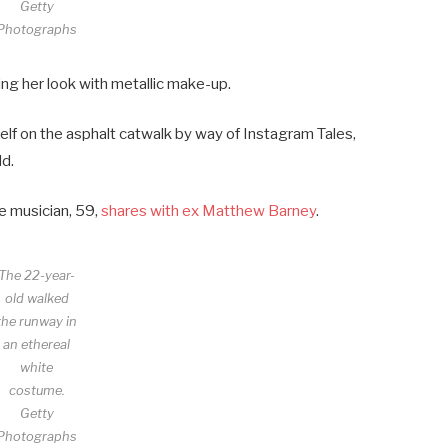
Getty
Photographs
ng her look with metallic make-up.
lf on the asphalt catwalk by way of Instagram Tales,
dd.
e musician, 59,
shares with ex Matthew Barney
.
The 22-year-
old walked
the runway in
an ethereal
white
costume.
Getty
Photographs