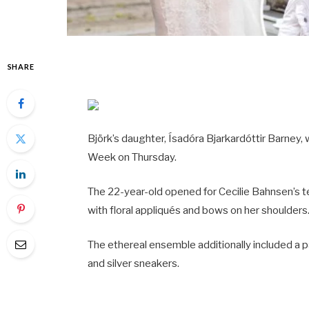
SHARE
Björk’s daughter, Ísadóra Bjarkardóttir Barney
Week on Thursday.
The 22-year-old opened for Cecilie Bahnsen’s te
with floral appliqués and bows on her shoulders
The ethereal ensemble additionally included a p
and silver sneakers.