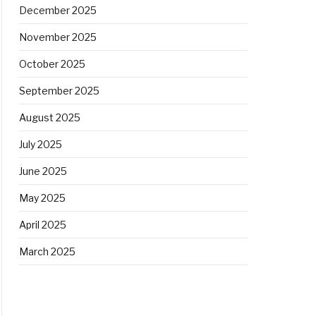
December 2025
November 2025
October 2025
September 2025
August 2025
July 2025
June 2025
May 2025
April 2025
March 2025