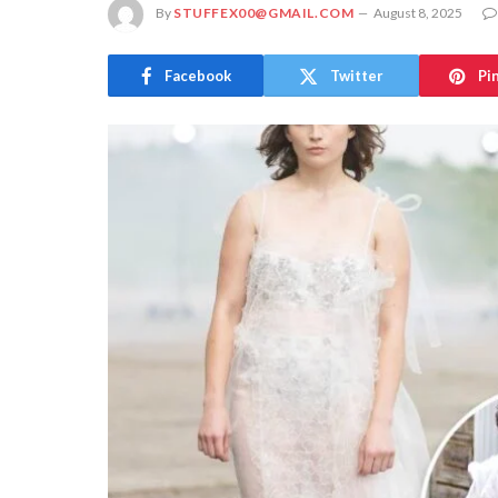
By
STUFFEX00@GMAIL.COM
August 8, 2025
Facebook
Twitter
Pi