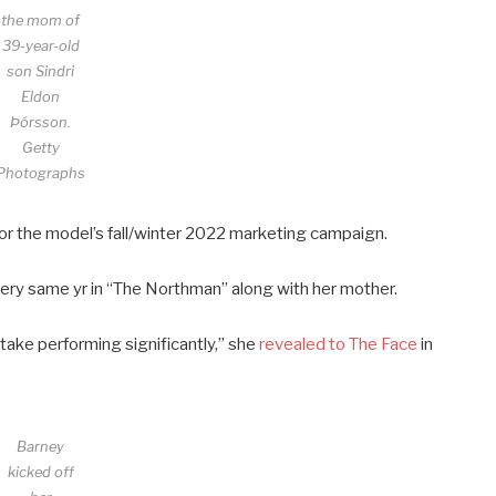
the mom of
39-year-old
son Sindri
Eldon
Þórsson.
Getty
Photographs
or the model’s fall/winter 2022 marketing campaign.
ery same yr in “The Northman” along with her mother.
 take performing significantly,” she
revealed to The Face
in
Barney
kicked off