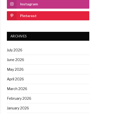
Instagram
Pinterest
ARCHIVES
July 2026
June 2026
May 2026
April 2026
March 2026
February 2026
January 2026