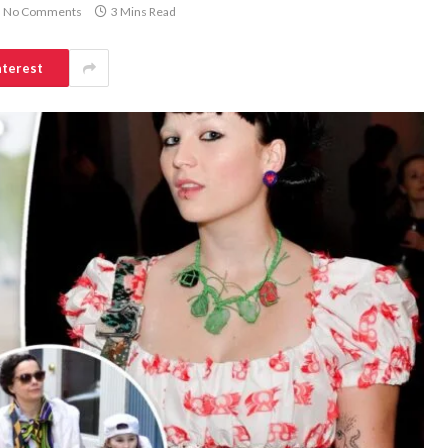
No Comments
3 Mins Read
nterest