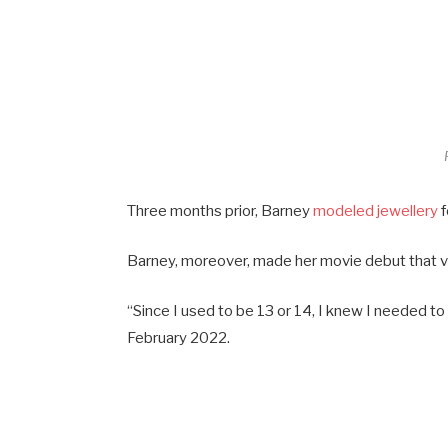
Three months prior, Barney
modeled jewellery
f
Barney, moreover, made her movie debut that v
“Since I used to be 13 or 14, I knew I needed to
February 2022.