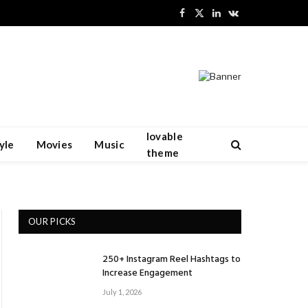
Facebook
X
LinkedIn
VKontakte
(Twitter)
lovable
yle
Movies
Music
theme
OUR PICKS
250+ Instagram Reel Hashtags to
Increase Engagement
July 1, 2026