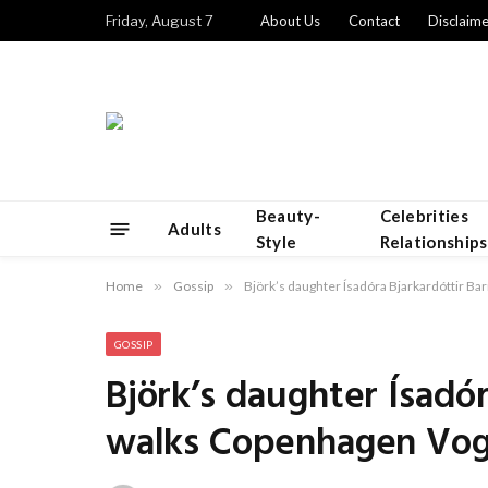
Friday, August 7
About Us
Contact
Disclaime
Beauty-
Celebrities
Adults
Style
Relationships
Home
»
Gossip
»
Björk’s daughter Ísadóra Bjarkardóttir 
GOSSIP
Björk’s daughter Ísadó
walks Copenhagen Vo