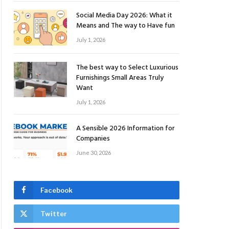
Social Media Day 2026: What it
Means and The way to Have fun
July 1, 2026
The best way to Select Luxurious
Furnishings Small Areas Truly
Want
July 1, 2026
A Sensible 2026 Information for
Companies
June 30, 2026
Facebook
Twitter