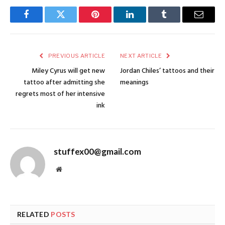
Facebook
Twitter
Pinterest
LinkedIn
Tumblr
Email
PREVIOUS ARTICLE
NEXT ARTICLE
Miley Cyrus will get new
Jordan Chiles’ tattoos and their
tattoo after admitting she
meanings
regrets most of her intensive
ink
stuffex00@gmail.com
Website
RELATED
POSTS