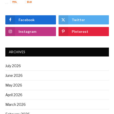
Facebook
Twitter
Instagram
Pinterest
ARCHIVES
July 2026
June 2026
May 2026
April 2026
March 2026