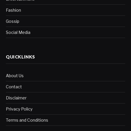
Fashion
Gossip
Social Media
QUICKLINKS
About Us
Contact
Disclaimer
Privacy Policy
Terms and Conditions