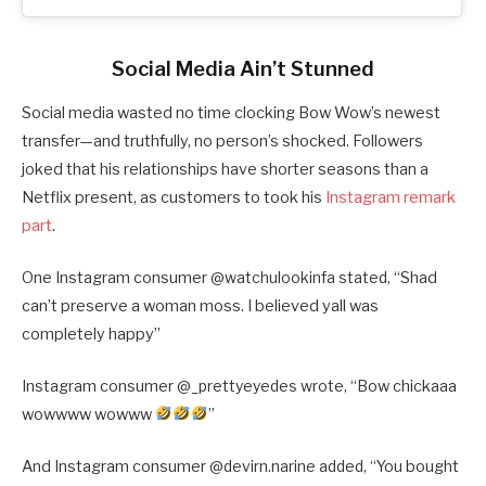
Social Media Ain’t Stunned
Social media wasted no time clocking Bow Wow’s newest
transfer—and truthfully, no person’s shocked. Followers
joked that his relationships have shorter seasons than a
Netflix present, as customers to took his
Instagram remark
part
.
One Instagram consumer @
watchulookinfa stated, “
Shad
can’t preserve a woman moss. I believed yall was
completely happy”
Instagram consumer @
_prettyeyedes wrote, “
Bow chickaaa
wowwww wowww
”
And Instagram consumer @
devirn.narine added, “
You bought