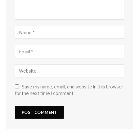
Save my name, email, and website in this browser
for the next time I comment.