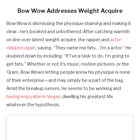
Bow Wow Addresses Weight Acquire
Bow Wow is dismissing the physique shaming and making it
clear—he’s booked and unbothered. After catching warmth
on-line over latest weight acquire, the rapper and
actor
clapped again
, saying, “They name me fats… I’m a actor.” He
doubled down by including, “If I’ve a task to do, I’m going to
get fats.” Whether or not it’s music, motion pictures, or the
’Gram, Bow Wow’s letting people know his physique is none
of their enterprise—and may simply be a part of the bag.
Amid the breakup rumors, he seems to be working and
having enjoyable in Vegas
, dwelling his greatest life
whatever the hypothesis.