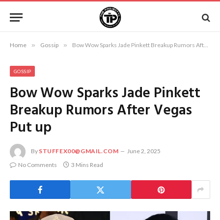
Home
»
Gossip
»
Bow Wow Sparks Jade Pinkett Breakup Rumors After Vegas Put up
GOSSIP
Bow Wow Sparks Jade Pinkett
Breakup Rumors After Vegas
Put up
By
STUFFEX00@GMAIL.COM
June 2, 2025
No Comments
3 Mins Read