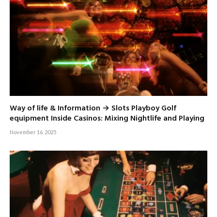
Way of life & Information → Slots Playboy Golf
equipment Inside Casinos: Mixing Nightlife and Playing
November 16, 2025