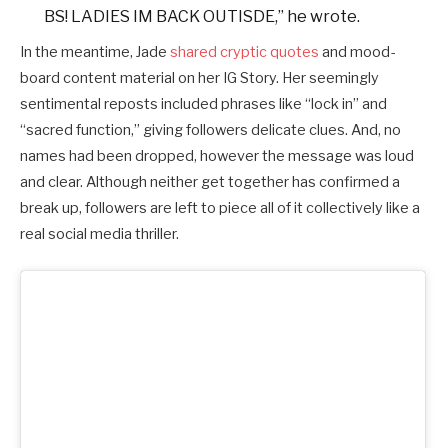
BS! LADIES IM BACK OUTISDE,” he wrote.
In the meantime, Jade
shared cryptic quotes
and mood-
board content material on her IG Story. Her seemingly
sentimental reposts included phrases like “lock in” and
“sacred function,” giving followers delicate clues. And, no
names had been dropped, however the message was loud
and clear. Although neither get together has confirmed a
break up, followers are left to piece all of it collectively like a
real social media thriller.