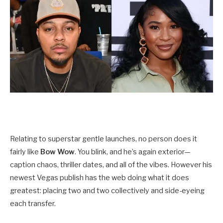
Relating to superstar gentle launches, no person does it
fairly like
Bow Wow
. You blink, and he’s again exterior—
caption chaos, thriller dates, and all of the vibes. However his
newest Vegas publish has the web doing what it does
greatest: placing two and two collectively and side-eyeing
each transfer.