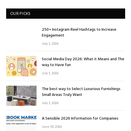
OUR PICKS
250+ Instagram Reel Hashtags to Increase
Engagement
July 1, 2026
Social Media Day 2026: What it Means and The
way to Have fun
July 1, 2026
The best way to Select Luxurious Furnishings
Small Areas Truly Want
July 1, 2026
A Sensible 2026 Information for Companies
June 30, 2026