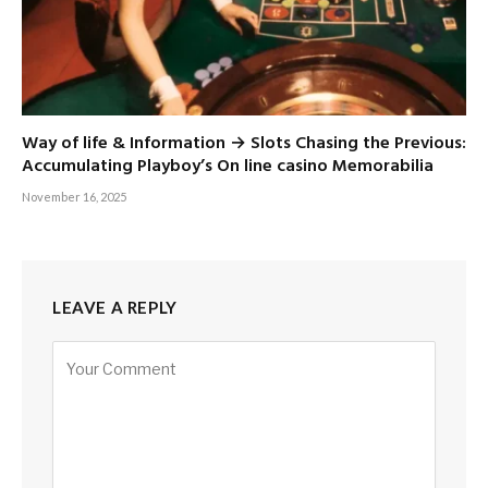
Way of life & Information → Slots Chasing the Previous:
Accumulating Playboy’s On line casino Memorabilia
November 16, 2025
LEAVE A REPLY