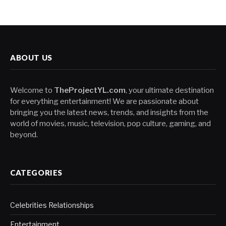
ABOUT US
Welcome to
TheProjectYL.com
, your ultimate destination
for everything entertainment! We are passionate about
bringing you the latest news, trends, and insights from the
world of movies, music, television, pop culture, gaming, and
beyond.
CATEGORIES
Celebrities Relationships
Entertainment