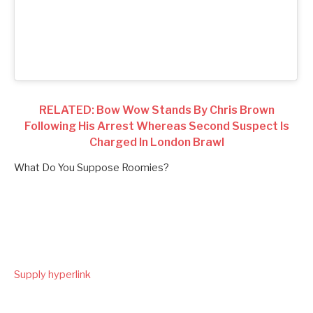
RELATED: Bow Wow Stands By Chris Brown
Following His Arrest Whereas Second Suspect Is
Charged In London Brawl
What Do You Suppose Roomies?
Supply hyperlink