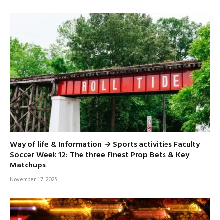
Way of life & Information → Sports activities Faculty
Soccer Week 12: The three Finest Prop Bets & Key
Matchups
November 17, 2025