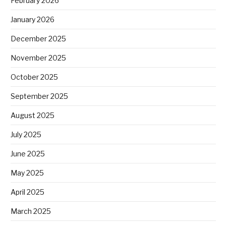
February 2026
January 2026
December 2025
November 2025
October 2025
September 2025
August 2025
July 2025
June 2025
May 2025
April 2025
March 2025