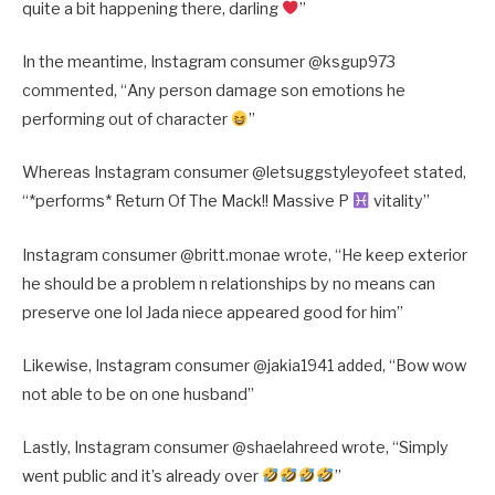
quite a bit happening there, darling
”
In the meantime, Instagram consumer @
ksgup973
commented, “
Any person damage son emotions he
performing out of character
”
Whereas Instagram consumer @
letsuggstyleyofeet stated,
“
*performs* Return Of The Mack!! Massive P
vitality”
Instagram consumer @
britt.monae wrote, “
He keep exterior
he should be a problem n relationships by no means can
preserve one lol Jada niece appeared good for him”
Likewise, Instagram consumer @
jakia1941 added, “
Bow wow
not able to be on one husband”
Lastly, Instagram consumer @
shaelahreed wrote, “
Simply
went public and it’s already over
”