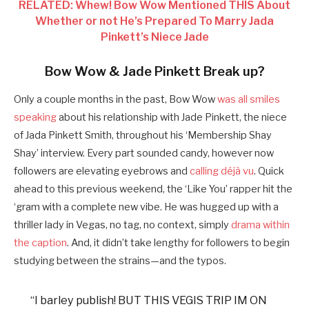
RELATED: Whew! Bow Wow Mentioned THIS About
Whether or not He’s Prepared To Marry Jada
Pinkett’s Niece Jade
Bow Wow & Jade Pinkett Break up?
Only a couple months in the past, Bow Wow
was all smiles
speaking
about his relationship with Jade Pinkett, the niece
of Jada Pinkett Smith, throughout his ‘
Membership Shay
Shay’
interview. Every part sounded candy, however now
followers are elevating eyebrows and
calling déjà vu
. Quick
ahead to this previous weekend, the ‘Like You’ rapper hit the
‘gram with a complete new vibe. He was hugged up with a
thriller lady in Vegas, no tag, no context, simply
drama within
the caption
. And, it didn’t take lengthy for followers to begin
studying between the strains—and the typos.
“I barley publish! BUT THIS VEGIS TRIP IM ON