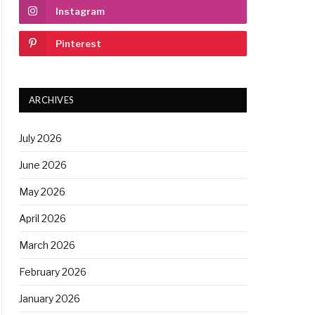
Instagram
Pinterest
ARCHIVES
July 2026
June 2026
May 2026
April 2026
March 2026
February 2026
January 2026