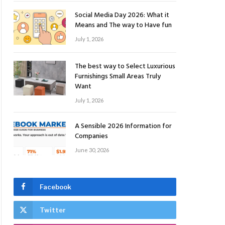
Social Media Day 2026: What it
Means and The way to Have fun
July 1, 2026
The best way to Select Luxurious
Furnishings Small Areas Truly
Want
July 1, 2026
A Sensible 2026 Information for
Companies
June 30, 2026
Facebook
Twitter