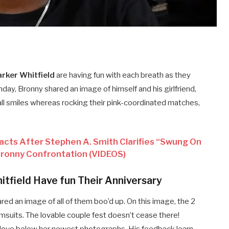
rker Whitfield
are having fun with each breath as they
unday, Bronny shared an image of himself and his girlfriend,
all smiles whereas rocking their pink-coordinated matches,
acts After Stephen A. Smith Clarifies “Swung On
ronny Confrontation (VIDEOS)
tfield Have fun Their Anniversary
red an image of all of them boo’d up. On this image, the 2
imsuits.
The lovable couple fest doesn’t cease there!