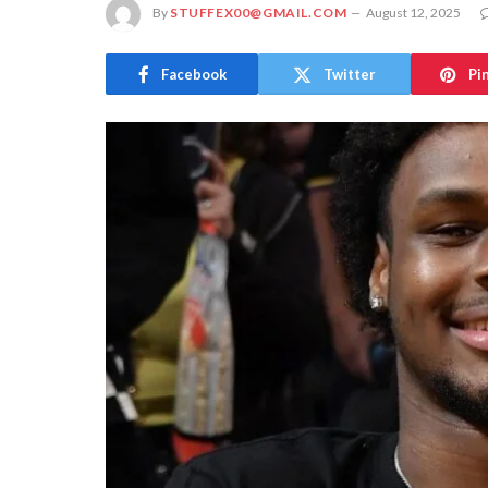
By
STUFFEX00@GMAIL.COM
August 12, 2025
Facebook
Twitter
Pi