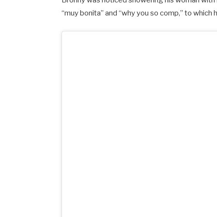
Bronny was noticed showering his woman with 
“muy bonita” and “why you so comp,” to which 