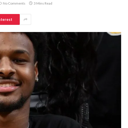
No Comments
3 Mins Read
nterest