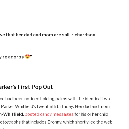
ve that her dad and mom are salli richardson
y’re adorbs
”
rker’s First Pop Out
e had been noticed holding palms with the identical two
Parker Whitfield’s twentieth birthday: Her
dad and mom,
n-Whitfield
,
posted candy messages
for his or her child
otographs that includes Bronny, which shortly led the web