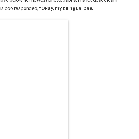
love below her newest photographs. His feedback learn
his boo responded,
“Okay, my bilingual bae.”