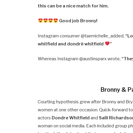
this can be a nice match for him.
Good job Bronny!
Instagram consumer @taemichelle_added,
“Lo
whitfield and dondré whitfield
”
Whereas Instagram @austinsparx wrote,
“The
Bronny & Pa
Courting hypothesis grew after Bronny and Bryc
women at one other occasion. Quick-forward to 
actors
Dondre Whitfield
and
Salli Richardso
woman on social media. Each included group ph