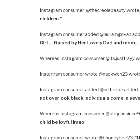
Instagram consumer @thecreolebeauty wrote
children.”
Instagram consumer added @lauramgovan ad
Girl … Raised by Her Lovely Dad and mom
Whereas Instagram consumer @its.justtrayy w
Instagram consumer wrote @naekwon23 wrot
Instagram consumer added @ni.thezoe added,
not overlook black individuals come in sev
Whereas Instagram consumer @sIrquansince9
child be joyful Imao”
Instagram consumer wrote @bhoneybee23,
“I