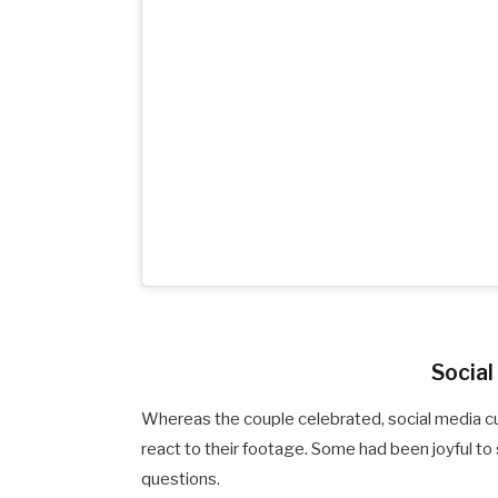
Socia
Whereas the couple celebrated, social media 
react to their footage. Some had been joyful to
questions.