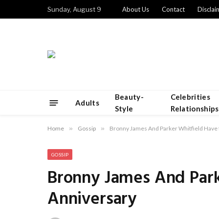
Sunday, August 9
About Us
Contact
Disclai
Beauty-
Celebrities
Adults
Style
Relationships
Home
»
Gossip
»
Bronny James And Parker Whitfield Have 
GOSSIP
Bronny James And Park
Anniversary