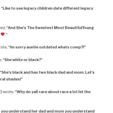
,
“Like to see legacy children date different legacy
ded,
“And She’s The Sweetest Most BeautifulYoung
…
“
rote,
“Im sorry auntie outdated whats comp?!”
e,
“She white or black?”
“She’s black and has two black dad and mom. Let’s
eral shades!”
3 wrote,
“Why do yall care about race a lot let the
f you understand her dad and mom you understand