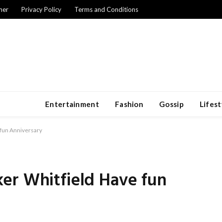
mer
Privacy Policy
Terms and Conditions
Entertainment
Fashion
Gossip
Lifest
fun Anniversary
er Whitfield Have fun