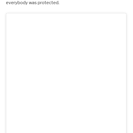
everybody was protected.