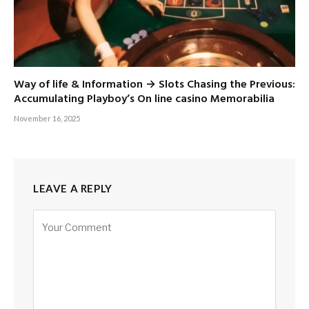
Way of life & Information → Slots Chasing the Previous:
Accumulating Playboy’s On line casino Memorabilia
November 16, 2025
LEAVE A REPLY