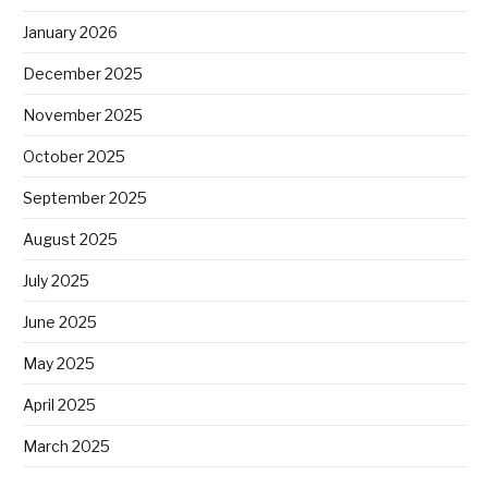
January 2026
December 2025
November 2025
October 2025
September 2025
August 2025
July 2025
June 2025
May 2025
April 2025
March 2025