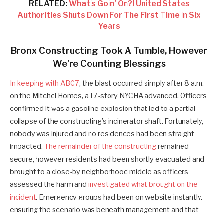
RELATED:
What’s Goin’ On?! United States
Authorities Shuts Down For The First Time In Six
Years
Bronx Constructing Took A Tumble, However
We’re Counting Blessings
In keeping with ABC7
, the blast occurred simply after 8 a.m.
on the Mitchel Homes, a 17-story NYCHA advanced. Officers
confirmed it was a gasoline explosion that led to a partial
collapse of the constructing’s incinerator shaft. Fortunately,
nobody was injured and no residences had been straight
impacted.
The remainder of the constructing
remained
secure, however residents had been shortly evacuated and
brought to a close-by neighborhood middle as officers
assessed the harm and
investigated what brought on the
incident
. Emergency groups had been on website instantly,
ensuring the scenario was beneath management and that