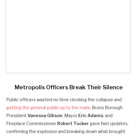
Metropolis Officers Break Their Silence
Public officers wasted
no
time clocking the collapse and
getting the general public up to the mark
. Bronx Borough
President
Vanessa Gibson
, Mayor
Eric Adams
, and
Fireplace Commissioner
Robert Tucker
gave fast updates,
confirming the explosion and breaking down what brought