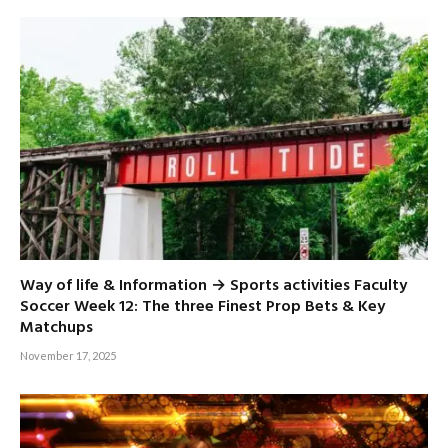
Way of life & Information → Sports activities Faculty
Soccer Week 12: The three Finest Prop Bets & Key
Matchups
November 17, 2025