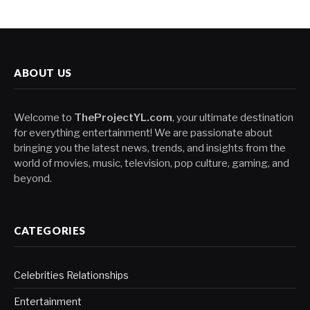
ABOUT US
Welcome to
TheProjectYL.com
, your ultimate destination
for everything entertainment! We are passionate about
bringing you the latest news, trends, and insights from the
world of movies, music, television, pop culture, gaming, and
beyond.
CATEGORIES
Celebrities Relationships
Entertainment