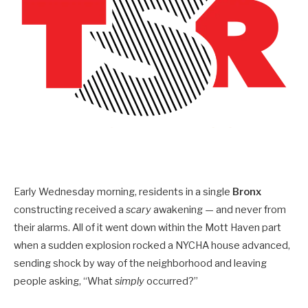
Early Wednesday morning, residents in a single
Bronx
constructing received a
scary
awakening — and never from
their alarms. All of it went down within the Mott Haven part
when a sudden explosion rocked a NYCHA house advanced,
sending shock by way of the neighborhood and leaving
people asking, “What
simply
occurred?”