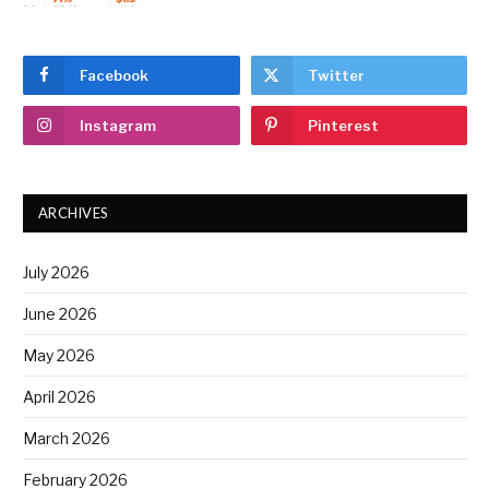
Facebook
Twitter
Instagram
Pinterest
ARCHIVES
July 2026
June 2026
May 2026
April 2026
March 2026
February 2026