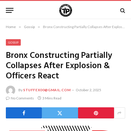
Home
»
Gossip
»
Bronx Constructing Partially Collapses After Explosion & Officers React
GOSSIP
Bronx Constructing Partially
Collapses After Explosion &
Officers React
By
STUFFEX00@GMAIL.COM
October 2, 2025
No Comments
3 Mins Read