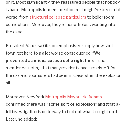
on it. Most significantly, they reassured people that nobody
is harm.
Metropolis leaders mentioned it might’ve been a lot
worse, from
structural collapse particulars
to boiler room
connections.
Moreover, they’re nonetheless wanting into
the case.
President Vanessa Gibson emphasised simply how shut
town got here to a a lot worse consequence:
“
We
prevented a serious catastrophe right here,
” she
mentioned, noting that many residents had already left for
the day and youngsters had been in class when the explosion
hit.
Moreover, New York
Metropolis Mayor Eric Adams
confirmed there was “
some sort of explosion
” and {that a}
full investigation is underway to find out what brought on it.
Later, he added: