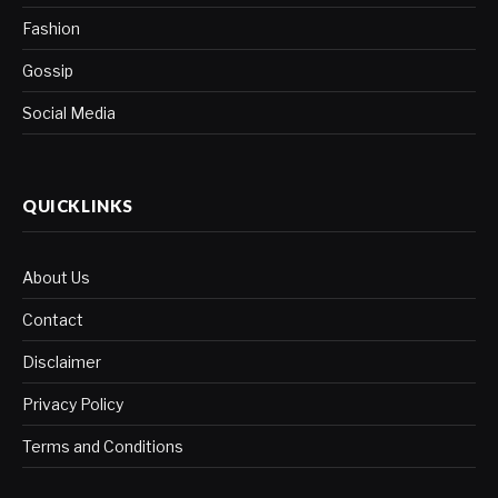
Fashion
Gossip
Social Media
QUICKLINKS
About Us
Contact
Disclaimer
Privacy Policy
Terms and Conditions