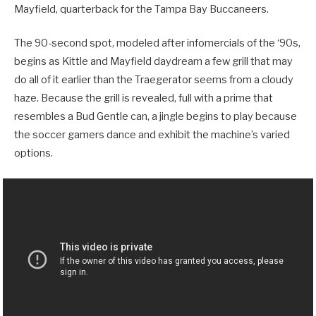
Mayfield, quarterback for the Tampa Bay Buccaneers.
The 90-second spot, modeled after infomercials of the ‘90s,
begins as Kittle and Mayfield daydream a few grill that may
do all of it earlier than the Traegerator seems from a cloudy
haze. Because the grill is revealed, full with a prime that
resembles a Bud Gentle can, a jingle begins to play because
the soccer gamers dance and exhibit the machine’s varied
options.