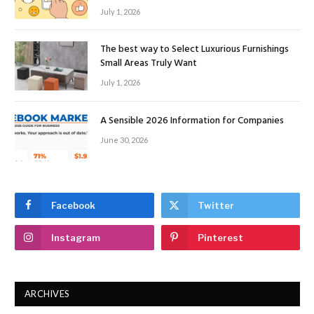
July 1, 2026
The best way to Select Luxurious Furnishings
Small Areas Truly Want
July 1, 2026
A Sensible 2026 Information for Companies
June 30, 2026
Facebook
Twitter
Instagram
Pinterest
ARCHIVES