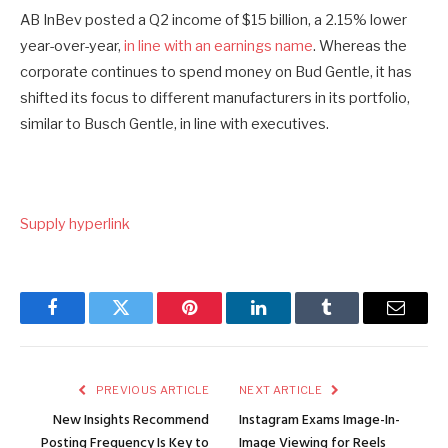
AB InBev posted a Q2 income of $15 billion, a 2.15% lower
year-over-year,
in line with an earnings name
. Whereas the
corporate continues to spend money on Bud Gentle, it has
shifted its focus to different manufacturers in its portfolio,
similar to Busch Gentle, in line with executives.
Supply hyperlink
Facebook
Twitter
Pinterest
LinkedIn
Tumblr
Email
PREVIOUS ARTICLE
NEXT ARTICLE
New Insights Recommend
Instagram Exams Image-In-
Posting Frequency Is Key to
Image Viewing for Reels