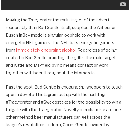
Making the Traegerator the main target of the advert,
reasonably than Bud Gentle itself, supplies the Anheuser-
Busch InBev model a singular loophole to work with
energetic NFL gamers. The NFL bars energetic gamers
from
immediately endorsing alcohol
. Regardless of being
coated in Bud Gentle branding, the grill is the main target,
and Kittle and Mayfield by no means contact or work
together with beer throughout the infomercial.
Past the spot, Bud Gentle is encouraging shoppers to touch
upon a devoted Instagram put up with the hashtags
#Traegerator and #Sweepstakes for the possibility to win a
tailgate with the Traegerator. Novelty merchandise are one
other method beer manufacturers can get across the
league’s restrictions. In form, Coors Gentle, owned by