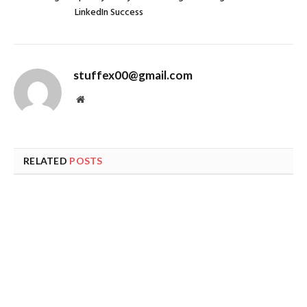
LinkedIn Success
stuffex00@gmail.com
Website
RELATED
POSTS