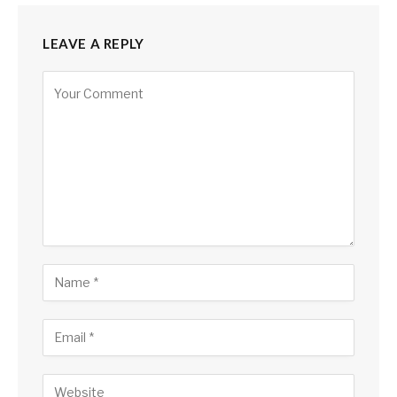
LEAVE A REPLY