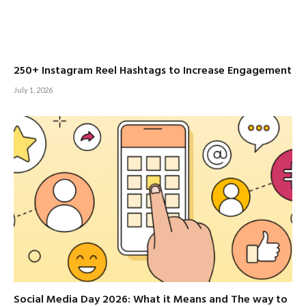
250+ Instagram Reel Hashtags to Increase Engagement
July 1, 2026
Social Media Day 2026: What it Means and The way to