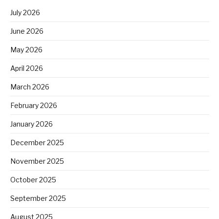
July 2026
June 2026
May 2026
April 2026
March 2026
February 2026
January 2026
December 2025
November 2025
October 2025
September 2025
August 2025