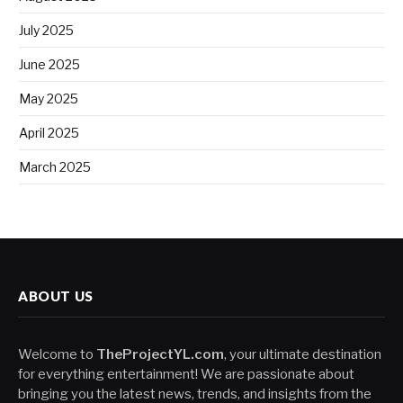
July 2025
June 2025
May 2025
April 2025
March 2025
ABOUT US
Welcome to
TheProjectYL.com
, your ultimate destination
for everything entertainment! We are passionate about
bringing you the latest news, trends, and insights from the