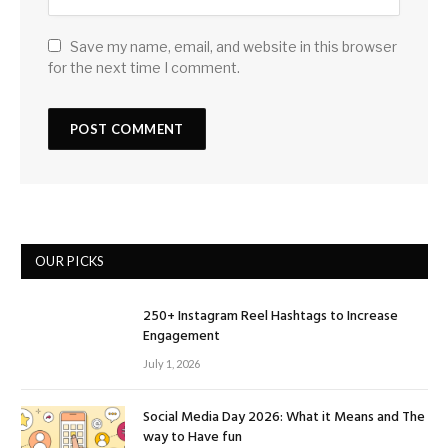
Save my name, email, and website in this browser
for the next time I comment.
OUR PICKS
250+ Instagram Reel Hashtags to Increase
Engagement
July 1, 2026
Social Media Day 2026: What it Means and The
way to Have fun