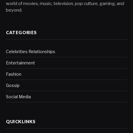
world of movies, music, television, pop culture, gaming, and
beyond.
CATEGORIES
Celebrities Relationships
Entertainment
Fashion
Gossip
Social Media
QUICKLINKS