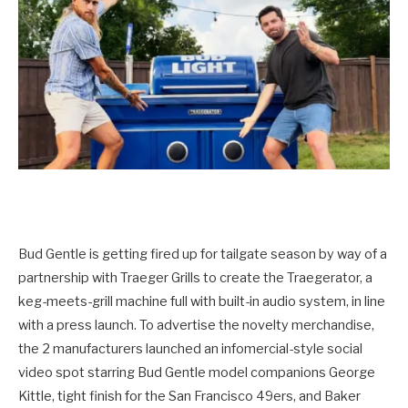
Bud Gentle is getting fired up for tailgate season by way of a
partnership with Traeger Grills to create the Traegerator, a
keg-meets-grill machine full with built-in audio system, in line
with a press launch. To advertise the novelty merchandise,
the 2 manufacturers launched an infomercial-style social
video spot starring Bud Gentle model companions George
Kittle, tight finish for the San Francisco 49ers, and Baker