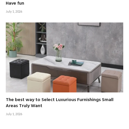
Have fun
July 1, 2026
The best way to Select Luxurious Furnishings Small
Areas Truly Want
July 1, 2026