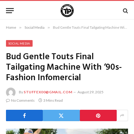
Home
»
Social Media
»
Bud Gentle Touts Final Tailgating Machine With ‘90s-Fashion Infomercial
SOCIAL MEDIA
Bud Gentle Touts Final
Tailgating Machine With ‘90s-
Fashion Infomercial
By
STUFFEX00@GMAIL.COM
August 29, 2025
No Comments
3 Mins Read