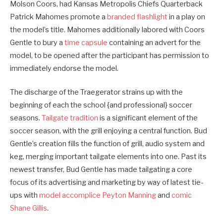
Molson Coors, had Kansas Metropolis Chiefs Quarterback
Patrick Mahomes promote a
branded flashlight
in a play on
the model’s title. Mahomes additionally labored with Coors
Gentle to bury a
time capsule
containing an advert for the
model, to be opened after the participant has permission to
immediately endorse the model.
The discharge of the Traegerator strains up with the
beginning of each the school {and professional} soccer
seasons.
Tailgate tradition
is a significant element of the
soccer season, with the grill enjoying a central function. Bud
Gentle’s creation fills the function of grill, audio system and
keg, merging important tailgate elements into one. Past its
newest transfer, Bud Gentle has made tailgating a core
focus of its advertising and marketing by way of latest tie-
ups with
model accomplice Peyton Manning
and
comic
Shane Gillis
.