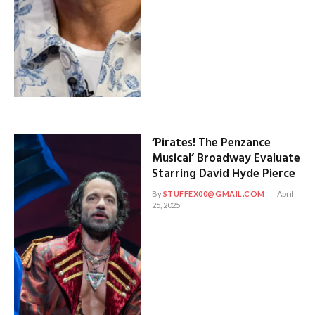
‘Pirates! The Penzance
Musical’ Broadway Evaluate
Starring David Hyde Pierce
By
STUFFEX00@GMAIL.COM
April
25, 2025