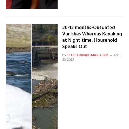
20-12 months-Outdated
Vanishes Whereas Kayaking
at Night time, Household
Speaks Out
By
STUFFEX00@GMAIL.COM
April
25, 2025