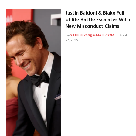
Justin Baldoni & Blake Full
of life Battle Escalates With
New Misconduct Claims
By
STUFFEX00@GMAIL.COM
April
25, 2025