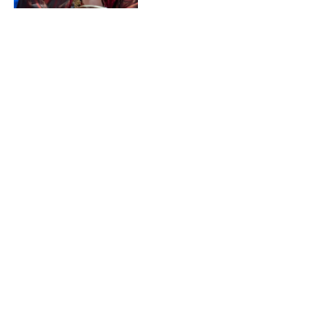
How Hacks Landed Carol
Burnett for Season 4
Cameo with Jean Sensible
(Unique)
By
STUFFEX00@GMAIL.COM
April
25, 2025