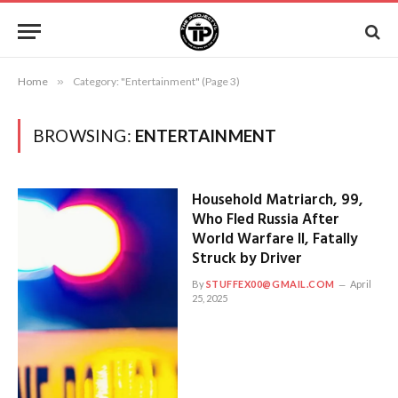
Home
»
Category: "Entertainment" (Page 3)
BROWSING:
ENTERTAINMENT
Household Matriarch, 99,
Who Fled Russia After
World Warfare II, Fatally
Struck by Driver
By
STUFFEX00@GMAIL.COM
April
25, 2025