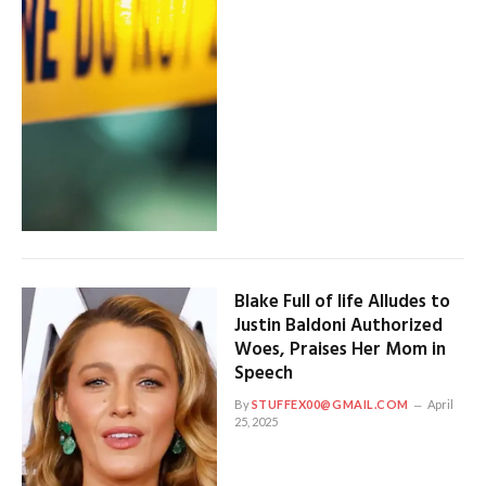
Blake Full of life Alludes to
Justin Baldoni Authorized
Woes, Praises Her Mom in
Speech
By
STUFFEX00@GMAIL.COM
April
25, 2025