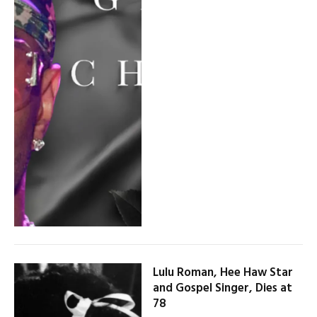
Lulu Roman, Hee Haw Star
and Gospel Singer, Dies at
78