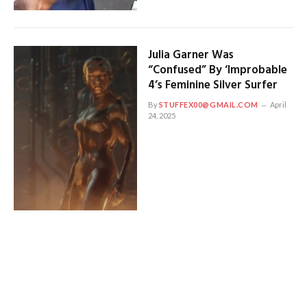
Julia Garner Was
“Confused” By ‘Improbable
4’s Feminine Silver Surfer
By
STUFFEX00@GMAIL.COM
April
24, 2025