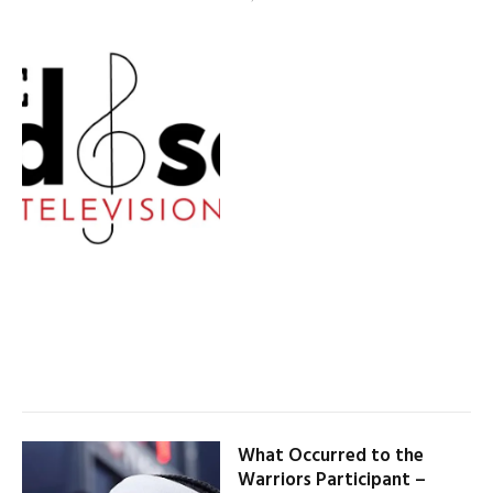
What Occurred to the
Warriors Participant –