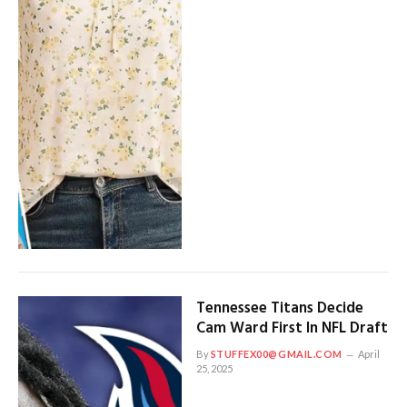
Tennessee Titans Decide
Cam Ward First In NFL Draft
By
STUFFEX00@GMAIL.COM
April
25, 2025