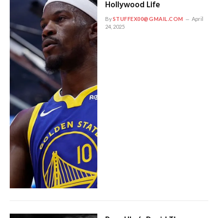
Hollywood Life
By
STUFFEX00@GMAIL.COM
April
24, 2025