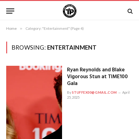
Home
»
Category: "Entertainment" (Page 4)
BROWSING:
ENTERTAINMENT
Ryan Reynolds and Blake
Vigorous Stun at TIME100
Gala
By
STUFFEX00@GMAIL.COM
April
25, 2025