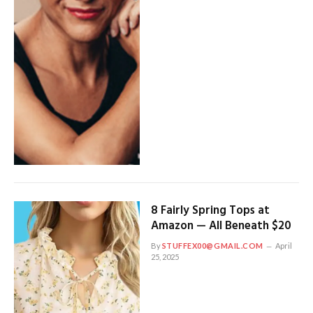
8 Fairly Spring Tops at
Amazon — All Beneath $20
By
STUFFEX00@GMAIL.COM
April
25, 2025