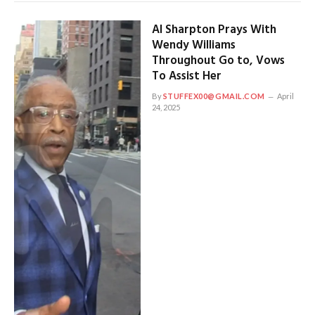
Al Sharpton Prays With
Wendy Williams
Throughout Go to, Vows
To Assist Her
By
STUFFEX00@GMAIL.COM
April
24, 2025