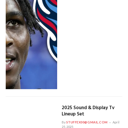
2025 Sound & Display Tv
Lineup Set
By
STUFFEX00@GMAIL.COM
April
25, 2025