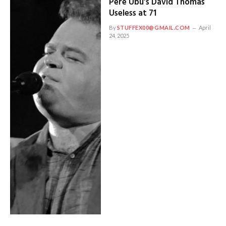
Pere Ubu’s David Thomas
Useless at 71
By
STUFFEX00@GMAIL.COM
April
24, 2025