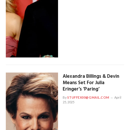
Alexandra Billings & Devin
Means Set For Julia
Eringer’s ‘Paring’
By
STUFFEX00@GMAIL.COM
April
25, 2025