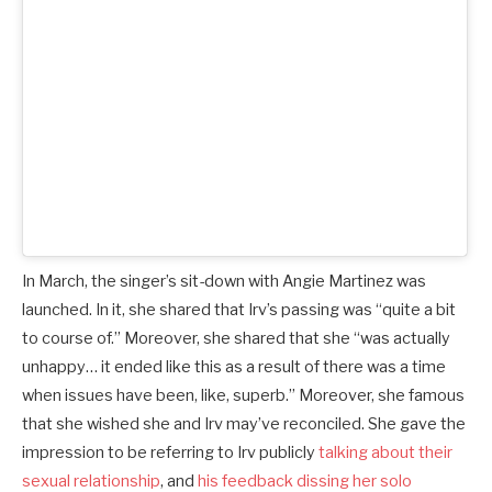
In March, the singer’s sit-down with Angie Martinez was
launched. In it, she shared that Irv’s passing was “quite a bit
to course of.” Moreover, she shared that she “was actually
unhappy… it ended like this as a result of there was a time
when issues have been, like, superb.” Moreover, she famous
that she wished she and Irv may’ve reconciled. She gave the
impression to be referring to Irv publicly
talking about their
sexual relationship
, and
his feedback dissing her solo