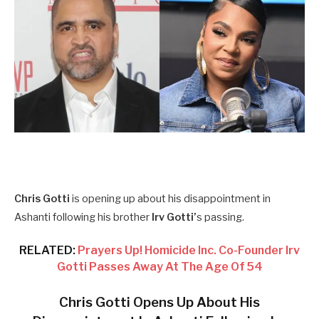
Chris Gotti
is opening up about his disappointment in
Ashanti following his brother
Irv Gotti’
s passing.
RELATED:
Prayers Up! Homicide Inc. Co-Founder Irv
Gotti Passes Away At The Age Of 54
Chris Gotti Opens Up About His