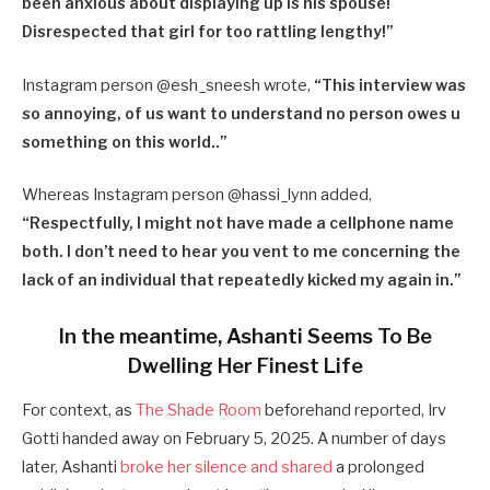
been anxious about displaying up is his spouse!
Disrespected that girl for too rattling lengthy!”
Instagram person @esh_sneesh wrote,
“
This interview was
so annoying, of us want to understand no person owes u
something on this world..”
Whereas Instagram person @hassi_lynn added,
“
Respectfully, I might not have made a cellphone name
both. I don’t need to hear you vent to me concerning the
lack of an individual that repeatedly kicked my again in.”
In the meantime, Ashanti Seems To Be
Dwelling Her Finest Life
For context, as
The Shade Room
beforehand reported, Irv
Gotti handed away on February 5, 2025. A number of days
later, Ashanti
broke her silence and shared
a prolonged