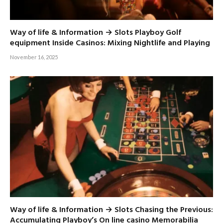
Way of life & Information → Slots Playboy Golf
equipment Inside Casinos: Mixing Nightlife and Playing
November 16, 2025
Way of life & Information → Slots Chasing the Previous:
Accumulating Playboy’s On line casino Memorabilia