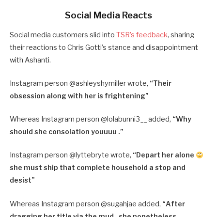
Social Media Reacts
Social media customers slid into
TSR’s feedback
, sharing
their reactions to Chris Gotti’s stance and disappointment
with Ashanti.
Instagram person @ashleyshymiller wrote,
“
Their
obsession along with her is frightening”
Whereas Instagram person @lolabunni3__ added,
“
Why
should she consolation youuuu .”
Instagram person @lyttebryte wrote,
“
Depart her alone
she must ship that complete household a stop and
desist”
Whereas Instagram person @sugahjae added,
“
After
dragging her title via the mud , she nonetheless