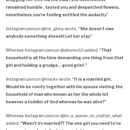
remained humble , texted you and despatched flowers,
nonetheless you’re feeling entitled the audacity”
Instagram person @ms_ginny wrote,
“
She doesn’t owe
anybody something sheesh! Let her stay”
Whereas Instagram person @ebonez10 added,
“
That
household is all the time demanding one thing from that
girl and holding a grudge… good grief.”
Instagram person @mxckv wrote,
“
It is a married girl.
Would he be comfy together with his spouse visiting the
household of man who known as her the whole lot
however a toddler of God whereas he was alive?”
Whereas Instagram person @im_a_queen_no_matter_what
added,
“
Wasn’t Irv married?? The one girl you need to’ve