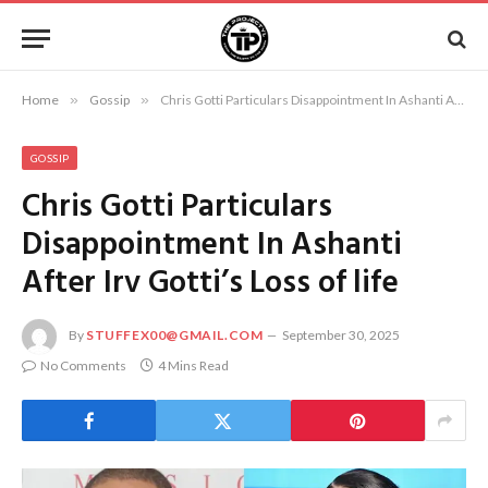
Home
»
Gossip
»
Chris Gotti Particulars Disappointment In Ashanti After Irv Gotti’s Loss of life
GOSSIP
Chris Gotti Particulars
Disappointment In Ashanti
After Irv Gotti’s Loss of life
By
STUFFEX00@GMAIL.COM
September 30, 2025
No Comments
4 Mins Read