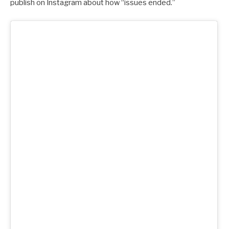
publish on Instagram about how “issues ended.”