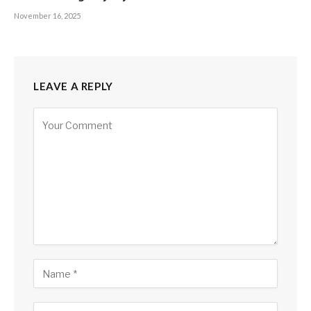
November 16, 2025
LEAVE A REPLY