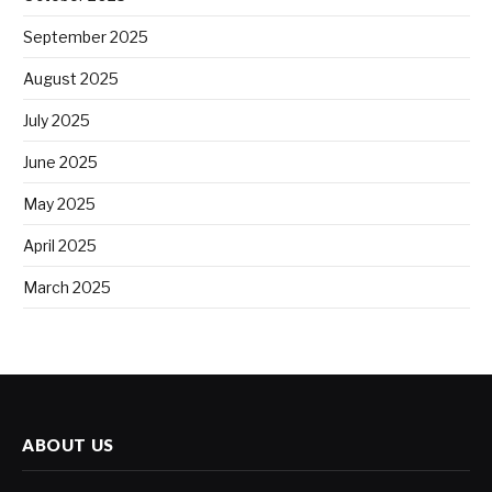
September 2025
August 2025
July 2025
June 2025
May 2025
April 2025
March 2025
ABOUT US