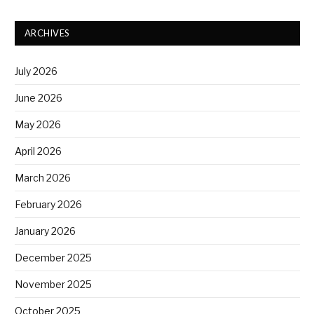
ARCHIVES
July 2026
June 2026
May 2026
April 2026
March 2026
February 2026
January 2026
December 2025
November 2025
October 2025