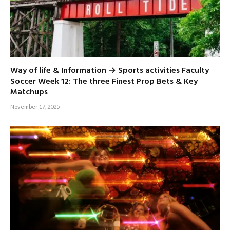
Way of life & Information → Sports activities Faculty
Soccer Week 12: The three Finest Prop Bets & Key
Matchups
November 17, 2025