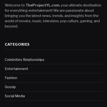
Welcome to
TheProjectYL.com
, your ultimate destination
for everything entertainment! We are passionate about
bringing you the latest news, trends, and insights from the
world of movies, music, television, pop culture, gaming, and
beyond.
CATEGORIES
Celebrities Relationships
Entertainment
Fashion
Gossip
Social Media