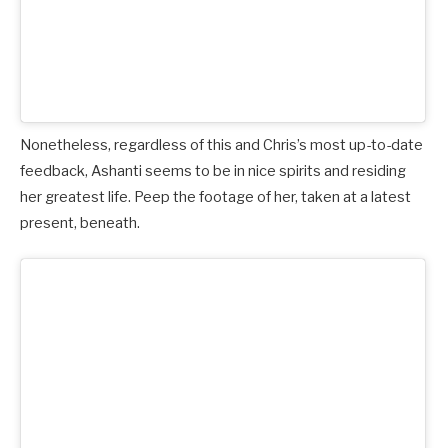
Nonetheless, regardless of this and Chris’s most up-to-date
feedback, Ashanti seems to be in nice spirits and residing
her greatest life. Peep the footage of her, taken at a latest
present, beneath.