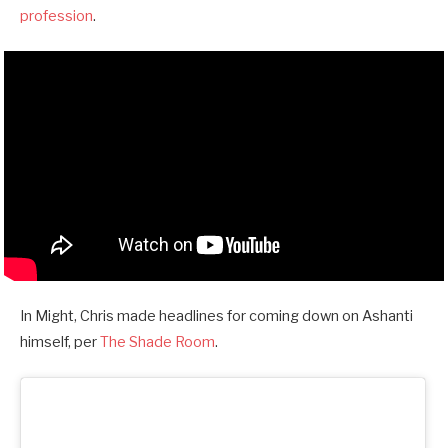
profession
.
In Might, Chris made headlines for coming down on Ashanti
himself, per
The Shade Room
.