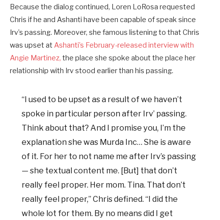
Because the dialog continued, Loren LoRosa requested
Chris if he and Ashanti have been capable of speak since
Irv’s passing. Moreover, she famous listening to that Chris
was upset at
Ashanti’s February-released interview with
Angie Martinez,
the place she spoke about the place her
relationship with Irv stood earlier than his passing.
“I used to be upset as a result of we haven’t
spoke in particular person after Irv’ passing.
Think about that? And I promise you, I’m the
explanation she was Murda Inc… She is aware
of it. For her to not name me after Irv’s passing
— she textual content me. [But] that don’t
really feel proper. Her mom. Tina. That don’t
really feel proper,” Chris defined. “I did the
whole lot for them. By no means did I get