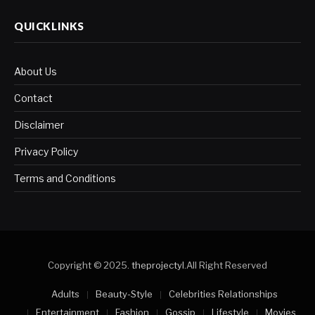
QUICKLINKS
About Us
Contact
Disclaimer
Privacy Policy
Terms and Conditions
Copyright © 2025.
theprojectyl
.All Right Reserved
Adults
Beauty-Style
Celebrities Relationships
Entertainment
Fashion
Gossip
Lifestyle
Movies