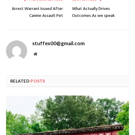
Arrest Warrant Issued After
What Actually Drives
Canine Assault Pet
Outcomes As we speak
stuffex00@gmail.com
Website
RELATED
POSTS