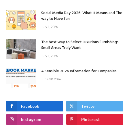
Social Media Day 2026: What it Means and The
way to Have fun
July 1, 2026
The best way to Select Luxurious Furnishings
Small Areas Truly Want
July 1, 2026
A Sensible 2026 Information for Companies
June 30, 2026
Facebook
Twitter
Instagram
Pinterest