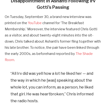
Disappointment In Ashanti Following Irv
Gotti’s Passing
On Tuesday, September 30, a brand new interview was
printed on the
YouTube
channel for ‘The Breakfast
Membership.’ Moreover, the interview featured Chris Gotti
as a visitor, and about twenty-eight minutes into the sit-
down, Chris talked about Ashanti’s former fling together with
his late brother. To notice, the pair have been linked through
the early 2000s, as beforehand reported by
The Shade
Room.
“All Irv did was yell how a lot he liked her — and
the way in which he [was] speaking about the
whole lot, you can inform, as a person, he liked
that girl. He was heartbroken,” Chris informed
the radio hosts.