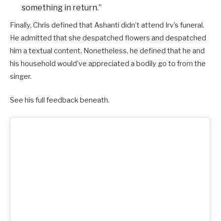
something in return.”
Finally, Chris defined that Ashanti didn’t attend Irv’s funeral.
He admitted that she despatched flowers and despatched
him a textual content. Nonetheless, he defined that he and
his household would’ve appreciated a bodily go to from the
singer.
See his full feedback beneath.