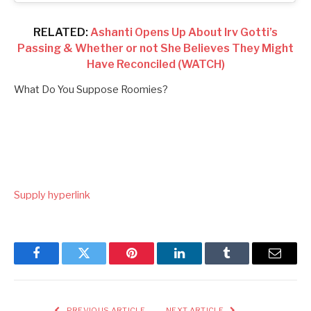
RELATED:
Ashanti Opens Up About Irv Gotti’s
Passing & Whether or not She Believes They Might
Have Reconciled (WATCH)
What Do You Suppose Roomies?
Supply hyperlink
Facebook
Twitter
Pinterest
LinkedIn
Tumblr
Email
PREVIOUS ARTICLE
NEXT ARTICLE