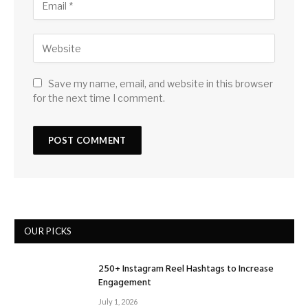
Save my name, email, and website in this browser
for the next time I comment.
OUR PICKS
250+ Instagram Reel Hashtags to Increase
Engagement
July 1, 2026