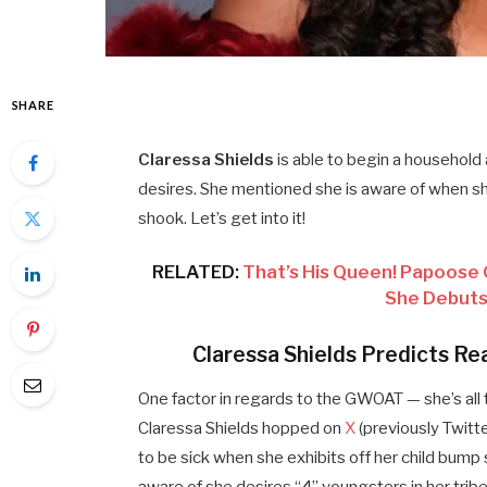
SHARE
Claressa Shields
is able to begin a household 
desires. She mentioned she is aware of when she
shook. Let’s get into it!
RELATED:
That’s His Queen! Papoose 
She Debuts
Claressa Shields Predicts Re
One factor in regards to the GWOAT — she’s all 
Claressa Shields hopped on
X
(previously Twitte
to be sick when she exhibits off her child bump s