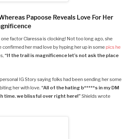
 Whereas Papoose Reveals Love For Her
gnificence
 one factor Claressa is clocking! Not too long ago, she
ose confirmed her mad love by hyping her up in some
pics he
es,
“If the trail is magnificence let’s not ask the place
r personal IG Story saying folks had been sending her some
iting her with love.
“All of the hating b*****s in my DM
time. we blissful over right here!”
Shields wrote