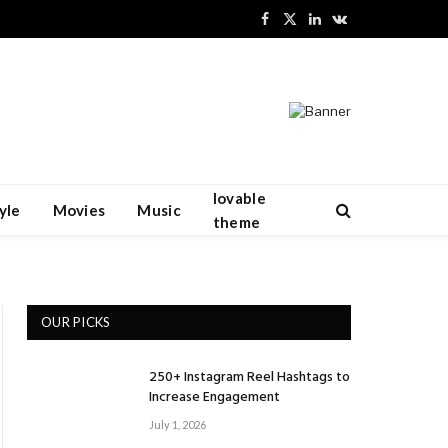
Facebook
X
LinkedIn
VKontakte
(Twitter)
lovable
yle
Movies
Music
theme
OUR PICKS
250+ Instagram Reel Hashtags to
Increase Engagement
July 1, 2026