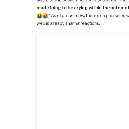
aware of she desires “4” youngsters in her trib
mad. Going to be crying within the automot
”
As of proper now, there’s no phrase on 
web is already sharing reactions.