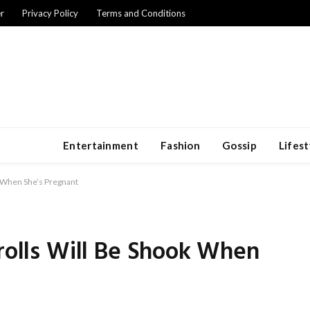
r
Privacy Policy
Terms and Conditions
Entertainment
Fashion
Gossip
Lifest
k When She’s Pregnant
Trolls Will Be Shook When