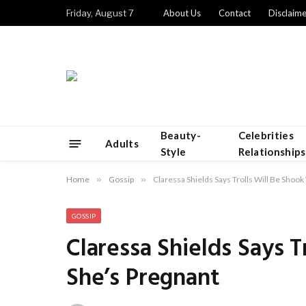
Friday, August 7
About Us
Contact
Disclaime
Beauty-
Celebrities
Adults
Style
Relationships
Home
»
Gossip
»
Claressa Shields Says Trolls Will Be Shoo
GOSSIP
Claressa Shields Says 
She’s Pregnant