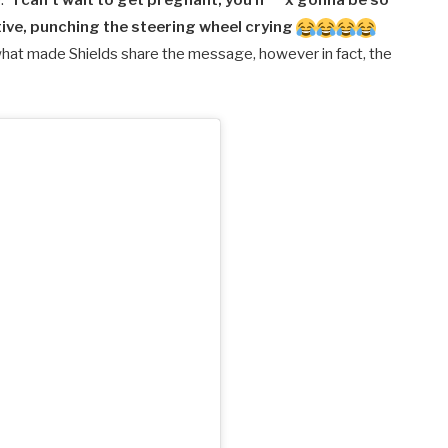
e.
“I can’t wait to get pregnant, you h***x gonna be so
ive, punching the steering wheel crying
what made Shields share the message, however in fact, the