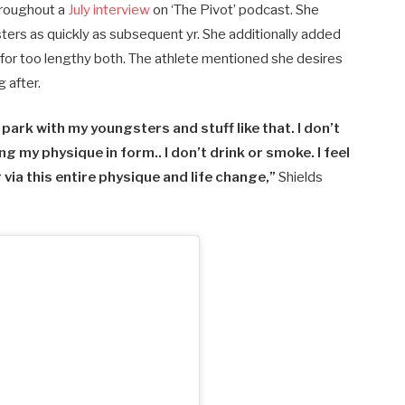
hroughout a
July interview
on ‘The Pivot’ podcast. She
ters as quickly as subsequent yr. She additionally added
 for too lengthy both. The athlete mentioned she desires
g after.
he park with my youngsters and stuff like that. I don’t
ng my physique in form.. I don’t drink or smoke. I feel
 via this entire physique and life change,”
Shields