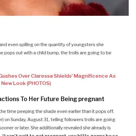
and even spilling on the quantity of youngsters she
 pops out with a child bump, the trolls are going to be
Gushes Over Claressa Shields’ Magnificence As
 New Look (PHOTOS)
actions To Her Future Being pregnant
the time peeping the shade even earlier than it pops off.
r) on Sunday, August 31, telling followers trolls are going
ooner or later. She additionally revealed she already is