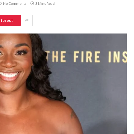
No Comments
3 Mins Read
nterest