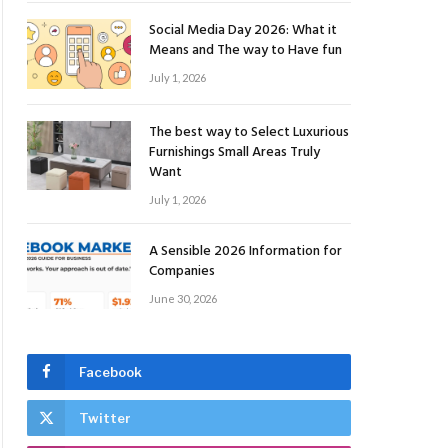
Social Media Day 2026: What it
Means and The way to Have fun
July 1, 2026
The best way to Select Luxurious
Furnishings Small Areas Truly
Want
July 1, 2026
A Sensible 2026 Information for
Companies
June 30, 2026
Facebook
Twitter