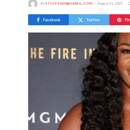
By
STUFFEX00@GMAIL.COM
August 31, 2025
Facebook
Twitter
Pi