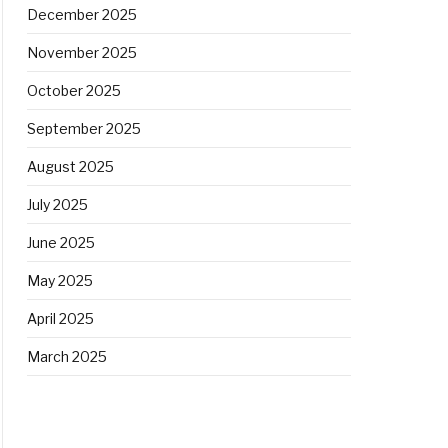
December 2025
November 2025
October 2025
September 2025
August 2025
July 2025
June 2025
May 2025
April 2025
March 2025