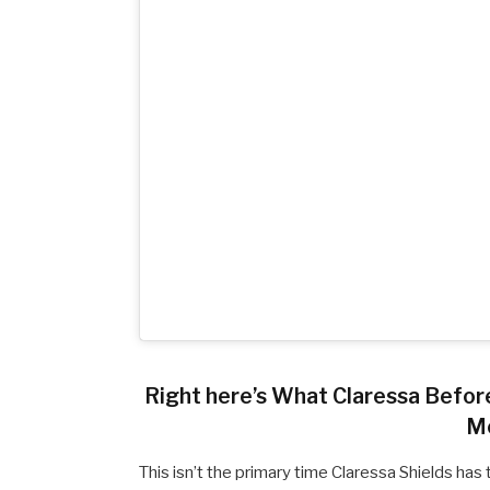
Right here’s What Claressa Befo
M
This isn’t the primary time Claressa Shields h