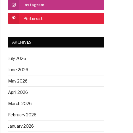
Instagram
Pinterest
ARCHIVES
July 2026
June 2026
May 2026
April 2026
March 2026
February 2026
January 2026