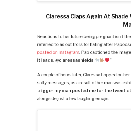
Claressa Claps Again At Shade
Ma
Reactions to her future being pregnant isn’t the
referred to as out trolls for hating after Papo
posted on Instagram
. Pap captioned the imag
it leads. @claressashields
”
A couple of hours later, Claressa hopped on he
salty messages, as a result of her man was exhib
trigger my man posted me for the twentieth 
alongside just a few laughing emojis.