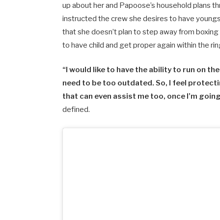
up about her and Papoose’s household plans t
instructed the crew she desires to have youngs
that she doesn’t plan to step away from boxing
to have child and get proper again within the rin
“I would like to have the ability to run on t
need to be too outdated. So, I feel protecti
that can even assist me too, once I’m going
defined.