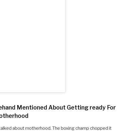
rehand Mentioned About Getting ready For
otherhood
as talked about motherhood. The boxing champ chopped it