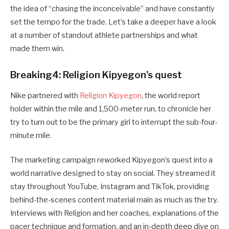
the idea of “chasing the inconceivable” and have constantly
set the tempo for the trade. Let’s take a deeper have a look
at a number of standout athlete partnerships and what
made them win.
Breaking4: Religion Kipyegon’s quest
Nike partnered with
Religion Kipyegon
, the world report
holder within the mile and 1,500-meter run, to chronicle her
try to turn out to be the primary girl to interrupt the sub-four-
minute mile.
The marketing campaign reworked Kipyegon’s quest into a
world narrative designed to stay on social. They streamed it
stay throughout YouTube, Instagram and TikTok, providing
behind-the-scenes content material main as much as the try.
Interviews with Religion and her coaches, explanations of the
pacer technique and formation, and an in-depth deep dive on