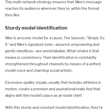
This multi-network strategy ensures that Nike’s message
reaches its audience wherever they’re, within the format
they like.
Sturdy model identification
Nike is an iconic model for a cause. The Swoosh, “Simply Do
It” and Nike’s signature tone—assured, empowering and
gently rebellious—are unmistakable. What retains it that
means is consistency. Their identification is constantly
strengthened throughout channels by means of a unified
model voice and charming social artistic.
Excessive-quality visuals, usually that includes athletes in
motion, create a premium and aspirational really feel that
aligns with the model’s place as an trade chief.
With this sturdy and constant model identification, they’re