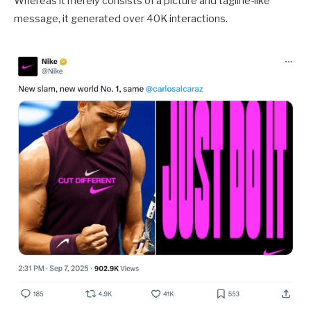
Whereas it merely consists of a picture and tagline-like
message, it generated over 40K interactions.