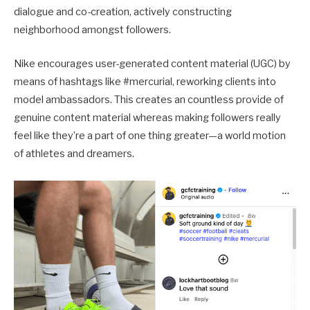
dialogue and co-creation, actively constructing
neighborhood amongst followers.
Nike encourages user-generated content material (UGC) by
means of hashtags like #mercurial, reworking clients into
model ambassadors. This creates an countless provide of
genuine content material whereas making followers really
feel like they’re a part of one thing greater—a world motion
of athletes and dreamers.