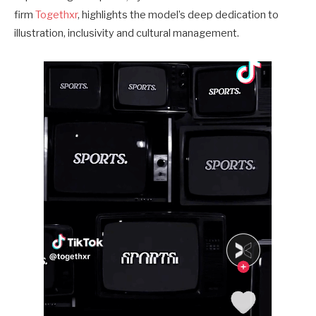
firm
Togethxr
, highlights the model’s deep dedication to
illustration, inclusivity and cultural management.