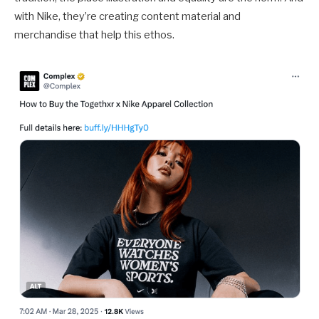
with Nike, they’re creating content material and
merchandise that help this ethos.