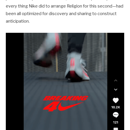
every thing Nike did to arrange Religion for this second—had
been all optimized for discovery and sharing to construct
anticipation.