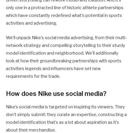
driven storytelling can rework model and tradition. And it’s
only one in a protracted line of historic athlete partnerships
which have constantly redefined what’s potential in sports
activities and advertising.
We’ll unpack Nike’s social media advertising, from their multi-
network strategy and compelling storytelling to their sturdy
model identification and neighborhood. We’ll additionally
look at how their groundbreaking partnerships with sports
activities legends and influencers have set new
requirements for the trade.
How does Nike use social media?
Nike’s social media is targeted on inspiring its viewers. They
don’t simply submit; they curate an expertise, constructing a
model identification that’s as a lot about aspiration as it’s
about their merchandise.