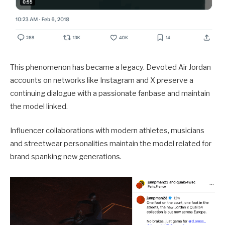
This phenomenon has became a legacy. Devoted Air Jordan
accounts on networks like Instagram and X preserve a
continuing dialogue with a passionate fanbase and maintain
the model linked.
Influencer collaborations with modern athletes, musicians
and streetwear personalities maintain the model related for
brand spanking new generations.