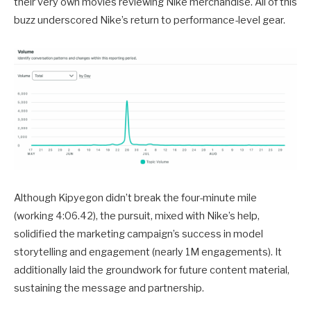
their very own movies reviewing Nike merchandise. All of this
buzz underscored Nike’s return to performance-level gear.
Although Kipyegon didn’t break the four-minute mile
(working 4:06.42), the pursuit, mixed with Nike’s help,
solidified the marketing campaign’s success in model
storytelling and engagement (nearly 1M engagements). It
additionally laid the groundwork for future content material,
sustaining the message and partnership.