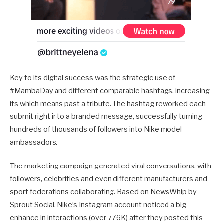
Key to its digital success was the strategic use of
#MambaDay and different comparable hashtags, increasing
its which means past a tribute. The hashtag reworked each
submit right into a branded message, successfully turning
hundreds of thousands of followers into Nike model
ambassadors.
The marketing campaign generated viral conversations, with
followers, celebrities and even different manufacturers and
sport federations collaborating. Based on NewsWhip by
Sprout Social, Nike’s Instagram account noticed a big
enhance in interactions (over 776K) after they posted this