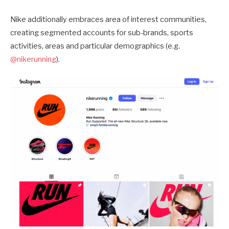
Nike additionally embraces area of interest communities,
creating segmented accounts for sub-brands, sports
activities, areas and particular demographics (e.g.
@nikerunning
).