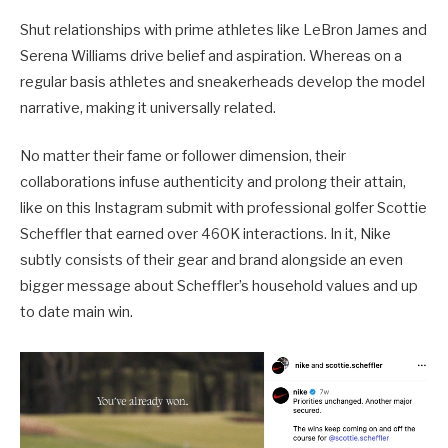
Shut relationships with prime athletes like LeBron James and
Serena Williams drive belief and aspiration. Whereas on a
regular basis athletes and sneakerheads develop the model
narrative, making it universally related.
No matter their fame or follower dimension, their
collaborations infuse authenticity and prolong their attain,
like on this Instagram submit with professional golfer Scottie
Scheffler that earned over 460K interactions. In it, Nike
subtly consists of their gear and brand alongside an even
bigger message about Scheffler’s household values and up
to date main win.