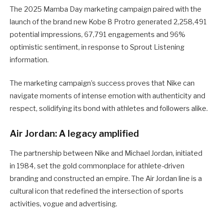
The 2025 Mamba Day marketing campaign paired with the
launch of the brand new Kobe 8 Protro generated 2,258,491
potential impressions, 67,791 engagements and 96%
optimistic sentiment, in response to Sprout Listening
information.
The marketing campaign’s success proves that Nike can
navigate moments of intense emotion with authenticity and
respect, solidifying its bond with athletes and followers alike.
Air Jordan: A legacy amplified
The partnership between Nike and Michael Jordan, initiated
in 1984, set the gold commonplace for athlete-driven
branding and constructed an empire. The Air Jordan line is a
cultural icon that redefined the intersection of sports
activities, vogue and advertising.