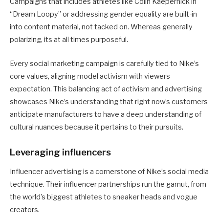
Campaigns that includes athletes like Colin Kaepernick in
“Dream Loopy” or addressing gender equality are built-in
into content material, not tacked on. Whereas generally
polarizing, its at all times purposeful.
Every social marketing campaign is carefully tied to Nike’s
core values, aligning model activism with viewers
expectation. This balancing act of activism and advertising
showcases Nike’s understanding that right now’s customers
anticipate manufacturers to have a deep understanding of
cultural nuances because it pertains to their pursuits.
Leveraging influencers
Influencer advertising is a cornerstone of Nike’s social media
technique. Their influencer partnerships run the gamut, from
the world’s biggest athletes to sneaker heads and vogue
creators.