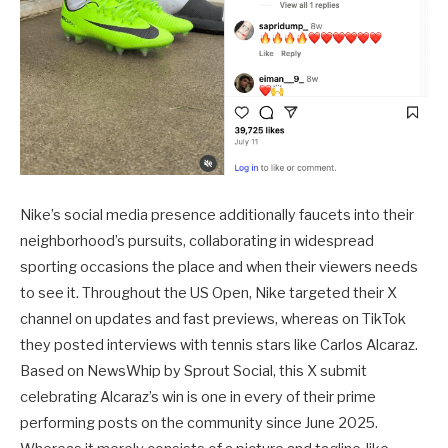
Nike’s social media presence additionally faucets into their
neighborhood’s pursuits, collaborating in widespread
sporting occasions the place and when their viewers needs
to see it. Throughout the US Open, Nike targeted their X
channel on updates and fast previews, whereas on TikTok
they posted interviews with tennis stars like Carlos Alcaraz.
Based on NewsWhip by Sprout Social, this X submit
celebrating Alcaraz’s win is one in every of their prime
performing posts on the community since June 2025.