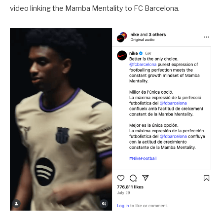
video linking the Mamba Mentality to FC Barcelona.