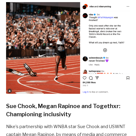
Sue Chook, Megan Rapinoe and Togethxr:
Championing inclusivity
Nike’s partnership with WNBA star Sue Chook and USWNT
captain Megan Rapinoe, by means of media and commerce