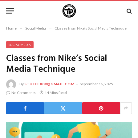
Home
»
Social Media
»
Classes from Nike’s Social Media Technique
SOCIAL MEDIA
Classes from Nike’s Social
Media Technique
By
STUFFEX00@GMAIL.COM
September 16, 2025
No Comments
14 Mins Read