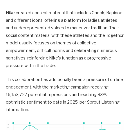
Nike created content material that includes Chook, Rapinoe
and different icons, offering a platform for ladies athletes
and underrepresented voices to maneuver tradition. Their
social content material with these athletes and the Togethxr
model usually focuses on themes of collective
empowerment, difficult norms and celebrating numerous
narratives, reinforcing Nike’s function as a progressive
pressure within the trade.
This collaboration has additionally been a pressure of on-line
engagement, with the marketing campaign receiving
16,153,727 potential impressions and reaching 93%
optimistic sentiment to date in 2025, per Sprout Listening
information.