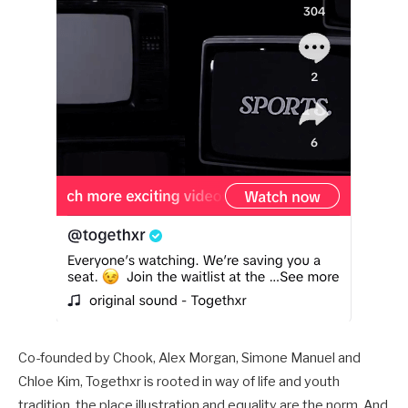
Co-founded by Chook, Alex Morgan, Simone Manuel and
Chloe Kim, Togethxr is rooted in way of life and youth
tradition, the place illustration and equality are the norm. And