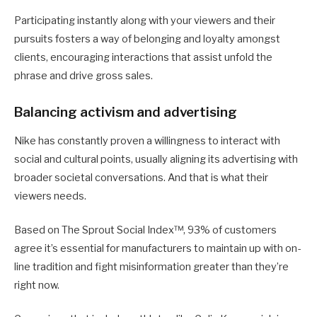
Participating instantly along with your viewers and their
pursuits fosters a way of belonging and loyalty amongst
clients, encouraging interactions that assist unfold the
phrase and drive gross sales.
Balancing activism and advertising
Nike has constantly proven a willingness to interact with
social and cultural points, usually aligning its advertising with
broader societal conversations. And that is what their
viewers needs.
Based on The Sprout Social Index™, 93% of customers
agree it’s essential for manufacturers to maintain up with on-
line tradition and fight misinformation greater than they’re
right now.