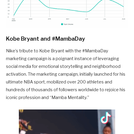
Kobe Bryant and #MambaDay
Nike’s tribute to Kobe Bryant with the #MambaDay
marketing campaign is a poignant instance of leveraging
social media for emotional storytelling and neighborhood
activation. The marketing campaign, initially launched for his
ultimate NBA sport, mobilized over 200 athletes and
hundreds of thousands of followers worldwide to rejoice his
iconic profession and “Mamba Mentality.”