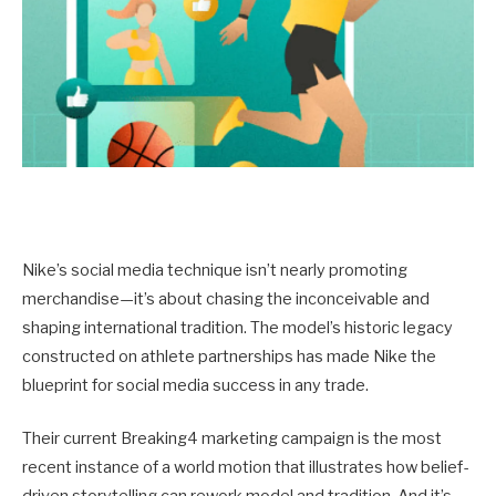
Nike’s social media technique isn’t nearly promoting
merchandise—it’s about chasing the inconceivable and
shaping international tradition. The model’s historic legacy
constructed on athlete partnerships has made Nike the
blueprint for social media success in any trade.
Their current Breaking4 marketing campaign is the most
recent instance of a world motion that illustrates how belief-