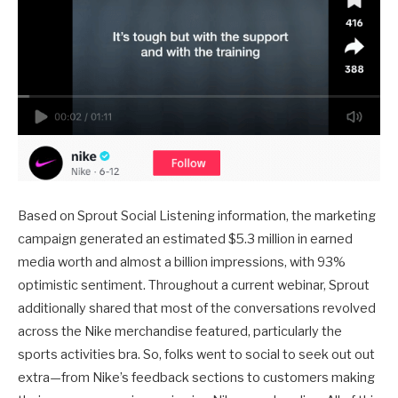
Based on Sprout Social Listening information, the marketing
campaign generated an estimated $5.3 million in earned
media worth and almost a billion impressions, with 93%
optimistic sentiment. Throughout a current webinar, Sprout
additionally shared that most of the conversations revolved
across the Nike merchandise featured, particularly the
sports activities bra. So, folks went to social to seek out out
extra—from Nike’s feedback sections to customers making