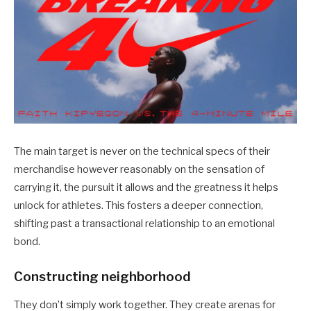
The main target is never on the technical specs of their
merchandise however reasonably on the sensation of
carrying it, the pursuit it allows and the greatness it helps
unlock for athletes. This fosters a deeper connection,
shifting past a transactional relationship to an emotional
bond.
Constructing neighborhood
They don’t simply work together. They create arenas for