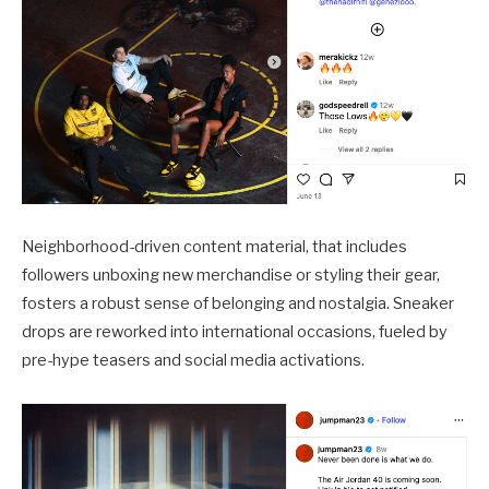
Neighborhood-driven content material, that includes
followers unboxing new merchandise or styling their gear,
fosters a robust sense of belonging and nostalgia. Sneaker
drops are reworked into international occasions, fueled by
pre-hype teasers and social media activations.