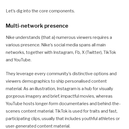
Let’s dig into the core components.
Multi-network presence
Nike understands {that a} numerous viewers requires a
various presence. Nike’s social media spans all main
networks, together with Instagram, Fb, X (Twitter), TikTok
and YouTube.
They leverage every community’s distinctive options and
viewers demographics to ship personalised content
material. As an illustration, Instagram is a hub for visually
gorgeous imagery and brief, impactful movies, whereas
YouTube hosts longer-form documentaries and behind-the-
scenes content material. TikTok is used for traits and fast,
participating clips, usually that includes youthful athletes or
user-generated content material.