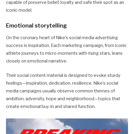
capable of preserve belief, loyalty and safe their spot as an
iconic model.
Emotional storytelling
On the coronary heart of Nike’s social media advertising
success is inspiration. Each marketing campaign, from iconic
athlete journeys to micro-moments with rising stars, leans
closely on emotional narrative.
Their social content material is designed to evoke sturdy
feelings—inspiration, dedication, resilience. Nike’s social
media campaigns usually observe common themes of
ambition, adversity, hope and neighborhood—topics that
create emotional buy-in and shared function.