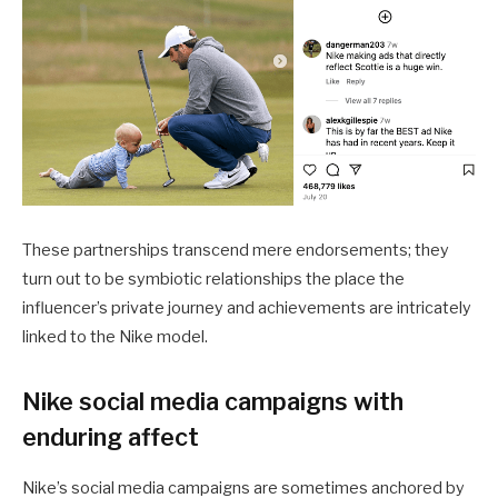
These partnerships transcend mere endorsements; they
turn out to be symbiotic relationships the place the
influencer’s private journey and achievements are intricately
linked to the Nike model.
Nike social media campaigns with
enduring affect
Nike’s social media campaigns are sometimes anchored by