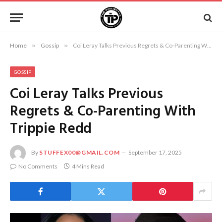
Home
»
Gossip
»
Coi Leray Talks Previous Regrets & Co-Parenting With Trippie Redd
GOSSIP
Coi Leray Talks Previous
Regrets & Co-Parenting With
Trippie Redd
By
STUFFEX00@GMAIL.COM
September 17, 2025
No Comments
4 Mins Read