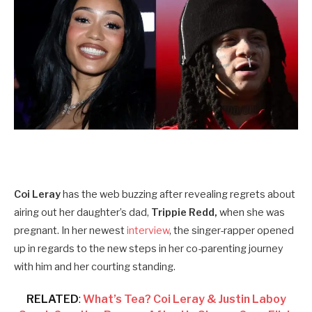
Coi Leray
has the web buzzing after revealing regrets about
airing out her daughter’s dad,
Trippie Redd,
when she was
pregnant. In her newest
interview
, the singer-rapper opened
up in regards to the new steps in her co-parenting journey
with him and her courting standing.
RELATED
:
What’s Tea? Coi Leray & Justin Laboy