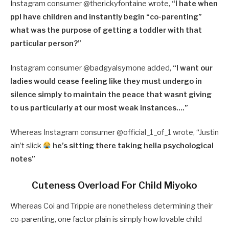
Instagram consumer @therickyfontaine wrote,
“I hate when
ppl have children and instantly begin “co-parenting”
what was the purpose of getting a toddler with that
particular person?”
Instagram consumer @badgyalsymone added,
“I want our
ladies would cease feeling like they must undergo in
silence simply to maintain the peace that wasnt giving
to us particularly at our most weak instances….”
Whereas Instagram consumer @official_1_of_1 wrote, “Justin
ain’t slick
he’s sitting there taking hella psychological
notes”
Cuteness Overload For Child Miyoko
Whereas Coi and Trippie are nonetheless determining their
co-parenting, one factor plain is simply how lovable child