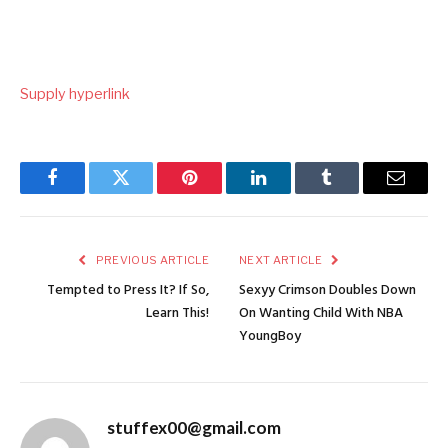
Supply hyperlink
Facebook
Twitter
Pinterest
LinkedIn
Tumblr
Email
PREVIOUS ARTICLE
NEXT ARTICLE
Tempted to Press It? If So,
Sexyy Crimson Doubles Down
Learn This!
On Wanting Child With NBA
YoungBoy
stuffex00@gmail.com