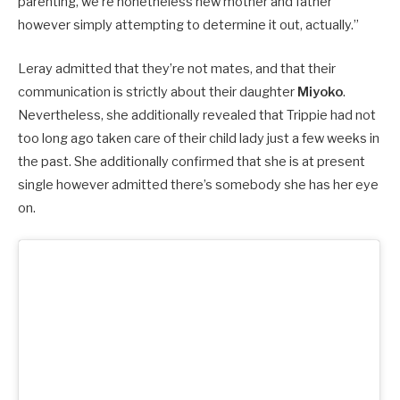
parenting, we’re nonetheless new mother and father
however simply attempting to determine it out, actually.”
Leray admitted that they’re not mates, and that their
communication is strictly about their daughter
Miyoko
.
Nevertheless, she additionally
revealed that Trippie had not
too long ago taken care of their child lady just a few weeks in
the past. She additionally confirmed that she is at present
single however admitted there’s somebody she has her eye
on.