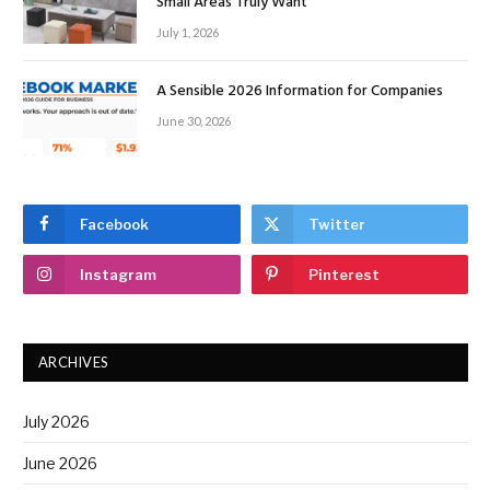
Small Areas Truly Want
July 1, 2026
A Sensible 2026 Information for Companies
June 30, 2026
Facebook
Twitter
Instagram
Pinterest
ARCHIVES
July 2026
June 2026