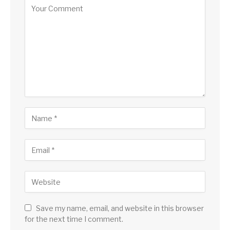
Save my name, email, and website in this browser
for the next time I comment.