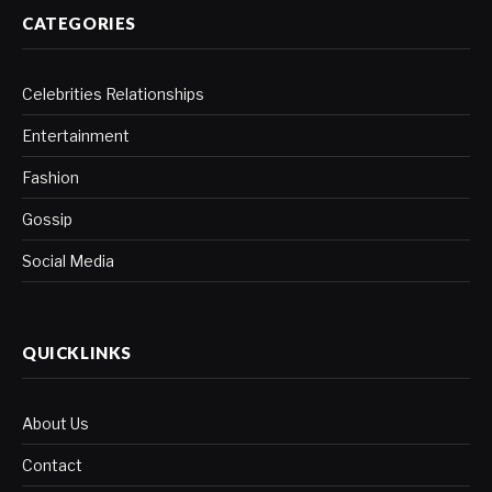
CATEGORIES
Celebrities Relationships
Entertainment
Fashion
Gossip
Social Media
QUICKLINKS
About Us
Contact