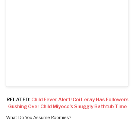
RELATED:
Child Fever Alert! Coi Leray Has Followers
Gushing Over Child Miyoco’s Snuggly Bathtub Time
What Do You Assume Roomies?