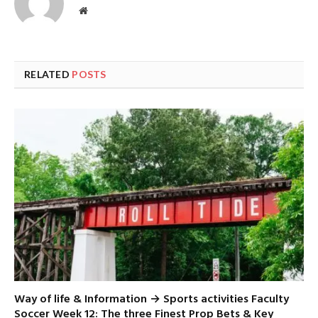
Website
RELATED
POSTS
Way of life & Information → Sports activities Faculty
Soccer Week 12: The three Finest Prop Bets & Key