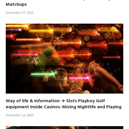
Matchups
November 17, 2025
Way of life & Information → Slots Playboy Golf
equipment Inside Casinos: Mixing Nightlife and Playing
November 16, 2025