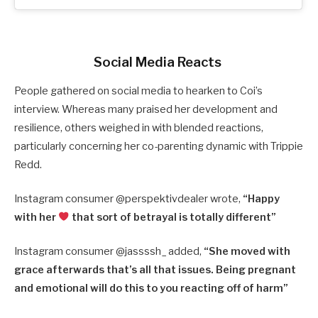
Social Media Reacts
People gathered on social media to hearken to Coi’s
interview. Whereas many praised her development and
resilience, others weighed in with blended reactions,
particularly concerning her co-parenting dynamic with Trippie
Redd.
Instagram consumer @perspektivdealer wrote,
“Happy
with her
that sort of betrayal is totally different”
Instagram consumer @jassssh_ added,
“She moved with
grace afterwards that’s all that issues. Being pregnant
and emotional will do this to you reacting off of harm”