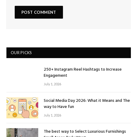
OUR PICKS
250+ Instagram Reel Hashtags to Increase
Engagement
July 1, 2026
Social Media Day 2026: What it Means and The
way to Have fun
July 1, 2026
The best way to Select Luxurious Furnishings