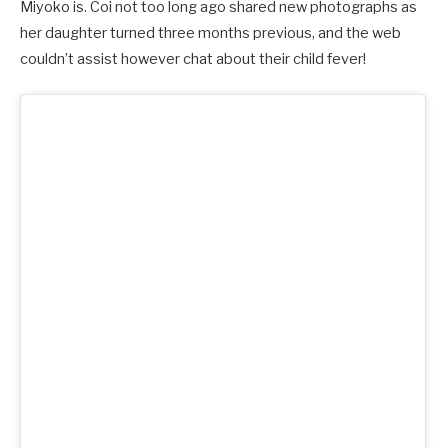
Miyoko is. Coi not too long ago shared new photographs as
her daughter turned three months previous, and the web
couldn’t assist however chat about their child fever!