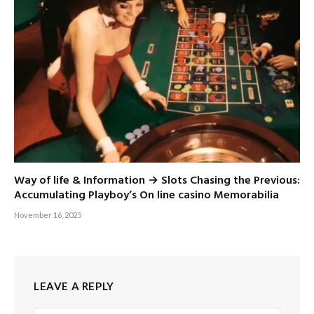
Way of life & Information → Slots Chasing the Previous:
Accumulating Playboy’s On line casino Memorabilia
November 16, 2025
LEAVE A REPLY