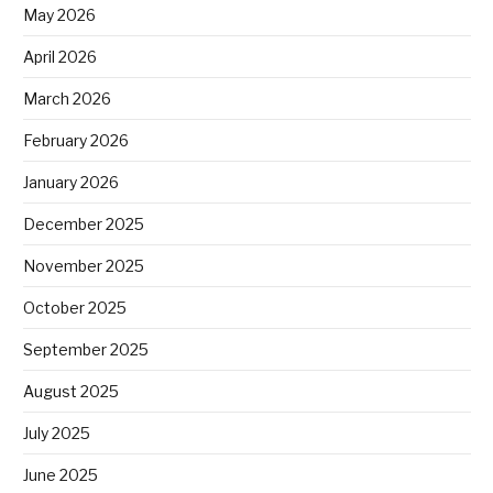
May 2026
April 2026
March 2026
February 2026
January 2026
December 2025
November 2025
October 2025
September 2025
August 2025
July 2025
June 2025