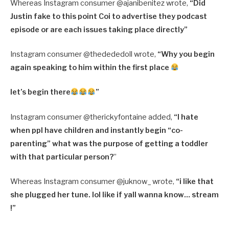
Whereas Instagram consumer @ajanibenitez wrote,
“Did
Justin fake to this point Coi to advertise they podcast
episode or are each issues taking place directly”
Instagram consumer @thedededoll wrote,
“Why you begin
again speaking to him within the first place
let’s begin there
”
Instagram consumer @therickyfontaine added,
“I hate
when ppl have children and instantly begin “co-
parenting” what was the purpose of getting a toddler
with that particular person?
”
Whereas Instagram consumer @juknow_ wrote,
“i like that
she plugged her tune. lol like if yall wanna know… stream
!”