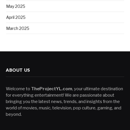
May 2025
April 2025
March 2025
ABOUT US
Welcome to
TheProjectYL.com
, your ultimate destination
for everything entertainment! We are passionate about
bringing you the latest news, trends, and insights from the
world of movies, music, television, pop culture, gaming, and
beyond.