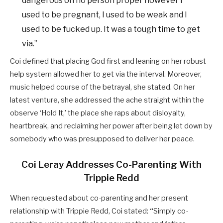
dangerous on no person proper however I
used to be pregnant, I used to be weak and I
used to be fucked up. It was a tough time to get
via.”
Coi defined that placing God first and leaning on her robust
help system allowed her to get via the interval. Moreover,
music helped course of the betrayal, she stated.
On her
latest venture, she addressed the ache straight within the
observe ‘Hold It,’ the place she raps about disloyalty,
heartbreak, and reclaiming her power after being let down by
somebody who was presupposed to deliver her peace.
Coi Leray Addresses Co-Parenting With
Trippie Redd
When requested about co-parenting and her present
relationship with Trippie Redd, Coi stated:
“
Simply co-