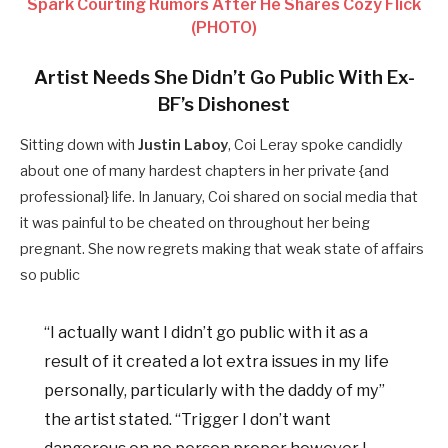
Spark Courting Rumors After He Shares Cozy Flick
(PHOTO)
Artist Needs She Didn’t Go Public With Ex-
BF’s Dishonest
Sitting down with
Justin Laboy
, Coi Leray spoke candidly
about one of many hardest chapters in her private {and
professional} life. In January, Coi shared on social media that
it was painful to be cheated on throughout her being
pregnant. She now regrets making that weak state of affairs
so public
“I actually want I didn’t go public with it as a
result of it created a lot extra issues in my life
personally, particularly with the daddy of my”
the artist stated. “Trigger I don’t want