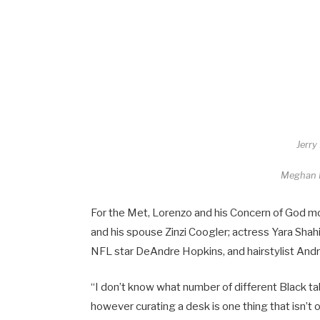
Jerry
Meghan
For the Met, Lorenzo and his Concern of God m
and his spouse Zinzi Coogler; actress Yara Shahi
NFL star DeAndre Hopkins, and hairstylist Andr
“I don’t know what number of different Black ta
however curating a desk is one thing that isn’t o