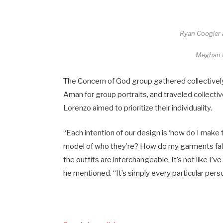
Ryan Coogler 
Meghan
The Concern of God group gathered collectivel
Aman for group portraits, and traveled collectiv
Lorenzo aimed to prioritize their individuality.
“Each intention of our design is ‘how do I make t
model of who they’re? How do my garments fall a
the outfits are interchangeable. It’s not like I’ve
he mentioned. “It’s simply every particular pers