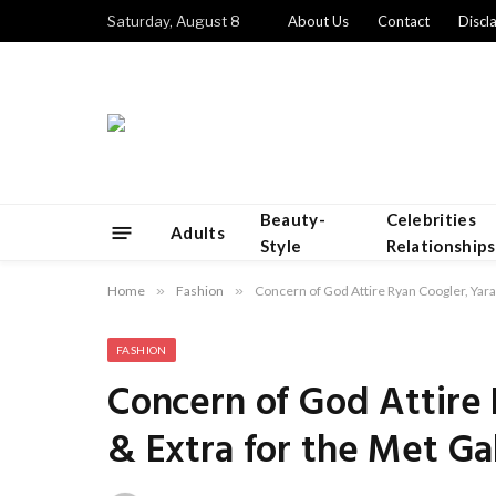
Saturday, August 8
About Us
Contact
Discl
Beauty-
Celebrities
Adults
Style
Relationships
Home
»
Fashion
»
Concern of God Attire Ryan Coogler, Yara
FASHION
Concern of God Attire 
& Extra for the Met Ga