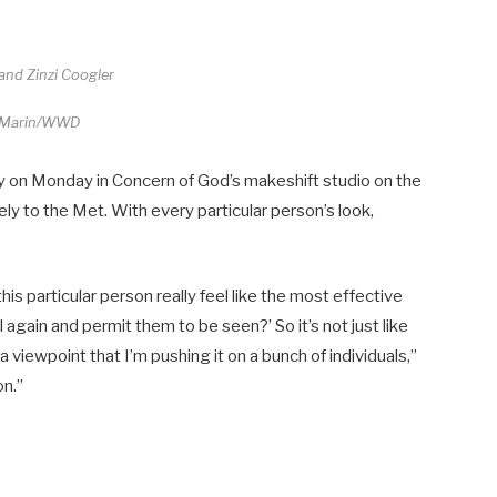
and Zinzi Coogler
 Marin/WWD
y on Monday in Concern of God’s makeshift studio on the
ely to the Met. With every particular person’s look,
his particular person really feel like the most effective
gain and permit them to be seen?’ So it’s not just like
 a viewpoint that I’m pushing it on a bunch of individuals,”
on.”