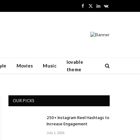
Facebook
X
LinkedIn
VKontakte
(Twitter)
lovable
yle
Movies
Music
theme
OUR PICKS
250+ Instagram Reel Hashtags to
Increase Engagement
July 1, 2026