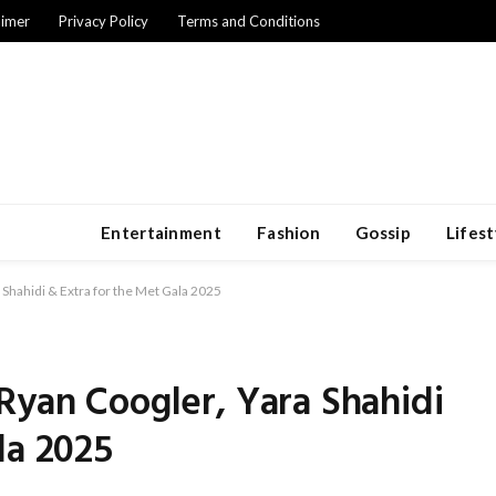
aimer
Privacy Policy
Terms and Conditions
Entertainment
Fashion
Gossip
Lifest
 Shahidi & Extra for the Met Gala 2025
Ryan Coogler, Yara Shahidi
la 2025