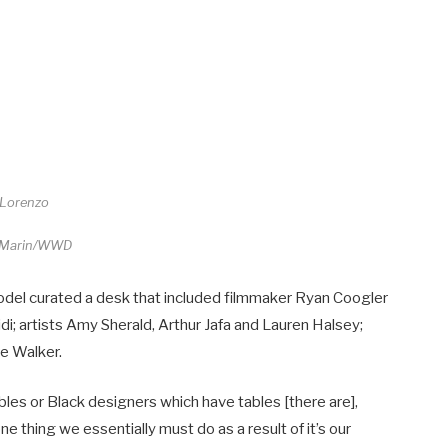
 Lorenzo
 Marin/WWD
odel curated a desk that included filmmaker Ryan Coogler
di; artists Amy Sherald, Arthur Jafa and Lauren Halsey;
e Walker.
bles or Black designers which have tables [there are],
ne thing we essentially must do as a result of it’s our