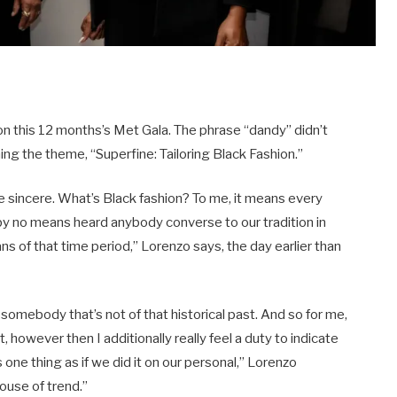
 on this 12 months’s Met Gala. The phrase “dandy” didn’t
ng the theme, “Superfine: Tailoring Black Fashion.”
be sincere. What’s Black fashion? To me, it means every
e by no means heard anybody converse to our tradition in
s of that time period,” Lorenzo says, the day earlier than
.
 by somebody that’s not of that historical past. And so for me,
t, however then I additionally really feel a duty to indicate
one thing as if we did it on our personal,” Lorenzo
house of trend.”