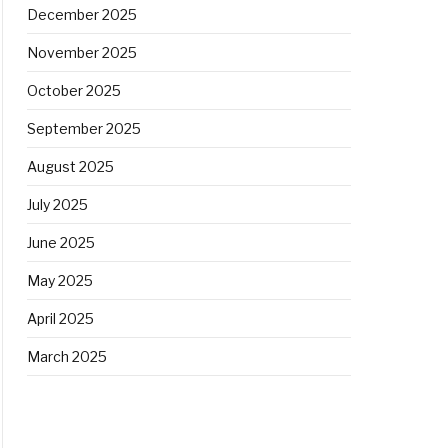
December 2025
November 2025
October 2025
September 2025
August 2025
July 2025
June 2025
May 2025
April 2025
March 2025