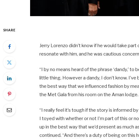
SHARE
Jerry Lorenzo didn’t know if he would take part
resonate with him, and he was cautious concerni
“I by no means heard of the phrase ‘dandy,’ to 
little thing. However a dandy, I don’t know. I’v
the best way that we influenced fashion by mean
the Met Gala from his room on the Aman lodge
“I really feel it’s tough if the story is informed
I toyed with whether or not I’m part of this or no
up in the best way that we’d present as much as 
continued. “And there’s a duty of being on this 