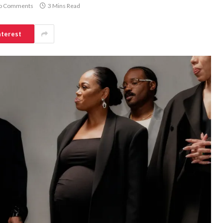
o Comments
3 Mins Read
nterest