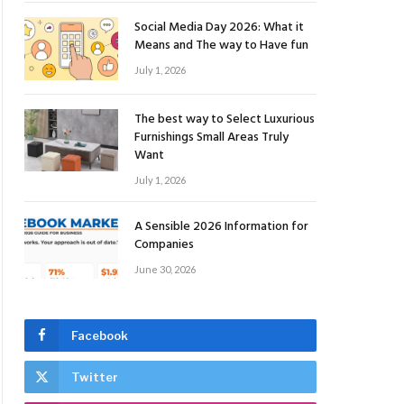
Social Media Day 2026: What it
Means and The way to Have fun
July 1, 2026
The best way to Select Luxurious
Furnishings Small Areas Truly
Want
July 1, 2026
A Sensible 2026 Information for
Companies
June 30, 2026
Facebook
Twitter