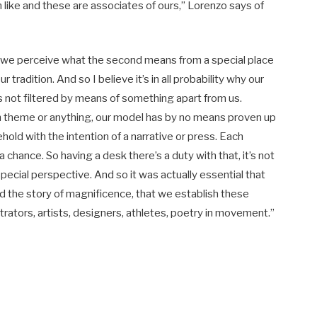
like and these are associates of ours,” Lorenzo says of
hat we perceive what the second means from a special place
ur tradition. And so I believe it’s in all probability why our
t’s not filtered by means of something apart from us.
ugh theme or anything, our model has by no means proven up
hold with the intention of a narrative or press. Each
 chance. So having a desk there’s a duty with that, it’s not
a special perspective. And so it was actually essential that
and the story of magnificence, that we establish these
rators, artists, designers, athletes, poetry in movement.”