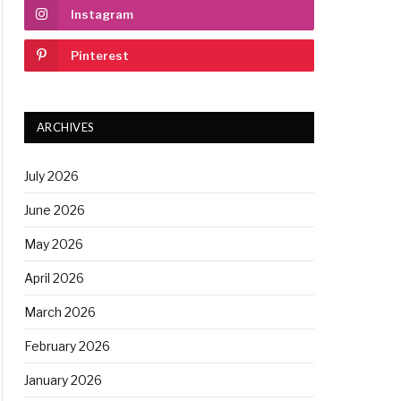
Instagram
Pinterest
ARCHIVES
July 2026
June 2026
May 2026
April 2026
March 2026
February 2026
January 2026