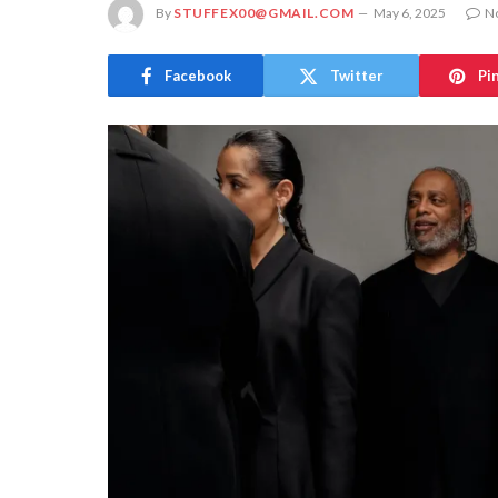
By
STUFFEX00@GMAIL.COM
May 6, 2025
N
Facebook
Twitter
Pi