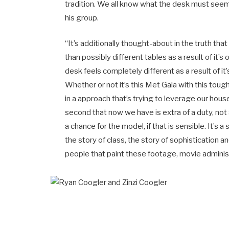
tradition. We all know what the desk must seem 
his group.
“It’s additionally thought-about in the truth t
than possibly different tables as a result of it’s o
desk feels completely different as a result of i
Whether or not it’s this Met Gala with this to
in a approach that’s trying to leverage our house
second that now we have is extra of a duty, not a
a chance for the model, if that is sensible. It’s 
the story of class, the story of sophistication 
people that paint these footage, movie administ