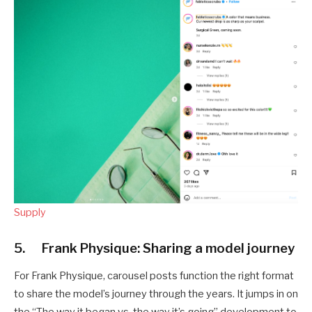
Supply
5. Frank Physique: Sharing a model journey
For Frank Physique, carousel posts function the right format
to share the model’s journey through the years. It jumps in on