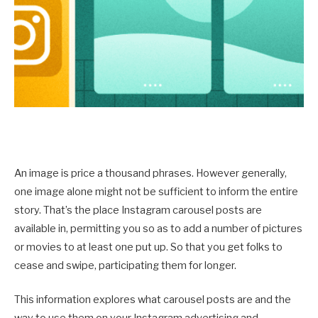
An image is price a thousand phrases. However generally,
one image alone might not be sufficient to inform the entire
story. That’s the place Instagram carousel posts are
available in, permitting you so as to add a number of pictures
or movies to at least one put up. So that you get folks to
cease and swipe, participating them for longer.
This information explores what carousel posts are and the