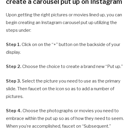
create a carousel put up on Instagram
Upon getting the right pictures or movies lined up, you can
begin creating an Instagram carousel put up utilizing the
steps under:
Step 1.
Click on on the “+” button on the backside of your
display.
Step 2.
Choose the choice to create a brand new “Put up.”
Step 3.
Select the picture you need to use as the primary
slide. Then faucet on the icon so as to add a number of
pictures.
Step 4.
Choose the photographs or movies you need to
embrace within the put up so as of how they need to seem.
When you’re accomplished, faucet on “Subsequent.”