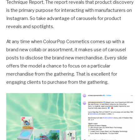
Technique Report. The report reveals that product discovery
is the primary purpose for interacting with manufacturers on
Instagram. So take advantage of carousels for product
reveals and spotlights.
At any time when ColourPop Cosmetics comes up with a
brand new collab or assortment, it makes use of carousel
posts to disclose the brand new merchandise. Every slide
offers the model a chance to focus on a particular
merchandise from the gathering. That is excellent for
engaging clients to purchase from the gathering.