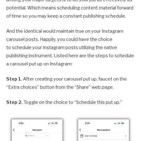
potential. Which means scheduling content material forward
of time so you may keep a constant publishing schedule.
And the identical would maintain true on your Instagram
carousel posts. Happily, you could have the choice
to schedule your Instagram posts utilizing the native
publishing instrument. Listed here are the steps to schedule
a carousel put up on Instagram:
Step 1.
After creating your carousel put up, faucet on the
“Extra choices” button from the “Share” web page.
Step 2.
Toggle on the choice to “Schedule this put up.”