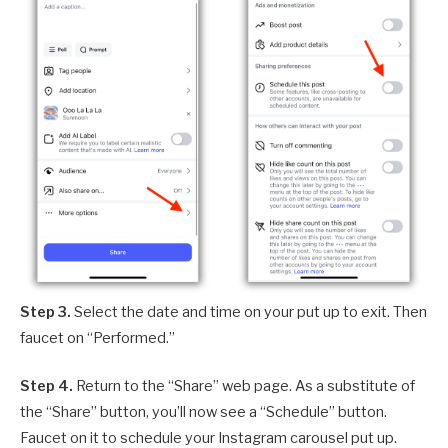
Step 3.
Select the date and time on your put up to exit. Then
faucet on “Performed.”
Step 4.
Return to the “Share” web page. As a substitute of
the “Share” button, you’ll now see a “Schedule” button.
Faucet on it to schedule your Instagram carousel put up.