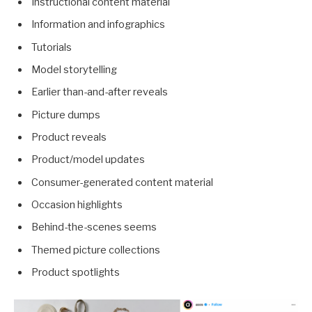
Instructional content material
Information and infographics
Tutorials
Model storytelling
Earlier than-and-after reveals
Picture dumps
Product reveals
Product/model updates
Consumer-generated content material
Occasion highlights
Behind-the-scenes seems
Themed picture collections
Product spotlights