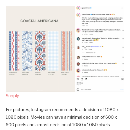
Supply
For pictures, Instagram recommends a decision of 1080 x
1080 pixels. Movies can have a minimal decision of 600 x
600 pixels and a most decision of 1080 x 1080 pixels.