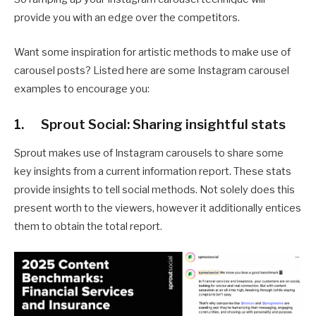
provide you with an edge over the competitors.
Want some inspiration for artistic methods to make use of
carousel posts? Listed here are some Instagram carousel
examples to encourage you:
1. Sprout Social: Sharing insightful stats
Sprout makes use of Instagram carousels to share some
key insights from a current information report. These stats
provide insights to tell social methods. Not solely does this
present worth to the viewers, however it additionally entices
them to obtain the total report.