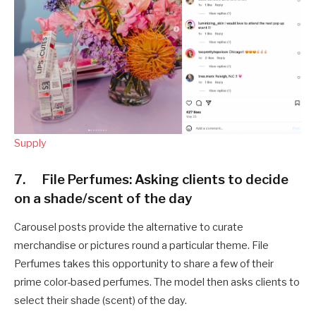
Supply
7. File Perfumes: Asking clients to decide
on a shade/scent of the day
Carousel posts provide the alternative to curate
merchandise or pictures round a particular theme. File
Perfumes takes this opportunity to share a few of their
prime color-based perfumes. The model then asks clients to
select their shade (scent) of the day.