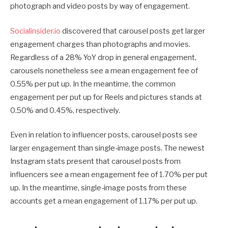
photograph and video posts by way of engagement.
Socialinsider.io
discovered that carousel posts get larger
engagement charges than photographs and movies.
Regardless of a 28% YoY drop in general engagement,
carousels nonetheless see a mean engagement fee of
0.55% per put up. In the meantime, the common
engagement per put up for Reels and pictures stands at
0.50% and 0.45%, respectively.
Even in relation to influencer posts, carousel posts see
larger engagement than single-image posts. The newest
Instagram stats present that carousel posts from
influencers see a mean engagement fee of 1.70% per put
up. In the meantime, single-image posts from these
accounts get a mean engagement of 1.17% per put up.