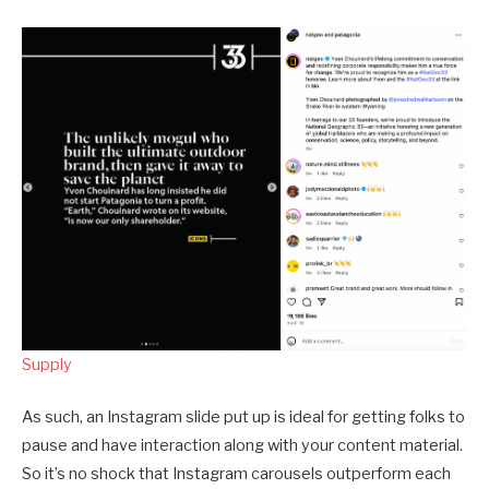
Supply
As such, an Instagram slide put up is ideal for getting folks to
pause and have interaction along with your content material.
So it’s no shock that Instagram carousels outperform each