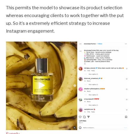
This permits the model to showcase its product selection
whereas encouraging clients to work together with the put
up. So it’s a extremely efficient strategy to increase
Instagram engagement.