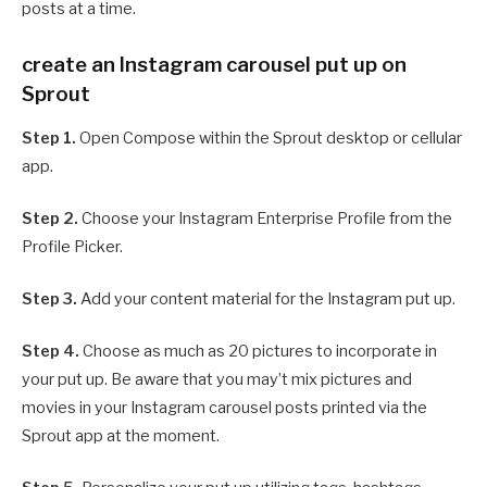
posts at a time.
create an Instagram carousel put up on
Sprout
Step 1.
Open Compose within the Sprout desktop or cellular
app.
Step 2.
Choose your Instagram Enterprise Profile from the
Profile Picker.
Step 3.
Add your content material for the Instagram put up.
Step 4.
Choose as much as 20 pictures to incorporate in
your put up. Be aware that you may’t mix pictures and
movies in your Instagram carousel posts printed via the
Sprout app at the moment.