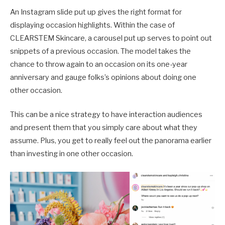
An Instagram slide put up gives the right format for
displaying occasion highlights. Within the case of
CLEARSTEM Skincare, a carousel put up serves to point out
snippets of a previous occasion. The model takes the
chance to throw again to an occasion on its one-year
anniversary and gauge folks’s opinions about doing one
other occasion.
This can be a nice strategy to have interaction audiences
and present them that you simply care about what they
assume. Plus, you get to really feel out the panorama earlier
than investing in one other occasion.