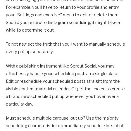
For example, you’ll have to return to your profile and entry
your “Settings and exercise” menu to edit or delete them.
Should you’re new to Instagram scheduling, it might take a
while to determine it out.
To not neglect the truth that you’ll want to manually schedule
every put up separately.
With a publishing instrument like Sprout Social, you may
effortlessly handle your scheduled posts in a single place.
Edit or reschedule your scheduled posts straight from the
visible content material calendar. Or get the choice to create
a brand new scheduled put up whenever you hover over a
particular day.
Must schedule multiple carousel put up? Use the majority
scheduling characteristic to immediately schedule lots of of