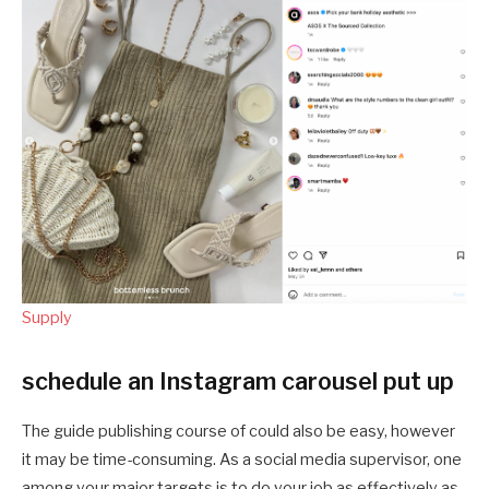
Supply
schedule an Instagram carousel put up
The guide publishing course of could also be easy, however
it may be time-consuming. As a social media supervisor, one
among your major targets is to do your job as effectively as