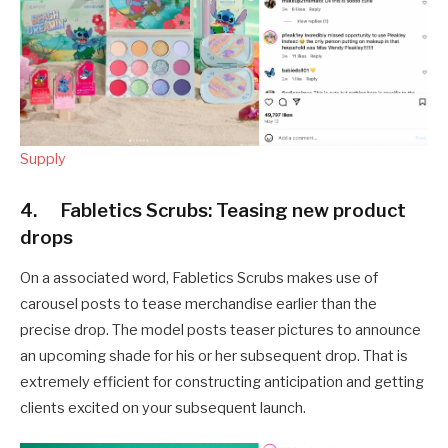
Supply
4. Fabletics Scrubs: Teasing new product
drops
On a associated word, Fabletics Scrubs makes use of
carousel posts to tease merchandise earlier than the
precise drop. The model posts teaser pictures to announce
an upcoming shade for his or her subsequent drop. That is
extremely efficient for constructing anticipation and getting
clients excited on your subsequent launch.