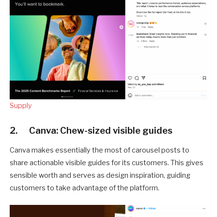
Supply
2. Canva: Chew-sized visible guides
Canva makes essentially the most of carousel posts to
share actionable visible guides for its customers. This gives
sensible worth and serves as design inspiration, guiding
customers to take advantage of the platform.