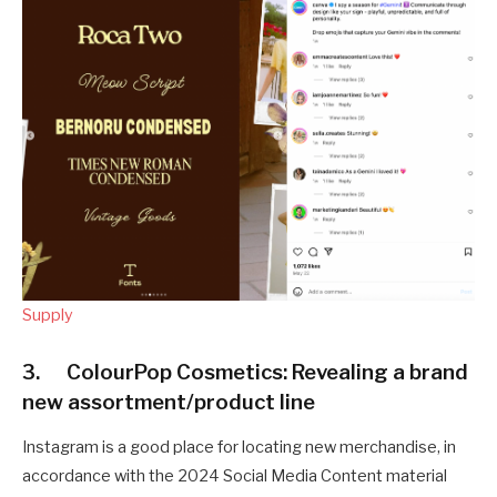
Supply
3. ColourPop Cosmetics: Revealing a brand
new assortment/product line
Instagram is a good place for locating new merchandise, in
accordance with the 2024 Social Media Content material