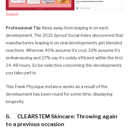
Supply
Professional Tip:
Keep away from leaping in on each
development. The 2025 Sprout Social Index discovered that
manufacturers leaping in on viral developments get blended
reactions. Whereas 40% assume it’s cool, 33% assume it’s
embarrassing and 27% say it’s solely efficient within the first
24-48 hours. So be selective concerning the developments
you take part in.
This Frank Physique instance works as a result of the
development has been round for some time, displaying
longevity.
6. CLEARSTEM Skincare: Throwing again
to a previous occasion