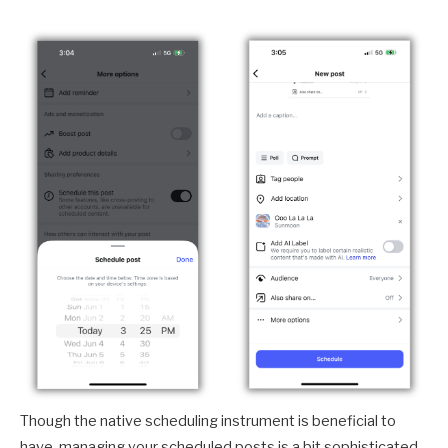
Though the native scheduling instrument is beneficial to
have, managing your scheduled posts is a bit sophisticated.