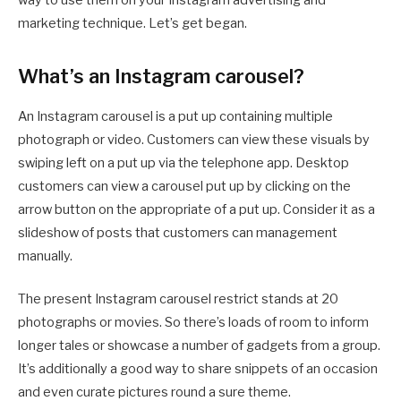
way to use them on your Instagram advertising and
marketing technique. Let’s get began.
What’s an Instagram carousel?
An Instagram carousel is a put up containing multiple
photograph or video. Customers can view these visuals by
swiping left on a put up via the telephone app. Desktop
customers can view a carousel put up by clicking on the
arrow button on the appropriate of a put up. Consider it as a
slideshow of posts that customers can management
manually.
The present Instagram carousel restrict stands at 20
photographs or movies. So there’s loads of room to inform
longer tales or showcase a number of gadgets from a group.
It’s additionally a good way to share snippets of an occasion
and even curate pictures round a sure theme.