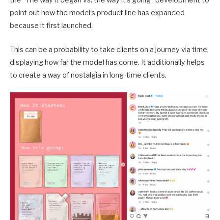
the “The way it began vs. the way it’s going” development to
point out how the model’s product line has expanded
because it first launched.
This can be a probability to take clients on a journey via time,
displaying how far the model has come. It additionally helps
to create a way of nostalgia in long-time clients.