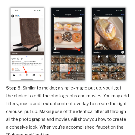
Step 5.
Similar to making a single-image put up, you’ll get
the choice to edit the photographs and movies. You may add
filters, music and textual content overlay to create the right
carousel put up. Making use of the identical filter all through
all the photographs and movies will show you how to create
a cohesive look. When you’re accomplished, faucet on the
“Subsequent” button.