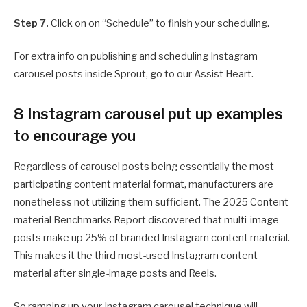
Step 7.
Click on on “Schedule” to finish your scheduling.
For extra info on publishing and scheduling Instagram
carousel posts inside Sprout, go to our Assist Heart.
8 Instagram carousel put up examples
to encourage you
Regardless of carousel posts being essentially the most
participating content material format, manufacturers are
nonetheless not utilizing them sufficient. The 2025 Content
material Benchmarks Report discovered that multi-image
posts make up 25% of branded Instagram content material.
This makes it the third most-used Instagram content
material after single-image posts and Reels.
So ramping up your Instagram carousel technique will