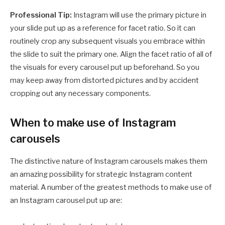
Professional Tip:
Instagram will use the primary picture in
your slide put up as a reference for facet ratio. So it can
routinely crop any subsequent visuals you embrace within
the slide to suit the primary one. Align the facet ratio of all of
the visuals for every carousel put up beforehand. So you
may keep away from distorted pictures and by accident
cropping out any necessary components.
When to make use of Instagram
carousels
The distinctive nature of Instagram carousels makes them
an amazing possibility for strategic Instagram content
material. A number of the greatest methods to make use of
an Instagram carousel put up are: