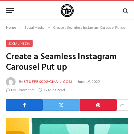
Home
»
Social Media
»
Create a Seamless Instagram Carousel Put up
SOCIAL MEDIA
Create a Seamless Instagram
Carousel Put up
By
STUFFEX00@GMAIL.COM
June 19, 2025
No Comments
12 Mins Read