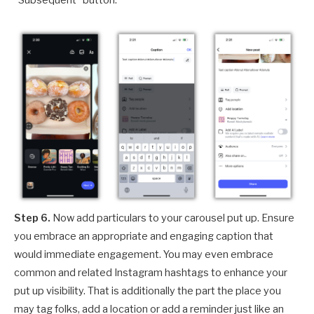
Step 6.
Now add particulars to your carousel put up. Ensure
you embrace an appropriate and engaging caption that
would immediate engagement. You may even embrace
common and related Instagram hashtags to enhance your
put up visibility. That is additionally the part the place you
may tag folks, add a location or add a reminder just like an