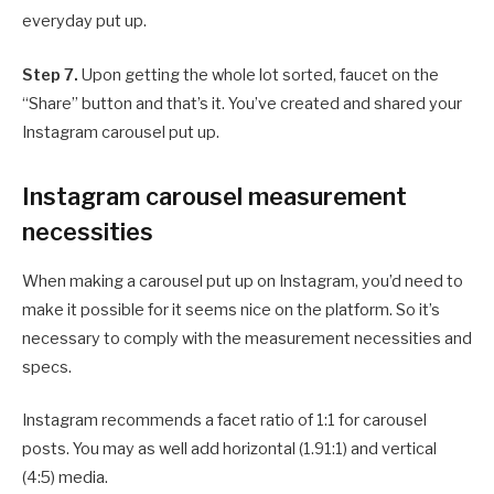
everyday put up.
Step 7.
Upon getting the whole lot sorted, faucet on the
“Share” button and that’s it. You’ve created and shared your
Instagram carousel put up.
Instagram carousel measurement
necessities
When making a carousel put up on Instagram, you’d need to
make it possible for it seems nice on the platform. So it’s
necessary to comply with the measurement necessities and
specs.
Instagram recommends a facet ratio of 1:1 for carousel
posts. You may as well add horizontal (1.91:1) and vertical
(4:5) media.