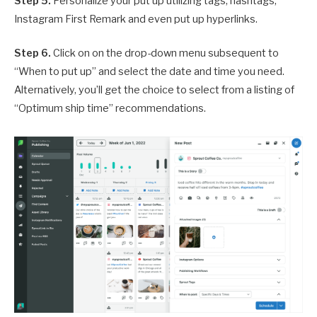
Step 5.
Personalize your put up utilizing tags, hashtags,
Instagram First Remark and even put up hyperlinks.
Step 6.
Click on on the drop-down menu subsequent to
“When to put up” and select the date and time you need.
Alternatively, you’ll get the choice to select from a listing of
“Optimum ship time” recommendations.