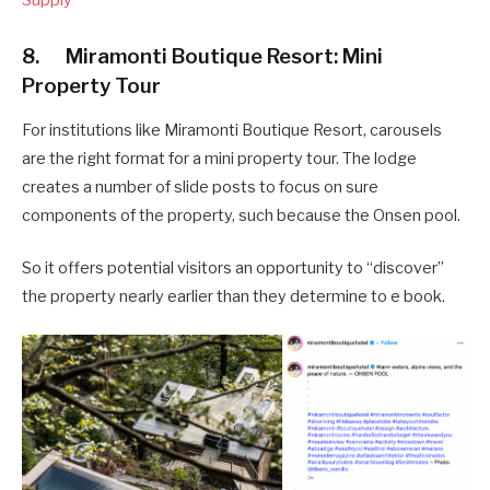
Supply
8. Miramonti Boutique Resort: Mini
Property Tour
For institutions like Miramonti Boutique Resort, carousels
are the right format for a mini property tour. The lodge
creates a number of slide posts to focus on sure
components of the property, such because the Onsen pool.
So it offers potential visitors an opportunity to “discover”
the property nearly earlier than they determine to e book.