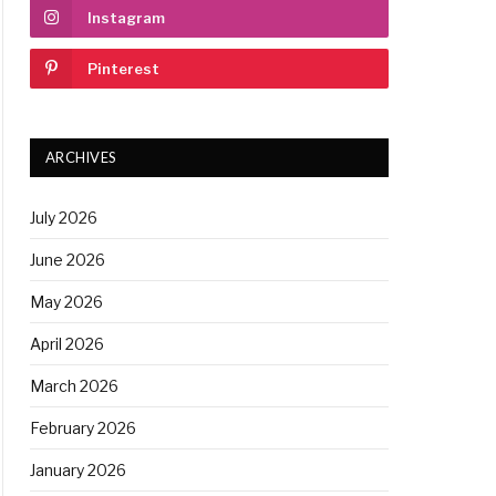
Instagram
Pinterest
ARCHIVES
July 2026
June 2026
May 2026
April 2026
March 2026
February 2026
January 2026