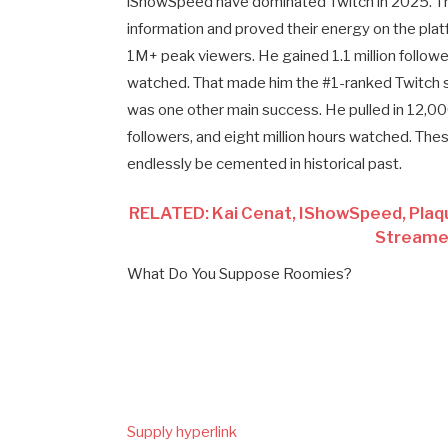
iShowSpeed have dominated Twitch in 2025. Th
information and proved their energy on the pl
1M+ peak viewers. He gained 1.1 million follower
watched. That made him the #1-ranked Twitch s
was one other main success. He pulled in 12
followers, and eight million hours watched. Th
endlessly be cemented in historical past.
RELATED: Kai Cenat, IShowSpeed, Pla
Streamer
What Do You Suppose Roomies?
Supply hyperlink