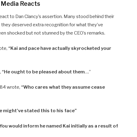
l Media Reacts
eact to Dan Clancy’s assertion. Many stood behind their
they deserved extra recognition for what they’ve
been shocked but not stunned by the CEO’s remarks.
ote,
“Kai and pace have actually skyrocketed your
,
“He ought to be pleased about them
….”
84 wrote,
“Who cares what they assume cease
e might’ve stated this to his face”
You would inform he named Kai initially as a result of