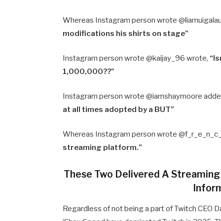
Whereas Instagram person wrote @liamuigala
modifications his shirts on stage”
Instagram person wrote @kaijay_96 wrote,
“Is
1,000,000??”
Instagram person wrote @iamshaymoore adde
at all times adopted by a BUT”
Whereas Instagram person wrote @f_r_e_n_c_
streaming platform.”
These Two Delivered A Streaming
Infor
Regardless of not being a part of Twitch CEO 