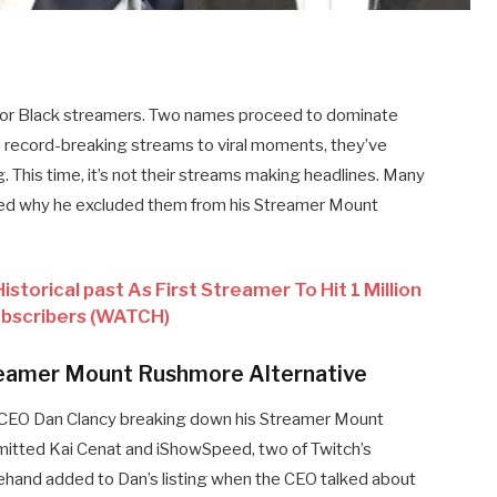
y for Black streamers. Two names proceed to dominate
record-breaking streams to viral moments, they’ve
. This time, it’s not their streams making headlines. Many
ed why he excluded them from his Streamer Mount
storical past As First Streamer To Hit 1 Million
ubscribers (WATCH)
treamer Mount Rushmore Alternative
h CEO Dan Clancy breaking down his Streamer Mount
omitted Kai Cenat and iShowSpeed, two of Twitch’s
orehand added to Dan’s listing when the CEO talked about