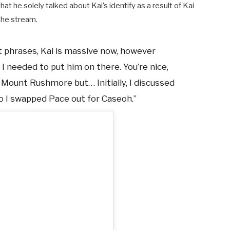
hat he solely talked about Kai’s identify as a result of Kai
the stream.
nt phrases, Kai is massive now, however
 I needed to put him on there. You’re nice,
he Mount Rushmore but…
Initially, I discussed
’ so I swapped Pace out for Caseoh.”