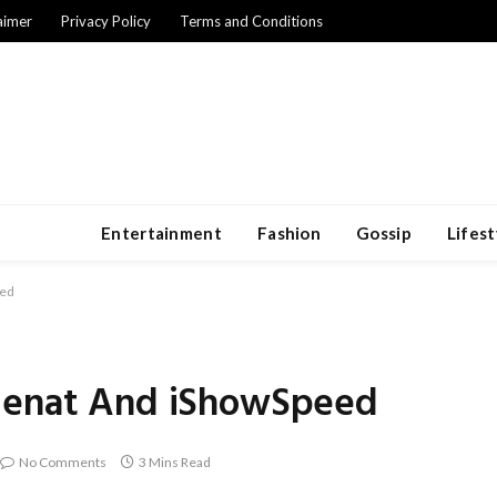
aimer
Privacy Policy
Terms and Conditions
Entertainment
Fashion
Gossip
Lifest
eed
 Cenat And iShowSpeed
No Comments
3 Mins Read