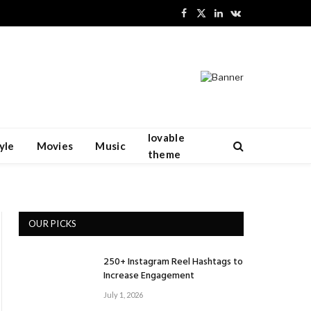
Facebook
X
LinkedIn
VKontakte
(Twitter)
lovable
yle
Movies
Music
theme
OUR PICKS
250+ Instagram Reel Hashtags to
Increase Engagement
July 1, 2026