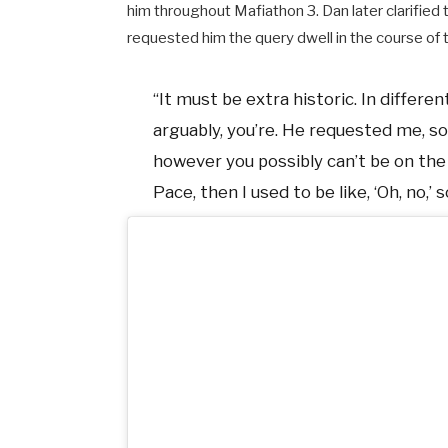
him throughout Mafiathon 3. Dan later clarified t
requested him the query dwell in the course of 
“It must be extra historic. In differe
arguably, you’re. He requested me, so
however you possibly can’t be on t
Pace, then I used to be like, ‘Oh, no,