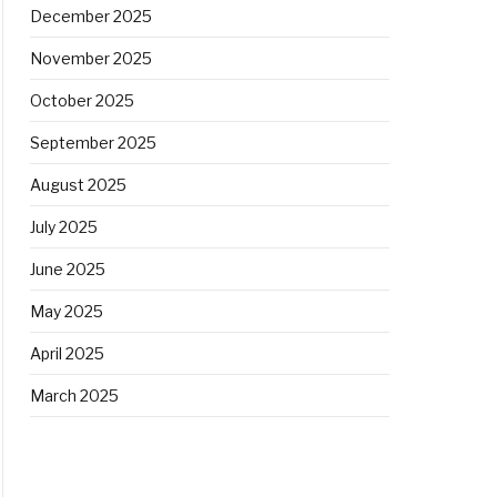
December 2025
November 2025
October 2025
September 2025
August 2025
July 2025
June 2025
May 2025
April 2025
March 2025