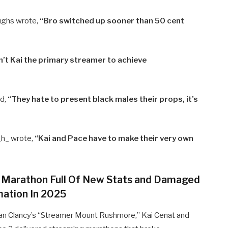
ughs wrote,
“Bro switched up sooner than 50 cent
n’t Kai the primary streamer to achieve
d,
“They hate to present black males their props, it’s
h_ wrote,
“Kai and Pace have to make their very own
 Marathon Full Of New Stats and Damaged
mation In 2025
Dan Clancy’s “Streamer Mount Rushmore,” Kai Cenat and