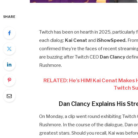
SHARE
Twitch has been on hearth in 2025, particularl
each dialog:
Kai Cenat
and
iShowSpeed.
From 
confirmed they’re the faces of recent streaming
are buzzing after Twitch CEO
Dan Clancy
defin
Rushmore.
RELATED: He’s HIM! Kai Cenat Makes Hi
Twitch S
Dan Clancy Explains His S
On Monday, a clip went round exhibiting Twitc
Rushmore. In the course of the dialogue, Dan 
greatest stars. Should you recall, Kai was bef