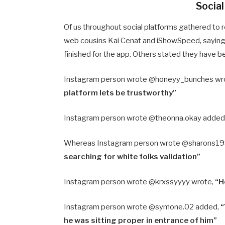
Socia
Of us throughout social platforms gathered to r
web cousins Kai Cenat and iShowSpeed, saying 
finished for the app. Others stated they have 
Instagram person wrote @honeyy_bunches wr
platform lets be trustworthy”
Instagram person wrote @theonna.okay added
Whereas Instagram person wrote @sharons19
searching for white folks validation”
Instagram person wrote @krxssyyyy wrote,
“H
Instagram person wrote @symone.02 added,
“
he was sitting proper in entrance of him”