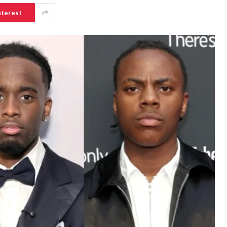
nterest