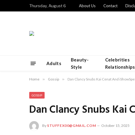
Thursday, August 6
About Us
Contact
Discl
Beauty-
Celebrities
Adults
Style
Relationships
Home
»
Gossip
»
Dan Clancy Snubs Kai Cenat And iShowSp
GOSSIP
Dan Clancy Snubs Kai
By
STUFFEX00@GMAIL.COM
October 15, 2025