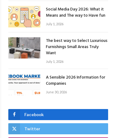
Social Media Day 2026: What it
Means and The way to Have fun
July 1, 2026
The best way to Select Luxurious
Furnishings Small Areas Truly
Want
July 1, 2026
A Sensible 2026 Information for
Companies
June 30, 2026
Facebook
Twitter