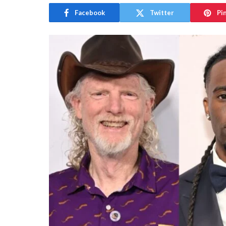
Facebook
Twitter
Pi