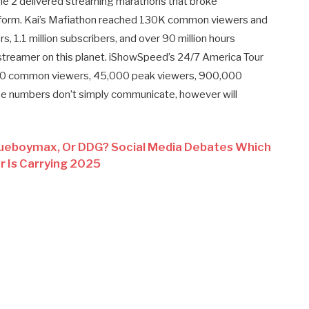
e 2 delivered streaming marathons that broke
atform. Kai’s Mafiathon reached 130K common viewers and
s, 1.1 million subscribers, and over 90 million hours
treamer on this planet. iShowSpeed’s 24/7 America Tour
,000 common viewers, 45,000 peak viewers, 900,000
ese numbers don’t simply communicate, however will
queboymax, Or DDG? Social Media Debates Which
 Is Carrying 2025