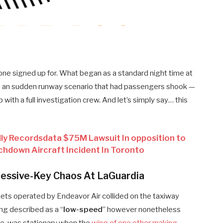
yone signed up for. What began as a standard night time at
 an sudden runway scenario that had passengers shook —
with a full investigation crew. And let’s simply say… this
ly Recordsdata $75M Lawsuit In opposition to
chdown Aircraft Incident In Toronto
cessive-Key Chaos At LaGuardia
 jets operated by Endeavor Air collided on the taxiway
ng described as a “
low-speed
” however nonetheless