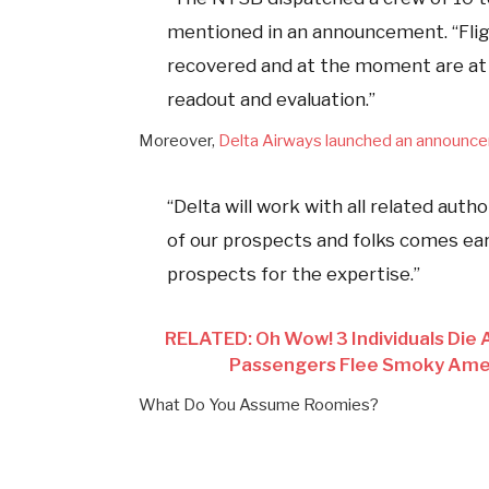
mentioned in an announcement. “Flig
recovered and at the moment are at
readout and evaluation.”
Moreover,
Delta Airways launched an announc
“Delta will work with all related auth
of our prospects and folks comes earl
prospects for the expertise.”
RELATED: Oh Wow! 3 Individuals Die A
Passengers Flee Smoky Amer
What Do You Assume Roomies?