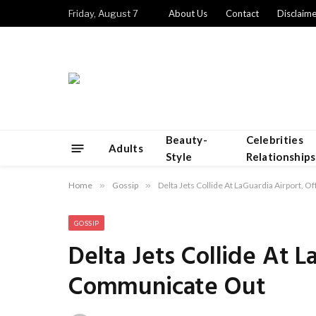
Friday, August 7
About Us
Contact
Disclaime
Beauty-
Celebrities
Adults
Style
Relationships
Home
»
Gossip
»
Delta Jets Collide At LaGuardia Airport, 
GOSSIP
Delta Jets Collide At L
Communicate Out