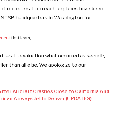
ht recorders from each airplanes have been
 NTSB headquarters in Washington for
ement
that learn,
orities to evaluation what occurred as security
ier than all else. We apologize to our
fter Aircraft Crashes Close to California And
ican Airways Jet In Denver (UPDATES)