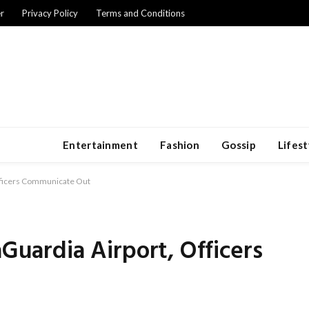
r
Privacy Policy
Terms and Conditions
Entertainment
Fashion
Gossip
Lifest
Officers Communicate Out
aGuardia Airport, Officers