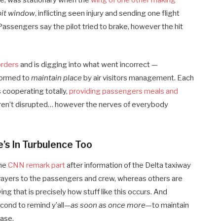
tte, was stationary when the
wing of one other making
pit window
, inflicting seen injury and sending one flight
assengers say the pilot tried to brake, however the hit
orders
and is digging into what went incorrect —
nformed to
maintain place
by air visitors management. Each
 cooperating totally,
providing passengers meals and
weren’t disrupted… however the nerves of everybody
’s In Turbulence Too
the
CNN remark part
after information of the Delta taxiway
 prayers to the passengers and crew, whereas others are
ing that is precisely how stuff like this occurs. And
econd to remind y’all—
as soon as once more
—to maintain
ase.