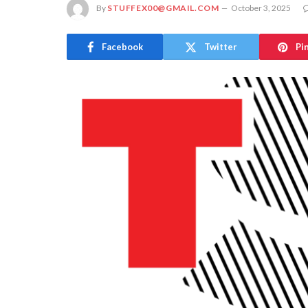
By
STUFFEX00@GMAIL.COM
October 3, 2025
Facebook
Twitter
Pi