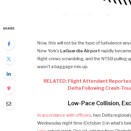
SHARE
Now,
this
will not be the type of turbulence an
New York’s
LaGuardia Airport
rapidly became
flight crews scrambling, and the NTSB pulling up 
wasn’t a baggage mix-up.
RELATED: Flight Attendant Reported
Delta Following Crash-Tou
Low-Pace Collision, Ex
In accordance with officers
, two Delta regional
Wednesday night time (October 1) in what’s bei