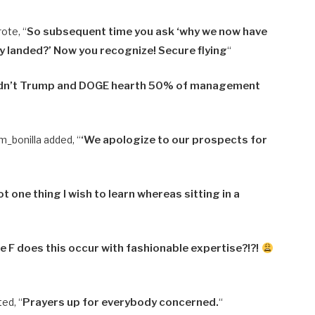
ote, “
So subsequent time you ask ‘why we now have
dy landed?’ Now you recognize! Secure flying
“
dn’t Trump and DOGE hearth 50% of management
m_bonilla added, “
‘
We apologize to our prospects for
t one thing I wish to learn whereas sitting in a
e F does this occur with fashionable expertise?!?!
ed, “
Prayers up for everybody concerned.
“