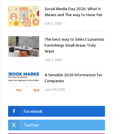
Social Media Day 2026: What it
Means and The way to Have fun
July 1, 2026
The best way to Select Luxurious
Furnishings Small Areas Truly
Want
July 1, 2026
A Sensible 2026 Information for
Companies
June 30, 2026
Facebook
Twitter