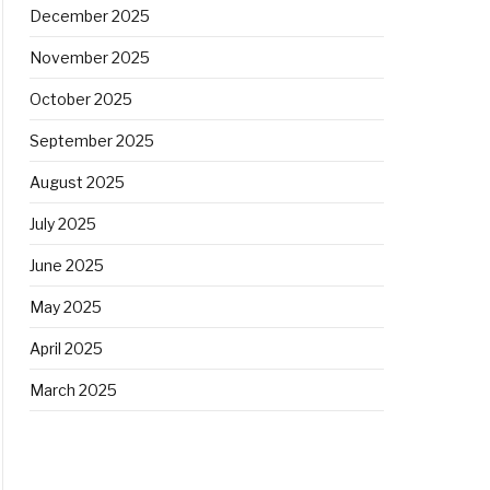
December 2025
November 2025
October 2025
September 2025
August 2025
July 2025
June 2025
May 2025
April 2025
March 2025