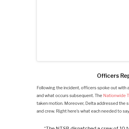
Officers Rep
Following the incident, officers spoke out with 
and what occurs subsequent. The
Nationwide T
taken motion. Moreover, Delta addressed the s
and crew. Right here’s what each needed to say
“The NTSB dispatched a crew of 10 t