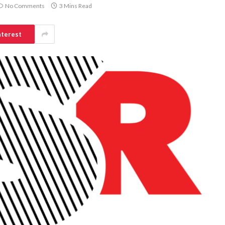
No Comments
3 Mins Read
nterest