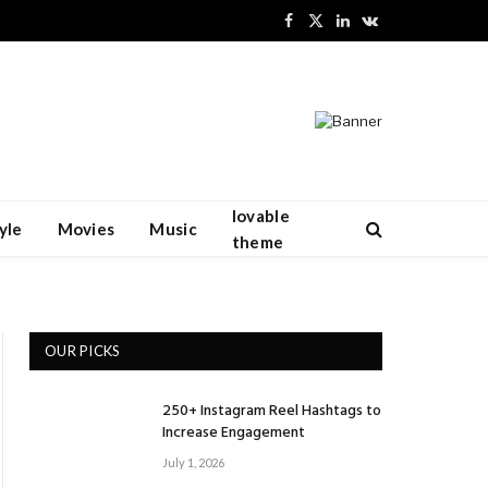
Facebook
X
LinkedIn
VKontakte
(Twitter)
lovable
yle
Movies
Music
theme
OUR PICKS
250+ Instagram Reel Hashtags to
Increase Engagement
July 1, 2026