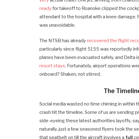
very
actual
crash. One jet, arriving from Charlo
ready
for takeoff to Roanoke
clipped the cock
attendant to the hospital with a knee damage. P
was unavoidable.
The NTSB has already
recovered the flight rec
particularly since flight 5155 was reportedly i
planes have been evacuated safely, and Delta is
resort stays
. Fortunately, airport operations 
onboard? Shaken, not stirred.
The Timeline
Social media wasted
no
time chiming in within 
crash hit the timeline. Some of us are sending
side-eyeing these latest authorities layoffs, say
naturally, just a few seasoned flyers took the s
that seatbelt on till the aircraft involves a
full
ce