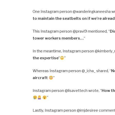
One Instagram person @
wanderingkaneesha wr
to maintain the seatbelts on if we’re alrea
This Instagram person @pravi9 mentioned, “
Di
tower workers members…
“
In the meantime, Instagram person @
kimberly_
the expertise’
”
Whereas Instagram person @
_icha_ shared, “
No
aircraft
”
Instagram person @
lisavettech wrote, “
How th
”
Lastly, Instagram person @
imjdesiree comment