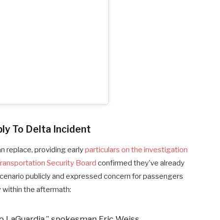
ly To Delta Incident
an replace, providing early
particulars on the investigation
ransportation Security Board
confirmed they’ve already
cenario publicly and expressed concern for passengers
 within the aftermath:
o LaGuardia,” spokesman Eric Weiss