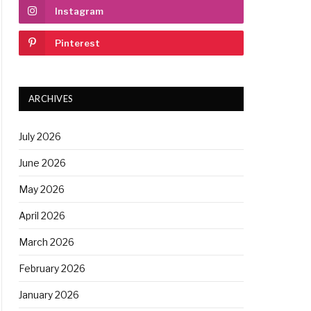
Instagram
Pinterest
ARCHIVES
July 2026
June 2026
May 2026
April 2026
March 2026
February 2026
January 2026