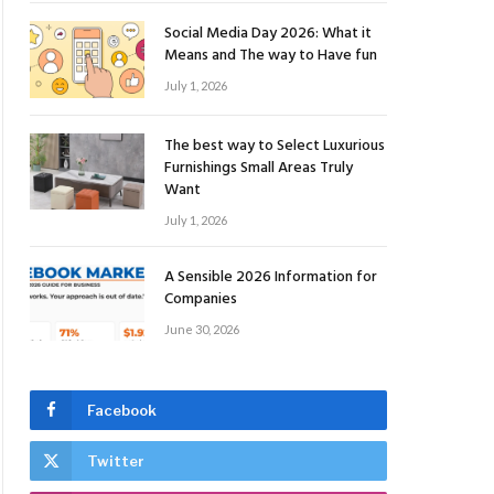
Social Media Day 2026: What it
Means and The way to Have fun
July 1, 2026
The best way to Select Luxurious
Furnishings Small Areas Truly
Want
July 1, 2026
A Sensible 2026 Information for
Companies
June 30, 2026
Facebook
Twitter