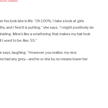
Greg Swales
 fox look late in life. “Oh 100%. I take a look at girls
y, and I feel it is putting,” she says. “I might positively do
scinating. Mine’s like a smattering that makes my hair look
l I used to be, like, 55.”
he says, laughing. “However, you realize, my nice
ns had any grey—and he or she by no means lower her