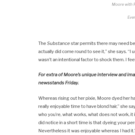
Moore with P
Ever
The
Substance
star permits there may need be
actually did come round to see it,” she says. “I u
wasn’t an intentional factor to shock them. I fee
For extra of Moore’s unique interview and im
newsstands Friday.
Whereas rising out her pixie, Moore dyed her ha
really enjoyable time to have blond hair,” she s
who you’re, what works, what does not work, it 
did notice in a short time is that dyeing your per
Nevertheless it was enjoyable whereas I had it.