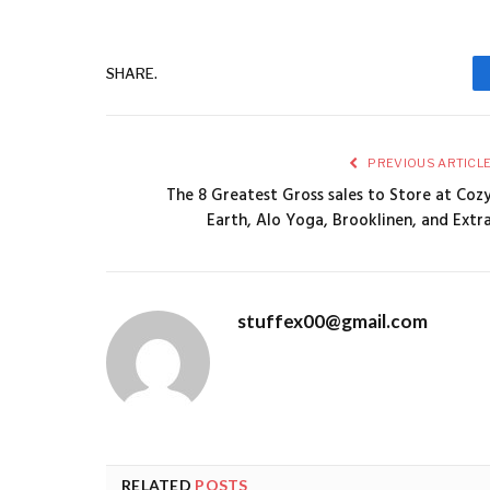
SHARE.
PREVIOUS ARTICL
The 8 Greatest Gross sales to Store at Coz
Earth, Alo Yoga, Brooklinen, and Extr
stuffex00@gmail.com
RELATED
POSTS