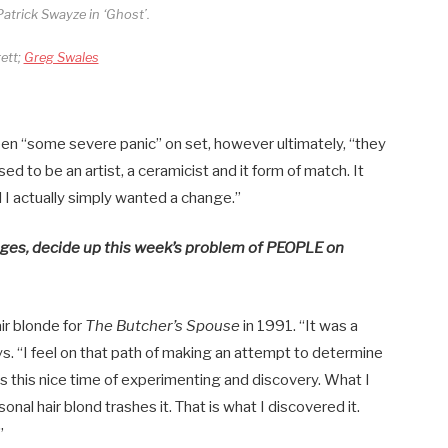
atrick Swayze in ‘Ghost’.
ett;
Greg Swales
en “some severe panic” on set, however ultimately, “they
sed to be an artist, a ceramicist and it form of match. It
l I actually simply wanted a change.”
ages, decide up this week’s problem of PEOPLE on
ir blonde for
The Butcher’s Spouse
in 1991. “It was a
ays. “I feel on that path of making an attempt to determine
is this nice time of experimenting and discovery. What I
sonal hair blond trashes it. That is what I discovered it.
”