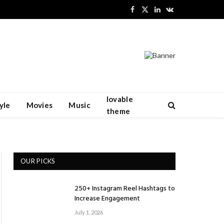
Facebook
X
LinkedIn
VKontakte
(Twitter)
lovable
yle
Movies
Music
theme
OUR PICKS
250+ Instagram Reel Hashtags to
Increase Engagement
July 1, 2026