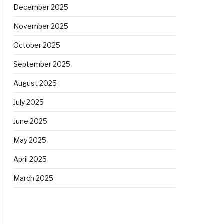
December 2025
November 2025
October 2025
September 2025
August 2025
July 2025
June 2025
May 2025
April 2025
March 2025