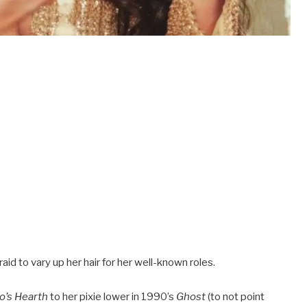
d to vary up her hair for her well-known roles.
o’s Hearth
to her pixie lower in 1990’s
Ghost
(to not point