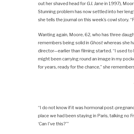
out her shaved head for
G.I. Jane
in 1997), Moo
Stunning problem has now settled into her length
she tells the journal on this week’s cowl story. “
Wanting again, Moore, 62, who has three daughte
remembers being solid in
Ghost
whereas she ha
director—earlier than filming started. “I used to
might been carrying round an image in my pockets
for years, ready for the chance,” she remember
“I do not know if it was hormonal post-pregnan
place we had been staying in Paris, talking no Fr
‘Can I’ve this?'”