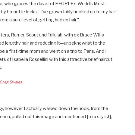
re, who graces the duvet of PEOPLE’s World’s Most
y brunette locks. “I’ve grown fairly hooked up to my hair,”
From a sure level of getting had no hair.”
rs, Rumer, Scout and Tallulah, with ex Bruce Willis
d lengthy hair and reducing it—unbeknownst to the
 be a first-time mom and went on a trip to Paris. And I
 of Isabella Rossellini with this attractive brief haircut
s.
Greg Swales
cy, however I actually walked down the nook, from the
ench, pulled out this image and mentioned [to a stylist],