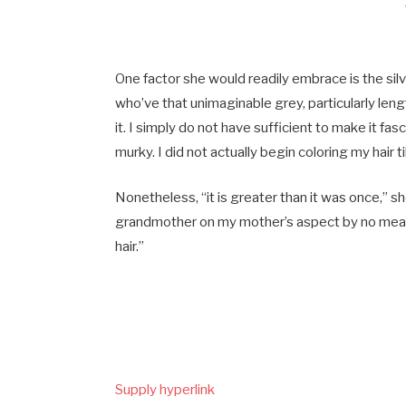
One factor she would readily embrace is the silver
who’ve that unimaginable grey, particularly length
it. I simply do not have sufficient to make it fa
murky. I did not actually begin coloring my hair til
Nonetheless, “it is greater than it was once,” s
grandmother on my mother’s aspect by no mea
hair.”
Supply hyperlink