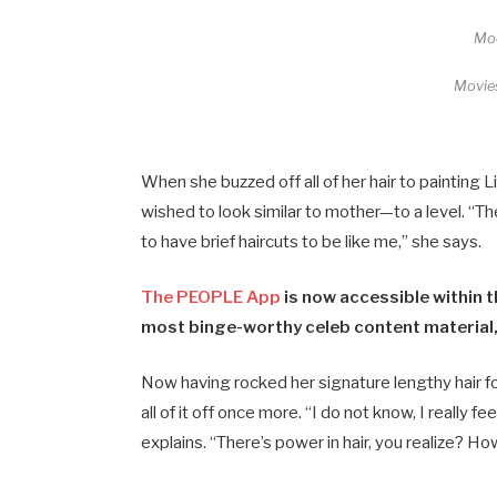
Moo
Movie
When she buzzed off all of her hair to painting 
wished to look similar to mother—to a level. “T
to have brief haircuts to be like me,” she says.
The PEOPLE App
is now accessible within t
most binge-worthy celeb content material,
Now having rocked her signature lengthy hair fo
all of it off once more. “I do not know, I really f
explains. “There’s power in hair, you realize? 