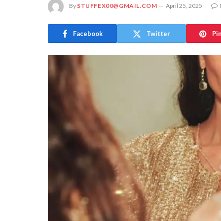
By
STUFFEX00@GMAIL.COM
April 25, 2025
Facebook
Twitter
Pi