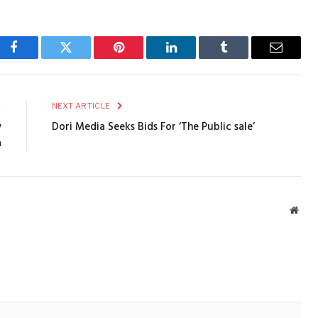
Facebook
Twitter
Pinterest
LinkedIn
Tumblr
Email
E
NEXT ARTICLE
y
Dori Media Seeks Bids For ‘The Public sale’
a
Webs