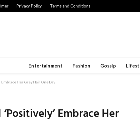
aimer
Privacy Policy
Terms and Conditions
Entertainment
Fashion
Gossip
Lifest
ly’ Embrace Her Grey Hair One Day
 ‘Positively’ Embrace Her