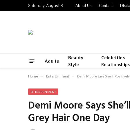
Saturday, August 8
About Us
Contact
Discl
Beauty-
Celebrities
Adults
Style
Relationships
Home
»
Entertainment
»
Demi Moore Says She’ll ‘Positive
ENTERTAINMENT
Demi Moore Says She’ll
Grey Hair One Day