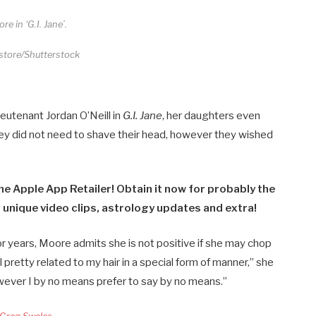
re in ‘G.I. Jane’.
store/Shutterstock
Lieutenant
Jordan O’Neill in
G.I. Jane
, her daughters even
hey did not need to shave their head, however they wished
he Apple App Retailer! Obtain it now for probably the
 unique video clips, astrology updates and extra!
r years, Moore admits she is not positive if she may chop
eel pretty related to my hair in a special form of manner,” she
However I by no means prefer to say by no means.”