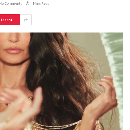
No Comments
4 Mins Read
nterest