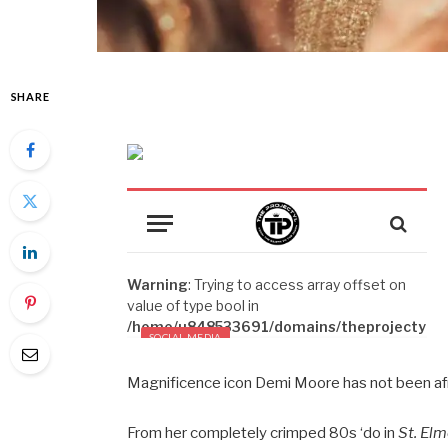
SHARE
Magnificence icon Demi Moore has not been afrai
From her completely crimped 80s ‘do in
St. Elm