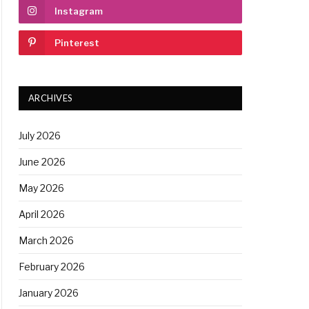
Instagram
Pinterest
ARCHIVES
July 2026
June 2026
May 2026
April 2026
March 2026
February 2026
January 2026