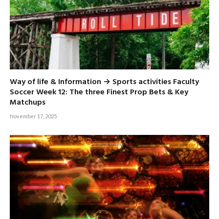
Way of life & Information → Sports activities Faculty
Soccer Week 12: The three Finest Prop Bets & Key
Matchups
November 17, 2025