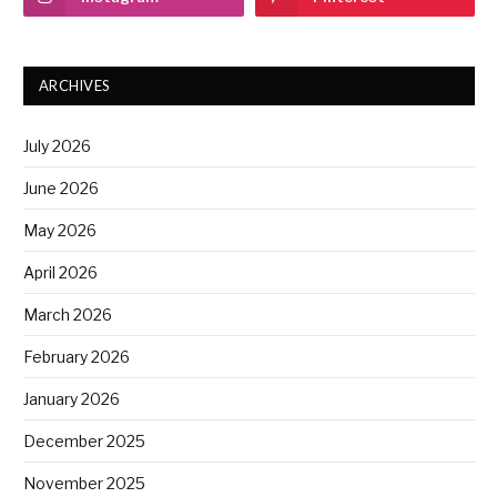
ARCHIVES
July 2026
June 2026
May 2026
April 2026
March 2026
February 2026
January 2026
December 2025
November 2025