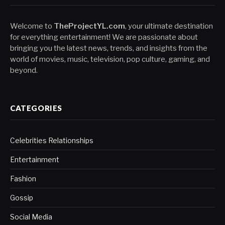
Welcome to
TheProjectYL.com
, your ultimate destination
for everything entertainment! We are passionate about
bringing you the latest news, trends, and insights from the
world of movies, music, television, pop culture, gaming, and
beyond.
CATEGORIES
Celebrities Relationships
Entertainment
Fashion
Gossip
Social Media