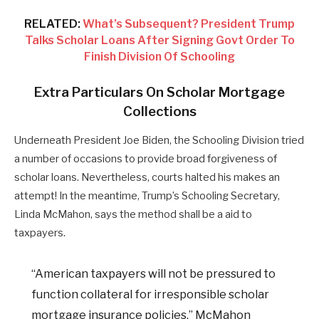
RELATED:
What’s Subsequent? President Trump
Talks Scholar Loans After Signing Govt Order To
Finish Division Of Schooling
Extra Particulars On Scholar Mortgage
Collections
Underneath President Joe Biden, the Schooling Division tried
a number of occasions to provide broad forgiveness of
scholar loans. Nevertheless, courts halted his makes an
attempt! In the meantime, Trump’s Schooling Secretary,
Linda McMahon, says the method shall be a aid to
taxpayers.
“American taxpayers will not be pressured to
function collateral for irresponsible scholar
mortgage insurance policies,” McMahon