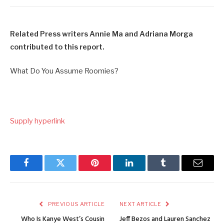
Related Press writers Annie Ma and Adriana Morga
contributed to this report.
What Do You Assume Roomies?
Supply hyperlink
Facebook
Twitter
Pinterest
LinkedIn
Tumblr
Email
PREVIOUS ARTICLE
NEXT ARTICLE
Who Is Kanye West’s Cousin
Jeff Bezos and Lauren Sanchez