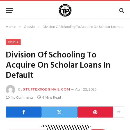
Home
»
Gossip
»
Division Of Schooling To Acquire On Scholar Loans In Default
GOSSIP
Division Of Schooling To
Acquire On Scholar Loans In
Default
By
STUFFEX00@GMAIL.COM
April 22, 2025
No Comments
4 Mins Read