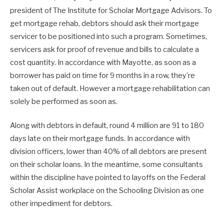
president of The Institute for Scholar Mortgage Advisors. To
get mortgage rehab, debtors should ask their mortgage
servicer to be positioned into such a program. Sometimes,
servicers ask for proof of revenue and bills to calculate a
cost quantity. In accordance with Mayotte, as soon as a
borrower has paid on time for 9 months in a row, they’re
taken out of default. However a mortgage rehabilitation can
solely be performed as soon as.
Along with debtors in default, round 4 million are 91 to 180
days late on their mortgage funds. In accordance with
division officers, lower than 40% of all debtors are present
on their scholar loans. In the meantime, some consultants
within the discipline have pointed to layoffs on the Federal
Scholar Assist workplace on the Schooling Division as one
other impediment for debtors.