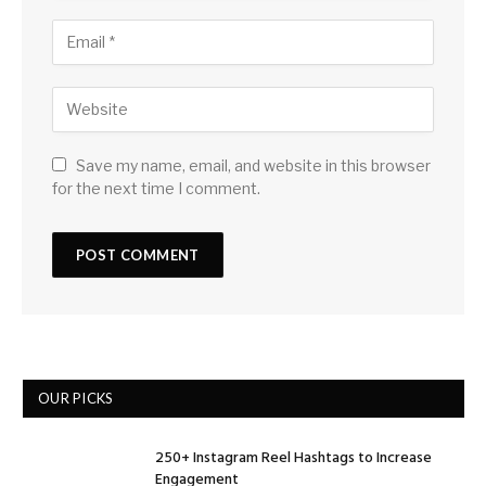
Save my name, email, and website in this browser
for the next time I comment.
OUR PICKS
250+ Instagram Reel Hashtags to Increase
Engagement