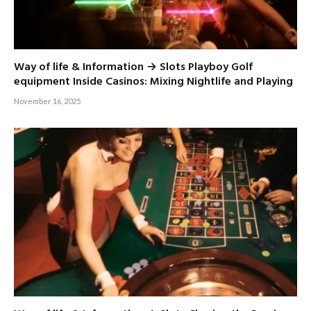
Way of life & Information → Slots Playboy Golf
equipment Inside Casinos: Mixing Nightlife and Playing
November 16, 2025