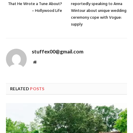
That He Wrote a Tune About?
reportedly speaking to Anna
– Hollywood Life
Wintour about unique wedding
ceremony cope with Vogue:
supply
stuffex00@gmail.com
Website
RELATED
POSTS