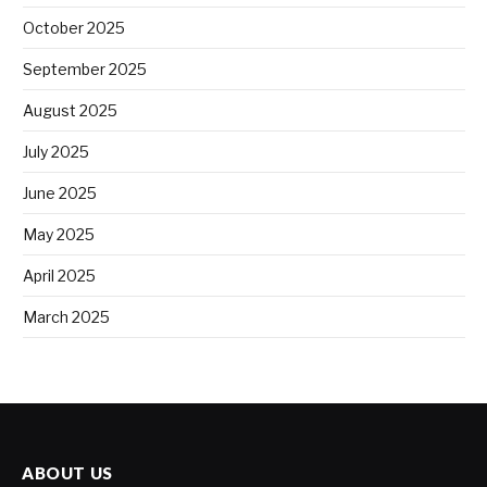
October 2025
September 2025
August 2025
July 2025
June 2025
May 2025
April 2025
March 2025
ABOUT US