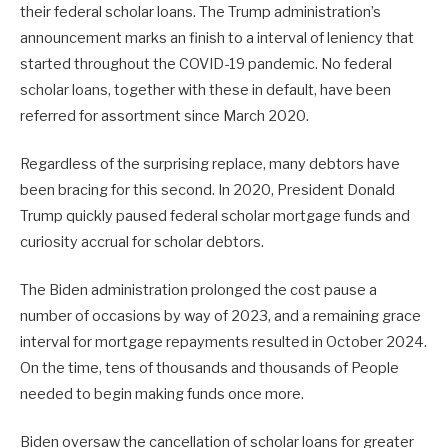
their federal scholar loans. The Trump administration’s
announcement marks an finish to a interval of leniency that
started throughout the COVID-19 pandemic. No federal
scholar loans, together with these in default, have been
referred for assortment since March 2020.
Regardless of the surprising replace, many debtors have
been bracing for this second. In 2020, President Donald
Trump quickly paused federal scholar mortgage funds and
curiosity accrual for scholar debtors.
The Biden administration prolonged the cost pause a
number of occasions by way of 2023, and a remaining grace
interval for mortgage repayments resulted in October 2024.
On the time, tens of thousands and thousands of People
needed to begin making funds once more.
Biden oversaw the cancellation of scholar loans for greater