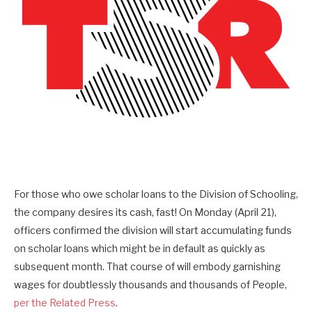
For those who owe scholar loans to the Division of Schooling,
the company desires its cash, fast! On Monday (April 21),
officers confirmed the division will start accumulating funds
on
scholar loans which might be in default as quickly as
subsequent month. That course of will embody
garnishing
wages for doubtlessly thousands and thousands of People,
per the Related Press
.