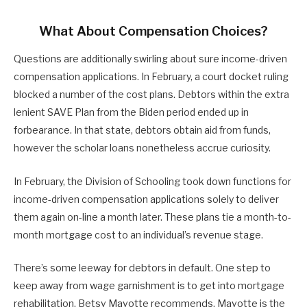
What About Compensation Choices?
Questions are additionally swirling about sure income-driven
compensation applications. In February, a court docket ruling
blocked a number of the cost plans. Debtors within the extra
lenient SAVE Plan from the Biden period ended up in
forbearance. In that state, debtors obtain aid from funds,
however the scholar loans nonetheless accrue curiosity.
In February, the Division of Schooling took down functions for
income-driven compensation applications solely to deliver
them again on-line a month later. These plans tie a month-to-
month mortgage cost to an individual’s revenue stage.
There’s some leeway for debtors in default. One step to
keep away from wage garnishment is to get into mortgage
rehabilitation, Betsy Mayotte recommends. Mayotte is the