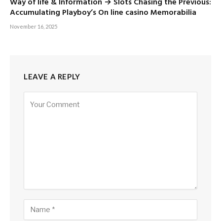
Way of life & Information → Slots Chasing the Previous:
Accumulating Playboy’s On line casino Memorabilia
November 16, 2025
LEAVE A REPLY