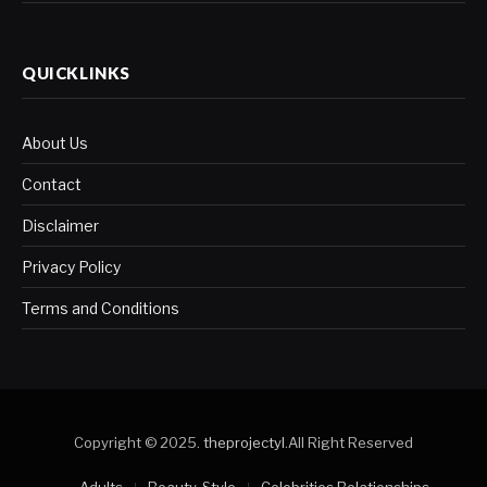
QUICKLINKS
About Us
Contact
Disclaimer
Privacy Policy
Terms and Conditions
Copyright © 2025.
theprojectyl
.All Right Reserved