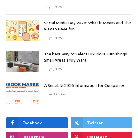
July 1, 2026
Social Media Day 2026: What it Means and The
way to Have fun
July 1, 2026
The best way to Select Luxurious Furnishings
Small Areas Truly Want
July 1, 2026
A Sensible 2026 Information for Companies
June 30, 2026
Facebook
Twitter
Instagram
Pinterest