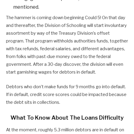
mentioned.
The hammer is coming down beginning Could 5! On that day
and thereafter, the Division of Schooling will start involuntary
assortment by way of the Treasury Division’s offset
program. That program withholds authorities funds, together
with tax refunds, federal salaries, and different advantages,
from folks with past-due money owed to the federal
government. After a 30-day discover, the division will even
start garnishing wages for debtors in default.
Debtors who don’t make funds for 9 months go into default.
If in default, credit score scores could be impacted because
the debt sits in collections.
What To Know About The Loans Difficulty
At the moment, roughly 5.3 million debtors are in default on