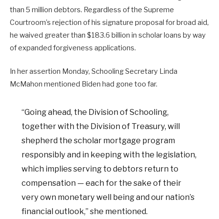
than 5 million debtors. Regardless of the Supreme
Courtroom’s rejection of his signature proposal for broad aid,
he waived greater than $183.6 billion in scholar loans by way
of expanded forgiveness applications.
In her assertion Monday, Schooling Secretary Linda
McMahon mentioned Biden had gone too far.
“Going ahead, the Division of Schooling,
together with the Division of Treasury, will
shepherd the scholar mortgage program
responsibly and in keeping with the legislation,
which implies serving to debtors return to
compensation — each for the sake of their
very own monetary well being and our nation’s
financial outlook,” she mentioned.