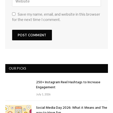
Save my name, email, and website in this browser
for the next time I comment.
OUR PICKS
250+ Instagram Reel Hashtags to Increase
Engagement
July 1, 2026
Social Media Day 2026: What it Means and The
way to Have fun