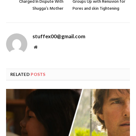
Charged In Dispute With
Groups Up with Renuvion for
Shugga’s Mother
Pores and skin Tightening
stuffex00@gmail.com
Website
RELATED
POSTS