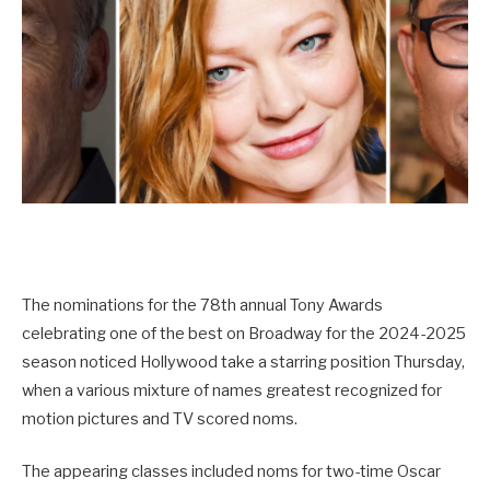
The nominations for the 78th annual Tony Awards
celebrating one of the best on Broadway for the 2024-2025
season noticed Hollywood take a starring position Thursday,
when a various mixture of names greatest recognized for
motion pictures and TV scored noms.
The appearing classes included noms for two-time Oscar