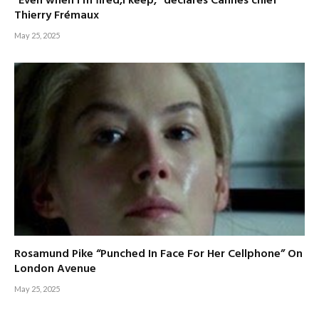
”Even when I’m fired,I keep,” declares Cannes chief
Thierry Frémaux
May 25, 2025
Rosamund Pike “Punched In Face For Her Cellphone” On
London Avenue
May 25, 2025