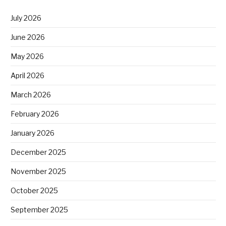
July 2026
June 2026
May 2026
April 2026
March 2026
February 2026
January 2026
December 2025
November 2025
October 2025
September 2025