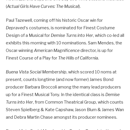
(
Actual Girls Have Curves: The Musical
).
Paul Tazewell, coming off his historic Oscar win for
Depraved
‘s costumes, is nominated for Finest Costume
Design of a Musical for
Demise Turns into Her
, which co-led all
exhibits this morning with 10 nominations. Sam Mendes, the
Oscar-winning
American Magnificence
director, is up for
Finest Course of a Play for
The Hills of California
.
Buena Vista Social Membership
, which scored 10 noms at
present, counts longtime (and now former) James Bond
producer Barbara Broccoli among the many lead producers
up for a Finest Musical Tony. In the identical class is
Demise
Turns into Her
, from Common Theatrical Group, which counts
Steven Spielberg & Kate Capshaw, Jason Blum & James Wan
and Debra Martin Chase amongst its producer nominees.