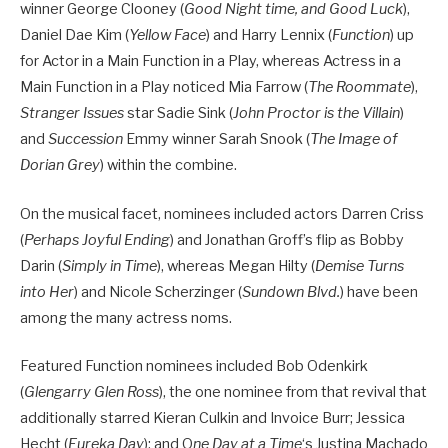
winner George Clooney (
Good Night time, and Good Luck
),
Daniel Dae Kim (
Yellow Face
) and Harry Lennix (
Function
) up
for Actor in a Main Function in a Play, whereas Actress in a
Main Function in a Play noticed Mia Farrow (
The Roommate
),
Stranger Issues
star Sadie Sink (
John Proctor is the Villain
)
and
Succession
Emmy winner Sarah Snook (
The Image of
Dorian Grey
) within the combine.
On the musical facet, nominees included actors Darren Criss
(
Perhaps Joyful Ending
) and Jonathan Groff’s flip as Bobby
Darin (
Simply in Time
), whereas Megan Hilty (
Demise Turns
into Her
) and Nicole Scherzinger (
Sundown Blvd.
) have been
among the many actress noms.
Featured Function nominees included Bob Odenkirk
(
Glengarry Glen Ross
), the one nominee from that revival that
additionally starred Kieran Culkin and Invoice Burr; Jessica
Hecht (
Eureka Day
); and O
ne Day at a Time
‘s Justina Machado