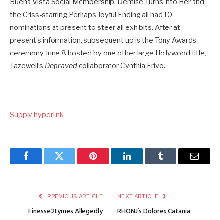
Buena Vista Social Membership, Demise Turns into Her and
the Criss-starring Perhaps Joyful Ending all had 10
nominations at present to steer all exhibits. After at
present’s information, subsequent up is the Tony Awards
ceremony June 8 hosted by one other large Hollywood title,
Tazewell’s
Depraved
collaborator Cynthia Erivo.
Supply hyperlink
Facebook
Twitter
Pinterest
LinkedIn
Tumblr
Email
PREVIOUS ARTICLE
NEXT ARTICLE
Finesse2tymes Allegedly
RHONJ’s Dolores Catania