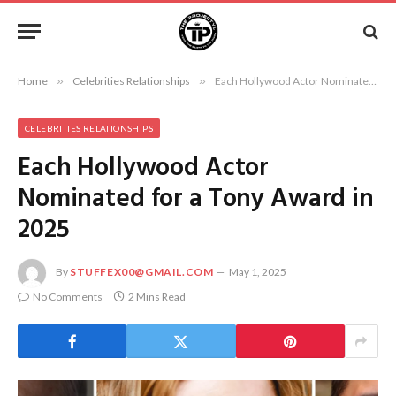
Home
»
Celebrities Relationships
»
Each Hollywood Actor Nominated for a Tony Award in 2025
CELEBRITIES RELATIONSHIPS
Each Hollywood Actor
Nominated for a Tony Award in
2025
By
STUFFEX00@GMAIL.COM
May 1, 2025
No Comments
2 Mins Read