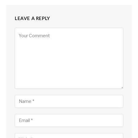
LEAVE A REPLY