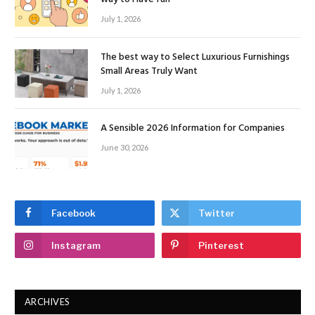
July 1, 2026
The best way to Select Luxurious Furnishings
Small Areas Truly Want
July 1, 2026
A Sensible 2026 Information for Companies
June 30, 2026
Facebook
Twitter
Instagram
Pinterest
ARCHIVES