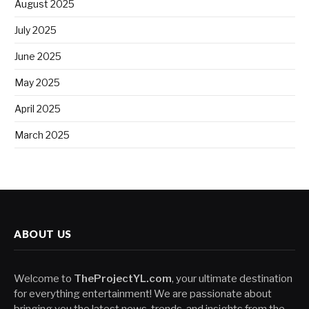
August 2025
July 2025
June 2025
May 2025
April 2025
March 2025
ABOUT US
Welcome to
TheProjectYL.com
, your ultimate destination
for everything entertainment! We are passionate about