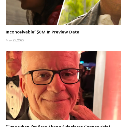
Inconceivable’ $8M In Preview Data
May 25, 2025