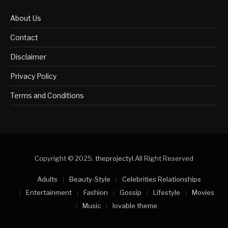
About Us
Contact
Disclaimer
Privacy Policy
Terms and Conditions
Copyright © 2025.
theprojectyl
.All Right Reserved
Adults
Beauty-Style
Celebrities Relationships
Entertainment
Fashion
Gossip
Lifestyle
Movies
Music
lovable theme