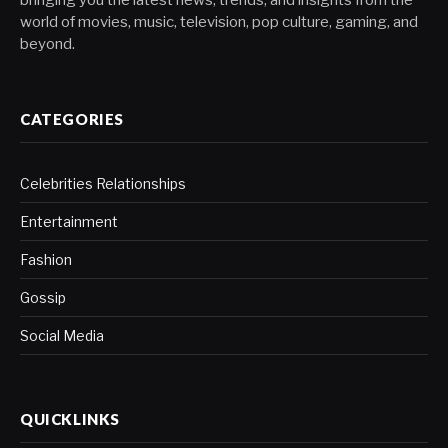
bringing you the latest news, trends, and insights from the
world of movies, music, television, pop culture, gaming, and
beyond.
CATEGORIES
Celebrities Relationships
Entertainment
Fashion
Gossip
Social Media
QUICKLINKS