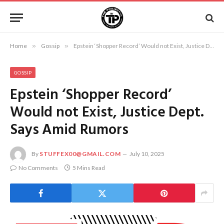
Home
»
Gossip
»
Epstein ‘Shopper Record’ Would not Exist, Justice Dept. Says Amid Rumors
GOSSIP
Epstein ‘Shopper Record’
Would not Exist, Justice Dept.
Says Amid Rumors
By
STUFFEX00@GMAIL.COM
July 10, 2025
No Comments
5 Mins Read