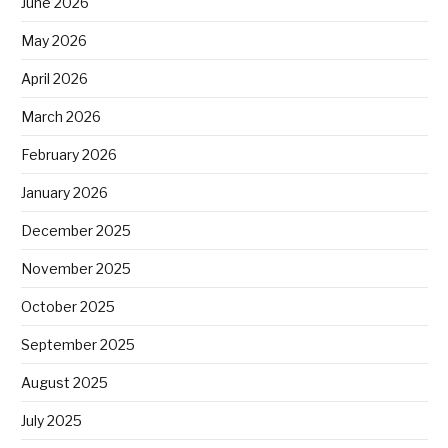
June 2026
May 2026
April 2026
March 2026
February 2026
January 2026
December 2025
November 2025
October 2025
September 2025
August 2025
July 2025