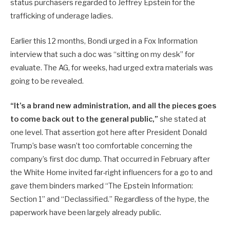
status purchasers regarded to Jeffrey Epstein for the
trafficking of underage ladies.
Earlier this 12 months, Bondi urged in a Fox Information
interview that such a doc was “sitting on my desk” for
evaluate. The AG, for weeks, had urged extra materials was
going to be revealed.
“It’s a brand new administration
, and all the pieces goes
to come back out to the general public,”
she stated at
one level. That assertion got here after President Donald
Trump’s base wasn’t too comfortable concerning the
company’s first doc dump
. That occurred in February after
the White Home invited far-right influencers for a go to and
gave them binders marked “The Epstein Information:
Section 1” and “Declassified.” Regardless of the hype, the
paperwork have been largely already public.