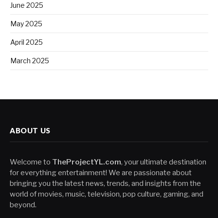
June 2025
May 2025
April 2025
March 2025
ABOUT US
Welcome to
TheProjectYL.com
, your ultimate destination
for everything entertainment! We are passionate about
bringing you the latest news, trends, and insights from the
world of movies, music, television, pop culture, gaming, and
beyond.