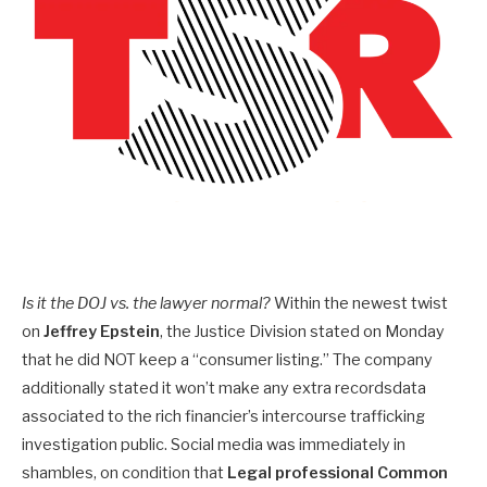
Is it the DOJ vs. the lawyer normal?
Within the newest twist
on
Jeffrey Epstein
, the Justice Division stated on Monday
that he did NOT keep a “consumer listing.” The company
additionally stated it won’t make any extra recordsdata
associated to the rich financier’s intercourse trafficking
investigation public. Social media was immediately in
shambles, on condition that
Legal professional Common