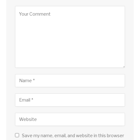
Save my name, email, and website in this browser