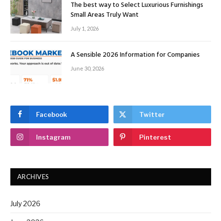
The best way to Select Luxurious Furnishings
Small Areas Truly Want
July 1, 2026
A Sensible 2026 Information for Companies
June 30, 2026
Facebook
Twitter
Instagram
Pinterest
ARCHIVES
July 2026