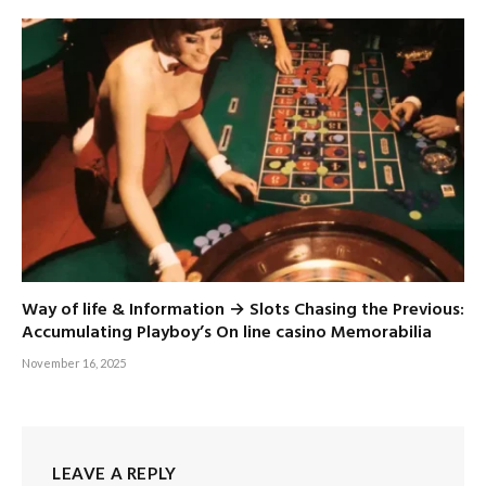
Way of life & Information → Slots Chasing the Previous:
Accumulating Playboy’s On line casino Memorabilia
November 16, 2025
LEAVE A REPLY