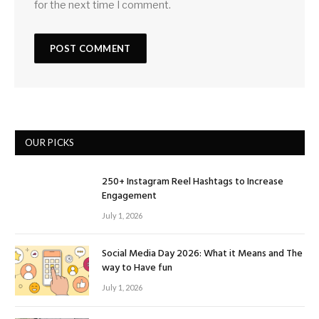
for the next time I comment.
OUR PICKS
250+ Instagram Reel Hashtags to Increase
Engagement
July 1, 2026
Social Media Day 2026: What it Means and The
way to Have fun
July 1, 2026