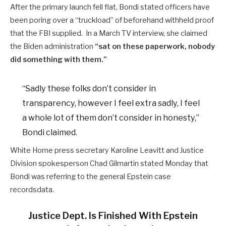
After the primary launch fell flat, Bondi stated officers have
been poring over a “truckload” of beforehand withheld proof
that the FBI supplied. In a March TV interview, she claimed
the Biden administration
“sat on these paperwork, nobody
did something with them.”
“Sadly these folks don’t consider in
transparency, however I feel extra sadly, I feel
a whole lot of them don’t consider in honesty,”
Bondi claimed.
White Home press secretary Karoline Leavitt and Justice
Division spokesperson Chad Gilmartin stated Monday that
Bondi was referring to the general Epstein case
recordsdata.
Justice Dept. Is Finished With Epstein