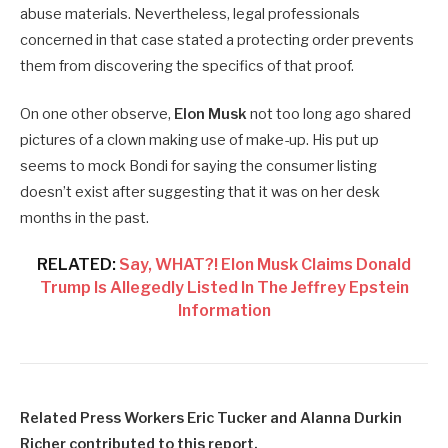
abuse materials. Nevertheless, legal professionals
concerned in that case stated a protecting order prevents
them from discovering the specifics of that proof.
On one other observe,
Elon Musk
not too long ago shared
pictures of a clown making use of make-up. His put up
seems to mock Bondi for saying the consumer listing
doesn’t exist after suggesting that it was on her desk
months in the past.
RELATED:
Say, WHAT?! Elon Musk Claims Donald
Trump Is Allegedly Listed In The Jeffrey Epstein
Information
Related Press Workers Eric Tucker and Alanna Durkin
Richer contributed to this report.