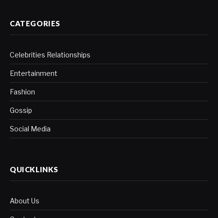
CATEGORIES
Celebrities Relationships
Entertainment
Fashion
Gossip
Social Media
QUICKLINKS
About Us