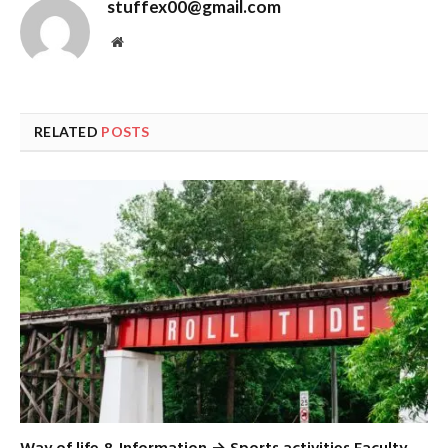
stuffex00@gmail.com
Website
RELATED
POSTS