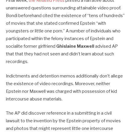
Final week,
the Related Press
printed a narrative about
unanswered questions surrounding attainable video proof.
Bondi beforehand cited the existence of “tens of hundreds”
of movies that she stated confirmed Epstein “with
youngsters or little one porn.” A number of individuals who
participated within the felony instances of Epstein and
socialite former girlfriend
Ghislaine Maxwell
advised AP
that that they had not seen and didn’t learn about such
recordings.
Indictments and detention memos additionally don’t allege
the existence of video recordings. Moreover, neither
Epstein nor Maxwell was charged with possession of kid
intercourse abuse materials.
The AP did discover reference in a submitting in a civil
lawsuit to the invention by the Epstein property of movies
and photos that might represent little one intercourse