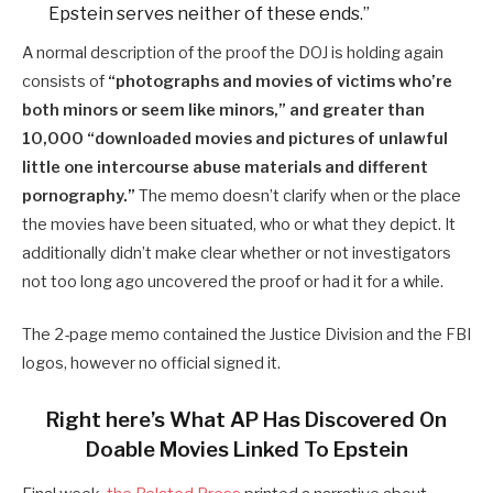
Epstein serves neither of these ends.”
A normal description of the proof the DOJ is holding again
consists of
“photographs and movies of victims who’re
both minors or seem like minors,” and greater than
10,000 “downloaded movies and pictures of unlawful
little one intercourse abuse materials and different
pornography.”
The memo doesn’t clarify when or the place
the movies have been situated, who or what they depict. It
additionally didn’t make clear whether or not investigators
not too long ago uncovered the proof or had it for a while.
The 2-page memo contained the Justice Division and the FBI
logos, however no official signed it.
Right here’s What AP Has Discovered On
Doable Movies Linked To Epstein