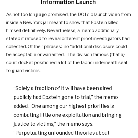
Information Launch
As not too long ago promised, the DOJ did launch video from
inside a New York jail meant to show that Epstein killed
himself definitively. Nevertheless, a memo additionally
stated it refused to reveal different proof investigators had
collected. Of their phrases: no “additional disclosure could
be acceptable or warranted.” The division famous {that a}
court docket positioned a lot of the fabric underneath seal
to guard victims.
“Solely a fraction of it will have been aired
publicly had Epstein gone to trial,” the memo
added. “One among our highest priorities is
combating little one exploitation and bringing
justice to victims,” the memo says.
“Perpetuating unfounded theories about