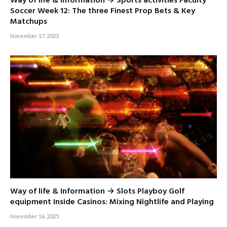
Way of life & Information → Sports activities Faculty
Soccer Week 12: The three Finest Prop Bets & Key
Matchups
November 17, 2025
Way of life & Information → Slots Playboy Golf
equipment Inside Casinos: Mixing Nightlife and Playing
November 16, 2025