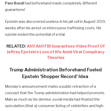
Pam Bondi
had beforehand made completely different
guarantees!
Epstein was discovered useless in his jail cell in August 2019,
weeks after his arrest on intercourse trafficking costs. His
suicide ended the potential of a trial.
RELATED:
Aht! Aht! FBI Guarantees Video Proof Of
Jeffrey Epstein’s Loss of life Amid Viral Conspiracy
Theories
Trump Administration Beforehand Fueled
Epstein ‘Shopper Record’ Idea
Monday’s announcement marks a public retraction of a
concept that the Trump administration had helped promote.
Main as much as his demise, social media had floated the
speculation {that a} consumer listing of celebrities and high-