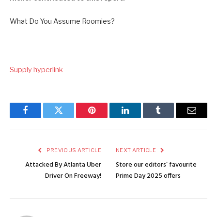
What Do You Assume Roomies?
Supply hyperlink
Facebook
Twitter
Pinterest
LinkedIn
Tumblr
Email
PREVIOUS ARTICLE
NEXT ARTICLE
Attacked By Atlanta Uber
Store our editors’ favourite
Driver On Freeway!
Prime Day 2025 offers