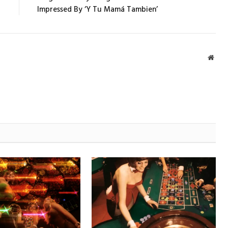
Impressed By ‘Y Tu Mamá Tambien’
Webs