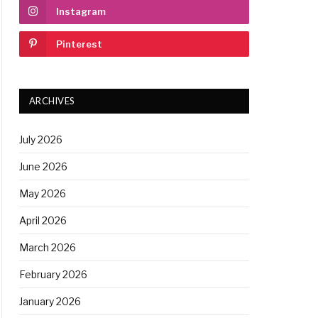
Instagram
Pinterest
ARCHIVES
July 2026
June 2026
May 2026
April 2026
March 2026
February 2026
January 2026