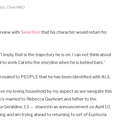
ddy Chen/HBO
terview with
Selection
that his character would return for
mply, that is the trajectory he is on. I can not think about
ul to work Cal into the storyline when he is behind bars.”
 revealed to PEOPLE that he has been identified with ALS.
 have my loving household by my aspect as we navigate this
’s married to Rebecca Gayheart and father to the
gia Geraldine, 13 — shared in an announcement on April 10.
rking and am trying ahead to returning to set of
Euphoria