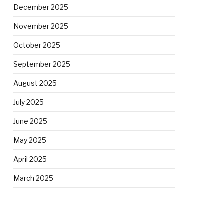
December 2025
November 2025
October 2025
September 2025
August 2025
July 2025
June 2025
May 2025
April 2025
March 2025