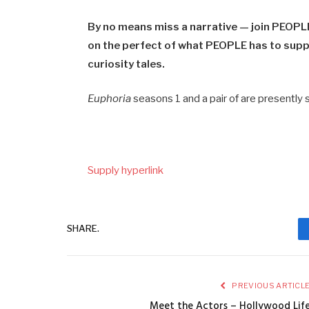
By no means miss a narrative — join PEOPLE
on the perfect of what PEOPLE has to suppl
curiosity tales.
Euphoria
seasons 1 and a pair of are presently
Supply hyperlink
SHARE.
PREVIOUS ARTICL
Meet the Actors – Hollywood Lif