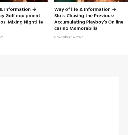
 & Information →
Way of life & Information →
boy Golf equipment
Slots Chasing the Previous:
nos: Mixing Nightlife
Accumulating Playboy’s On line
casino Memorabilia
25
November 16, 2025