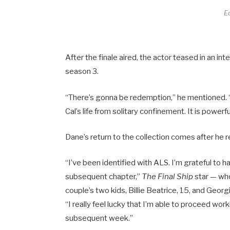
E
After the finale aired, the actor teased in an in
season 3.
“There’s gonna be redemption,” he mentioned. “I i
Cal’s life from solitary confinement. It is powerf
Dane’s return to the collection comes after he
“I’ve been identified with ALS. I’m grateful to
subsequent chapter,”
The Final Ship
star — who
couple’s two kids, Billie Beatrice, 15, and Geor
“I really feel lucky that I’m able to proceed wo
subsequent week.”