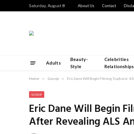
Saturday, August 8
About Us
Contact
Discl
Beauty-
Celebrities
Adults
Style
Relationships
Home
»
Gossip
»
Eric Dane Will Begin Filming ‘Euphoria’ 4 
GOSSIP
Eric Dane Will Begin Fi
After Revealing ALS An