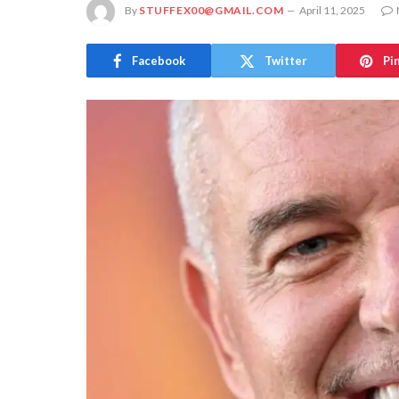
By
STUFFEX00@GMAIL.COM
April 11, 2025
Facebook
Twitter
Pi