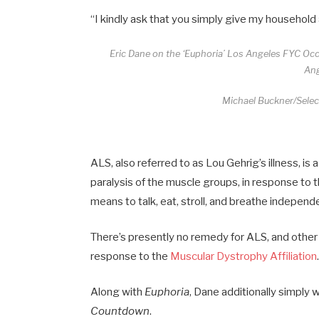
“I kindly ask that you simply give my household
Eric Dane on the ‘Euphoria’ Los Angeles FYC Oc
Ang
Michael Buckner/Selec
ALS, also referred to as Lou Gehrig’s illness, 
paralysis of the muscle groups, in response to 
means to talk, eat, stroll, and breathe independe
There’s presently no remedy for ALS, and other p
response to the
Muscular Dystrophy Affiliation
Along with
Euphoria
, Dane additionally simpl
Countdown
.