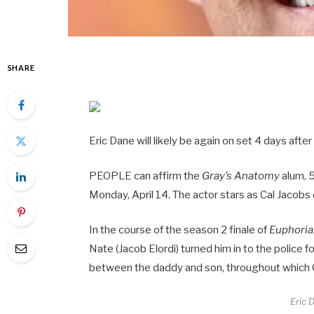
SHARE
Eric Dane will likely be again on set 4 days after
PEOPLE can affirm the
Gray’s Anatomy
alum, 5
Monday, April 14. The actor stars as Cal Jacobs 
In the course of the season 2 finale of
Euphoria
Nate (Jacob Elordi) turned him in to the police 
between the daddy and son, throughout which Ca
Eric 