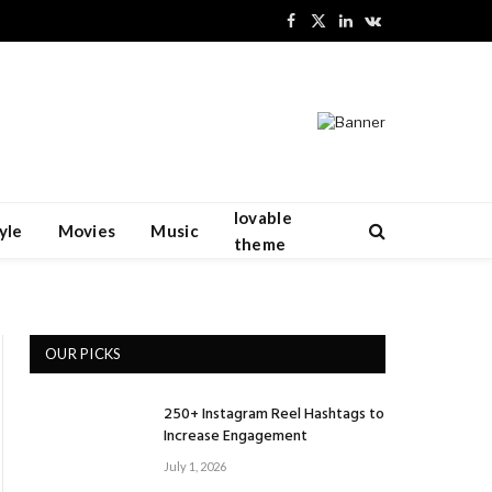
Facebook
X
LinkedIn
VKontakte
(Twitter)
lovable
yle
Movies
Music
theme
OUR PICKS
250+ Instagram Reel Hashtags to
Increase Engagement
July 1, 2026