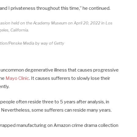
 and I privateness throughout this time,” he continued.
casion held on the Academy Museum on April 20, 2022 in Los
eles, California.
tion/Penske Media by way of Getty
is a uncommon degenerative illness that causes progressive
the
Mayo Clinic
. It causes sufferers to slowly lose their
ntly.
eople often reside three to 5 years after analysis, in
. Nevertheless, some sufferers can reside many years.
y wrapped manufacturing on Amazon crime drama collection