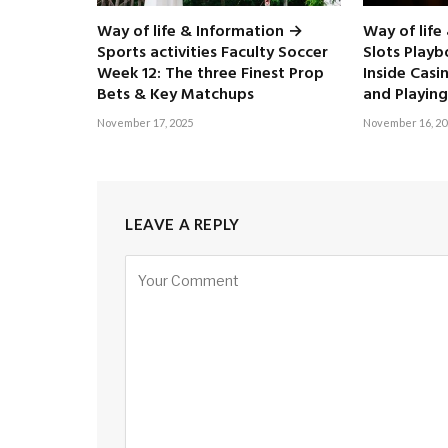
Way of life & Information →
Way of life
Sports activities Faculty Soccer
Slots Play
Week 12: The three Finest Prop
Inside Casi
Bets & Key Matchups
and Playing
November 17, 2025
November 16, 20
LEAVE A REPLY