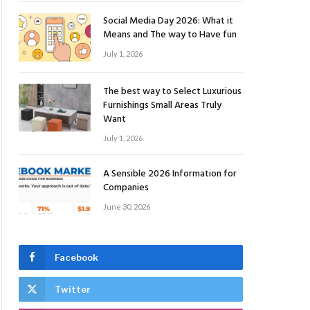
Social Media Day 2026: What it
Means and The way to Have fun
July 1, 2026
The best way to Select Luxurious
Furnishings Small Areas Truly
Want
July 1, 2026
A Sensible 2026 Information for
Companies
June 30, 2026
Facebook
Twitter