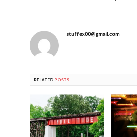
stuffex00@gmail.com
RELATED
POSTS