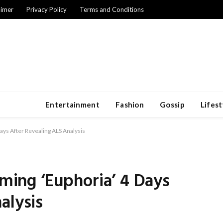
aimer
Privacy Policy
Terms and Conditions
Entertainment
Fashion
Gossip
Lifest
Days After Revealing ALS Analysis
lming ‘Euphoria’ 4 Days
alysis