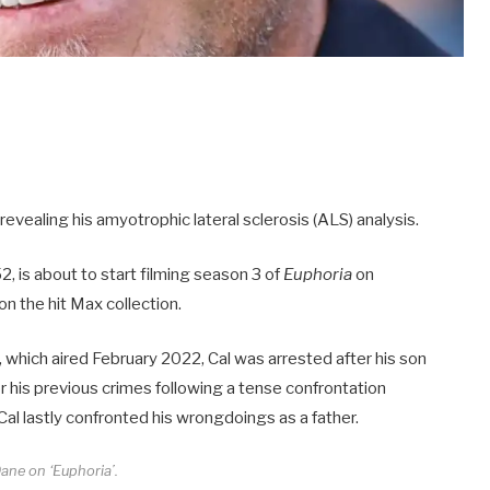
 revealing his amyotrophic lateral sclerosis (ALS) analysis.
2, is about to start filming season 3 of
Euphoria
on
on the hit Max collection.
, which aired February 2022, Cal was arrested after his son
for his previous crimes following a tense confrontation
l lastly confronted his wrongdoings as a father.
Dane on ‘Euphoria’.