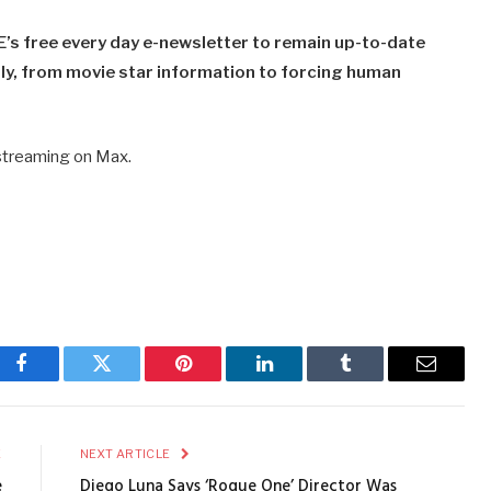
’s free every day e-newsletter to remain up-to-date
y​​, from movie star information to forcing human
 streaming on Max.
Facebook
Twitter
Pinterest
LinkedIn
Tumblr
Email
E
NEXT ARTICLE
e
Diego Luna Says ‘Rogue One’ Director Was