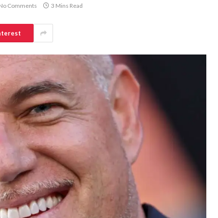
No Comments
3 Mins Read
nterest