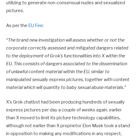
utilizing to generate non-consensual nudes and sexualized
pictures.
As per the
EU Fee
:
“
The brand new investigation will assess whether or not the
corporate correctly assessed and mitigated dangers related
to the deployment of Grok’s functionalities into X within the
EU. This consists of dangers associated to the dissemination
of unlawful content material within the EU, similar to
manipulated sexually express pictures, together with content
material which will quantity to baby sexual abuse materials.”
X’s Grok chatbot had been producing hundreds of sexually
express pictures per day a couple of weeks again, earlier
than X moved to limit its picture technology capabilities,
although not earlier than X proprietor Elon Musk took a stand
in opposition to making any modifications in any respect,