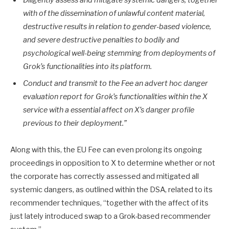
Diligently assess and mitigate systemic dangers, together
with of the dissemination of unlawful content material,
destructive results in relation to gender-based violence,
and severe destructive penalties to bodily and
psychological well-being stemming from deployments of
Grok’s functionalities into its platform.
Conduct and transmit to the Fee an advert hoc danger
evaluation report for Grok’s functionalities within the X
service with a essential affect on X’s danger profile
previous to their deployment.”
Along with this, the EU Fee can even prolong its ongoing
proceedings in opposition to X to determine whether or not
the corporate has correctly assessed and mitigated all
systemic dangers, as outlined within the DSA, related to its
recommender techniques, “together with the affect of its
just lately introduced swap to a Grok-based recommender