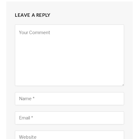
LEAVE A REPLY