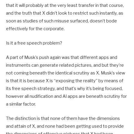
that it will probably at the very least transfer in that course,
and the truth that X didn’t look to restrict such instantly, as
soon as studies of such misuse surfaced, doesn’t bode
effectively for the corporate.
Is it a free speech problem?
A part of Musk’s push again was that different apps and
instruments can generate related pictures, and but they’re
not coming beneath the identical scrutiny as X. Musk’s view
is that it is because X is “exposing the reality” by means of
its free speech strategy, and that’s why it’s being focused,
however all nudification and AI apps are beneath scrutiny for
a similar factor.
The distinction is that none of them have the dimensions
and attain of X, and none had been getting used to provide