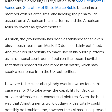
authorities in opposing EU regulation, with
Vice President J.D.
Vance
and
Secretary of State Marco Rubio
becoming a
member of in his criticisms, and labeling the penalty “an
assault on all American tech platforms and the American
folks by overseas governments.”
As such, the groundwork has been established for an even
bigger push again from Musk, if X does certainly get fined.
And given his propensity to make use of his public platform
as his personal courtroom of opinion, it appears inevitable
that that is headed for one more main battle, which may
spark a response from the U.S. authorities.
However to be clear, all anybody ever known as for on this
case was for X to take away the capability for Grok to
provide offensive, non-consensual pictures. Given the best
way that AI instruments work, outlawing this totally could
possibly be troublesome, however the xAI has since proved