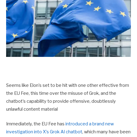
Seems like Elon’s set to be hit with one other effective from
the EU Fee, this time over the misuse of Grok, and the
chatbot’s capability to provide offensive, doubtlessly
unlawful content material
Immediately, the EU Fee has
introduced a brand new
investigation into X’s Grok AI chatbot
, which many have been