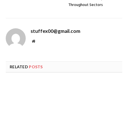
Throughout Sectors
stuffex00@gmail.com
Website
RELATED
POSTS