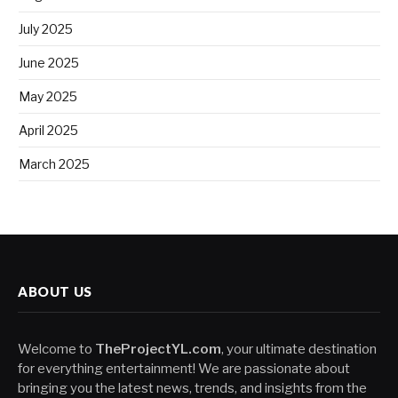
July 2025
June 2025
May 2025
April 2025
March 2025
ABOUT US
Welcome to
TheProjectYL.com
, your ultimate destination
for everything entertainment! We are passionate about
bringing you the latest news, trends, and insights from the