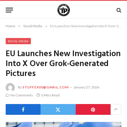
Home
»
Social Media
»
EU Launches New Investigation Into X Over Grok-Generated Pictures
SOCIAL MEDIA
EU Launches New Investigation
Into X Over Grok-Generated
Pictures
By
STUFFEX00@GMAIL.COM
January 27, 2026
No Comments
5 Mins Read