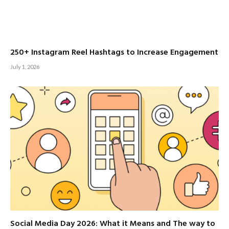
250+ Instagram Reel Hashtags to Increase Engagement
July 1, 2026
Social Media Day 2026: What it Means and The way to