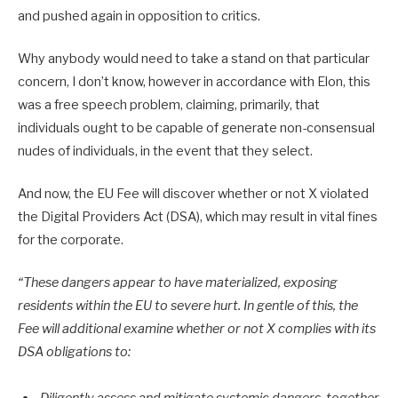
and pushed again in opposition to critics.
Why anybody would need to take a stand on that particular
concern, I don’t know, however in accordance with Elon, this
was a free speech problem, claiming, primarily, that
individuals ought to be capable of generate non-consensual
nudes of individuals, in the event that they select.
And now, the EU Fee will discover whether or not X violated
the Digital Providers Act (DSA), which may result in vital fines
for the corporate.
“These dangers appear to have materialized, exposing
residents within the EU to severe hurt. In gentle of this, the
Fee will additional examine whether or not X complies with its
DSA obligations to: