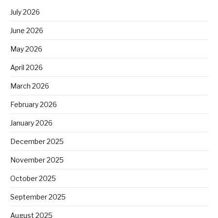
July 2026
June 2026
May 2026
April 2026
March 2026
February 2026
January 2026
December 2025
November 2025
October 2025
September 2025
August 2025