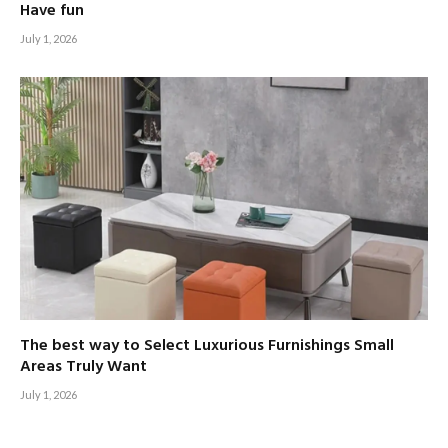
Have fun
July 1, 2026
The best way to Select Luxurious Furnishings Small
Areas Truly Want
July 1, 2026