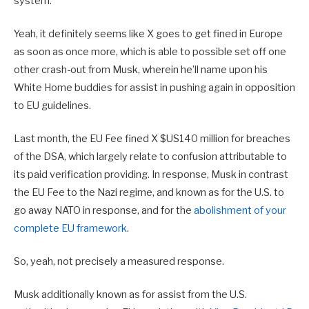
system.”
Yeah, it definitely seems like X goes to get fined in Europe
as soon as once more, which is able to possible set off one
other crash-out from Musk, wherein he’ll name upon his
White Home buddies for assist in pushing again in opposition
to EU guidelines.
L
ast month, the EU Fee fined X $US140 million for breaches
of the DSA, which largely relate to confusion attributable to
its paid verification providing. In response, Musk
in contrast
the EU Fee to the Nazi regime, and known as for the U.S. to
go away NATO in response, and for the
abolishment of your
complete EU framework
.
So, yeah, not precisely a measured response.
Musk additionally known as for assist from the U.S.