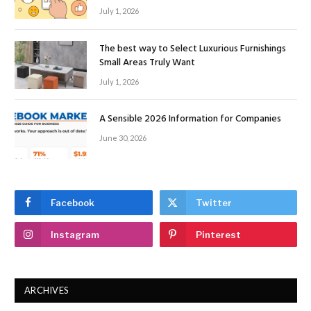
July 1, 2026
The best way to Select Luxurious Furnishings
Small Areas Truly Want
July 1, 2026
A Sensible 2026 Information for Companies
June 30, 2026
Facebook
Twitter
Instagram
Pinterest
ARCHIVES