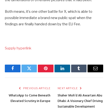
the dimensions of offensive pictures that X had been.
Both means, it’s one other battle for X, which is able to
possible immediate a brand new public spat when the
findings are finally handed down by the EU Fee.
Supply hyperlink
Facebook
Twitter
Pinterest
LinkedIn
Tumblr
Email
PREVIOUS ARTICLE
NEXT ARTICLE
WhatsApp to Come Beneath
Shaher Moh’d Ali Awartani Abu
Elevated Scrutiny in Europe
Dhabi: A Visionary Chief Driving
Sustainable Development