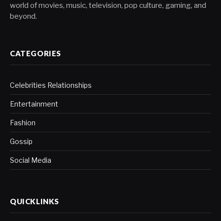
world of movies, music, television, pop culture, gaming, and
beyond.
CATEGORIES
Celebrities Relationships
Entertainment
Fashion
Gossip
Social Media
QUICKLINKS