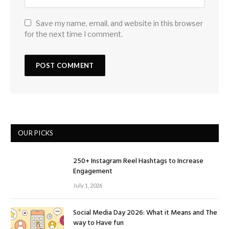
Save my name, email, and website in this browser
for the next time I comment.
OUR PICKS
250+ Instagram Reel Hashtags to Increase
Engagement
July 1, 2026
Social Media Day 2026: What it Means and The
way to Have fun