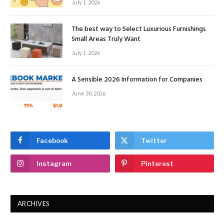
July 1, 2026
The best way to Select Luxurious Furnishings
Small Areas Truly Want
July 1, 2026
A Sensible 2026 Information for Companies
June 30, 2026
Facebook
Twitter
Instagram
Pinterest
ARCHIVES