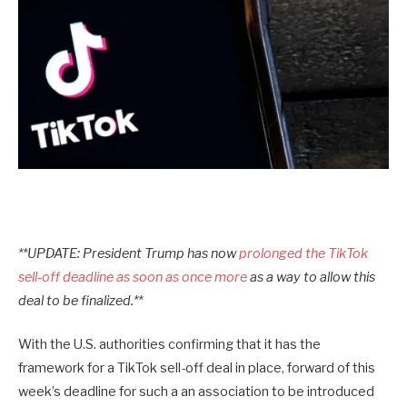
**UPDATE: President Trump has now
prolonged the TikTok
sell-off deadline as soon as once more
as a way to allow this
deal to be finalized.**
With the U.S. authorities confirming that it has the
framework for a TikTok sell-off deal in place, forward of this
week’s deadline for such a an association to be introduced