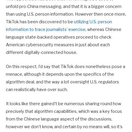
unfold pro-China messaging, and that it is a bigger concern
than using U.S. person information. However then once more,
TikTok has been discovered to be
utilizing U.S. person
information to trace journalists’ exercise
, whereas Chinese
language state-backed operatives proceed to check
American cybersecurity measures in just about each
different digitally-connected house.
On this respect, I’d say that TikTok does nonetheless pose a
menace, although it depends upon the specifics of the
algorithm deal, and the way a lot oversight U.S. regulators
can realistically have over such.
It looks like there gained’t be numerous sharing round how
precisely that algorithm capabilities, which was a key focus
from the Chinese language aspect of the discussions,
however we don’t know, and certain by no means will, so it’s