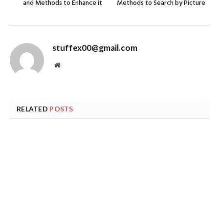
and Methods to Enhance it
Methods to Search by Picture
stuffex00@gmail.com
Website
RELATED
POSTS