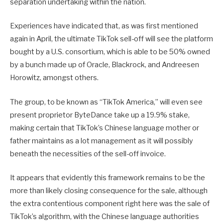
separation undertaking within the nation.
Experiences have indicated that, as was first mentioned
again in April, the ultimate TikTok sell-off will see the platform
bought by a U.S. consortium, which is able to
be 50% owned
by a bunch made up of Oracle, Blackrock, and Andreesen
Horowitz, amongst others.
The group, to be known as “TikTok America,” will even see
present proprietor ByteDance take up a 19.9% stake,
making certain that TikTok’s Chinese language mother or
father maintains as a lot management as it will possibly
beneath the necessities of the sell-off invoice.
It appears that evidently this framework remains to be the
more than likely closing consequence for the sale, although
the extra contentious component right here was the sale of
TikTok’s algorithm, with the Chinese language authorities