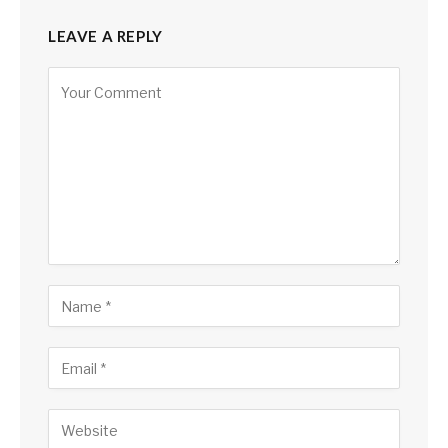
LEAVE A REPLY