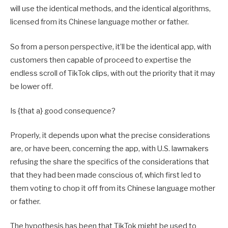
will use the identical methods, and the identical algorithms,
licensed from its Chinese language mother or father.
So from a person perspective, it’ll be the identical app, with
customers then capable of proceed to expertise the
endless scroll of TikTok clips, with out the priority that it may
be lower off.
Is {that a} good consequence?
Properly, it depends upon what the precise considerations
are, or have been, concerning the app, with U.S. lawmakers
refusing the share the specifics of the considerations that
that they had been made conscious of, which first led to
them voting to chop it off from its Chinese language mother
or father.
The hypothesis has been that TikTok might be used to