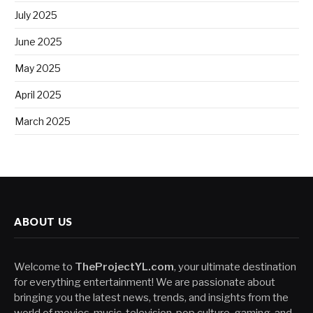
July 2025
June 2025
May 2025
April 2025
March 2025
ABOUT US
Welcome to
TheProjectYL.com
, your ultimate destination
for everything entertainment! We are passionate about
bringing you the latest news, trends, and insights from the
world of movies, music, television, pop culture, gaming, and