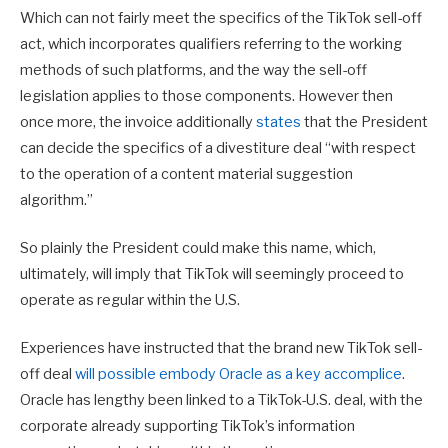
Which can not fairly meet the specifics of the TikTok sell-off
act, which incorporates qualifiers referring to the working
methods of such platforms, and the way the sell-off
legislation applies to those components. However then
once more, the invoice additionally
states
that the President
can decide the specifics of a divestiture deal “
with respect
to the operation of a content material suggestion
algorithm.”
So plainly the President could make this name, which,
ultimately, will imply that TikTok will seemingly proceed to
operate as regular within the U.S.
Experiences have instructed that the brand new TikTok sell-
off deal
will possible embody Oracle as a key accomplice
.
Oracle has lengthy been linked to a TikTok-U.S. deal, with the
corporate already supporting TikTok’s information