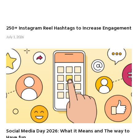
250+ Instagram Reel Hashtags to Increase Engagement
July 1, 2026
Social Media Day 2026: What it Means and The way to
Have fun