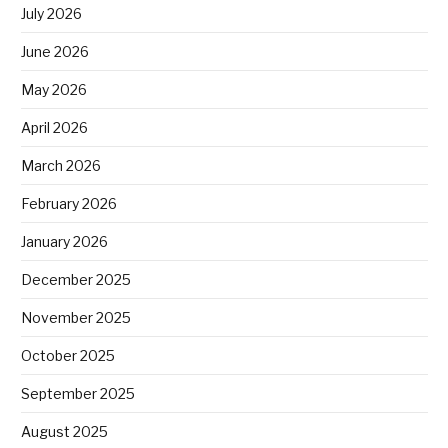
July 2026
June 2026
May 2026
April 2026
March 2026
February 2026
January 2026
December 2025
November 2025
October 2025
September 2025
August 2025