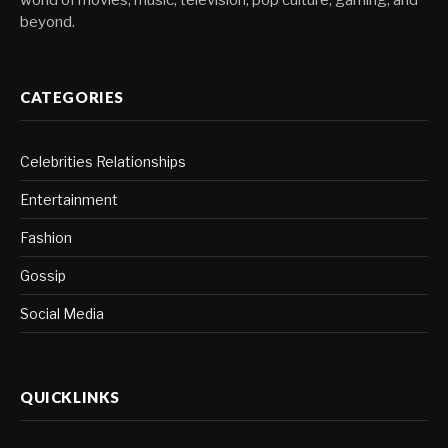
beyond.
CATEGORIES
Celebrities Relationships
Entertainment
Fashion
Gossip
Social Media
QUICKLINKS