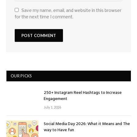
Save my name, email, and website in this browser
for the next time I comment.
OUR PICKS
250+ Instagram Reel Hashtags to Increase
Engagement
July 1, 2026
Social Media Day 2026: What it Means and The
way to Have fun