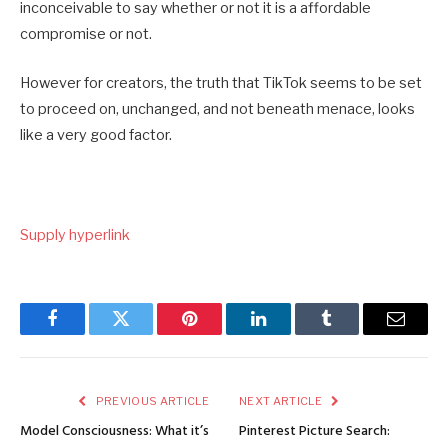
inconceivable to say whether or not it is a affordable
compromise or not.
However for creators, the truth that TikTok seems to be set
to proceed on, unchanged, and not beneath menace, looks
like a very good factor.
Supply hyperlink
Facebook
Twitter
Pinterest
LinkedIn
Tumblr
Email
PREVIOUS ARTICLE
NEXT ARTICLE
Model Consciousness: What it’s
Pinterest Picture Search: