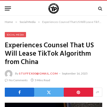
Home
»
Social Media
»
Experiences Counsel That US Will Lease TikTok Algorithm from China
SOCIAL MEDIA
Experiences Counsel That US
Will Lease TikTok Algorithm
from China
By
STUFFEX00@GMAIL.COM
September 16, 2025
No Comments
5 Mins Read