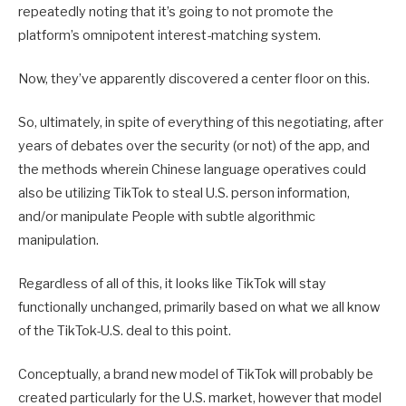
repeatedly noting that it’s going to not promote the
platform’s omnipotent interest-matching system.
Now, they’ve apparently discovered a center floor on this.
So, ultimately, in spite of everything of this negotiating, after
years of debates over the security (or not) of the app, and
the methods wherein Chinese language operatives could
also be utilizing TikTok to steal U.S. person information,
and/or manipulate People with subtle algorithmic
manipulation.
Regardless of all of this, it looks like TikTok will stay
functionally unchanged, primarily based on what we all know
of the TikTok-U.S. deal to this point.
Conceptually, a brand new model of TikTok will probably be
created particularly for the U.S. market, however that model