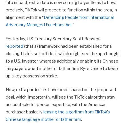
into impact, extra data is now coming to gentle as to how,
precisely, TikTok will proceed to function within the area, in
alignment with the
“
Defending People from International
Adversary Managed Functions Act
.”
Yesterday, U.S. Treasury Secretary Scott Bessent
reported
{that a} framework had been established for a
closing TikTok sell-off deal, which might see the app bought
to a U.S. investor, whereas additionally enabling its Chinese
language-owned mother or father firm ByteDance to keep
up a key possession stake.
Now, extra particulars have been shared on the proposed
deal, which, importantly, will see the TikTok algorithm stay
accountable for person expertise, with the American
purchaser basically
leasing the algorithm from TikTok’s
Chinese language mother or father firm
.