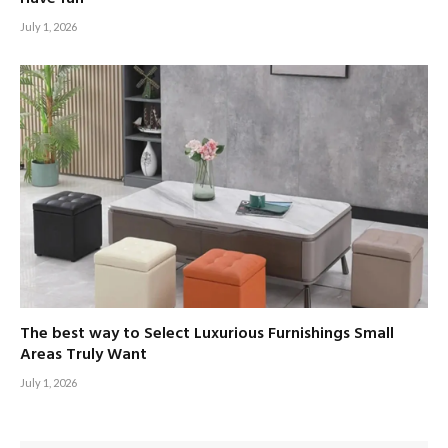
July 1, 2026
The best way to Select Luxurious Furnishings Small
Areas Truly Want
July 1, 2026