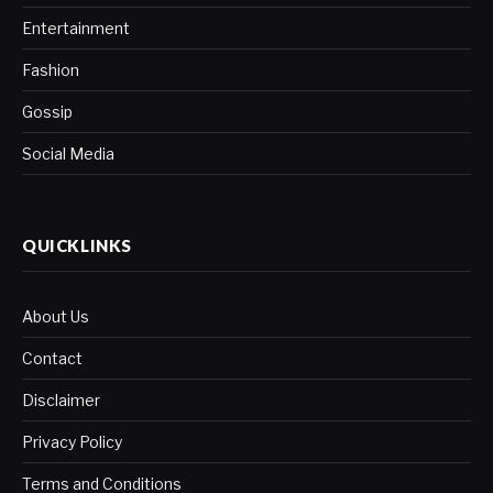
Entertainment
Fashion
Gossip
Social Media
QUICKLINKS
About Us
Contact
Disclaimer
Privacy Policy
Terms and Conditions