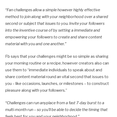
“
Fan challenges allow a simple however highly effective
method to join along with your neighborhood over a shared
second or subject that issues to you. Invite your followers
into the inventive course of by setting a immediate and
empowering your followers to create and share content
material with you and one another.”
Fb says that your challenges might be so simple as sharing
your morning routine or a recipe, however creators also can
use them to “immediate individuals to speak about and
share content material round an vital second that issues to
you – like occasions, launches, or milestones – to construct
pleasure along with your followers.”
“Challenges can run anyplace from a fast 7-day burst to a
multi-month run – so you’ll be able to decide the timing that
feels best for you and your neighborhood.
”