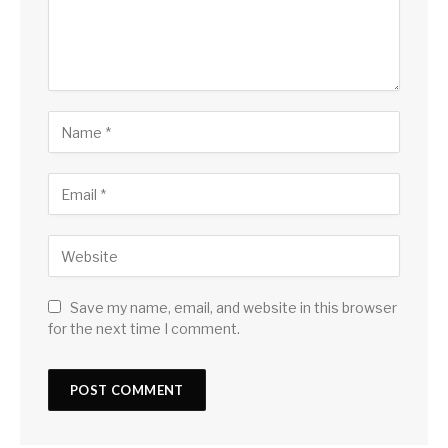
Save my name, email, and website in this browser
for the next time I comment.