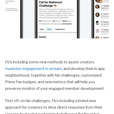
Fb’s including some new methods to assist creators
maximize engagement in-stream
, and develop their in-app
neighborhood, together with fan challenges, customized
Prime Fan badges, and new metrics that will help you
preserve monitor of your engaged member development.
First off, on fan challenges. Fb’s including a brand new
approach for creators to drive direct response from their