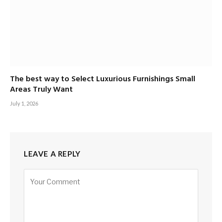
The best way to Select Luxurious Furnishings Small
Areas Truly Want
July 1, 2026
LEAVE A REPLY