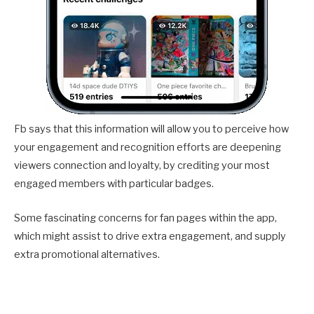
Fb says that this information will allow you to perceive how
your engagement and recognition efforts are deepening
viewers connection and loyalty, by crediting your most
engaged members with particular badges.
Some fascinating concerns for fan pages within the app,
which might assist to drive extra engagement, and supply
extra promotional alternatives.