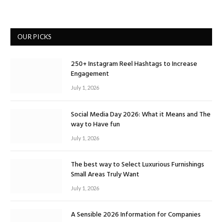
OUR PICKS
250+ Instagram Reel Hashtags to Increase
Engagement
July 1, 2026
Social Media Day 2026: What it Means and The
way to Have fun
July 1, 2026
The best way to Select Luxurious Furnishings
Small Areas Truly Want
July 1, 2026
A Sensible 2026 Information for Companies