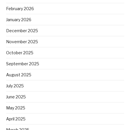
February 2026
January 2026
December 2025
November 2025
October 2025
September 2025
August 2025
July 2025
June 2025
May 2025
April 2025
March 2025