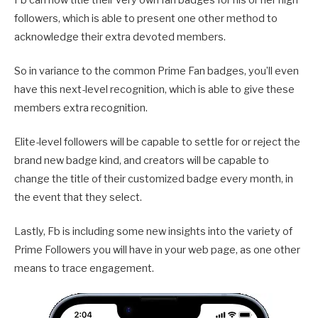
followers, which is able to present one other method to
acknowledge their extra devoted members.
So in variance to the common Prime Fan badges, you’ll even
have this next-level recognition, which is able to give these
members extra recognition.
Elite-level followers will be capable to settle for or reject
the
brand new badge kind, and creators will be capable to
change the title of their customized badge every month, in
the event that they select.
Lastly, Fb is including some new insights into the variety of
Prime Followers you will have in your web page, as one other
means to trace engagement.