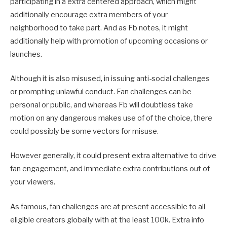
participating in a extra centered approach, which might
additionally encourage extra members of your
neighborhood to take part. And as Fb notes, it might
additionally help with promotion of upcoming occasions or
launches.
Although it is also misused, in issuing anti-social challenges
or prompting unlawful conduct. Fan challenges can be
personal or public, and whereas Fb will doubtless take
motion on any dangerous makes use of of the choice, there
could possibly be some vectors for misuse.
However generally, it could present extra alternative to drive
fan engagement, and immediate extra contributions out of
your viewers.
As famous, fan challenges are at present accessible to all
eligible creators globally with at the least 100k. Extra info