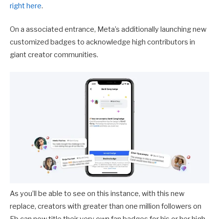
right here
.
On a associated entrance, Meta’s additionally launching new
customized badges to acknowledge high contributors in
giant creator communities.
As you’ll be able to see on this instance, with this new
replace, creators with greater than one million followers on
Fb can now title their very own fan badges for his or her high