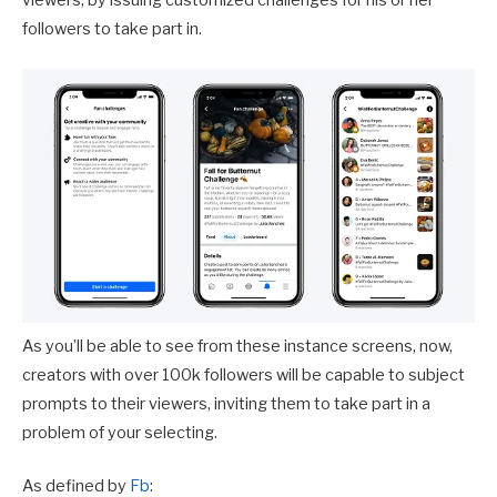
viewers, by issuing customized challenges for his or her
followers to take part in.
As you’ll be able to see from these instance screens, now,
creators with over 100k followers will be capable to subject
prompts to their viewers, inviting them to take part in a
problem of your selecting.
As defined by
Fb
: