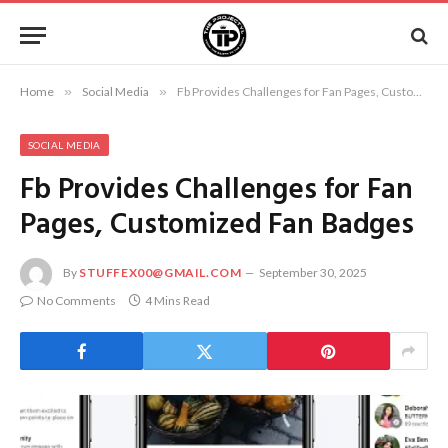
Home
»
Social Media
»
Fb Provides Challenges for Fan Pages, Customized Fan Badges
SOCIAL MEDIA
Fb Provides Challenges for Fan
Pages, Customized Fan Badges
By
STUFFEX00@GMAIL.COM
September 30, 2025
No Comments
4 Mins Read