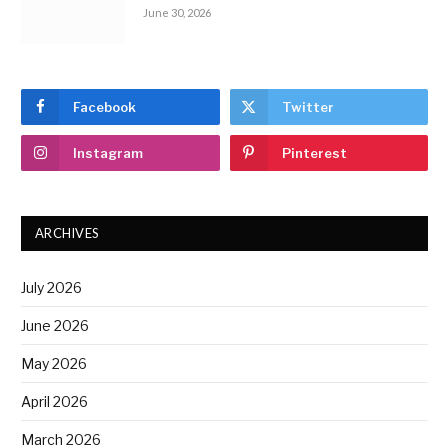
June 30, 2026
Facebook
Twitter
Instagram
Pinterest
ARCHIVES
July 2026
June 2026
May 2026
April 2026
March 2026