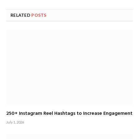
RELATED
POSTS
250+ Instagram Reel Hashtags to Increase Engagement
July 1, 2026