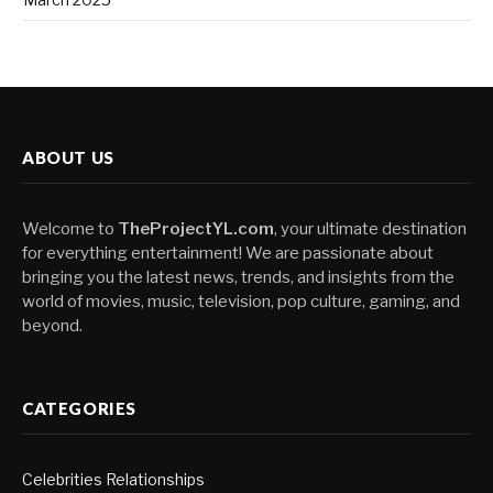
ABOUT US
Welcome to
TheProjectYL.com
, your ultimate destination
for everything entertainment! We are passionate about
bringing you the latest news, trends, and insights from the
world of movies, music, television, pop culture, gaming, and
beyond.
CATEGORIES
Celebrities Relationships