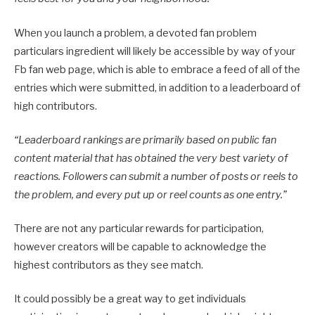
When you launch a problem, a devoted fan problem
particulars ingredient will likely be accessible by way of your
Fb fan web page, which is able to embrace a feed of all of the
entries which were submitted, in addition to a leaderboard of
high contributors.
“
Leaderboard rankings are primarily based on public fan
content material that has obtained the very best variety of
reactions. Followers can submit a number of posts or reels to
the problem, and every put up or reel counts as one entry.”
There are not any particular rewards for participation,
however creators will be capable to acknowledge the
highest contributors as they see match.
It could possibly be a great way to get individuals