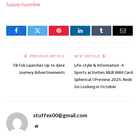
Supply hyperlink
Facebook
Twitter
Pinterest
LinkedIn
Tumblr
Email
PREVIOUS ARTICLE
NEXT ARTICLE
TikTok Launches Up to date
Life-style & Information →
Journey Advertisements
Sports activities MLB Wild Card
Spherical 1 Preview 2025: Reds
Go Looking in October
stuffex00@gmail.com
Website