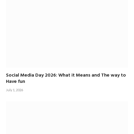
Social Media Day 2026: What it Means and The way to
Have fun
July 1, 2026