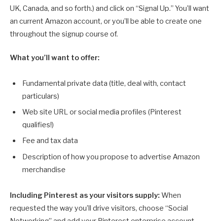
UK, Canada, and so forth.) and click on “Signal Up.” You’ll want
an current Amazon account, or you’ll be able to create one
throughout the signup course of.
What you’ll want to offer:
Fundamental private data (title, deal with, contact
particulars)
Web site URL or social media profiles (Pinterest
qualifies!)
Fee and tax data
Description of how you propose to advertise Amazon
merchandise
Including Pinterest as your visitors supply:
When
requested the way you’ll drive visitors, choose “Social
Networking” and add your Pinterest enterprise account