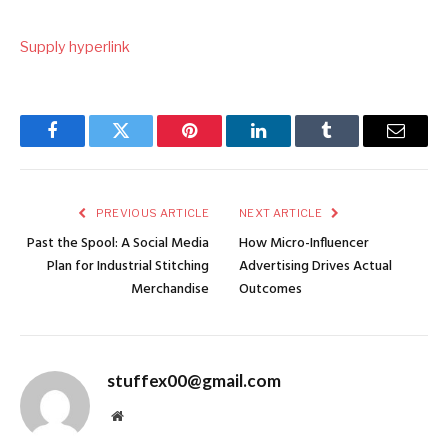
Supply hyperlink
Facebook
Twitter
Pinterest
LinkedIn
Tumblr
Email
PREVIOUS ARTICLE
NEXT ARTICLE
Past the Spool: A Social Media
How Micro-Influencer
Plan for Industrial Stitching
Advertising Drives Actual
Merchandise
Outcomes
stuffex00@gmail.com
Website