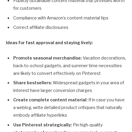
Publicly obtainable content material that provides worth
for customers
Compliance with Amazon’s content material tips
Correct affiliate disclosures
Ideas for fast approval and staying lively:
Promote seasonal merchandise:
Vacation decorations,
back-to-school gadgets, and summer time necessities
are likely to convert effectively on Pinterest
Share bestsellers:
Widespread gadgets in your area of
interest have larger conversion charges
Create complete content material:
If in case you have
a weblog, write detailed product critiques that naturally
embody affiliate hyperlinks
Use Pinterest strategically:
Pin high-quality