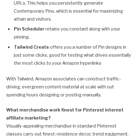
URLs. This helps you persistently generate
Contemporary Pins, which is essential for maximizing
attain and visitors.
Pin Scheduler
retains you constant along with your
pinning.
Tailwind Create
offers you a number of Pin designs in
just some clicks, good for testing what drives essentially
the most clicks to your Amazon hyperlinks
With Tailwind, Amazon associates can construct traffic-
driving, evergreen content material at scale with out
spending hours designing or posting manually.
What merchandise work finest for Pinterest internet
affiliate marketing?
Visually-appealing merchandise in standard Pinterest
classes carry out finest: residence decor, trend equipment,