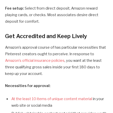
Fee setup:
Select from direct deposit, Amazon reward
playing cards, or checks. Most associates desire direct
deposit for comfort.
Get Accredited and Keep Lively
Amazon’s approval course of has particular necessities that
Pinterest creators ought to perceive. In response to
Amazon’s official insurance policies
, you want at the least
three qualifying gross sales inside your first 180 days to
keep up your account.
Necessities for approval:
At the least 10 items of unique content material
in your
web site or social media