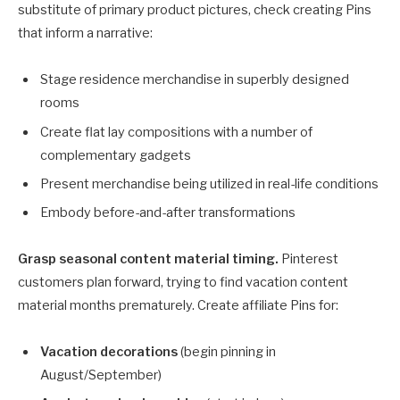
substitute of primary product pictures, check creating Pins
that inform a narrative:
Stage residence merchandise in superbly designed
rooms
Create flat lay compositions with a number of
complementary gadgets
Present merchandise being utilized in real-life conditions
Embody before-and-after transformations
Grasp seasonal content material timing.
Pinterest
customers plan forward, trying to find vacation content
material months prematurely. Create affiliate Pins for:
Vacation decorations
(begin pinning in
August/September)