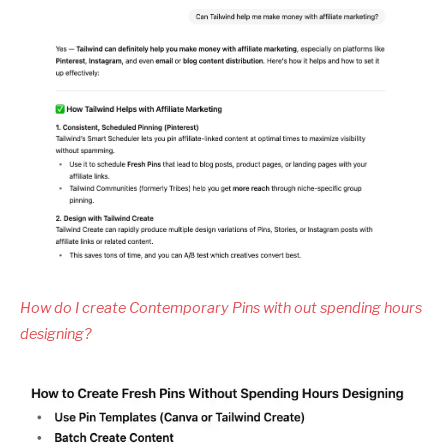
How do I create Contemporary Pins with out spending hours
designing?