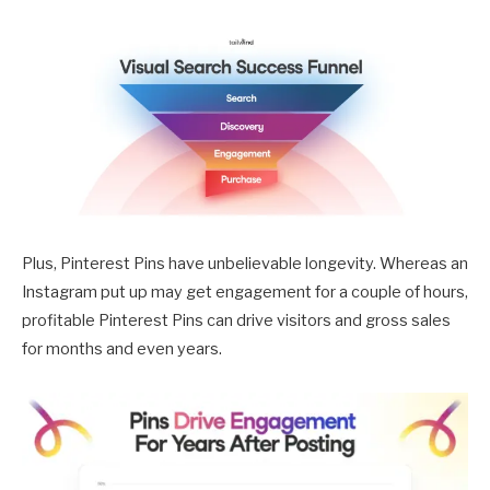
Plus, Pinterest Pins have unbelievable longevity. Whereas an
Instagram put up may get engagement for a couple of hours,
profitable Pinterest Pins can drive visitors and gross sales
for months and even years.