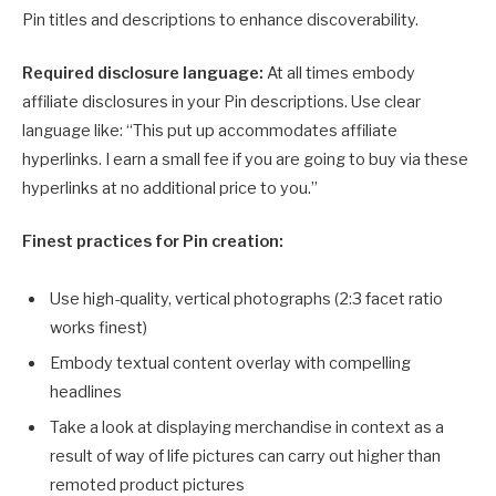
Pin titles and descriptions to enhance discoverability.
Required disclosure language:
At all times embody
affiliate disclosures in your Pin descriptions. Use clear
language like: “This put up accommodates affiliate
hyperlinks. I earn a small fee if you are going to buy via these
hyperlinks at no additional price to you.”
Finest practices for Pin creation:
Use high-quality, vertical photographs (2:3 facet ratio
works finest)
Embody textual content overlay with compelling
headlines
Take a look at displaying merchandise in context as a
result of way of life pictures can carry out higher than
remoted product pictures