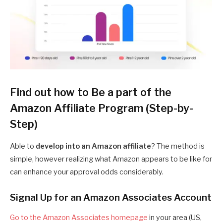
Find out how to Be a part of the
Amazon Affiliate Program (Step-by-
Step)
Able to
develop into an Amazon affiliate
? The method is
simple, however realizing what Amazon appears to be like for
can enhance your approval odds considerably.
Signal Up for an Amazon Associates Account
Go to the Amazon Associates homepage
in your area (US,