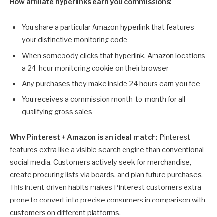
How affiliate hyperlinks earn you commissions:
You share a particular Amazon hyperlink that features
your distinctive monitoring code
When somebody clicks that hyperlink, Amazon locations
a 24-hour monitoring cookie on their browser
Any purchases they make inside 24 hours earn you fee
You receives a commission month-to-month for all
qualifying gross sales
Why Pinterest + Amazon is an ideal match:
Pinterest
features extra like a visible search engine than conventional
social media. Customers actively seek for merchandise,
create procuring lists via boards, and plan future purchases.
This intent-driven habits makes Pinterest customers extra
prone to convert into precise consumers in comparison with
customers on different platforms.