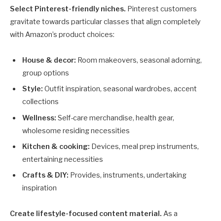
Select Pinterest-friendly niches.
Pinterest customers
gravitate towards particular classes that align completely
with Amazon’s product choices:
House & decor:
Room makeovers, seasonal adorning,
group options
Style:
Outfit inspiration, seasonal wardrobes, accent
collections
Wellness:
Self-care merchandise, health gear,
wholesome residing necessities
Kitchen & cooking:
Devices, meal prep instruments,
entertaining necessities
Crafts & DIY:
Provides, instruments, undertaking
inspiration
Create lifestyle-focused content material.
As a