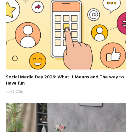
Social Media Day 2026: What it Means and The way to
Have fun
July 1, 2026