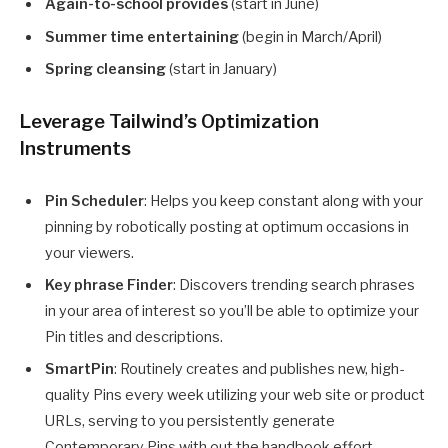
Again-to-school provides
(start in June)
Summer time entertaining
(begin in March/April)
Spring cleansing
(start in January)
Leverage Tailwind’s Optimization
Instruments
Pin Scheduler
: Helps you keep constant along with your
pinning by robotically posting at optimum occasions in
your viewers.
Key phrase Finder
: Discovers trending search phrases
in your area of interest so you’ll be able to optimize your
Pin titles and descriptions.
SmartPin
: Routinely creates and publishes new, high-
quality Pins every week utilizing your web site or product
URLs, serving to you persistently generate
Contemporary Pins with out the handbook effort.