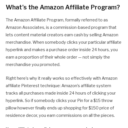
What’s the Amazon Affiliate Program?
The Amazon Affiliate Program, formally referred to as
Amazon Associates, is a commission-based program that
lets content material creators earn cash by selling Amazon
merchandise. When somebody clicks your particular affiliate
hyperlink and makes a purchase order inside 24 hours, you
earn a proportion of their whole order — not simply the
merchandise you promoted.
Right here’s why it really works so effectively with Amazon
affiliate Pinterest technique: Amazon’s affiliate system
tracks all purchases made inside 24 hours of clicking your
hyperlink. So if somebody clicks your Pin for a $15 throw
pillow however finally ends up shopping for $150 price of
residence decor, you earn commissions on all the pieces.