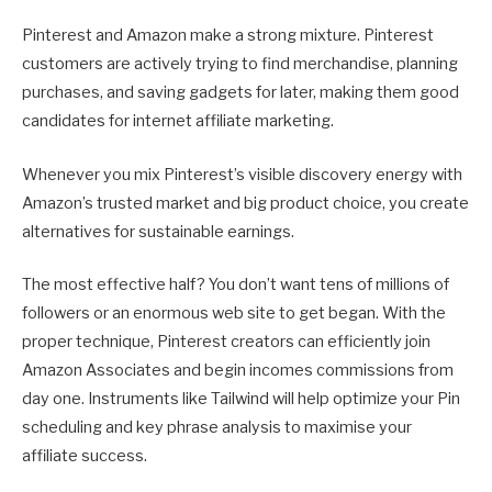
Pinterest and Amazon make a strong mixture. Pinterest
customers are actively trying to find merchandise, planning
purchases, and saving gadgets for later, making them good
candidates for internet affiliate marketing.
Whenever you mix Pinterest’s visible discovery energy with
Amazon’s trusted market and big product choice, you create
alternatives for sustainable earnings.
The most effective half? You don’t want tens of millions of
followers or an enormous web site to get began. With the
proper technique, Pinterest creators can efficiently join
Amazon Associates and begin incomes commissions from
day one. Instruments like Tailwind will help optimize your Pin
scheduling and key phrase analysis to maximise your
affiliate success.