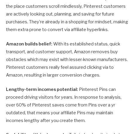
the place customers scroll mindlessly, Pinterest customers
are actively looking out, planning, and saving for future
purchases. They’re already in a shopping for mindset, making
them extra prone to convert via affiliate hyperlinks.
Amazon builds belief:
With its established status, quick
transport, and customer support, Amazon removes buy
obstacles which may exist with lesser-known manufacturers.
Pinterest customers really feel assured clicking via to
Amazon, resulting in larger conversion charges.
Lengthy-term incomes potential:
Pinterest Pins can
proceed driving visitors for years. In response to analysis,
over 60% of Pinterest saves come from Pins over a yr
outdated, that means your affiliate Pins may maintain
incomes lengthy after you create them.