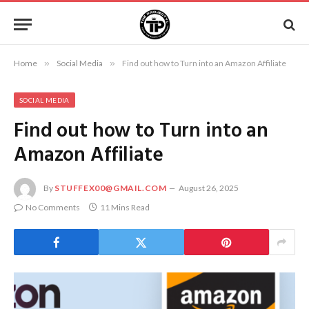
Home
»
Social Media
»
Find out how to Turn into an Amazon Affiliate
SOCIAL MEDIA
Find out how to Turn into an
Amazon Affiliate
By
STUFFEX00@GMAIL.COM
August 26, 2025
No Comments
11 Mins Read