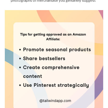
photographs of merchandise you genuinely suggest