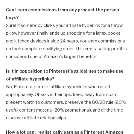
Can I earn commissions from any product the person
buys?
Sure! If somebody clicks your affiliate hyperlink for a throw
pillow however finally ends up shopping for a lamp, books,
and kitchen devices inside 24 hours, you earn commissions
on their complete qualifying order. This cross-selling profit is
considered one of Amazon’s largest benefits.
Is it in opposition to Pinterest’s guidelines to make use
of affiliate hyperlinks?
No, Pinterest permits affiliate hyperlinks when used
appropriately. Observe their tips: keep away from spam,
present worth to customers, preserve the 80/20 rule (80%
useful content material, 20% promotional), and all the time
disclose affiliate relationships.
How a lot can I realistically earn as a Pinterest Amazon