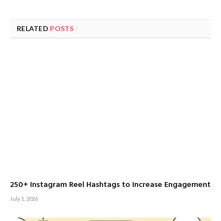
RELATED
POSTS
250+ Instagram Reel Hashtags to Increase Engagement
July 1, 2026