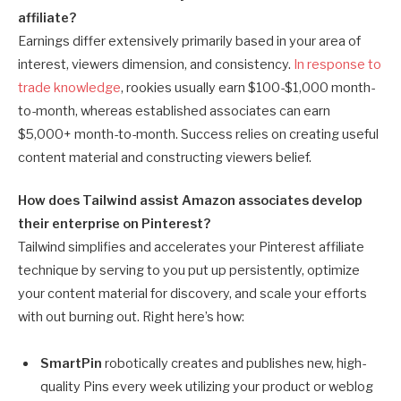
affiliate?
Earnings differ extensively primarily based in your area of
interest, viewers dimension, and consistency.
In response to
trade knowledge
, rookies usually earn $100-$1,000 month-
to-month, whereas established associates can earn
$5,000+ month-to-month. Success relies on creating useful
content material and constructing viewers belief.
How does Tailwind assist Amazon associates develop
their enterprise on Pinterest?
Tailwind simplifies and accelerates your Pinterest affiliate
technique by serving to you put up persistently, optimize
your content material for discovery, and scale your efforts
with out burning out. Right here’s how:
SmartPin
robotically creates and publishes new, high-
quality Pins every week utilizing your product or weblog