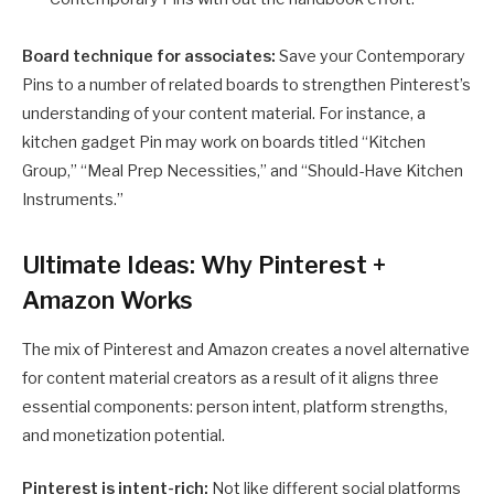
Board technique for associates:
Save your Contemporary
Pins to a number of related boards to strengthen Pinterest’s
understanding of your content material. For instance, a
kitchen gadget Pin may work on boards titled “Kitchen
Group,” “Meal Prep Necessities,” and “Should-Have Kitchen
Instruments.”
Ultimate Ideas: Why Pinterest +
Amazon Works
The mix of Pinterest and Amazon creates a novel alternative
for content material creators as a result of it aligns three
essential components: person intent, platform strengths,
and monetization potential.
Pinterest is intent-rich:
Not like different social platforms