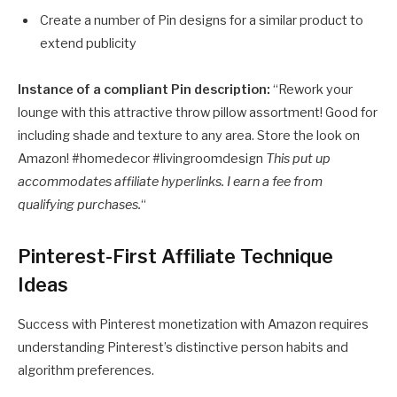
Create a number of Pin designs for a similar product to
extend publicity
Instance of a compliant Pin description:
“Rework your
lounge with this attractive throw pillow assortment! Good for
including shade and texture to any area. Store the look on
Amazon! #homedecor #livingroomdesign
This put up
accommodates affiliate hyperlinks. I earn a fee from
qualifying purchases.
“
Pinterest-First Affiliate Technique
Ideas
Success with Pinterest monetization with Amazon requires
understanding Pinterest’s distinctive person habits and
algorithm preferences.