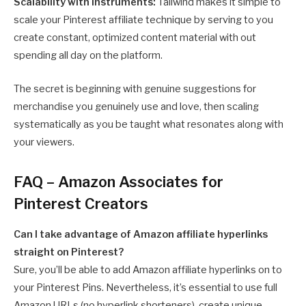
Scalability with instruments:
Tailwind makes it simple to
scale your Pinterest affiliate technique by serving to you
create constant, optimized content material with out
spending all day on the platform.
The secret is beginning with genuine suggestions for
merchandise you genuinely use and love, then scaling
systematically as you be taught what resonates along with
your viewers.
FAQ – Amazon Associates for
Pinterest Creators
Can I take advantage of Amazon affiliate hyperlinks
straight on Pinterest?
Sure, you’ll be able to add Amazon affiliate hyperlinks on to
your Pinterest Pins. Nevertheless, it’s essential to use full
Amazon URLs (no hyperlink shorteners), create unique