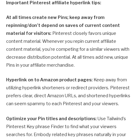
Important Pinterest affiliate hyperlink tips:
At all times create new Pins; keep away from
repinning/don’t depend on saves of current content
material for visitors:
Pinterest closely favors unique
content material. Whenever you repin current affiliate
content material, you’re competing for a similar viewers with
decrease distribution potential. At all times add new, unique
Pins in your affiliate merchandise.
Hyperlink on to Amazon product pages:
Keep away from
utilizing hyperlink shorteners or redirect providers. Pinterest
prefers clear, direct Amazon URLs, and shortened hyperlinks
can seem spammy to each Pinterest and your viewers.
Optimize your Pin titles and descriptions:
Use Tailwind’s
Pinterest Key phrase Finder to find what your viewers
searches for. Embody related key phrases naturally in your