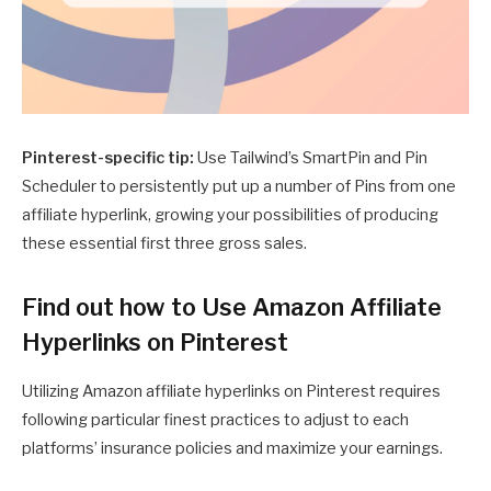
Pinterest-specific tip:
Use Tailwind’s SmartPin and Pin
Scheduler to persistently put up a number of Pins from one
affiliate hyperlink, growing your possibilities of producing
these essential first three gross sales.
Find out how to Use Amazon Affiliate
Hyperlinks on Pinterest
Utilizing Amazon affiliate hyperlinks on Pinterest requires
following particular finest practices to adjust to each
platforms’ insurance policies and maximize your earnings.