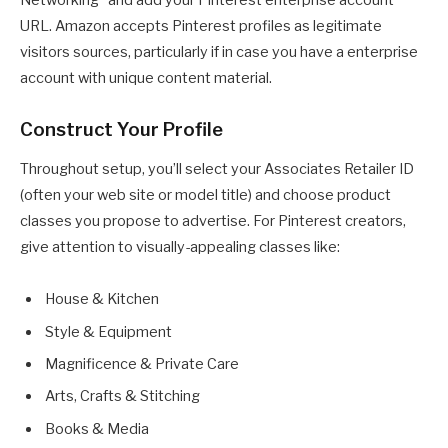
URL. Amazon accepts Pinterest profiles as legitimate
visitors sources, particularly if in case you have a enterprise
account with unique content material.
Construct Your Profile
Throughout setup, you’ll select your Associates Retailer ID
(often your web site or model title) and choose product
classes you propose to advertise. For Pinterest creators,
give attention to visually-appealing classes like:
House & Kitchen
Style & Equipment
Magnificence & Private Care
Arts, Crafts & Stitching
Books & Media