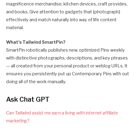
magnificence merchandise, kitchen devices, craft provides,
and books. Give attention to gadgets that {photograph}
effectively and match naturally into way of life content
material.
What’s Tailwind SmartPin?
SmartPin robotically publishes new, optimized Pins weekly
with distinctive photographs, descriptions, and key phrases
— all created from your personal product or weblog URLs. It
ensures you persistently put up Contemporary Pins with out
doing all of the work manually.
Ask Chat GPT
Can Tailwind assist me earn a living with internet affiliate
marketing?