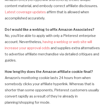
content material, and embody correct affiliate disclosures.
Latest coverage updates
affirm that is allowed when
accomplished accurately.
Do I would like a weblog to affix Amazon Associates?
No, you’ll be able to apply with only a Pinterest enterprise
account. Nevertheless,
having a weblog or web site will
increase your approval odds
and supplies extra alternatives
to advertise affiliate merchandise via detailed critiques and
guides.
How lengthy does the Amazon affiliate cookie final?
Amazon’s monitoring cookie lasts 24 hours from when
somebody clicks your affiliate hyperlink. Whereas that is
shorter than some opponents, Pinterest customers usually
convert rapidly as a result of they’re already in
planning/shopping for mode.