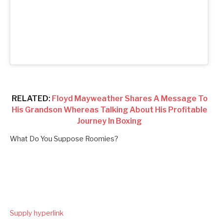
RELATED:
Floyd Mayweather Shares A Message To
His Grandson Whereas Talking About His Profitable
Journey In Boxing
What Do You Suppose Roomies?
Supply hyperlink