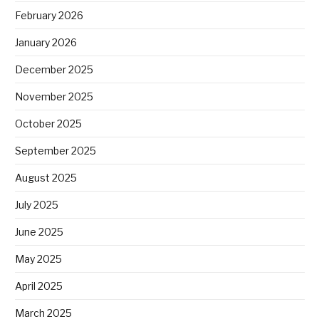
February 2026
January 2026
December 2025
November 2025
October 2025
September 2025
August 2025
July 2025
June 2025
May 2025
April 2025
March 2025