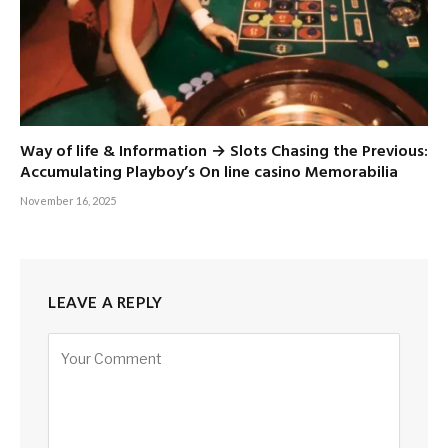
Way of life & Information → Slots Chasing the Previous:
Accumulating Playboy’s On line casino Memorabilia
November 16, 2025
LEAVE A REPLY