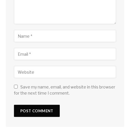
Save my name, email, and website in this browser
for the next time I comment.