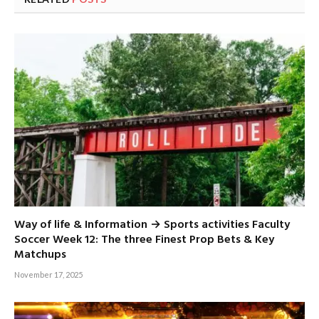
Way of life & Information → Sports activities Faculty
Soccer Week 12: The three Finest Prop Bets & Key
Matchups
November 17, 2025