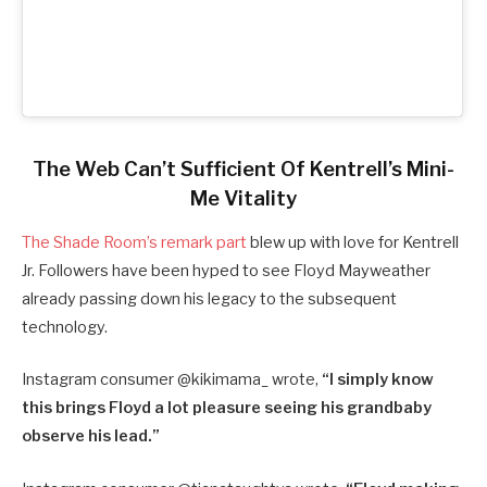
The Web Can’t Sufficient Of Kentrell’s Mini-
Me Vitality
The Shade Room’s remark part
blew up with love for Kentrell
Jr. Followers have been hyped to see Floyd Mayweather
already passing down his legacy to the subsequent
technology.
Instagram consumer @
kikimama_ wrote,
“
I simply know
this brings Floyd a lot pleasure seeing his grandbaby
observe his lead.”