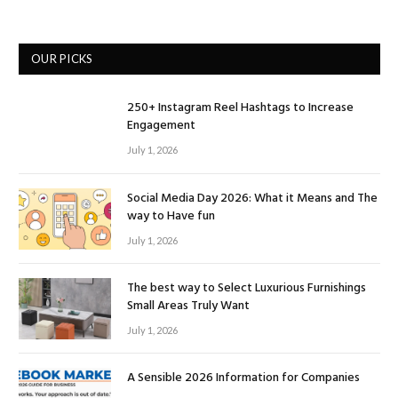
OUR PICKS
250+ Instagram Reel Hashtags to Increase
Engagement
July 1, 2026
Social Media Day 2026: What it Means and The
way to Have fun
July 1, 2026
The best way to Select Luxurious Furnishings
Small Areas Truly Want
July 1, 2026
A Sensible 2026 Information for Companies