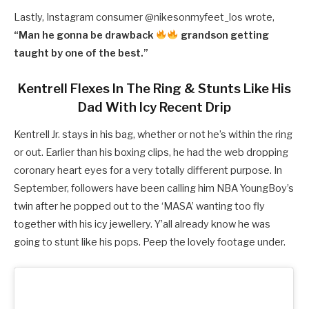
Lastly, Instagram consumer @
nikesonmyfeet_los wrote,
“
Man he gonna be drawback
grandson getting
taught by one of the best.”
Kentrell Flexes In The Ring & Stunts Like His
Dad With Icy Recent Drip
Kentrell Jr. stays in his bag, whether or not he’s within the ring
or out. Earlier than his boxing clips, he had the web dropping
coronary heart eyes for a very totally different purpose. In
September, followers have been calling him NBA YoungBoy’s
twin after he popped out to the ‘MASA’ wanting too fly
together with his icy jewellery. Y’all already know he was
going to stunt like his pops. Peep the lovely footage under.