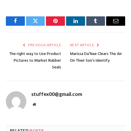
Facebook
Twitter
Pinterest
LinkedIn
Tumblr
Email
PREVIOUS ARTICLE
NEXT ARTICLE
The right way to Use Product
Marissa Da’Nae Clears The Air
Pictures to Market Rubber
On Their Son’s Identify
Seals
stuffex00@gmail.com
Website
RELATED
POSTS