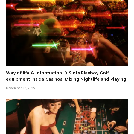
Way of life & Information → Slots Playboy Golf
equipment Inside Casinos: Mixing Nightlife and Playing
November 16, 2025