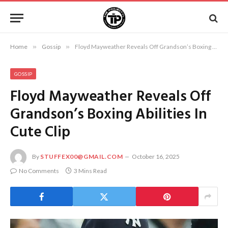
Home
»
Gossip
»
Floyd Mayweather Reveals Off Grandson’s Boxing Abilities In Cute Clip
GOSSIP
Floyd Mayweather Reveals Off
Grandson’s Boxing Abilities In
Cute Clip
By
STUFFEX00@GMAIL.COM
October 16, 2025
No Comments
3 Mins Read