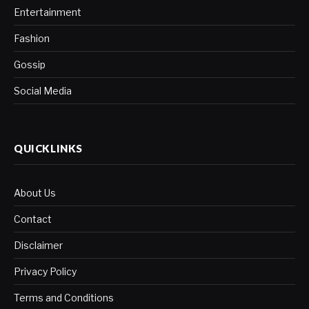
Entertainment
Fashion
Gossip
Social Media
QUICKLINKS
About Us
Contact
Disclaimer
Privacy Policy
Terms and Conditions