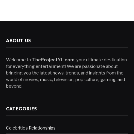
ABOUT US
Welcome to
TheProjectYL.com
, your ultimate destination
for everything entertainment! We are passionate about
bringing you the latest news, trends, and insights from the
world of movies, music, television, pop culture, gaming, and
beyond.
CATEGORIES
Celebrities Relationships