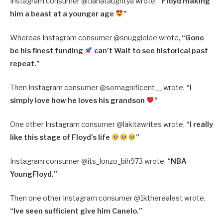
Instagram consumer @
tianataughtya wrote,
“
Floyd making
him a beast at a younger age
”
Whereas Instagram consumer @
snuggielee wrote,
“
Gone
be his finest funding
can’t Wait to see historical past
repeat.”
Then Instagram consumer @somagnificent__ wrote,
“I
simply love how he loves his grandson
”
One other Instagram consumer @
lakitawrites wrote,
“
I really
like this stage of Floyd’s life
”
Instagram consumer @
its_lonzo_bih973 wrote,
“
NBA
YoungFloyd.”
Then one other Instagram consumer @
1ktherealest wrote,
“
Ive seen sufficient give him Canelo.”