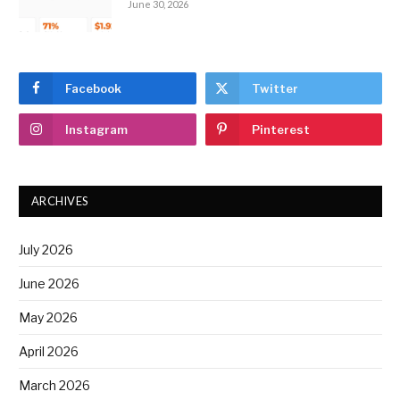
June 30, 2026
Facebook
Twitter
Instagram
Pinterest
ARCHIVES
July 2026
June 2026
May 2026
April 2026
March 2026