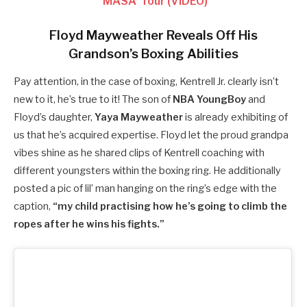
‘MASA’ Tour (VIDEO)
Floyd Mayweather Reveals Off His
Grandson’s Boxing Abilities
Pay attention, in the case of boxing, Kentrell Jr. clearly isn’t
new to it, he’s true to it! The son of
NBA YoungBoy
and
Floyd’s daughter,
Yaya Mayweather
is already exhibiting of
us that he’s acquired expertise. Floyd let the proud grandpa
vibes shine as he shared clips of Kentrell coaching with
different youngsters within the boxing ring. He additionally
posted a pic of lil’ man hanging on the ring’s edge with the
caption,
“my child practising how he’s going to climb the
ropes after he wins his fights.”