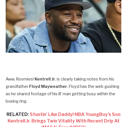
Aww, Roomies!
Kentrell Jr
. is clearly taking notes from his
grandfather
Floyd Mayweather
. Floyd has the web gushing
as he shared footage of his lil’ man getting busy within the
boxing ring.
RELATED:
Stuntin’ Like Daddy! NBA YoungBoy’s Son
Kentrell Jr. Brings Twin Vitality With Recent Drip At