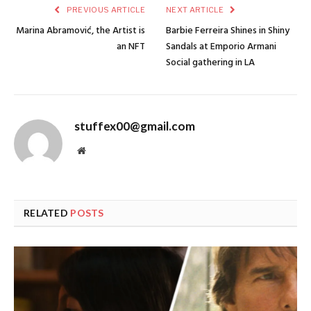
PREVIOUS ARTICLE
NEXT ARTICLE
Marina Abramović, the Artist is
Barbie Ferreira Shines in Shiny
an NFT
Sandals at Emporio Armani
Social gathering in LA
stuffex00@gmail.com
Website
RELATED
POSTS