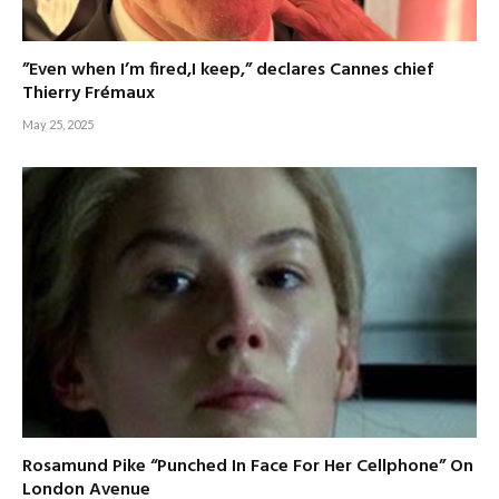
”Even when I’m fired,I keep,” declares Cannes chief
Thierry Frémaux
May 25, 2025
Rosamund Pike “Punched In Face For Her Cellphone” On
London Avenue