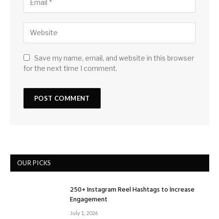
Save my name, email, and website in this browser
for the next time I comment.
OUR PICKS
250+ Instagram Reel Hashtags to Increase
Engagement
July 1, 2026