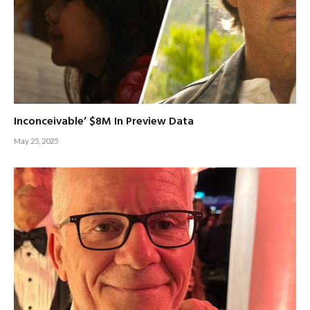
Inconceivable’ $8M In Preview Data
May 25, 2025