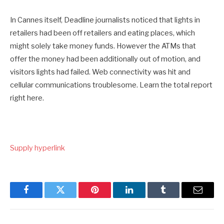
In Cannes itself, Deadline journalists noticed that lights in
retailers had been off retailers and eating places, which
might solely take money funds. However the ATMs that
offer the money had been additionally out of motion, and
visitors lights had failed. Web connectivity was hit and
cellular communications troublesome. Learn the total report
right here.
Supply hyperlink
Facebook
Twitter
Pinterest
LinkedIn
Tumblr
Email