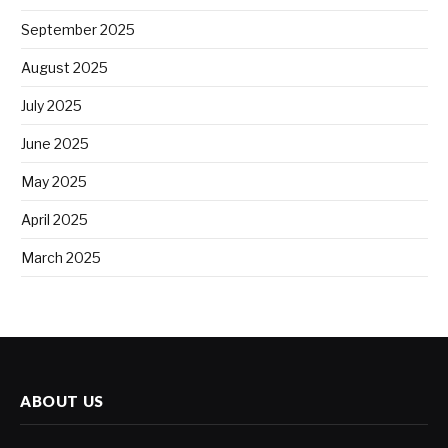
September 2025
August 2025
July 2025
June 2025
May 2025
April 2025
March 2025
ABOUT US