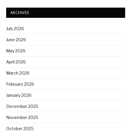
ARCHIVES
July 2026
June 2026
May 2026
April 2026
March 2026
February 2026
January 2026
December 2025
November 2025
October 2025