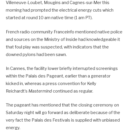
Villeneuve-Loubet, Mougins and Cagnes-sur-Mer this
morning had prompted the electrical energy cuts which
started at round 10 am native time (1 am PT).
French radio community Franceinfo mentioned native police
and sources on the Ministry of Inside had knowledgeable it
that foul play was suspected, with indicators that the
downed pylons had been sawn.
In Cannes, the facility lower briefly interrupted screenings
within the Palais des Pageant, earlier than a generator
kicked in, whereas a press convention for Kelly
Reichardt’s
Mastermind
continued as regular.
The pageant has mentioned that the closing ceremony on
Saturday night will go forward as deliberate because of the
very fact the Palais des Festivals is supplied with unbiased
energy.