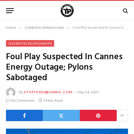
Home
»
Celebrities Relationships
»
Foul Play Suspected In Cannes Energy Outage; Pylons Sabotaged
CELEBRITIES RELATIONSHIPS
Foul Play Suspected In Cannes
Energy Outage; Pylons
Sabotaged
By
STUFFEX00@GMAIL.COM
May 24, 2025
No Comments
2 Mins Read