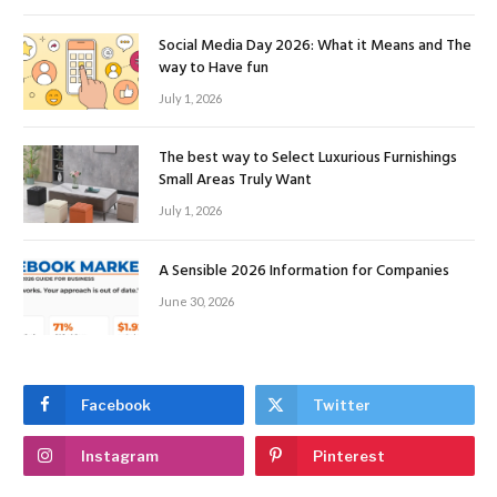
Social Media Day 2026: What it Means and The
way to Have fun
July 1, 2026
The best way to Select Luxurious Furnishings
Small Areas Truly Want
July 1, 2026
A Sensible 2026 Information for Companies
June 30, 2026
Facebook
Twitter
Instagram
Pinterest