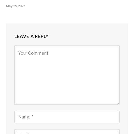
May 25, 2025
LEAVE A REPLY