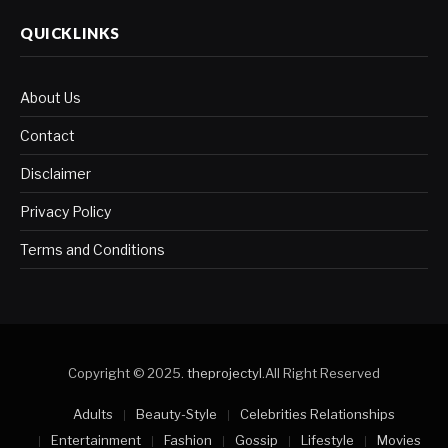
QUICKLINKS
About Us
Contact
Disclaimer
Privacy Policy
Terms and Conditions
Copyright © 2025.
theprojectyl
.All Right Reserved
Adults
Beauty-Style
Celebrities Relationships
Entertainment
Fashion
Gossip
Lifestyle
Movies