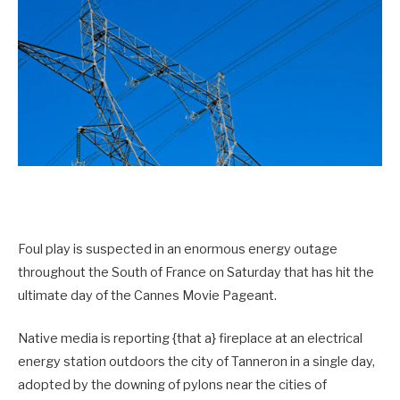
Foul play is suspected in an enormous energy outage
throughout the South of France on Saturday that has hit the
ultimate day of the Cannes Movie Pageant.
Native media is reporting {that a} fireplace at an electrical
energy station outdoors the city of Tanneron in a single day,
adopted by the downing of pylons near the cities of