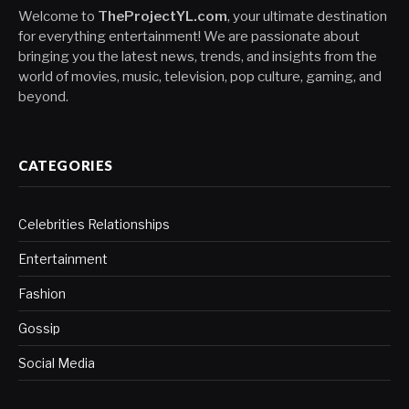
Welcome to
TheProjectYL.com
, your ultimate destination
for everything entertainment! We are passionate about
bringing you the latest news, trends, and insights from the
world of movies, music, television, pop culture, gaming, and
beyond.
CATEGORIES
Celebrities Relationships
Entertainment
Fashion
Gossip
Social Media