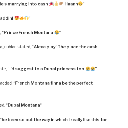
He’s marrying into cash
Haann
”
laddin!
”
 “
Prince French Montana
”
a_nubian stated, “
Alexa play ‘The place the cash
ote, “
I’d suggest to a Dubai princess too
”
dded, “
French Montana finna be the perfect
d, “
Dubai Montana
“
 “
he been so out the way in which I really like this for