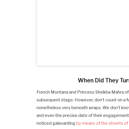
When Did They Turn 
French Montana and Princess Sheikha Mahra of 
subsequent stage. However, don’t count on a full
nonetheless very beneath wraps. We don’t kno
and even the precise date of their engagement
noticed galavanting
by means of the streets of