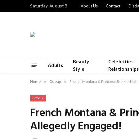
Saturday, August 8
About Us
Contact
Discl
Beauty-
Celebrities
Adults
Style
Relationships
Home
»
Gossip
»
French Montana & Princess Sheikha Mahr
GOSSIP
French Montana & Prin
Allegedly Engaged!