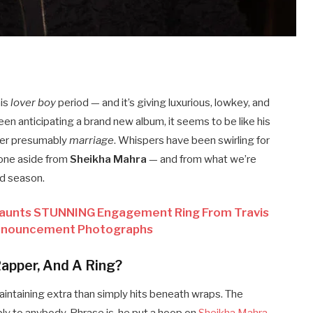
his
lover boy
period — and it’s giving luxurious, lowkey, and
been anticipating a brand new album, it seems to be like his
ver presumably
marriage
. Whispers have been swirling for
none aside from
Sheikha Mahra
— and from what we’re
nd season.
 Flaunts STUNNING Engagement Ring From Travis
Announcement Photographs
Rapper, And A Ring?
intaining extra than simply hits beneath wraps. The