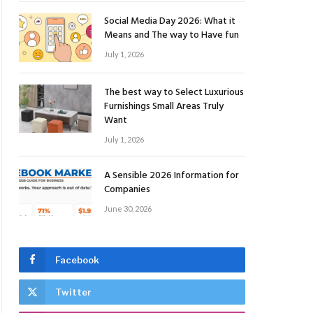
Social Media Day 2026: What it
Means and The way to Have fun
July 1, 2026
The best way to Select Luxurious
Furnishings Small Areas Truly
Want
July 1, 2026
A Sensible 2026 Information for
Companies
June 30, 2026
Facebook
Twitter