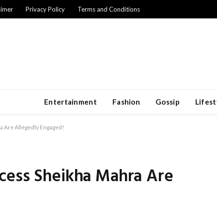
aimer
Privacy Policy
Terms and Conditions
Entertainment
Fashion
Gossip
Lifest
a Are Allegedly Engaged!
cess Sheikha Mahra Are