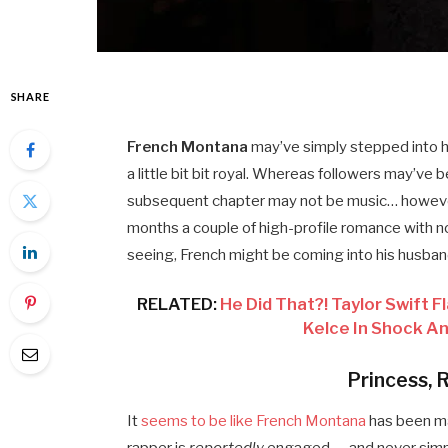
SHARE
French Montana
may’ve simply stepped into 
a little bit bit royal. Whereas followers may’ve 
subsequent chapter may not be music… howe
months a couple of high-profile romance with 
seeing, French might be coming into his husba
RELATED:
He Did That?! Taylor Swift
Kelce In Shock 
Princess, 
It
seems to be like French Montana
has been ma