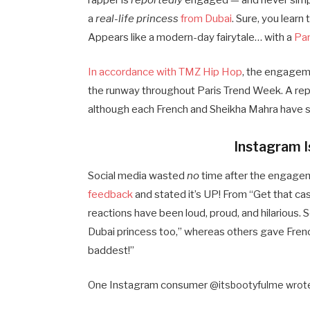
rapper is
reportedly
engaged — and never simpl
a
real-life princess
from Dubai
. Sure, you learn
Appears like a modern-day fairytale… with a
Par
In accordance with TMZ Hip Hop
, the engageme
the runway throughout Paris Trend Week. A rep 
although each French and Sheikha Mahra have 
Instagram 
Social media wasted
no
time after the engage
feedback
and stated it’s UP! From “Get that ca
reactions have been loud, proud, and hilarious. 
Dubai princess too,” whereas others gave French
baddest!”
One Instagram consumer @
itsbootyfulme wrote