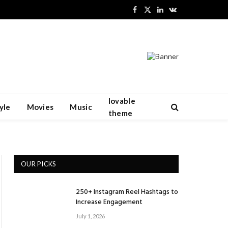
Facebook
X
LinkedIn
VKontakte
(Twitter)
lovable
yle
Movies
Music
theme
OUR PICKS
250+ Instagram Reel Hashtags to
Increase Engagement
July 1, 2026