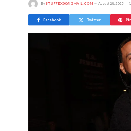
By
STUFFEX00@GMAIL.COM
August 28, 2025
Facebook
Twitter
Pi