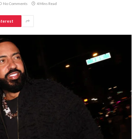
No Comments
4 Mins Read
nterest