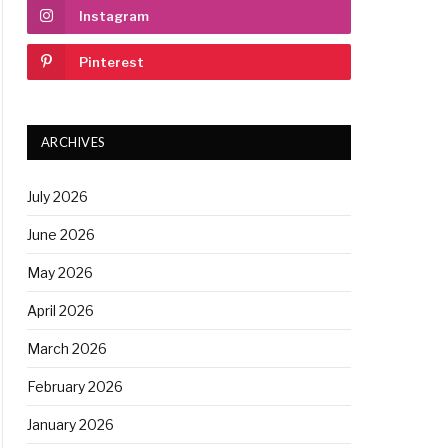
Instagram
Pinterest
ARCHIVES
July 2026
June 2026
May 2026
April 2026
March 2026
February 2026
January 2026