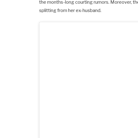
the months-long courting rumors. Moreover, t
splitting from her ex-husband.