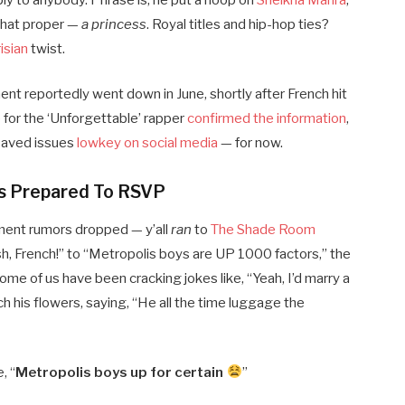
y to anybody. Phrase is, he put a hoop on
Sheikha Mahra
,
 that proper —
a princess
. Royal titles and hip-hop ties?
isian
twist.
nt reportedly went down in June, shortly after French hit
for the ‘Unforgettable’ rapper
confirmed the information
,
saved issues
lowkey on social media
— for now.
Is Prepared To RSVP
ment rumors dropped — y’all
ran
to
The Shade Room
sh, French!” to “Metropolis boys are UP 1000 factors,” the
Some of us have been cracking jokes like, “Yeah, I’d marry a
 his flowers, saying, “He all the time luggage the
, “
Metropolis boys up for certain
”