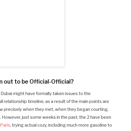
out to be Official-Official?
Dubai might have formally taken issues to the
 relationship timeline, as a result of the main points are
w precisely
when
they met,
when
they began courting,
. However, just some weeks in the past, the 2 have been
 Paris
, trying actual cozy, including much more gasoline to