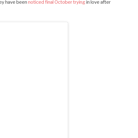
hey have been
noticed final October trying
in love after