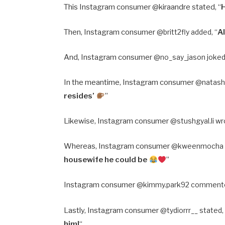
This Instagram consumer @kiraandre stated, “
Then, Instagram consumer @
britt2fly added, “
A
And, Instagram consumer @
no_say_jason joked,
In the meantime, Instagram consumer @
natash
resides’
”
Likewise, Instagram consumer @
stushgyal.li wr
Whereas, Instagram consumer @
kweenmocha a
housewife he could be
”
Instagram consumer @
kimmy.park92 commente
Lastly, Instagram consumer @
tydiorrr__ stated,
him!
“