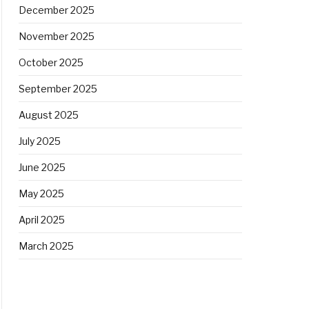
December 2025
November 2025
October 2025
September 2025
August 2025
July 2025
June 2025
May 2025
April 2025
March 2025